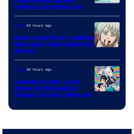
Controversial Cartoon
Cartoon
Network Series Debuted
Network
19 hours ago
Anime
Black Clover Finally Confirms
Major Asta Theory About His
Courtesy
Mother
of
Pierrot
19 hours ago
Anime
Canceled Shonen Jump
Series Confirms Anime
Shonen
Release Date With New Look
Jump