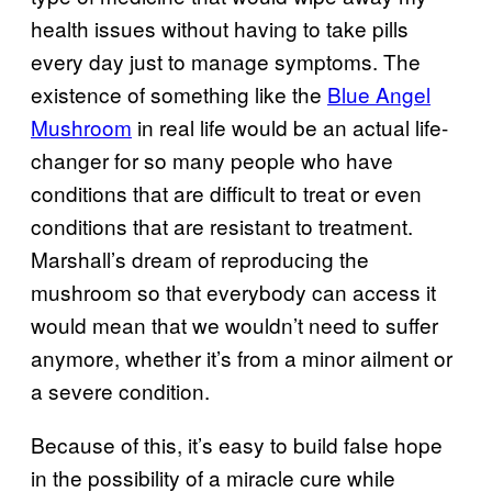
health issues without having to take pills
every day just to manage symptoms. The
existence of something like the
Blue Angel
Mushroom
in real life would be an actual life-
changer for so many people who have
conditions that are difficult to treat or even
conditions that are resistant to treatment.
Marshall’s dream of reproducing the
mushroom so that everybody can access it
would mean that we wouldn’t need to suffer
anymore, whether it’s from a minor ailment or
a severe condition.
Because of this, it’s easy to build false hope
in the possibility of a miracle cure while