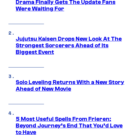
Drama Finally Gets The Update Fans
Were Waiting For
Jujutsu Kaisen Drops New Look At The
Strongest Sorcerers Ahead of Its
Biggest Event
Solo Leveling Returns With a New Story
Ahead of New Movie
5 Most Useful Spells From Frieren:
Beyond Journey’s End That You’d Love
to Have