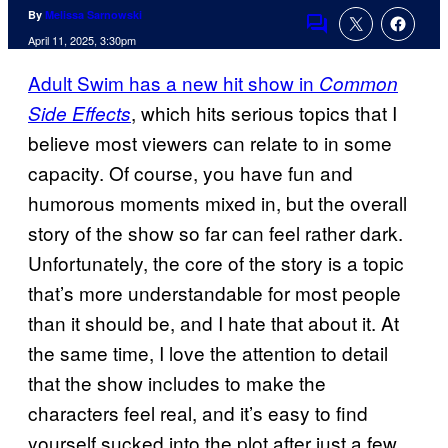
By
Melissa Sarnowski
Comments
April 11, 2025, 3:30pm
Adult Swim has a new hit show in
Common
, which hits serious topics that I
Side Effects
believe most viewers can relate to in some
capacity. Of course, you have fun and
humorous moments mixed in, but the overall
story of the show so far can feel rather dark.
Unfortunately, the core of the story is a topic
that’s more understandable for most people
than it should be, and I hate that about it. At
the same time, I love the attention to detail
that the show includes to make the
characters feel real, and it’s easy to find
yourself sucked into the plot after just a few