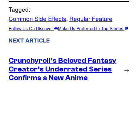
Tagged:
Common Side Effects
, 
Regular Feature
Follow Us On Discover
Make Us Preferred In Top Stories
NEXT ARTICLE
Crunchyroll’s Beloved Fantasy
Creator’s Underrated Series
→
Confirms a New Anime