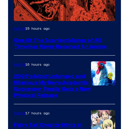
Viz
15 hours ago
Anime
Media
One Of The Scariest Manga of All
Time Has Never Received An Anime
16 hours ago
Anime
2026’s Most Unhinged and
Hilarious My Hero Academia
Successor Finally Gets a New
Physical Release
17 hours ago
Anime
Fairy Tail Creator Hints at