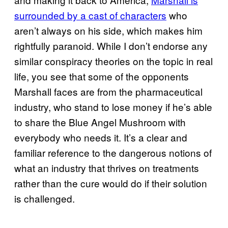
surrounded by a cast of characters
who
aren’t always on his side, which makes him
rightfully paranoid. While I don’t endorse any
similar conspiracy theories on the topic in real
life, you see that some of the opponents
Marshall faces are from the pharmaceutical
industry, who stand to lose money if he’s able
to share the Blue Angel Mushroom with
everybody who needs it. It’s a clear and
familiar reference to the dangerous notions of
what an industry that thrives on treatments
rather than the cure would do if their solution
is challenged.