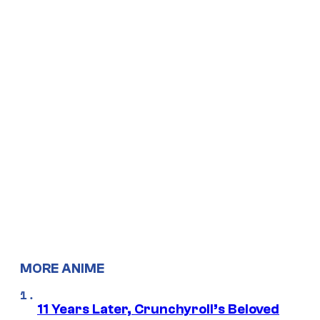
MORE ANIME
11 Years Later, Crunchyroll’s Beloved