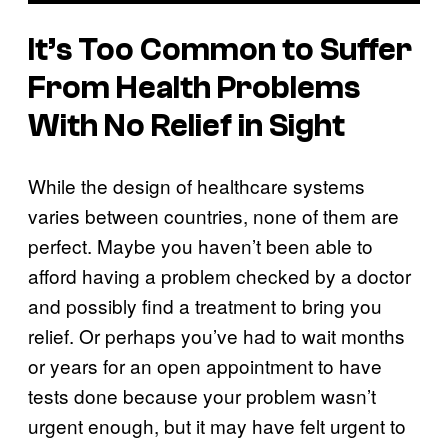
It’s Too Common to Suffer
From Health Problems
With No Relief in Sight
While the design of healthcare systems
varies between countries, none of them are
perfect. Maybe you haven’t been able to
afford having a problem checked by a doctor
and possibly find a treatment to bring you
relief. Or perhaps you’ve had to wait months
or years for an open appointment to have
tests done because your problem wasn’t
urgent enough, but it may have felt urgent to