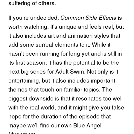
suffering of others.
If you’re undecided,
is
Common Side Effects
worth watching. It’s unique and feels real, but
it also includes art and animation styles that
add some surreal elements to it. While it
hasn’t been running for long yet and is still in
its first season, it has the potential to be the
next big series for Adult Swim. Not only is it
entertaining, but it also includes important
themes that touch on familiar topics. The
biggest downside is that it resonates too well
with the real world, and it might give you false
hope for the duration of the episode that
maybe we’ll find our own Blue Angel
Mushroom.