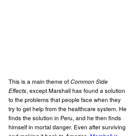
This is a main theme of
Common Side
, except Marshall has found a solution
Effects
to the problems that people face when they
try to get help from the healthcare system. He
finds the solution in Peru, and he then finds
himself in mortal danger. Even after surviving
and making it back to America,
Marshall is