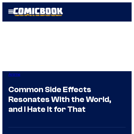
Skip
Open
to
Menu
content
Anime
Common Side Effects
Resonates With the World,
and I Hate It for That