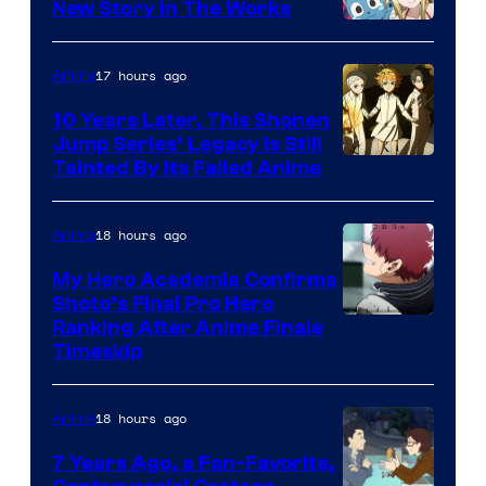
New Story in The Works
A-
1
17 hours ago
Anime
Pictures
10 Years Later, This Shonen
Jump Series’ Legacy Is Still
Courtesy
Tainted By Its Failed Anime
of
CloverWorks
18 hours ago
Anime
My Hero Academia Confirms
Shoto’s Final Pro Hero
Courtesy
Ranking After Anime Finale
Timeskip
of
TOHO
18 hours ago
Anime
Animation
7 Years Ago, a Fan-Favorite,