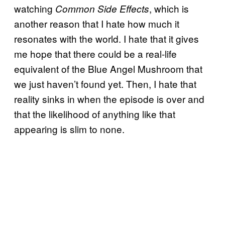
watching
, which is
Common Side Effects
another reason that I hate how much it
resonates with the world. I hate that it gives
me hope that there could be a real-life
equivalent of the Blue Angel Mushroom that
we just haven’t found yet. Then, I hate that
reality sinks in when the episode is over and
that the likelihood of anything like that
appearing is slim to none.