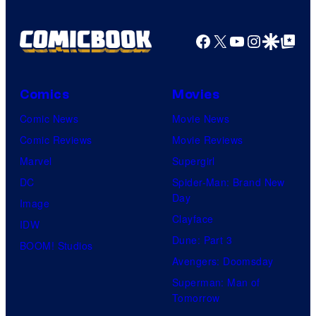
Facebook
X
YouTube
Instagra
Google Disco
Google Top Pos
Comics
Movies
Comic News
Movie News
Comic Reviews
Movie Reviews
Marvel
Supergirl
DC
Spider-Man: Brand New
Day
Image
Clayface
IDW
Dune: Part 3
BOOM! Studios
Avengers: Doomsday
Superman: Man of
Tomorrow