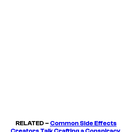
RELATED –
Common Side Effects
Creators Talk Crafting a Conspiracy,