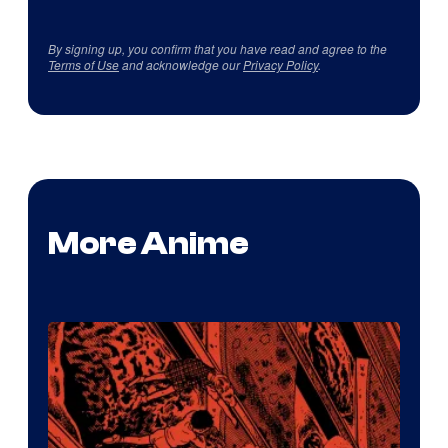
By signing up, you confirm that you have read and agree to the
Terms of Use
and acknowledge our
Privacy Policy
.
More Anime