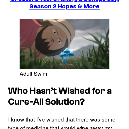
Season 2 Hopes & More
Adult Swim
Who Hasn’t Wished for a
Cure-All Solution?
I know that I’ve wished that there was some
type of medicine that would wipe away my