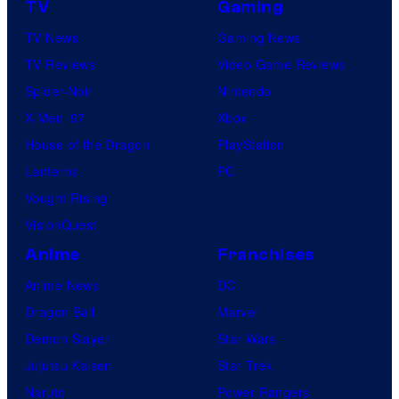
TV
Gaming
TV News
Gaming News
TV Reviews
Video Game Reviews
Spider-Noir
Nintendo
X-Men ’97
Xbox
House of the Dragon
PlayStation
Lanterns
PC
Vought Rising
VisionQuest
Anime
Franchises
Anime News
DC
Dragon Ball
Marvel
Demon Slayer
Star Wars
Jujutsu Kaisen
Star Trek
Naruto
Power Rangers