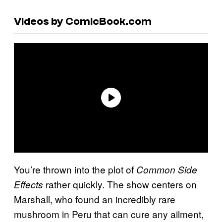
Videos by ComicBook.com
You’re thrown into the plot of
Common Side
rather quickly. The show centers on
Effects
Marshall, who found an incredibly rare
mushroom in Peru that can cure any ailment,