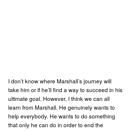
I don’t know where Marshall’s journey will
take him or if he’ll find a way to succeed in his
ultimate goal. However, I think we can all
learn from Marshall. He genuinely wants to
help everybody. He wants to do something
that only he can do in order to end the