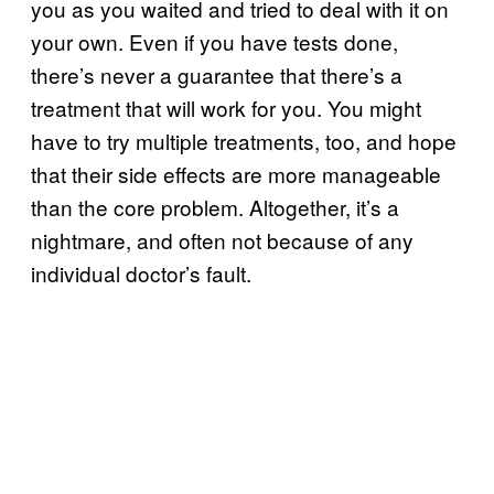
you as you waited and tried to deal with it on
your own. Even if you have tests done,
there’s never a guarantee that there’s a
treatment that will work for you. You might
have to try multiple treatments, too, and hope
that their side effects are more manageable
than the core problem. Altogether, it’s a
nightmare, and often not because of any
individual doctor’s fault.