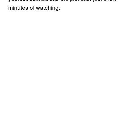
minutes of watching.