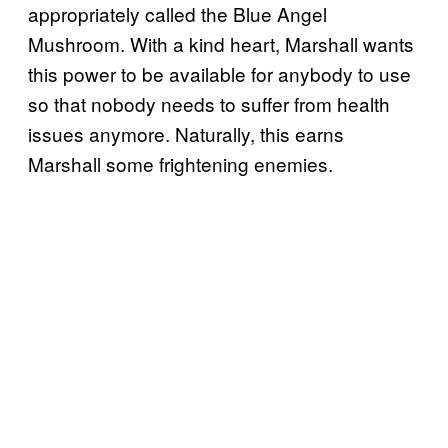
appropriately called the Blue Angel
Mushroom. With a kind heart, Marshall wants
this power to be available for anybody to use
so that nobody needs to suffer from health
issues anymore. Naturally, this earns
Marshall some frightening enemies.