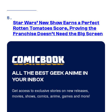
Star Wars’ New Show Earns a Perfect
Rotten Tomatoes Score, Proving the
Franchise Doesn’t Need the Big Screen
ALL THE BEST GEEK ANIME IN
YOUR INBOX
Get access to exclusive stories on new releases,
movies, shows, comics, anime, games and more!