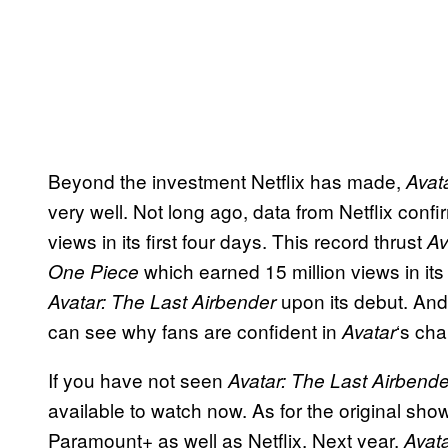
Beyond the investment Netflix has made,
Avat
very well. Not long ago, data from Netflix con
views in its first four days. This record thrust
Av
which earned 15 million views in its 
One Piece
upon its debut. An
Avatar: The Last Airbender
can see why fans are confident in
‘s ch
Avatar
If you have not seen
Avatar: The Last Airbende
available to watch now. As for the original sh
Paramount+ as well as Netflix. Next year,
Avat