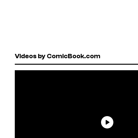
Videos by ComicBook.com