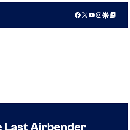
Facebook
X
YouTube
Instagram
Google Discover
Google Top Posts
e Last Airbender