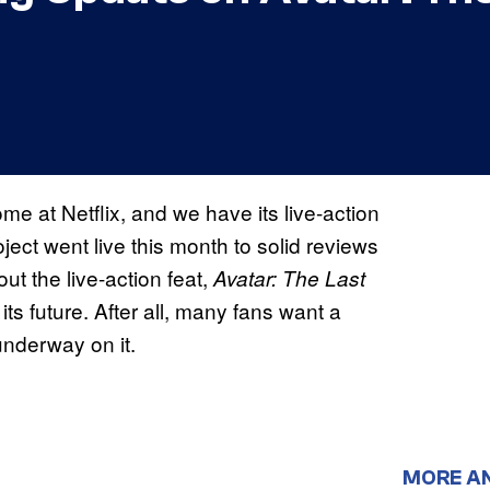
e at Netflix, and we have its live-action
oject went live this month to solid reviews
ut the live-action feat,
Avatar: The Last
 its future. After all, many fans want a
underway on it.
MORE A