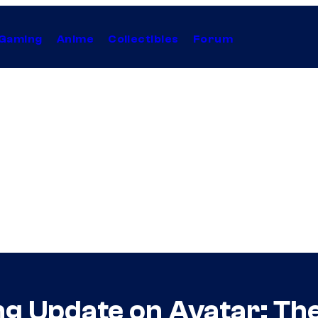
Gaming
Anime
Collectibles
Forum
ing Update on Avatar: Th