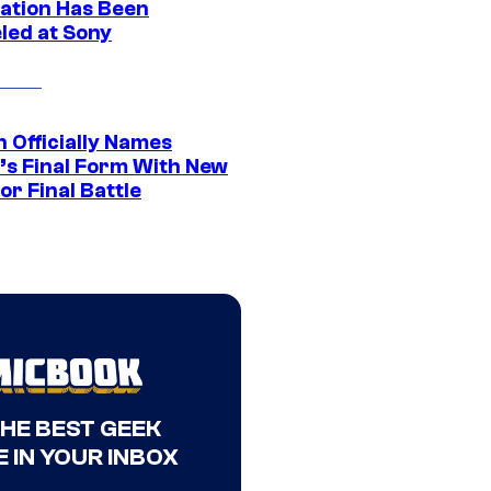
ation Has Been
led at Sony
 Officially Names
o’s Final Form With New
or Final Battle
THE BEST GEEK
 IN YOUR INBOX