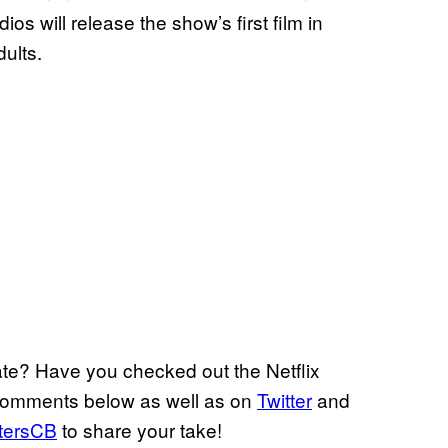
s will release the show’s first film in
ults.
e? Have you checked out the Netflix
 comments below as well as on
Twitter
and
tersCB
to share your take!