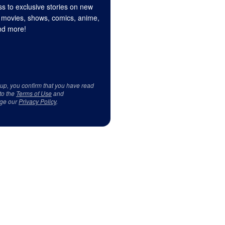
s to exclusive stories on new
 movies, shows, comics, anime,
d more!
 up, you confirm that you have read
to the
Terms of Use
and
ge our
Privacy Policy
.