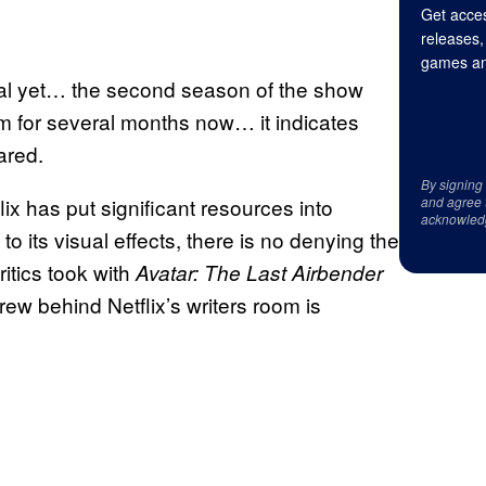
Get acces
releases,
games an
cial yet… the second season of the show
om for several months now… it indicates
ared.
By signing
lix has put significant resources into
and agree 
acknowled
to its visual effects, there is no denying the
ritics took with
Avatar: The Last Airbender
crew behind Netflix’s writers room is