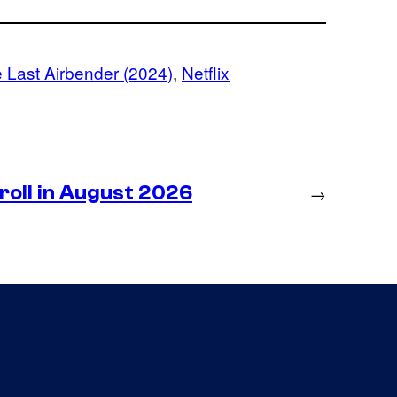
e Last Airbender (2024)
, 
Netflix
roll in August 2026
→