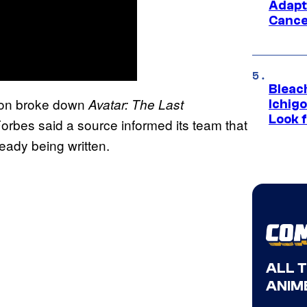
Adapt
Cance
Bleach
tion broke down
Avatar: The Last
Ichig
Look f
 Forbes said a source informed its team that
ready being written.
ALL 
ANIME