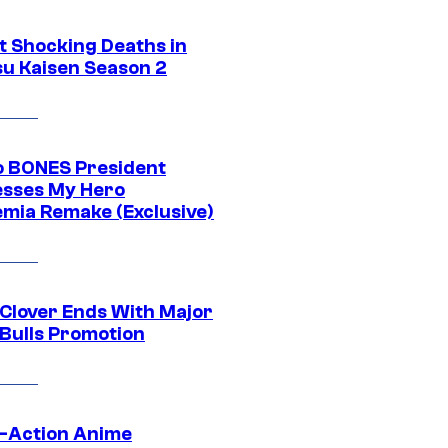
t Shocking Deaths in
su Kaisen Season 2
o BONES President
sses My Hero
mia Remake (Exclusive)
 Clover Ends With Major
 Bulls Promotion
e-Action Anime