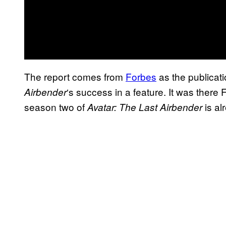
The report comes from
Forbes
as the publica
‘s success in a feature. It was there
Airbender
season two of
is al
Avatar: The Last Airbender