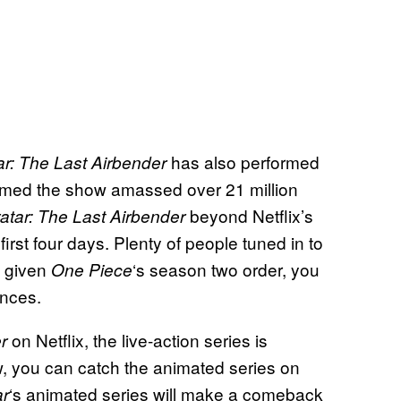
has also performed
ar: The Last Airbender
firmed the show amassed over 21 million
beyond Netflix’s
atar: The Last Airbender
first four days. Plenty of people tuned in to
d given
‘s season two order, you
One Piece
ances.
on Netflix, the live-action series is
r
ow, you can catch the animated series on
‘s animated series will make a comeback
ar