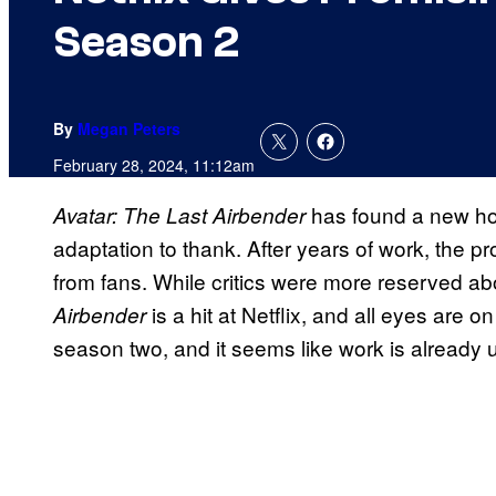
Season 2
By
Megan Peters
February 28, 2024, 11:12am
has found a new hom
Avatar: The Last Airbender
adaptation to thank. After years of work, the pr
from fans. While critics were more reserved abo
is a hit at Netflix, and all eyes are on
Airbender
season two, and it seems like work is already 