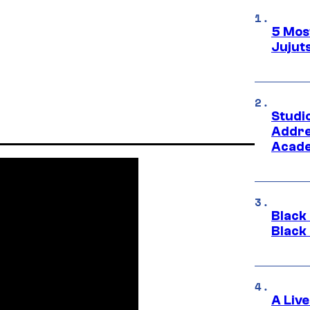
5 Mos
Jujut
Studi
Addre
Acade
Black
Black
A Liv