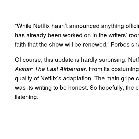
“While Netflix hasn’t announced anything offi
has already been worked on in the writers’ ro
faith that the show will be renewed,” Forbes sh
Of course, this update is hardly surprising. Netf
. From its costuming 
Avatar: The Last Airbender
quality of Netflix’s adaptation. The main gripe c
was its writing to be honest. So hopefully, the 
listening.