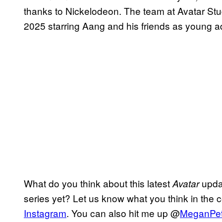
thanks to Nickelodeon. The team at Avatar Studio
2025 starring Aang and his friends as young ad
What do you think about this latest
updat
Avatar
series yet? Let us know what you think in the
Instagram
. You can also hit me up @
MeganPe