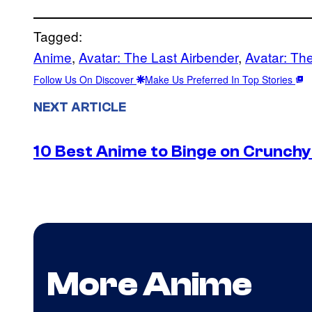
Tagged:
Anime
, 
Avatar: The Last Airbender
, 
Avatar: Th
Follow Us On Discover
Make Us Preferred In Top Stories
NEXT ARTICLE
10 Best Anime to Binge on Crunchy
More Anime