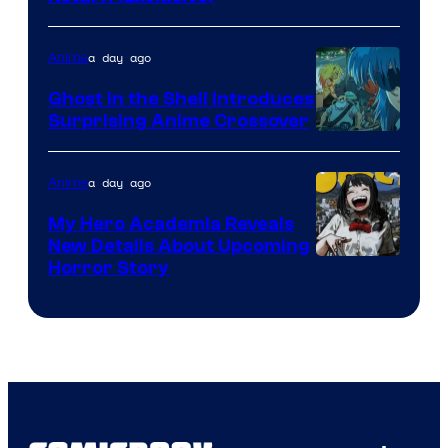
Network
a day ago
Anime
Ghost in the Shell Introduces
Surprising Anime Crossover
Science
SARU
a day ago
Anime
My Hero Academia Reveals
New Details About Upcoming
Shueisha
Horror Story