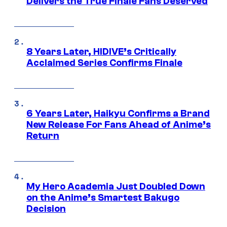
Delivers the True Finale Fans Deserved
8 Years Later, HIDIVE’s Critically
Acclaimed Series Confirms Finale
6 Years Later, Haikyu Confirms a Brand
New Release For Fans Ahead of Anime’s
Return
My Hero Academia Just Doubled Down
on the Anime’s Smartest Bakugo
Decision