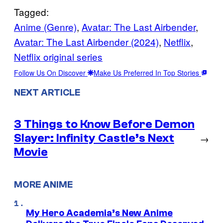
Tagged:
Anime (Genre)
, 
Avatar: The Last Airbender
, 
Avatar: The Last Airbender (2024)
, 
Netflix
, 
Netflix original series
Follow Us On Discover
Make Us Preferred In Top Stories
NEXT ARTICLE
3 Things to Know Before Demon
Slayer: Infinity Castle’s Next
→
Movie
MORE ANIME
My Hero Academia’s New Anime