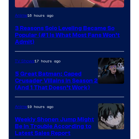
Yen
16 hours ago
Anime
Press
3 Reasons Solo Leveling Became So
Popular (#1 Is What Most Fans Won’t
Admit)
17 hours ago
TV Shows
5 Great Batman: Caped
Crusader Villains in Season 2
Amazon
(And 1 That Doesn’t Work)
Prime
Video
19 hours ago
Anime
Weekly Shonen Jump Might
Be In Trouble According to
Studio
Latest Sales Report