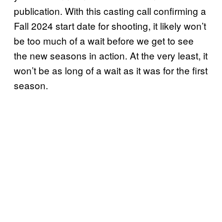
publication. With this casting call confirming a
Fall 2024 start date for shooting, it likely won’t
be too much of a wait before we get to see
the new seasons in action. At the very least, it
won’t be as long of a wait as it was for the first
season.