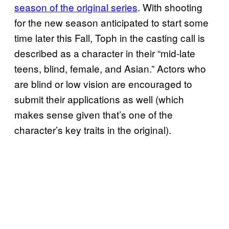
season of the original series
. With shooting
for the new season anticipated to start some
time later this Fall, Toph in the casting call is
described as a character in their “mid-late
teens, blind, female, and Asian.” Actors who
are blind or low vision are encouraged to
submit their applications as well (which
makes sense given that’s one of the
character’s key traits in the original).