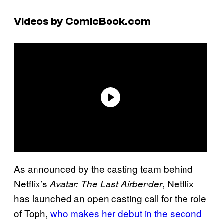
Videos by ComicBook.com
As announced by the casting team behind
Netflix’s
, Netflix
Avatar: The Last Airbender
has launched an open casting call for the role
of Toph,
who makes her debut in the second