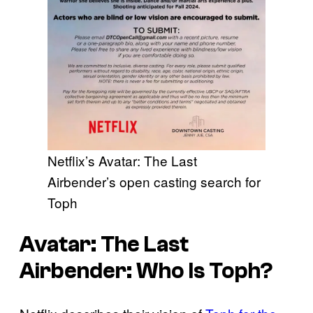
Netflix’s Avatar: The Last
Airbender’s open casting search for
Toph
Avatar: The Last
Airbender: Who Is Toph?