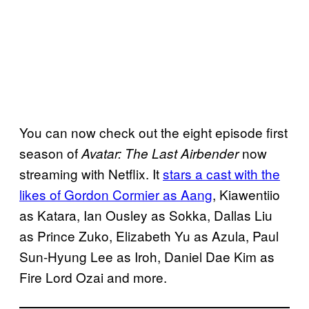
You can now check out the eight episode first
season of
now
Avatar: The Last Airbender
streaming with Netflix. It
stars a cast with the
likes of Gordon Cormier as Aang
, Kiawentiio
as Katara, Ian Ousley as Sokka, Dallas Liu
as Prince Zuko, Elizabeth Yu as Azula, Paul
Sun-Hyung Lee as Iroh, Daniel Dae Kim as
Fire Lord Ozai and more.