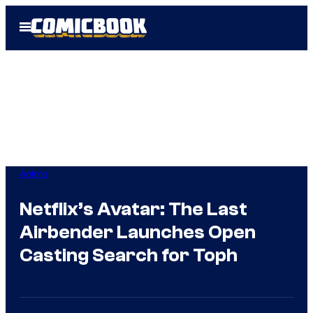
Skip
Open
to
Menu
content
Anime
Netflix’s Avatar: The Last
Airbender Launches Open
Casting Search for Toph