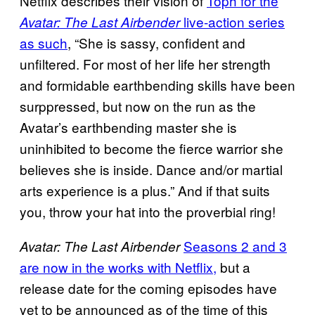
Netflix describes their vision of
Toph for the
live-action series
Avatar: The Last Airbender
as such
, “She is sassy, confident and
unfiltered. For most of her life her strength
and formidable earthbending skills have been
surppressed, but now on the run as the
Avatar’s earthbending master she is
uninhibited to become the fierce warrior she
believes she is inside. Dance and/or martial
arts experience is a plus.” And if that suits
you, throw your hat into the proverbial ring!
Seasons 2 and 3
Avatar: The Last Airbender
are now in the works with Netflix,
but a
release date for the coming episodes have
yet to be announced as of the time of this