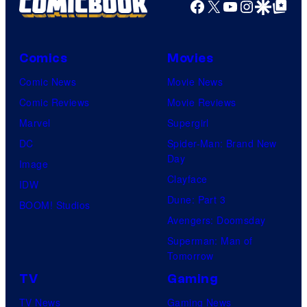
Facebook
X
YouTube
Instagra
Google Disco
Google Top Pos
Comics
Movies
Comic News
Movie News
Comic Reviews
Movie Reviews
Marvel
Supergirl
DC
Spider-Man: Brand New
Day
Image
Clayface
IDW
Dune: Part 3
BOOM! Studios
Avengers: Doomsday
Superman: Man of
Tomorrow
TV
Gaming
TV News
Gaming News