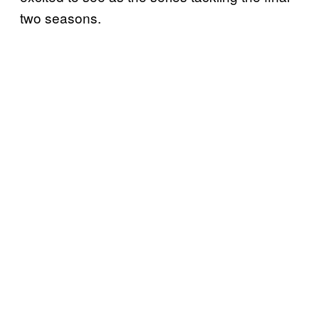
two seasons.