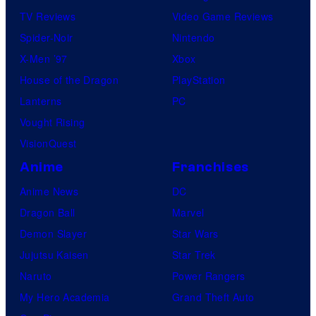
TV Reviews
Video Game Reviews
Spider-Noir
Nintendo
X-Men ’97
Xbox
House of the Dragon
PlayStation
Lanterns
PC
Vought Rising
VisionQuest
Anime
Franchises
Anime News
DC
Dragon Ball
Marvel
Demon Slayer
Star Wars
Jujutsu Kaisen
Star Trek
Naruto
Power Rangers
My Hero Academia
Grand Theft Auto