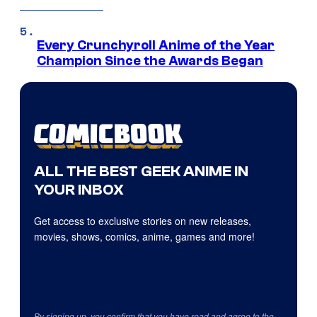
Every Crunchyroll Anime of the Year
Champion Since the Awards Began
ALL THE BEST GEEK ANIME IN
YOUR INBOX
Get access to exclusive stories on new releases,
movies, shows, comics, anime, games and more!
By signing up, you confirm that you have read and agree to the