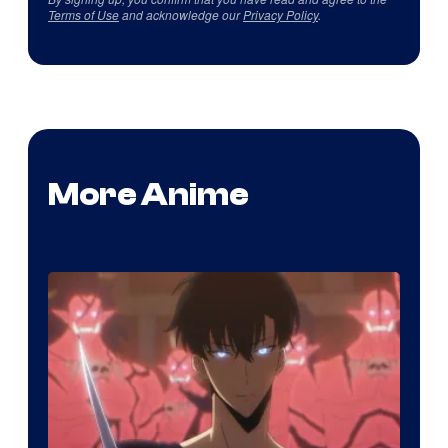
Terms of Use
and acknowledge our
Privacy Policy
.
More Anime