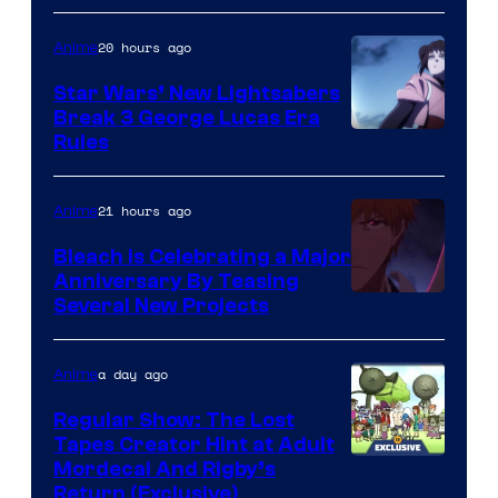
BONES
20 hours ago
Anime
Star Wars’ New Lightsabers
Break 3 George Lucas Era
Rules
21 hours ago
Anime
Bleach is Celebrating a Major
Anniversary By Teasing
Pierrot
Several New Projects
a day ago
Anime
Regular Show: The Lost
Tapes Creator Hint at Adult
Cartoon
Mordecai And Rigby’s
Return (Exclusive)