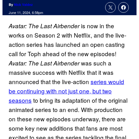
By
Nick Valdez
June 11, 2024, 6:58pm
is now in the
Avatar: The Last Airbender
works on Season 2 with Netflix, and the live-
action series has launched an open casting
call for Toph ahead of the new episodes!
was such a
Avatar: The Last Airbender
massive success with Netflix that it was
announced that the live-action
series would
be continuing with not just one, but two
seasons
to bring its adaptation of the original
animated series to an end. With production
on these new episodes underway, there are
some key new additions that fans are most
excited to see as the series tackling the final