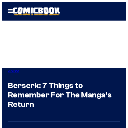
Skip
Open
to
Menu
content
Anime
Berserk: 7 Things to
Remember For The Manga’s
Return