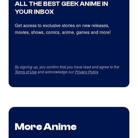
ALL THE BEST GEEK ANIME IN
YOUR INBOX
Get access to exclusive stories on new releases,
movies, shows, comics, anime, games and more!
By signing up, you confirm that you have read and agree to the
Terms of Use
and acknowledge our
Privacy Policy
.
More Anime