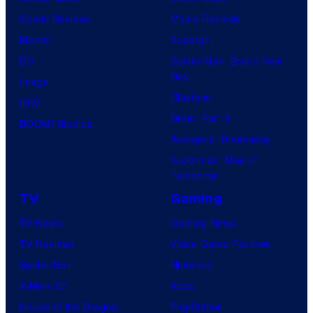
Comic Reviews
Movie Reviews
Marvel
Supergirl
DC
Spider-Man: Brand New
Day
Image
Clayface
IDW
Dune: Part 3
BOOM! Studios
Avengers: Doomsday
Superman: Man of
Tomorrow
TV
Gaming
TV News
Gaming News
TV Reviews
Video Game Reviews
Spider-Noir
Nintendo
X-Men ’97
Xbox
House of the Dragon
PlayStation