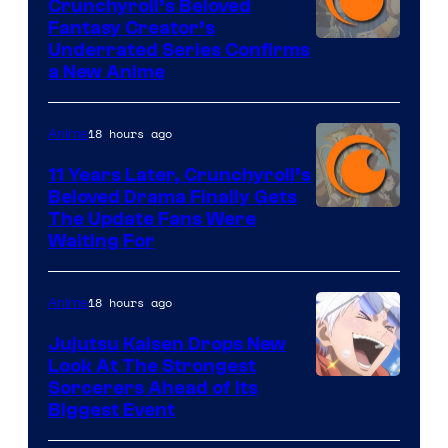
Crunchyroll’s Beloved
Fantasy Creator’s
Image
Underrated Series Confirms
a New Anime
Courtesy
of
18 hours ago
Anime
Studio
KAI
11 Years Later, Crunchyroll’s
Beloved Drama Finally Gets
/
Image
The Update Fans Were
Crunchyroll
Waiting For
Courtesy
of
18 hours ago
Anime
Kyoto
Animation
Jujutsu Kaisen Drops New
Look At The Strongest
/
Image
Sorcerers Ahead of Its
Crunchyroll
Biggest Event
Courtesy