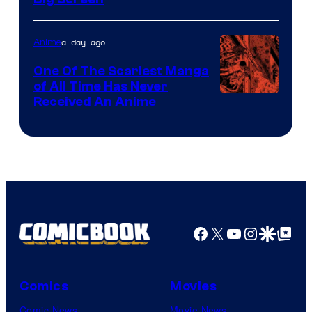
Disney
a day ago
Anime
One Of The Scariest Manga
of All Time Has Never
Viz
Received An Anime
Media
Facebook
X
YouTube
Instagra
Google Disco
Google Top Pos
Comics
Movies
Comic News
Movie News