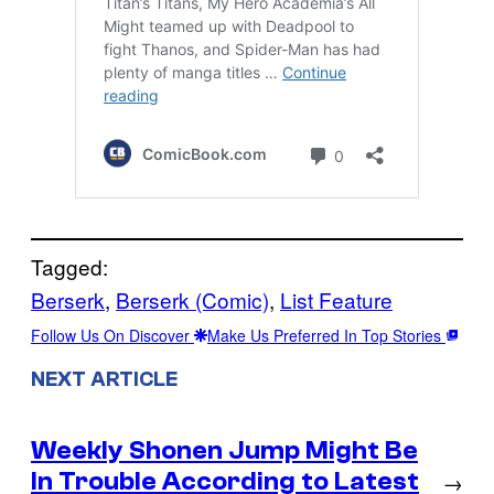
Tagged:
Berserk
, 
Berserk (Comic)
, 
List Feature
Follow Us On Discover
Make Us Preferred In Top Stories
NEXT ARTICLE
Weekly Shonen Jump Might Be
In Trouble According to Latest
→