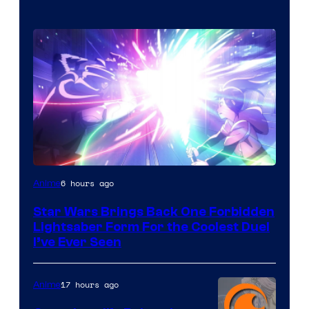
6 hours ago
Anime
Star Wars Brings Back One Forbidden
Lightsaber Form For the Coolest Duel
I’ve Ever Seen
17 hours ago
Anime