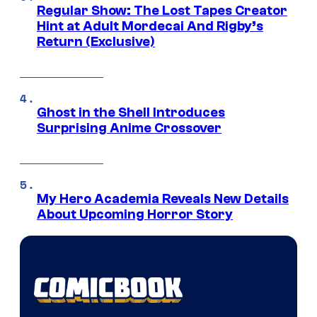
Regular Show: The Lost Tapes Creator
Hint at Adult Mordecai And Rigby’s
Return (Exclusive)
Ghost in the Shell Introduces
Surprising Anime Crossover
My Hero Academia Reveals New Details
About Upcoming Horror Story