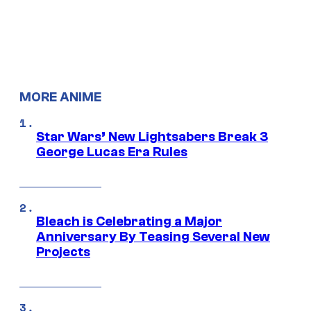
MORE ANIME
Star Wars’ New Lightsabers Break 3
George Lucas Era Rules
Bleach is Celebrating a Major
Anniversary By Teasing Several New
Projects