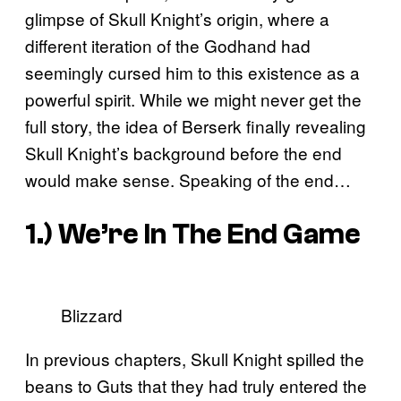
glimpse of Skull Knight’s origin, where a
different iteration of the Godhand had
seemingly cursed him to this existence as a
powerful spirit. While we might never get the
full story, the idea of Berserk finally revealing
Skull Knight’s background before the end
would make sense. Speaking of the end…
1.) We’re In The End Game
Blizzard
In previous chapters, Skull Knight spilled the
beans to Guts that they had truly entered the