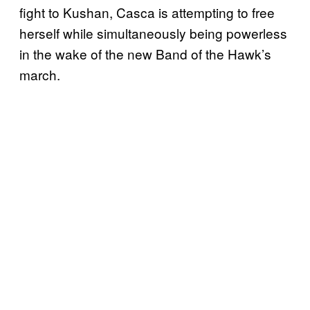
fight to Kushan, Casca is attempting to free
herself while simultaneously being powerless
in the wake of the new Band of the Hawk’s
march.