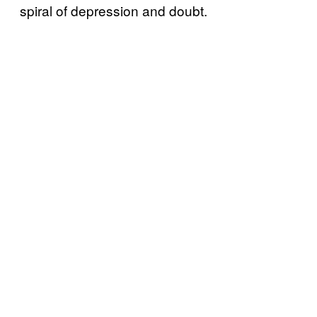
spiral of depression and doubt.