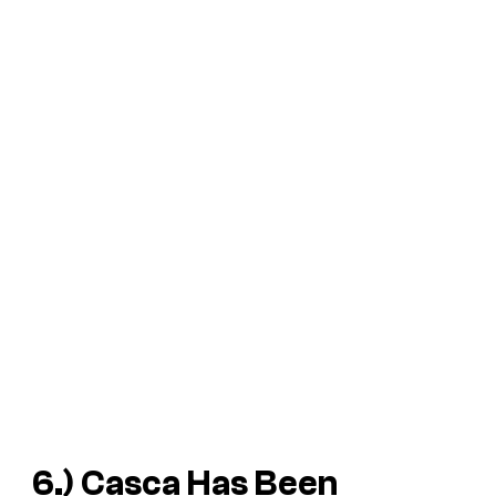
6.) Casca Has Been