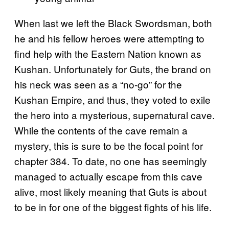
When last we left the Black Swordsman, both
he and his fellow heroes were attempting to
find help with the Eastern Nation known as
Kushan. Unfortunately for Guts, the brand on
his neck was seen as a “no-go” for the
Kushan Empire, and thus, they voted to exile
the hero into a mysterious, supernatural cave.
While the contents of the cave remain a
mystery, this is sure to be the focal point for
chapter 384. To date, no one has seemingly
managed to actually escape from this cave
alive, most likely meaning that Guts is about
to be in for one of the biggest fights of his life.