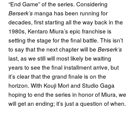
“End Game” of the series. Considering
manga has been running for
Berserk’s
decades, first starting all the way back in the
1980s, Kentaro Miura’s epic franchise is
setting the stage for the final battle. This isn’t
to say that the next chapter will be
Berserk’s
last, as we still will most likely be waiting
years to see the final installment arrive, but
it’s clear that the grand finale is on the
horizon. With Kouji Mori and Studio Gaga
hoping to end the series in honor of Miura, we
will get an ending; it’s just a question of when.