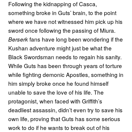
Following the kidnapping of Casca,
something broke in Guts’ brain, to the point
where we have not witnessed him pick up his
sword once following the passing of Miura.
fans have long been wondering if the
Berserk
Kushan adventure might just be what the
Black Swordsman needs to regain his sanity.
While Guts has been through years of torture
while fighting demonic Apostles, something in
him simply broke once he found himself
unable to save the love of his life. The
protagonist, when faced with Griffith’s
deadliest assassin, didn’t even try to save his
own life, proving that Guts has some serious
work to do if he wants to break out of his