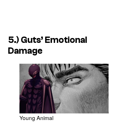
5.) Guts’ Emotional
Damage
Young Animal