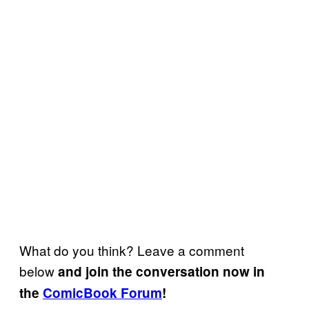
What do you think? Leave a comment
below
and join the conversation now in
the
ComicBook Forum
!