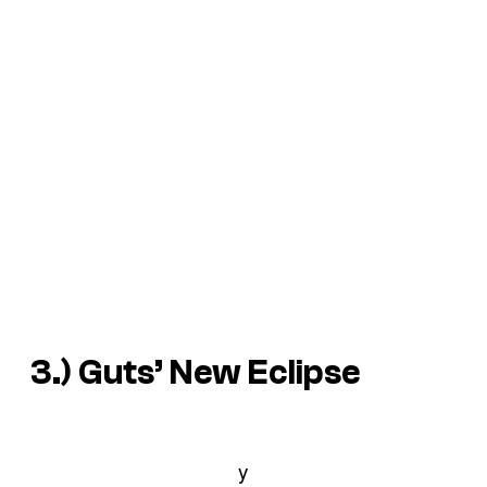
3.) Guts’ New Eclipse
y