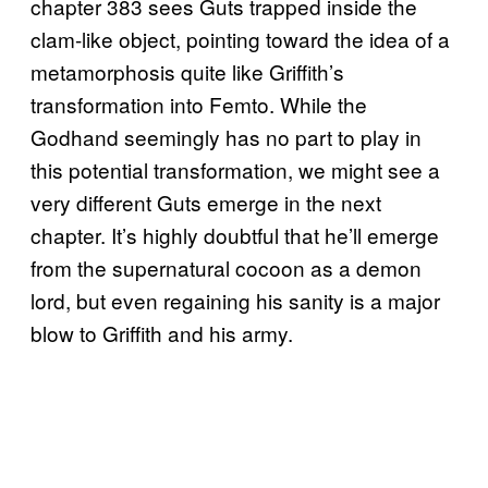
chapter 383 sees Guts trapped inside the
clam-like object, pointing toward the idea of a
metamorphosis quite like Griffith’s
transformation into Femto. While the
Godhand seemingly has no part to play in
this potential transformation, we might see a
very different Guts emerge in the next
chapter. It’s highly doubtful that he’ll emerge
from the supernatural cocoon as a demon
lord, but even regaining his sanity is a major
blow to Griffith and his army.