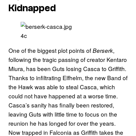
Kidnapped
4c
One of the biggest plot points of
,
Berserk
following the tragic passing of creator Kentaro
Miura, has been Guts losing Casca to Griffith.
Thanks to infiltrating Elfhelm, the new Band of
the Hawk was able to steal Casca, which
could not have happened at a worse time.
Casca’s sanity has finally been restored,
leaving Guts with little time to focus on the
reunion he has longed for over the years.
Now trapped in Falconia as Griffith takes the