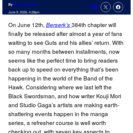
By
Evan Valentine
Comments
June 9, 2026, 4:28pm
On June 12th,
384th chapter will
Berserk’s
finally be released after almost a year of fans
waiting to see Guts and his allies’ return. With
so many months between installments, now
seems like the perfect time to bring readers
back up to speed on everything that’s been
happening in the world of the Band of the
Hawk. Considering where we last left the
Black Swordsman, and how writer Kouji Mori
and Studio Gaga’s artists are making earth-
shattering events happen in the manga
series, a refresher course is well worth
checking out, with seven key aspects to