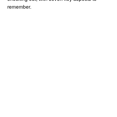
remember.