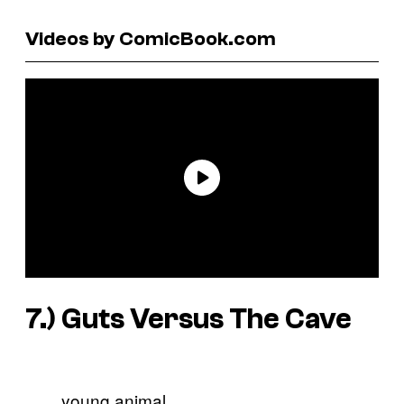
Videos by ComicBook.com
7.) Guts Versus The Cave
young animal