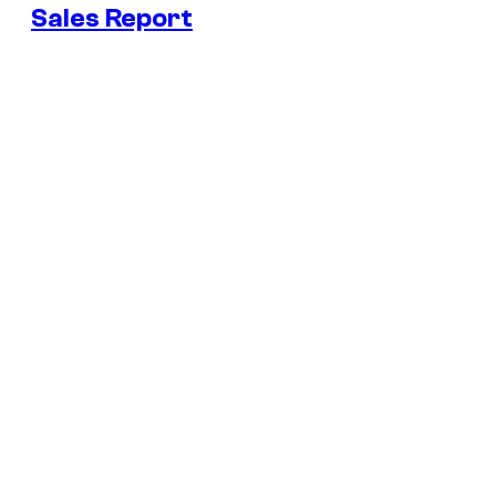
Sales Report