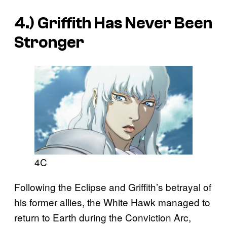
4.) Griffith Has Never Been
Stronger
4C
Following the Eclipse and Griffith’s betrayal of
his former allies, the White Hawk managed to
return to Earth during the Conviction Arc,