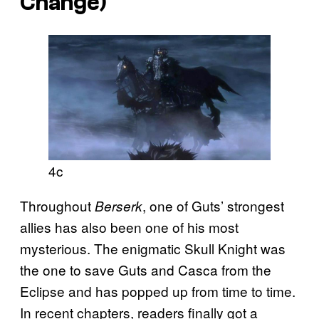
Change)
4c
Throughout
, one of Guts’ strongest
Berserk
allies has also been one of his most
mysterious. The enigmatic Skull Knight was
the one to save Guts and Casca from the
Eclipse and has popped up from time to time.
In recent chapters, readers finally got a