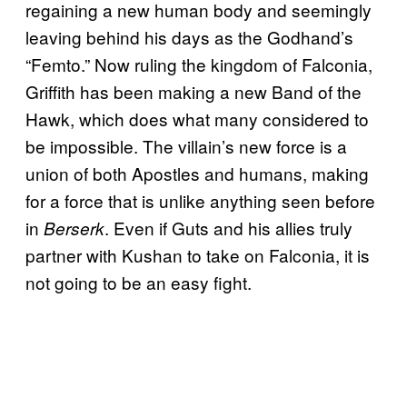
regaining a new human body and seemingly
leaving behind his days as the Godhand’s
“Femto.” Now ruling the kingdom of Falconia,
Griffith has been making a new Band of the
Hawk, which does what many considered to
be impossible. The villain’s new force is a
union of both Apostles and humans, making
for a force that is unlike anything seen before
in
. Even if Guts and his allies truly
Berserk
partner with Kushan to take on Falconia, it is
not going to be an easy fight.