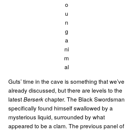
o
u
n
g
a
ni
m
al
Guts’ time in the cave is something that we’ve
already discussed, but there are levels to the
latest
chapter. The Black Swordsman
Berserk
specifically found himself swallowed by a
mysterious liquid, surrounded by what
appeared to be a clam. The previous panel of