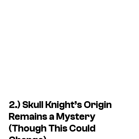
2.) Skull Knight’s Origin
Remains a Mystery
(Though This Could