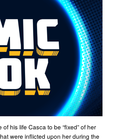
of his life Casca to be “fixed” of her
that were inflicted upon her during the