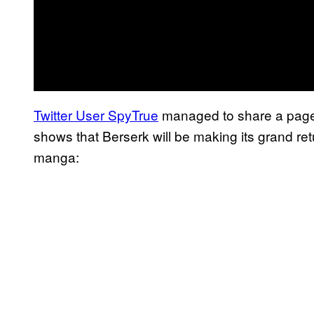
Twitter User SpyTrue
managed to share a page 
shows that Berserk will be making its grand re
manga: