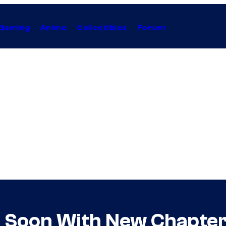
Gaming
Anime
Collectibles
Forum
us Soon With New Chapte