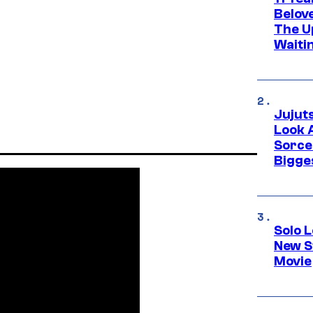
Belov
The U
Waiti
Jujut
Look 
Sorce
Bigge
Solo L
New S
Movie