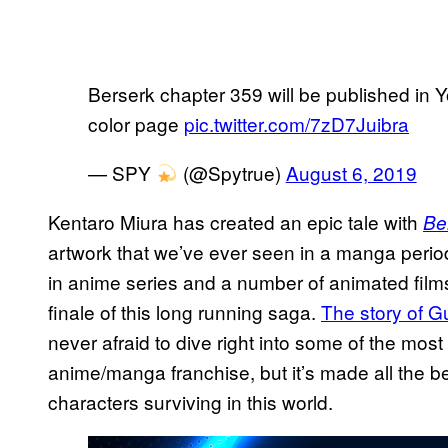
Berserk chapter 359 will be published in
color page
pic.twitter.com/7zD7Juibra
— SPY
(@Spytrue)
August 6, 2019
Kentaro Miura has created an epic tale with
Be
artwork that we’ve ever seen in a manga period
in anime series and a number of animated films
finale of this long running saga.
The story of Gu
never afraid to dive right into some of the most
anime/manga franchise, but it’s made all the bette
characters surviving in this world.