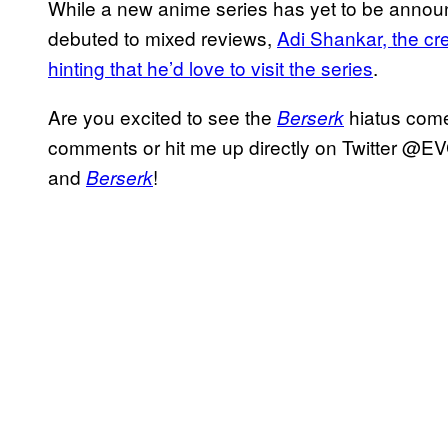
While a new anime series has yet to be announ
debuted to mixed reviews,
Adi Shankar, the cr
hinting that he’d love to visit the series
.
Are you excited to see the
hiatus come 
Berserk
comments or hit me up directly on Twitter @EV
and
!
Berserk