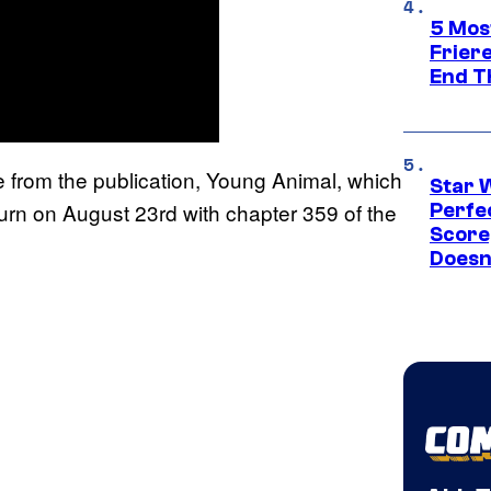
5 Mos
Frier
End T
from the publication, Young Animal, which
Star 
turn on August 23rd with chapter 359 of the
Perfe
Score
Doesn