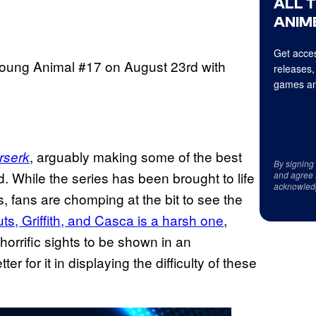
ALL 
ANIME
Get acces
 Young Animal #17 on August 23rd with
releases,
games an
, arguably making some of the best
rserk
By signing
. While the series has been brought to life
and agree 
acknowled
, fans are chomping at the bit to see the
ts, Griffith, and Casca is a harsh one
,
 horrific sights to be shown in an
r for it in displaying the difficulty of these