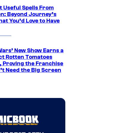
t Useful Spells From
en: Beyond Journey’s
hat You’d Love to Have
Wars’ New Show Earns a
ct Rotten Tomatoes
, Proving the Franchise
’t Need the Big Screen