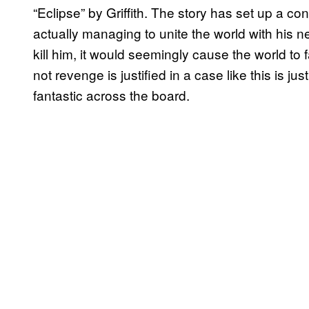
“Eclipse” by Griffith. The story has set up a con
actually managing to unite the world with his n
kill him, it would seemingly cause the world to 
not revenge is justified in a case like this is j
fantastic across the board.