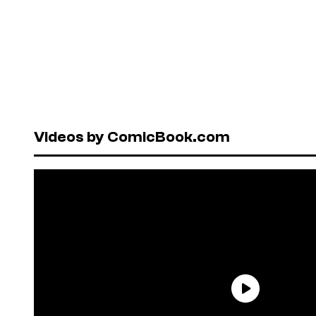
Videos by ComicBook.com