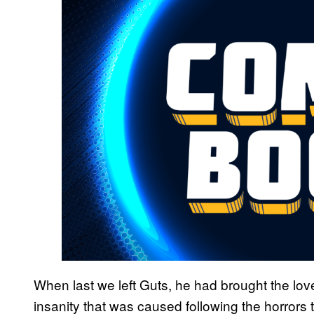
When last we left Guts, he had brought the love 
insanity that was caused following the horrors 