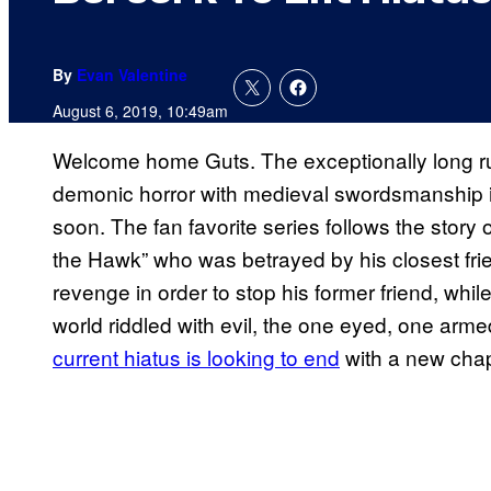
By
Evan Valentine
August 6, 2019, 10:49am
Welcome home Guts. The exceptionally long r
demonic horror with medieval swordsmanship i
soon. The fan favorite series follows the stor
the Hawk” who was betrayed by his closest friend
revenge in order to stop his former friend, whil
world riddled with evil, the one eyed, one a
current hiatus is looking to end
with a new chap