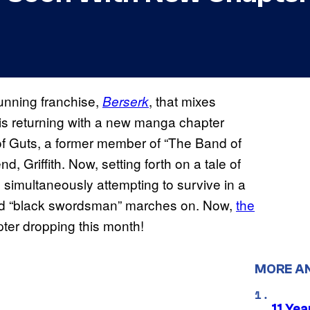
unning franchise,
, that mixes
Berserk
s returning with a new manga chapter
y of Guts, a former member of “The Band of
, Griffith. Now, setting forth on a tale of
e simultaneously attempting to survive in a
rmed “black swordsman” marches on. Now,
the
ter dropping this month!
MORE A
11 Yea