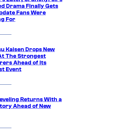
ed Drama Finally Gets
pdate Fans Were
ng For
su Kaisen Drops New
At The Strongest
rers Ahead of Its
st Event
eveling Returns With a
tory Ahead of New