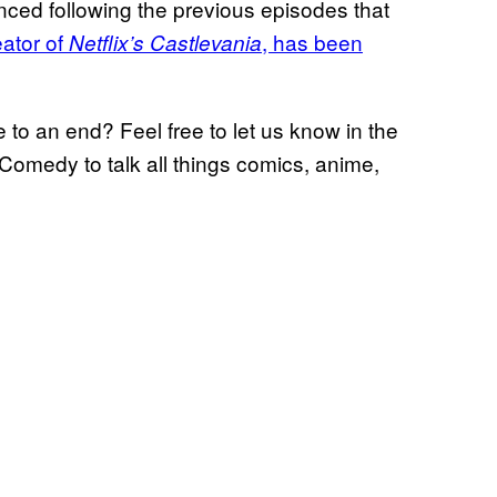
ced following the previous episodes that
eator of
, has been
Netflix’s Castlevania
to an end? Feel free to let us know in the
Comedy to talk all things comics, anime,