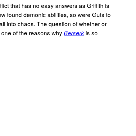
flict that has no easy answers as Griffith is
ew found demonic abilities, so were Guts to
fall into chaos. The question of whether or
ust one of the reasons why
is so
Berserk