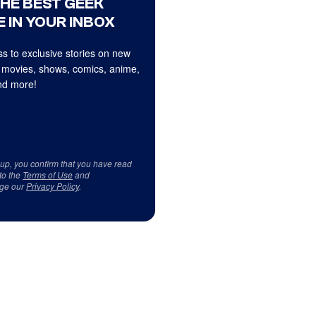
THE BEST GEEK
 IN YOUR INBOX
s to exclusive stories on new
 movies, shows, comics, anime,
d more!
 up, you confirm that you have read
to the
Terms of Use
and
ge our
Privacy Policy
.