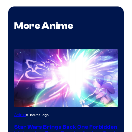
More Anime
5 hours ago
Anime
Star Wars Brings Back One Forbidden