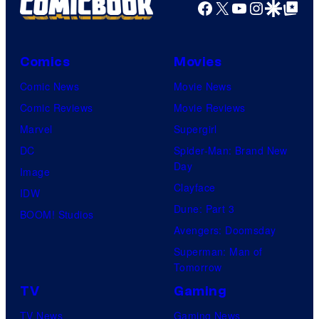
Facebook
X
YouTube
Instagra
Google Disco
Google Top Pos
Comics
Movies
Comic News
Movie News
Comic Reviews
Movie Reviews
Marvel
Supergirl
DC
Spider-Man: Brand New
Day
Image
Clayface
IDW
Dune: Part 3
BOOM! Studios
Avengers: Doomsday
Superman: Man of
Tomorrow
TV
Gaming
TV News
Gaming News