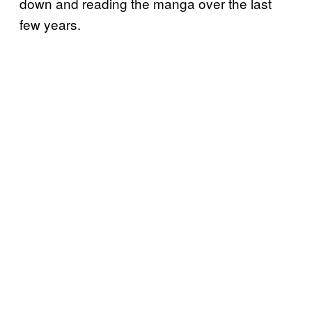
down and reading the manga over the last
few years.