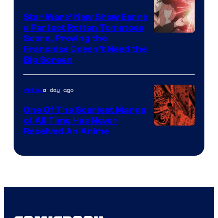
Madhouse
Star Wars’ New Show Earns
a Perfect Rotten Tomatoes
Courtesy
Score, Proving the
Franchise Doesn’t Need the
of
Big Screen
Disney
a day ago
Anime
One Of The Scariest Manga
of All Time Has Never
Viz
Received An Anime
Media