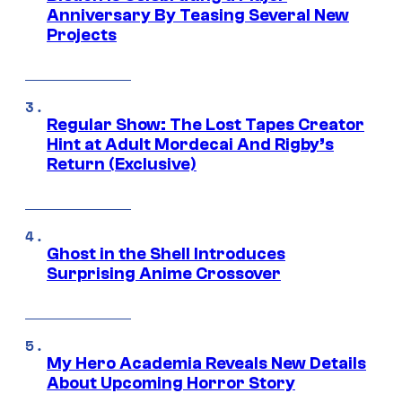
Anniversary By Teasing Several New
Projects
Regular Show: The Lost Tapes Creator
Hint at Adult Mordecai And Rigby’s
Return (Exclusive)
Ghost in the Shell Introduces
Surprising Anime Crossover
My Hero Academia Reveals New Details
About Upcoming Horror Story