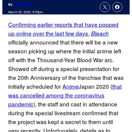
By
Nick Valdez
March 20, 2020, 9:09pm
Confirming earlier reports that have popped
up online over the last few days
,
Bleach
officially announced that there will be a new
season picking up where the initial anime left
off with the Thousand-Year Blood War arc.
Showed off during a special presentation for
the 20th Anniversary of the franchise that was
initially scheduled for
Anime
Japan 2020 (
that
was cancelled among the coronavirus
pandemic
), the staff and cast in attendance
during the special livestream confirmed that
the project was kept a secret to them until
very recently. Unfortunately, details as to