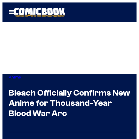
Skip
Open
to
Menu
content
Anime
Bleach Officially Confirms New
Anime for Thousand-Year
Blood War Arc