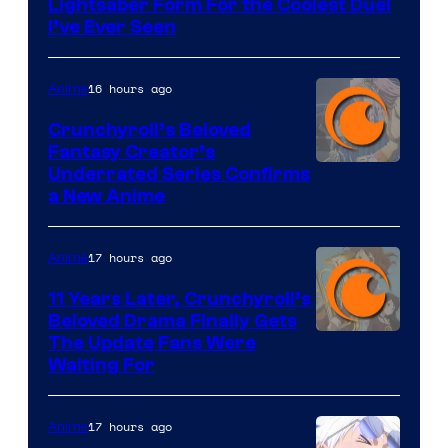
Lightsaber Form For the Coolest Duel
I’ve Ever Seen
16 hours ago
Anime
Crunchyroll’s Beloved
Fantasy Creator’s
Image
Underrated Series Confirms
a New Anime
Courtesy
of
17 hours ago
Anime
Studio
KAI
11 Years Later, Crunchyroll’s
Beloved Drama Finally Gets
/
Image
The Update Fans Were
Crunchyroll
Waiting For
Courtesy
of
17 hours ago
Anime
Kyoto