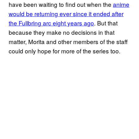
have been waiting to find out when the
anime
would be returning ever since it ended
after
the Fullbring arc eight years ago
. But that
because they make no decisions in that
matter, Morita and other members of the staff
could only hope for more of the series too.