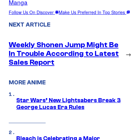
Manga
Follow Us On Discover
Make Us Preferred In Top Stories
NEXT ARTICLE
Weekly Shonen Jump Might Be
In Trouble According to Latest
→
Sales Report
MORE ANIME
Star Wars’ New Lightsabers Break 3
George Lucas Era Rules
Bleach is Celebrating a Major