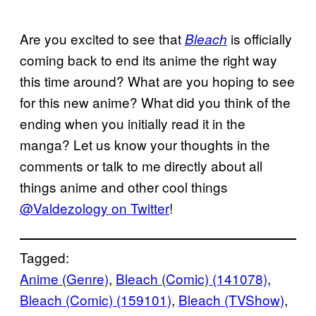
Are you excited to see that
is officially
Bleach
coming back to end its anime the right way
this time around? What are you hoping to see
for this new anime? What did you think of the
ending when you initially read it in the
manga? Let us know your thoughts in the
comments or talk to me directly about all
things anime and other cool things
@Valdezology on Twitter
!
Tagged:
Anime (Genre)
, 
Bleach (Comic) (141078)
, 
Bleach (Comic) (159101)
, 
Bleach (TVShow)
, 