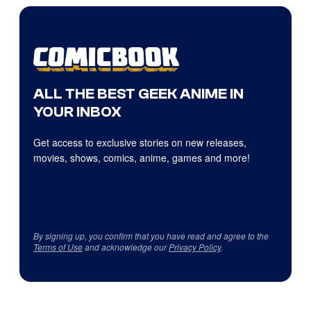
ALL THE BEST GEEK ANIME IN
YOUR INBOX
Get access to exclusive stories on new releases,
movies, shows, comics, anime, games and more!
By signing up, you confirm that you have read and agree to the
Terms of Use
and acknowledge our
Privacy Policy
.