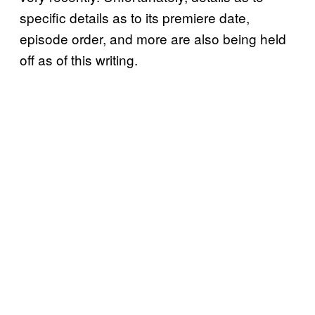
specific details as to its premiere date,
episode order, and more are also being held
off as of this writing.