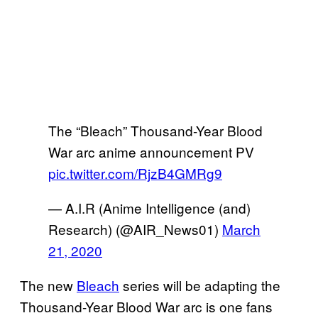
The “Bleach” Thousand-Year Blood
War arc anime announcement PV
pic.twitter.com/RjzB4GMRg9
— A.I.R (Anime Intelligence (and)
Research) (@AIR_News01)
March
21, 2020
The new
Bleach
series will be adapting the
Thousand-Year Blood War arc is one fans