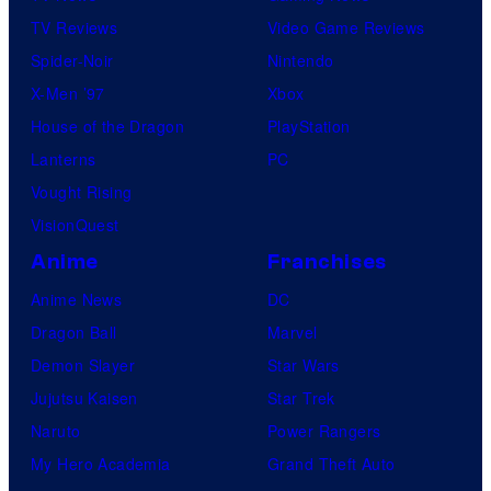
TV Reviews
Video Game Reviews
Spider-Noir
Nintendo
X-Men ’97
Xbox
House of the Dragon
PlayStation
Lanterns
PC
Vought Rising
VisionQuest
Anime
Franchises
Anime News
DC
Dragon Ball
Marvel
Demon Slayer
Star Wars
Jujutsu Kaisen
Star Trek
Naruto
Power Rangers
My Hero Academia
Grand Theft Auto