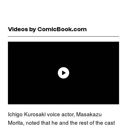
Videos by ComicBook.com
Ichigo Kurosaki voice actor, Masakazu
Morita, noted that he and the rest of the cast