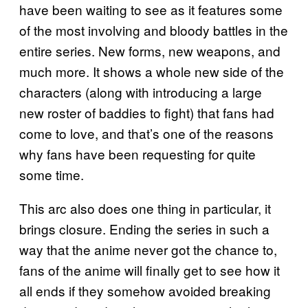
have been waiting to see as it features some
of the most involving and bloody battles in the
entire series. New forms, new weapons, and
much more. It shows a whole new side of the
characters (along with introducing a large
new roster of baddies to fight) that fans had
come to love, and that’s one of the reasons
why fans have been requesting for quite
some time.
This arc also does one thing in particular, it
brings closure. Ending the series in such a
way that the anime never got the chance to,
fans of the anime will finally get to see how it
all ends if they somehow avoided breaking