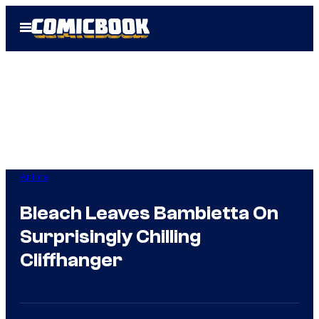
Skip
Open
to
Menu
content
Anime
Bleach Leaves Bambietta On
Surprisingly Chilling
Cliffhanger