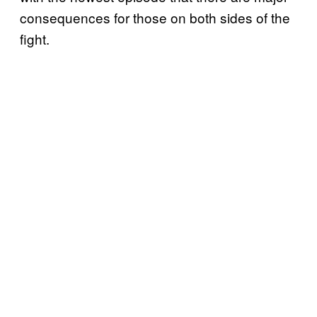
consequences for those on both sides of the
fight.