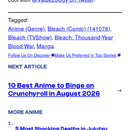
Tagged:
Anime (Genre)
, 
Bleach (Comic) (141078)
, 
Bleach (TVShow)
, 
Bleach: Thousand-Year
Blood War
, 
Manga
Follow Us On Discover
Make Us Preferred In Top Stories
NEXT ARTICLE
10 Best Anime to Binge on
→
Crunchyroll in August 2026
MORE ANIME
5 Most Shocking Deaths in Jujutsu