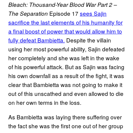
Bleach: Thousand-Year Blood War Part 2 –
Episode 17
sees Sajin
The Separation
sacrifice the last elements of his humanity for
a final boost of power that would allow him to
fully defeat Bambietta.
Despite the villain
using her most powerful ability, Sajin defeated
her completely and she was left in the wake
of his powerful attack. But as Sajin was facing
his own downfall as a result of the fight, it was
clear that Bambietta was not going to make it
out of this unscathed and even allowed to die
on her own terms in the loss.
As Bambietta was laying there suffering over
the fact she was the first one out of her group