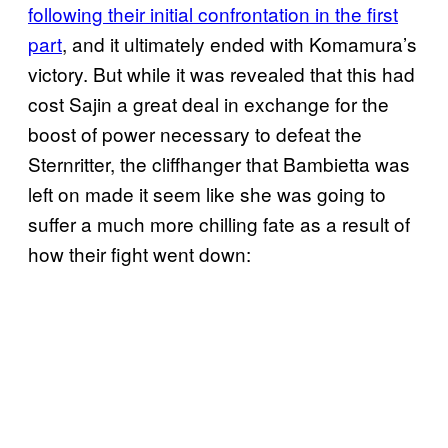
following their initial confrontation in the first
part
, and it ultimately ended with Komamura’s
victory. But while it was revealed that this had
cost Sajin a great deal in exchange for the
boost of power necessary to defeat the
Sternritter, the cliffhanger that Bambietta was
left on made it seem like she was going to
suffer a much more chilling fate as a result of
how their fight went down: