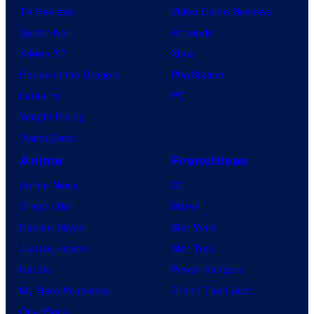
TV Reviews
Video Game Reviews
Spider-Noir
Nintendo
X-Men ’97
Xbox
House of the Dragon
PlayStation
Lanterns
PC
Vought Rising
VisionQuest
Anime
Franchises
Anime News
DC
Dragon Ball
Marvel
Demon Slayer
Star Wars
Jujutsu Kaisen
Star Trek
Naruto
Power Rangers
My Hero Academia
Grand Theft Auto
One Piece