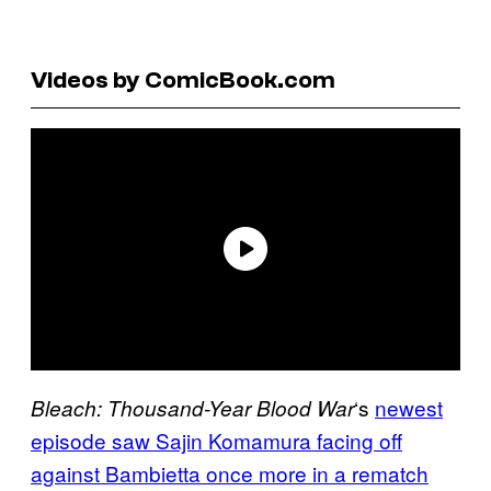
Videos by ComicBook.com
‘s
newest
Bleach: Thousand-Year Blood War
episode saw Sajin Komamura facing off
against Bambietta once more in a rematch