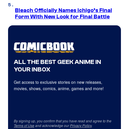
Bleach Officially Names Ichigo’s Final
Form With New Look for Final Battle
ALL THE BEST GEEK ANIME IN
YOUR INBOX
Get access to exclusive stories on new releases,
movies, shows, comics, anime, games and more!
By signing up, you confirm that you have read and agree to the
Terms of Use
and acknowledge our
Privacy Policy
.