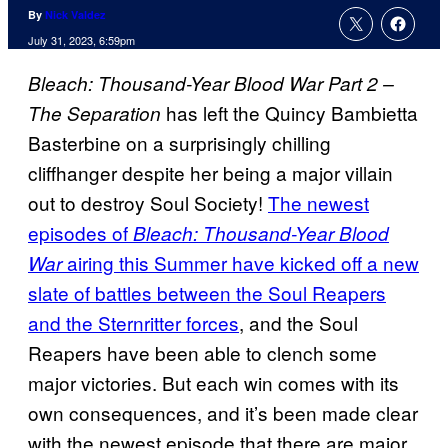
By
Nick Valdez
July 31, 2023, 6:59pm
Bleach: Thousand-Year Blood War Part 2 –
has left the Quincy Bambietta
The Separation
Basterbine on a surprisingly chilling
cliffhanger despite her being a major villain
out to destroy Soul Society!
The newest
episodes of
Bleach: Thousand-Year Blood
airing this Summer have kicked off a new
War
slate of battles between the Soul Reapers
and the Sternritter forces
, and the Soul
Reapers have been able to clench some
major victories. But each win comes with its
own consequences, and it’s been made clear
with the newest episode that there are major