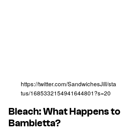
https://twitter.com/SandwichesJill/sta
tus/1685332154941644801?s=20
Bleach: What Happens to
Bambietta?