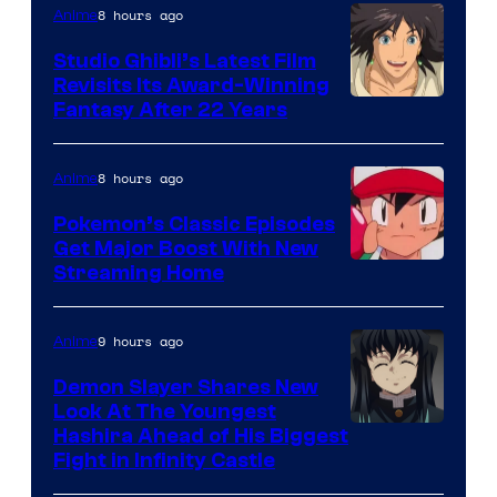
Netflix
8 hours ago
Anime
Studio Ghibli’s Latest Film
Revisits Its Award-Winning
image
Fantasy After 22 Years
courtesy
of
8 hours ago
Anime
Studio
Pokemon’s Classic Episodes
Ghibli
Get Major Boost With New
Courtesy
Streaming Home
of
The
9 hours ago
Anime
Pokemon
Demon Slayer Shares New
Company
Look At The Youngest
Image
Hashira Ahead of His Biggest
Fight in Infinity Castle
Courtesy