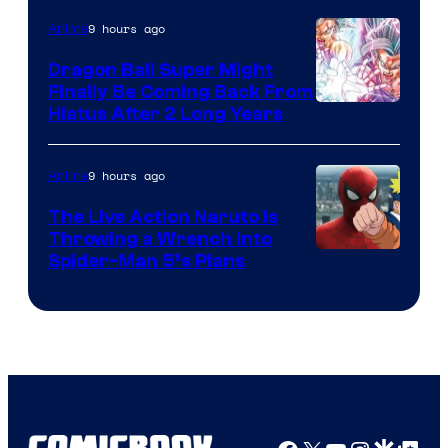
of
9 hours ago
Anime
Ufotable
Dragon Ball Super Might
Finally Be Coming Back From
Shueisha
Hiatus After 2 Long Years
9 hours ago
Anime
The Live Action Naruto is
Throwing a Wrench Into
Sony
Spider-Man 5’s Plans
&
Pierrot