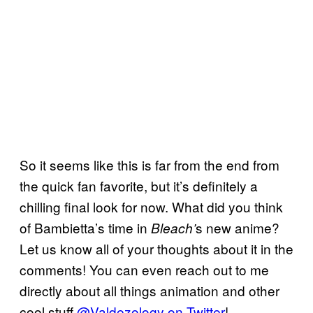
So it seems like this is far from the end from
the quick fan favorite, but it’s definitely a
chilling final look for now. What did you think
of Bambietta’s time in
s new anime?
Bleach’
Let us know all of your thoughts about it in the
comments! You can even reach out to me
directly about all things animation and other
cool stuff
@Valdezology on Twitter
!