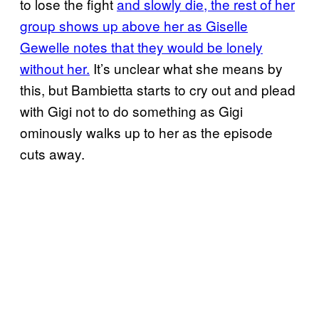
to lose the fight
and slowly die, the rest of her
group shows up above her as Giselle
Gewelle notes that they would be lonely
without her.
It’s unclear what she means by
this, but Bambietta starts to cry out and plead
with Gigi not to do something as Gigi
ominously walks up to her as the episode
cuts away.