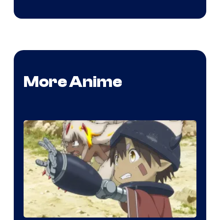
More Anime