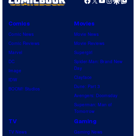
Facebook
X
YouTube
Instagra
Google Disco
Google Top Pos
Comics
Movies
Comic News
Movie News
Comic Reviews
Movie Reviews
Marvel
Supergirl
DC
Spider-Man: Brand New
Day
Image
Clayface
IDW
Dune: Part 3
BOOM! Studios
Avengers: Doomsday
Superman: Man of
Tomorrow
TV
Gaming
TV News
Gaming News