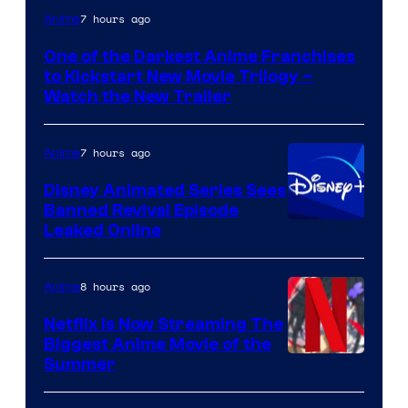
Courtesy
7 hours ago
Anime
of
One of the Darkest Anime Franchises
Kinema
to Kickstart New Movie Trilogy –
Citrus
Watch the New Trailer
7 hours ago
Anime
Disney Animated Series Sees
Banned Revival Episode
Leaked Online
8 hours ago
Anime
Netflix Is Now Streaming The
Biggest Anime Movie of the
Courtesy
Summer
of