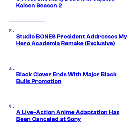
Kaisen Season 2
Studio BONES President Addresses My
Hero Academia Remake (Exclusive)
Black Clover Ends With Major Black
Bulls Promotion
A Live-Action Anime Adaptation Has
Been Canceled at Sony