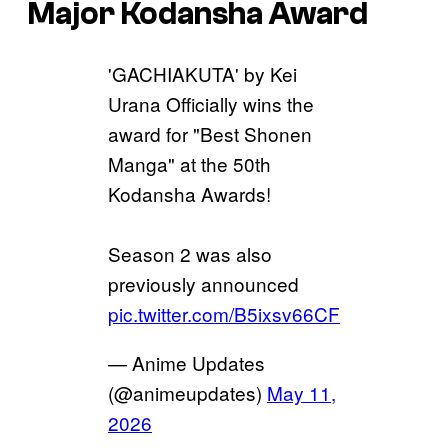
Major Kodansha Award
'GACHIAKUTA' by Kei
Urana Officially wins the
award for "Best Shonen
Manga" at the 50th
Kodansha Awards!
Season 2 was also
previously announced
pic.twitter.com/B5ixsv66CF
— Anime Updates
(@animeupdates)
May 11,
2026