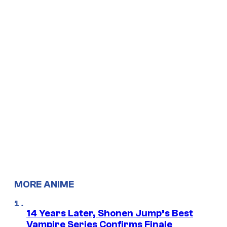
MORE ANIME
14 Years Later, Shonen Jump’s Best
Vampire Series Confirms Finale