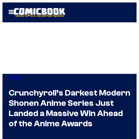
Skip
Open
to
Menu
content
Anime
Crunchyroll’s Darkest Modern
Shonen Anime Series Just
Landed a Massive Win Ahead
of the Anime Awards