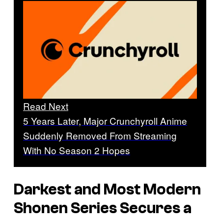
Read Next
5 Years Later, Major Crunchyroll Anime
Suddenly Removed From Streaming
With No Season 2 Hopes
Darkest and Most Modern
Shonen Series Secures a