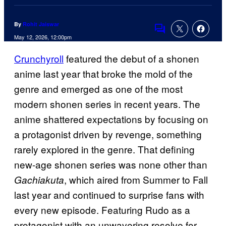
By
Rohit Jaiswar
Comments
May 12, 2026, 12:00pm
Crunchyroll
featured the debut of a shonen
anime last year that broke the mold of the
genre and emerged as one of the most
modern shonen series in recent years. The
anime shattered expectations by focusing on
a protagonist driven by revenge, something
rarely explored in the genre. That defining
new-age shonen series was none other than
, which aired from Summer to Fall
Gachiakuta
last year and continued to surprise fans with
every new episode. Featuring Rudo as a
protagonist with an unwavering resolve for