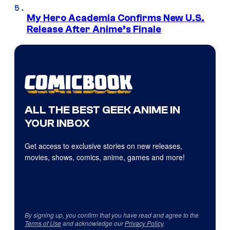
My Hero Academia Confirms New U.S.
Release After Anime’s Finale
ALL THE BEST GEEK ANIME IN
YOUR INBOX
Get access to exclusive stories on new releases,
movies, shows, comics, anime, games and more!
By signing up, you confirm that you have read and agree to the
Terms of Use
and acknowledge our
Privacy Policy
.