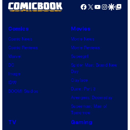
Facebook
X
YouTube
Instagra
Google Disco
Google Top Pos
Comics
Movies
Comic News
Movie News
Comic Reviews
Movie Reviews
Marvel
Supergirl
DC
Spider-Man: Brand New
Day
Image
Clayface
IDW
Dune: Part 3
BOOM! Studios
Avengers: Doomsday
Superman: Man of
Tomorrow
TV
Gaming