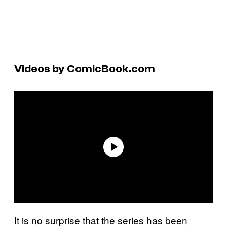
Videos by ComicBook.com
It is no surprise that the series has been