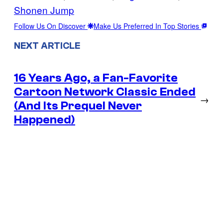
Shonen Jump
Follow Us On Discover
Make Us Preferred In Top Stories
NEXT ARTICLE
16 Years Ago, a Fan-Favorite
Cartoon Network Classic Ended
→
(And Its Prequel Never
Happened)