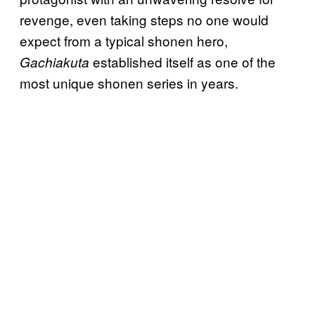
revenge, even taking steps no one would
expect from a typical shonen hero,
established itself as one of the
Gachiakuta
most unique shonen series in years.