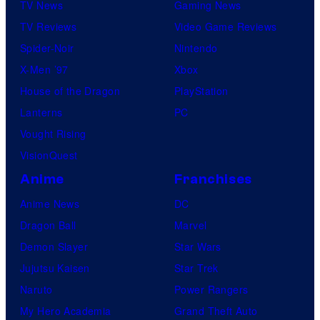
TV News
Gaming News
TV Reviews
Video Game Reviews
Spider-Noir
Nintendo
X-Men ’97
Xbox
House of the Dragon
PlayStation
Lanterns
PC
Vought Rising
VisionQuest
Anime
Franchises
Anime News
DC
Dragon Ball
Marvel
Demon Slayer
Star Wars
Jujutsu Kaisen
Star Trek
Naruto
Power Rangers
My Hero Academia
Grand Theft Auto