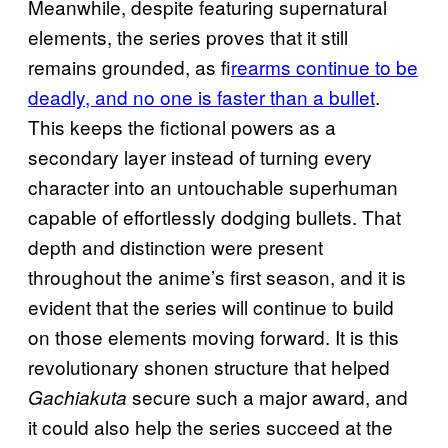
Meanwhile, despite featuring supernatural
elements, the series proves that it still
remains grounded, as f
irearms continue to be
deadly, and no one is faster than a bullet
.
This keeps the fictional powers as a
secondary layer instead of turning every
character into an untouchable superhuman
capable of effortlessly dodging bullets. That
depth and distinction were present
throughout the anime’s first season, and it is
evident that the series will continue to build
on those elements moving forward. It is this
revolutionary shonen structure that helped
secure such a major award, and
Gachiakuta
it could also help the series succeed at the