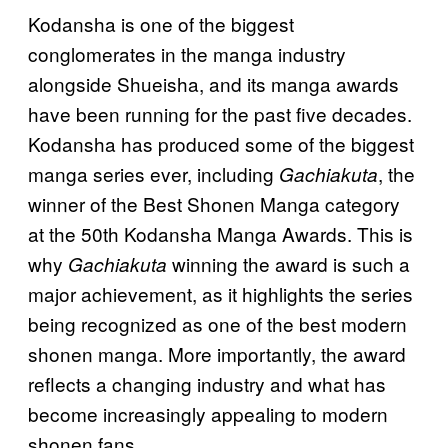
Kodansha is one of the biggest
conglomerates in the manga industry
alongside Shueisha, and its manga awards
have been running for the past five decades.
Kodansha has produced some of the biggest
manga series ever, including
, the
Gachiakuta
winner of the Best Shonen Manga category
at the 50th Kodansha Manga Awards. This is
why
winning the award is such a
Gachiakuta
major achievement, as it highlights the series
being recognized as one of the best modern
shonen manga. More importantly, the award
reflects a changing industry and what has
become increasingly appealing to modern
shonen fans.