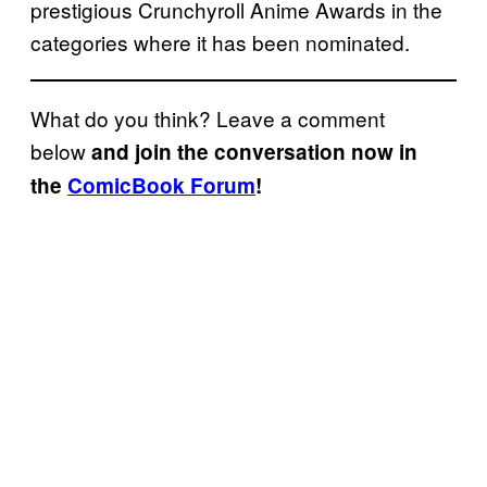
prestigious Crunchyroll Anime Awards in the
categories where it has been nominated.
What do you think? Leave a comment
below
and join the conversation now in
the
ComicBook Forum
!