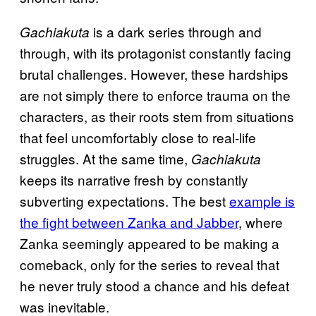
is a dark series through and
Gachiakuta
through, with its protagonist constantly facing
brutal challenges. However, these hardships
are not simply there to enforce trauma on the
characters, as their roots stem from situations
that feel uncomfortably close to real-life
struggles. At the same time,
Gachiakuta
keeps its narrative fresh by constantly
subverting expectations. The best
example is
the fight between Zanka and Jabber
, where
Zanka seemingly appeared to be making a
comeback, only for the series to reveal that
he never truly stood a chance and his defeat
was inevitable.