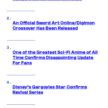
An Official Sword Art Online/Digimon
Crossover Has Been Released
One of the Greatest Sci-Fi Anime of All
Time Confirms Disappointing Update
For Fans
Disney’s Gargoyles Star Confirms
Revival Series