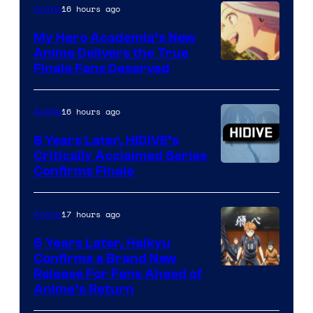
of
16 hours ago
Anime
Ufotable
My Hero Academia’s New
Anime Delivers the True
Courtesy
Finale Fans Deserved
of
TOHO
16 hours ago
Anime
Animation
8 Years Later, HIDIVE’s
Critically Acclaimed Series
Image
Confirms Finale
Courtesy
of
17 hours ago
Anime
Shin-
6 Years Later, Haikyu
Ei
Confirms a Brand New
Image
Release For Fans Ahead of
Animation
Anime’s Return
courtesy
/