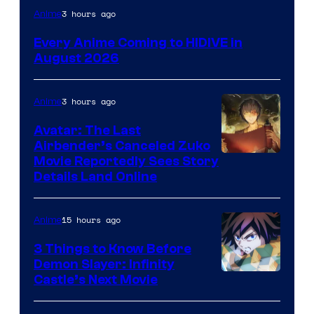
Image
3 hours ago
Anime
Courtesy
Every Anime Coming to HIDIVE in
of
August 2026
HIDIVE
3 hours ago
Anime
Avatar: The Last
Airbender’s Canceled Zuko
Paramount
Movie Reportedly Sees Story
Details Land Online
15 hours ago
Anime
3 Things to Know Before
Demon Slayer: Infinity
Image
Castle’s Next Movie
Courtesy