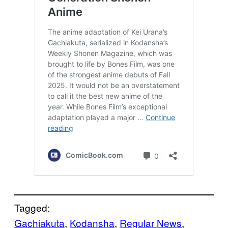
Tagged:
Gachiakuta
, 
Kodansha
, 
Regular News
, 