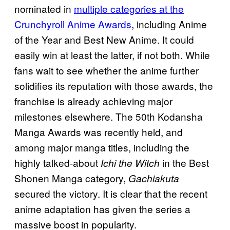
nominated in
multiple categories at the
Crunchyroll Anime Awards
, including Anime
of the Year and Best New Anime. It could
easily win at least the latter, if not both. While
fans wait to see whether the anime further
solidifies its reputation with those awards, the
franchise is already achieving major
milestones elsewhere. The 50th Kodansha
Manga Awards was recently held, and
among major manga titles, including the
highly talked-about
in the Best
Ichi the Witch
Shonen Manga category,
Gachiakuta
secured the victory. It is clear that the recent
anime adaptation has given the series a
massive boost in popularity.