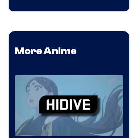
More Anime