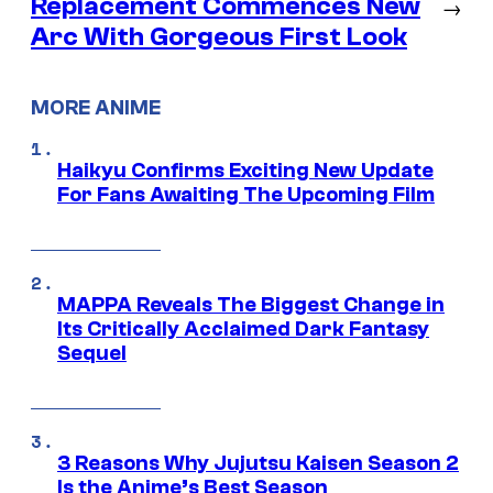
Replacement Commences New
→
Arc With Gorgeous First Look
MORE ANIME
Haikyu Confirms Exciting New Update
For Fans Awaiting The Upcoming Film
MAPPA Reveals The Biggest Change in
Its Critically Acclaimed Dark Fantasy
Sequel
3 Reasons Why Jujutsu Kaisen Season 2
Is the Anime’s Best Season