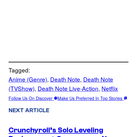
Tagged:
Anime (Genre)
, 
Death Note
, 
Death Note
(TVShow)
, 
Death Note Live-Action
, 
Netflix
Follow Us On Discover
Make Us Preferred In Top Stories
NEXT ARTICLE
Crunchyroll’s Solo Leveling