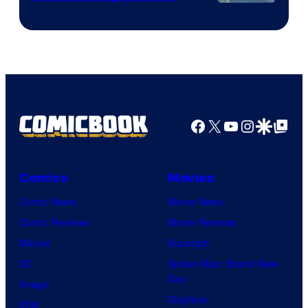
Image
Courtesy
of
HIDIVE
Facebook
X
YouTube
Instagra
Google Disco
Google Top Pos
Comics
Movies
Comic News
Movie News
Comic Reviews
Movie Reviews
Marvel
Supergirl
DC
Spider-Man: Brand New
Day
Image
Clayface
IDW