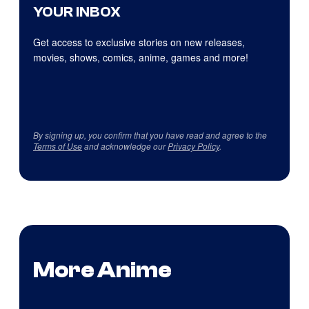
YOUR INBOX
Get access to exclusive stories on new releases,
movies, shows, comics, anime, games and more!
By signing up, you confirm that you have read and agree to the
Terms of Use
and acknowledge our
Privacy Policy
.
More Anime