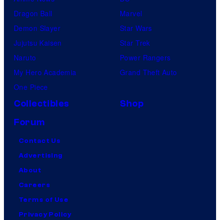
Dragon Ball
Marvel
Demon Slayer
Star Wars
Jujutsu Kaisen
Star Trek
Naruto
Power Rangers
My Hero Academia
Grand Theft Auto
One Piece
Collectibles
Shop
Forum
Contact Us
Advertising
About
Careers
Terms of Use
Privacy Policy