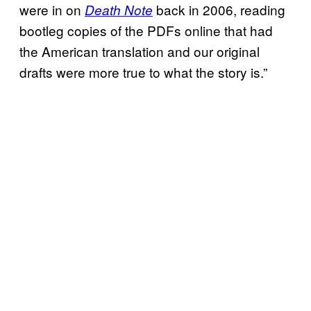
were in on
back in 2006, reading
Death Note
bootleg copies of the PDFs online that had
the American translation and our original
drafts were more true to what the story is.”