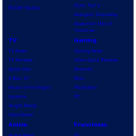
Dune: Part 3
BOOM! Studios
Avengers: Doomsday
Superman: Man of
Tomorrow
TV
Gaming
TV News
Gaming News
TV Reviews
Video Game Reviews
Spider-Noir
Nintendo
X-Men ’97
Xbox
House of the Dragon
PlayStation
Lanterns
PC
Vought Rising
VisionQuest
Anime
Franchises
Anime News
DC