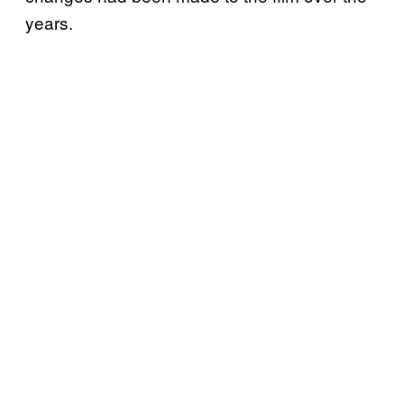
years.