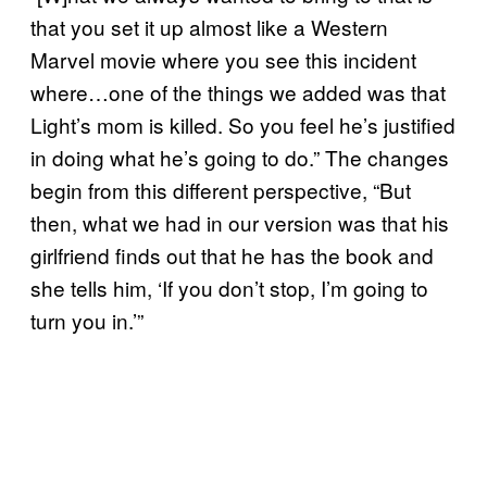
that you set it up almost like a Western
Marvel movie where you see this incident
where…one of the things we added was that
Light’s mom is killed. So you feel he’s justified
in doing what he’s going to do.” The changes
begin from this different perspective, “But
then, what we had in our version was that his
girlfriend finds out that he has the book and
she tells him, ‘If you don’t stop, I’m going to
turn you in.’”