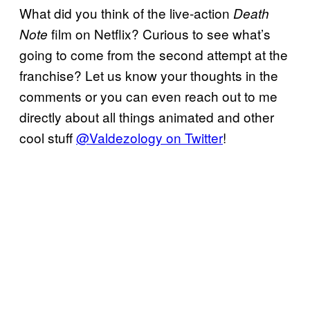
What did you think of the live-action
Death
film on Netflix? Curious to see what’s
Note
going to come from the second attempt at the
franchise? Let us know your thoughts in the
comments or you can even reach out to me
directly about all things animated and other
cool stuff
@Valdezology on Twitter
!