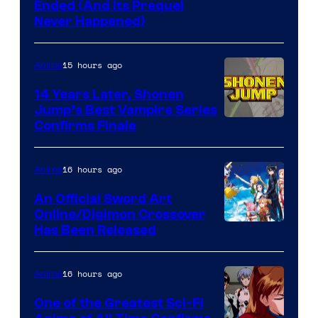
Cartoon
Ended (And Its Prequel
Never Happened)
network
15 hours ago
Anime
14 Years Later, Shonen
Jump’s Best Vampire Series
Image
Confirms Finale
Courtesy
of
16 hours ago
Anime
Wit
An Official Sword Art
Studio
Online/Digimon Crossover
Toei
Has Been Released
/
Animation
Shueisha
&
16 hours ago
Anime
A-
One of the Greatest Sci-Fi
1