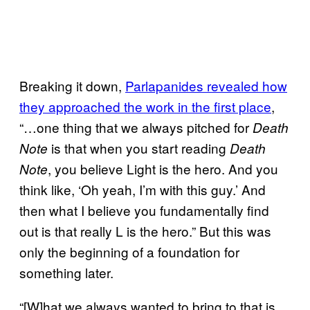
Breaking it down,
Parlapanides revealed how
they approached the work in the first place
,
“…one thing that we always pitched for
Death
is that when you start reading
Note
Death
, you believe Light is the hero. And you
Note
think like, ‘Oh yeah, I’m with this guy.’ And
then what I believe you fundamentally find
out is that really L is the hero.” But this was
only the beginning of a foundation for
something later.
“[W]hat we always wanted to bring to that is