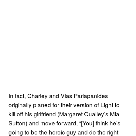
In fact, Charley and Vlas Parlapanides
originally planed for their version of Light to
kill off his girlfriend (Margaret Qualley’s Mia
Sutton) and move forward, “[You] think he’s
going to be the heroic guy and do the right