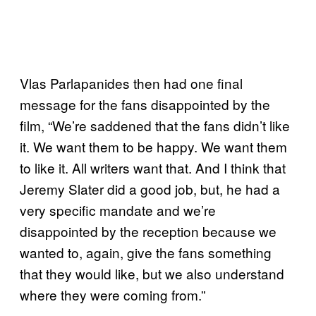
Vlas Parlapanides then had one final
message for the fans disappointed by the
film, “We’re saddened that the fans didn’t like
it. We want them to be happy. We want them
to like it. All writers want that. And I think that
Jeremy Slater did a good job, but, he had a
very specific mandate and we’re
disappointed by the reception because we
wanted to, again, give the fans something
that they would like, but we also understand
where they were coming from.”