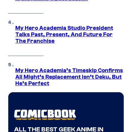
My Hero Academia Studio President
Talks Past, Present, And Future For
The Franchise
My Hero Academia’s Timeskip Confirms
All Might’s Replacement Isn’t Deku, But
He’s Perfect
ALL THE BEST GEEK ANIME IN