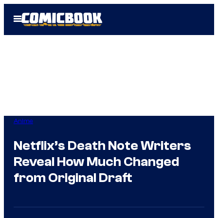
Skip
Open
to
Menu
content
Anime
Netflix’s Death Note Writers
Reveal How Much Changed
from Original Draft