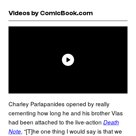
Videos by ComicBook.com
Charley Parlapanides opened by really
cementing how long he and his brother Vlas
had been attached to the live-action
Death
, “[T]he one thing I would say is that we
Note