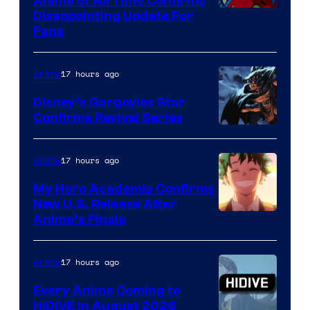
Anime of All Time Confirms
Image
Disappointing Update For
Pictures
Fans
Courtesy
of
17 hours ago
Anime
Studio
Khara
Disney’s Gargoyles Star
Confirms Revival Series
Disney
17 hours ago
Anime
My Hero Academia Confirms
New U.S. Release After
Courtesy
Anime’s Finale
of
TOHO
17 hours ago
Anime
Animation
Every Anime Coming to
HIDIVE in August 2026