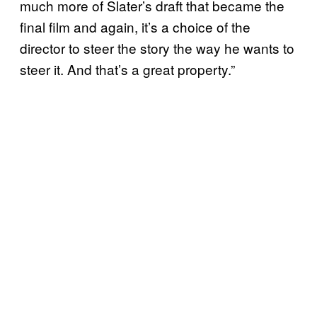
much more of Slater’s draft that became the
final film and again, it’s a choice of the
director to steer the story the way he wants to
steer it. And that’s a great property.”