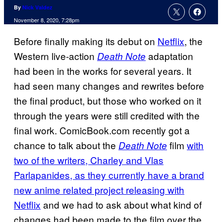
By
Nick Valdez
November 8, 2020, 7:28pm
Before finally making its debut on
Netflix
, the
Western live-action
adaptation
Death Note
had been in the works for several years. It
had seen many changes and rewrites before
the final product, but those who worked on it
through the years were still credited with the
final work. ComicBook.com recently got a
chance to talk about the
film
with
Death Note
two of the writers, Charley and Vlas
Parlapanides, as they currently have a brand
new anime related project releasing with
Netflix
and we had to ask about what kind of
changes had been made to the film over the