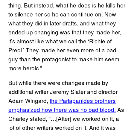
thing. But instead, what he does is he kills her
to silence her so he can continue on. Now
what they did in later drafts, and what they
ended up changing was that they made her,
it’s almost like what we call the ‘Richie of
Preol.’ They made her even more of a bad
guy than the protagonist to make him seem
more heroic.”
But while there were changes made by
additional writer Jeremy Slater and director
Adam Wingard,
the Parlapanides brothers
emphasized how there was no bad blood.
As
Charley stated, “…[After] we worked on it, a
lot of other writers worked on it. And it was