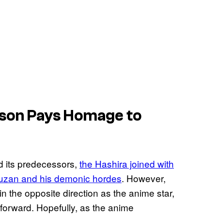
son Pays Homage to
d its predecessors,
the Hashira joined with
 Muzan and his demonic hordes
. However,
the opposite direction as the anime star,
e forward. Hopefully, as the anime