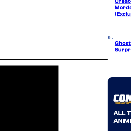
Creato
Morde
(Exclu
Ghost 
Surpr
ALL 
ANIME