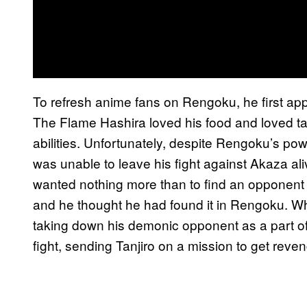
To refresh anime fans on Rengoku, he first app
The Flame Hashira loved his food and loved t
abilities. Unfortunately, despite Rengoku’s p
was unable to leave his fight against Akaza ali
wanted nothing more than to find an opponent
and he thought he had found it in Rengoku. Wh
taking down his demonic opponent as a part of t
fight, sending Tanjiro on a mission to get reveng