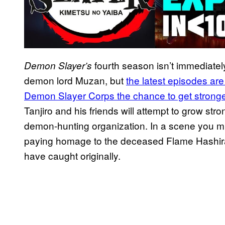
fourth season isn’t immediately
Demon Slayer’s
demon lord Muzan, but
the latest episodes ar
Demon Slayer Corps the chance to get stronge
Tanjiro and his friends will attempt to grow st
demon-hunting organization. In a scene you m
paying homage to the deceased Flame Hashira
have caught originally.