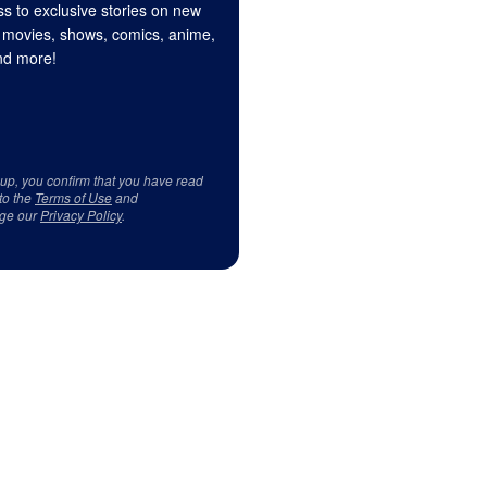
s to exclusive stories on new
 movies, shows, comics, anime,
d more!
 up, you confirm that you have read
to the
Terms of Use
and
ge our
Privacy Policy
.