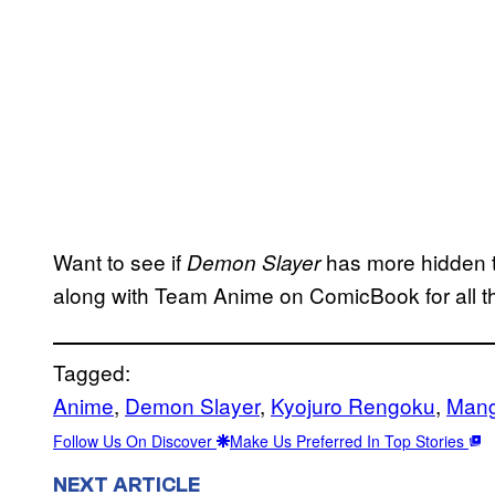
Want to see if
has more hidden tr
Demon Slayer
along with Team Anime on ComicBook for all t
Tagged:
Anime
, 
Demon Slayer
, 
Kyojuro Rengoku
, 
Man
Follow Us On Discover
Make Us Preferred In Top Stories
NEXT ARTICLE