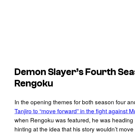
Demon Slayer’s
Fourth Sea
Rengoku
In the opening themes for both season four an
Tanjiro to “move forward” in the fight against
when Rengoku was featured, he was heading in 
hinting at the idea that his story wouldn’t mov