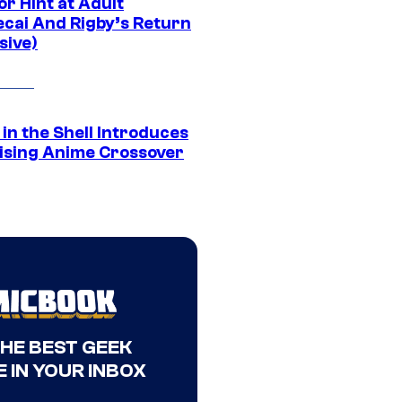
r Hint at Adult
cai And Rigby’s Return
sive)
in the Shell Introduces
ising Anime Crossover
THE BEST GEEK
 IN YOUR INBOX