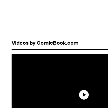
Videos by ComicBook.com