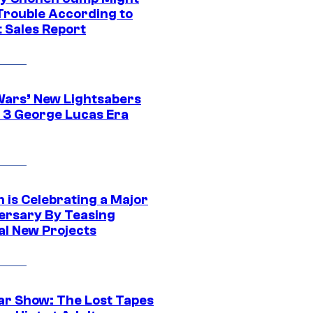
 Trouble According to
t Sales Report
Wars’ New Lightsabers
 3 George Lucas Era
 is Celebrating a Major
ersary By Teasing
al New Projects
ar Show: The Lost Tapes