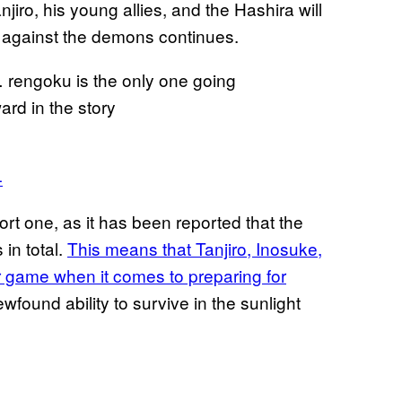
jiro, his young allies, and the Hashira will
ht against the demons continues.
 rengoku is the only one going
ard in the story
4
ort one, as it has been reported that the
 in total.
This means that Tanjiro, Inosuke,
r game when it comes to preparing for
wfound ability to survive in the sunlight