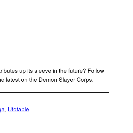
ibutes up its sleeve in the future? Follow
he latest on the Demon Slayer Corps.
ga
, 
Ufotable