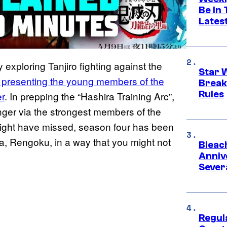
Be In
Lates
 exploring Tanjiro fighting against the
Star 
e presenting the young members of the
Break
Rules
r
. In prepping the “Hashira Training Arc”,
ronger via the strongest members of the
ight have missed, season four has been
, Rengoku, in a way that you might not
Bleach
Anniv
Sever
Regul