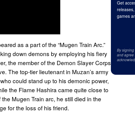
Get acces
releases,
games an
eared as a part of the “Mugen Train Arc.”
By signing
aking down demons by employing his fiery
and agree 
acknowled
ower, the member of the Demon Slayer Corps
ve. The top-tier lieutenant in Muzan’s army
 who could stand up to his demonic power,
ile the Flame Hashira came quite close to
he Mugen Train arc, he still died in the
e for the loss of his friend.