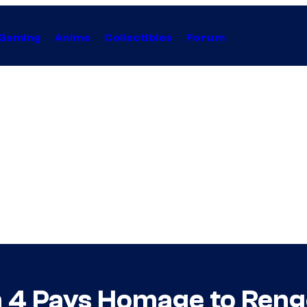
Gaming
Anime
Collectibles
Forum
 4 Pays Homage to Ren