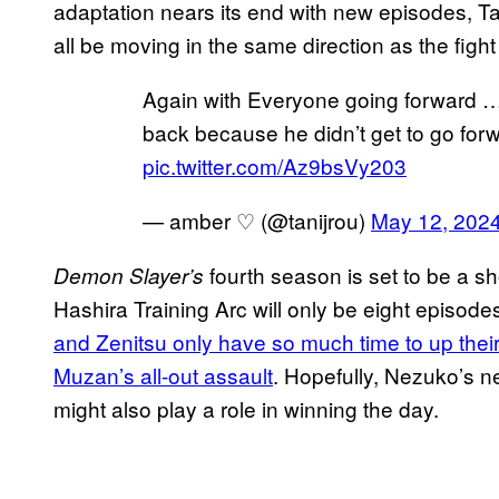
adaptation nears its end with new episodes, Tan
all be moving in the same direction as the fig
Again with Everyone going forward …
back because he didn’t get to go forw
pic.twitter.com/Az9bsVy203
— amber ♡ (@tanijrou)
May 12, 202
fourth season is set to be a sh
Demon Slayer’s
Hashira Training Arc will only be eight episodes
and Zenitsu only have so much time to up thei
Muzan’s all-out assault
. Hopefully, Nezuko’s ne
might also play a role in winning the day.