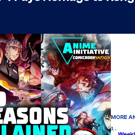
MORE A
Weekl