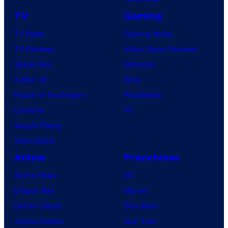
TV
Gaming
TV News
Gaming News
TV Reviews
Video Game Reviews
Spider-Noir
Nintendo
X-Men ’97
Xbox
House of the Dragon
PlayStation
Lanterns
PC
Vought Rising
VisionQuest
Anime
Franchises
Anime News
DC
Dragon Ball
Marvel
Demon Slayer
Star Wars
Jujutsu Kaisen
Star Trek