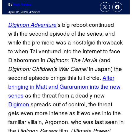
By
Nick Valdez
April 12, 2020, 4:58pm
‘s big reboot continued
Digimon Adventure
with the second episode of the series, and
while the premiere was a nostalgic throwback
to when Tai ventured into the Internet to face
Diaboromon in
(and
Digimon: The Movie
in Japan) the
Digimon: Children’s War Game!
second episode brings this full circle.
After
bringing in Matt and Garurumon into the new
series
as the threat from a deadly new
Digimon
spreads out of control, the threat
gets even more intense as it evolves into the
familiar villain, Argomon, who was last seen in
the
film,
Digimon Savers
Ultimate Power!