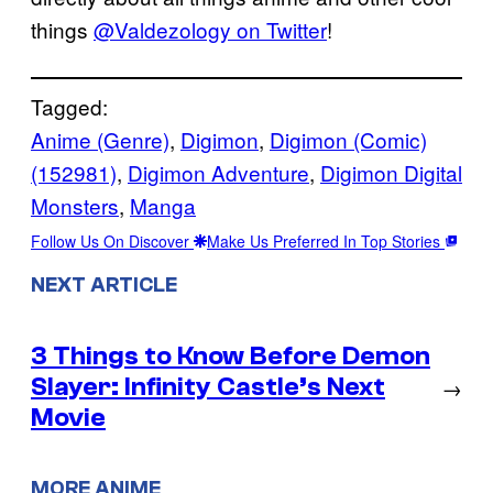
things
@Valdezology on Twitter
!
Tagged:
Anime (Genre)
, 
Digimon
, 
Digimon (Comic)
(152981)
, 
Digimon Adventure
, 
Digimon Digital
Monsters
, 
Manga
Follow Us On Discover
Make Us Preferred In Top Stories
NEXT ARTICLE
3 Things to Know Before Demon
Slayer: Infinity Castle’s Next
→
Movie
MORE ANIME