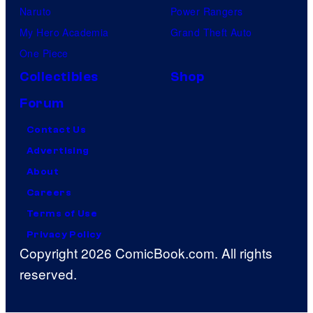
Naruto
Power Rangers
My Hero Academia
Grand Theft Auto
One Piece
Collectibles
Shop
Forum
Contact Us
Advertising
About
Careers
Terms of Use
Privacy Policy
Copyright 2026 ComicBook.com. All rights
reserved.