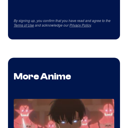
By signing up, you confirm that you have read and agree to the
Terms of Use
and acknowledge our
Privacy Policy
.
More Anime