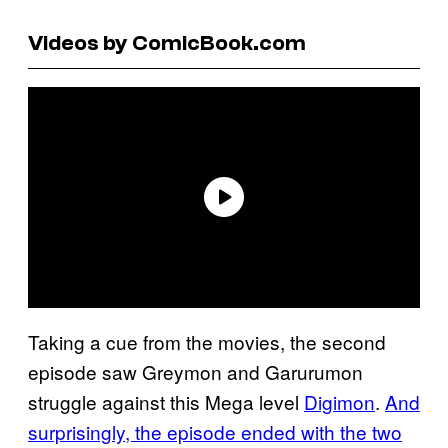
Videos by ComicBook.com
Taking a cue from the movies, the second
episode saw Greymon and Garurumon
struggle against this Mega level
Digimon
.
And
surprisingly, the episode ended with the two