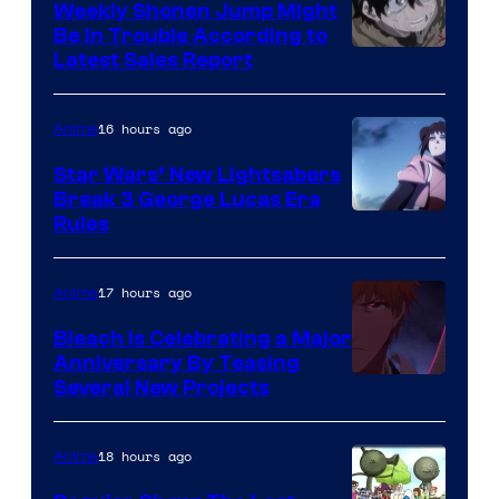
Weekly Shonen Jump Might
Be In Trouble According to
Studio
Latest Sales Report
BONES
16 hours ago
Anime
Star Wars’ New Lightsabers
Break 3 George Lucas Era
Rules
17 hours ago
Anime
Bleach is Celebrating a Major
Anniversary By Teasing
Pierrot
Several New Projects
18 hours ago
Anime