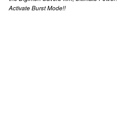
Activate Burst Mode!!