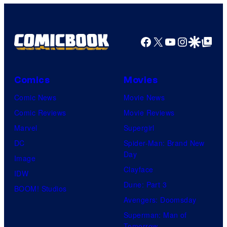
Facebook
X
YouTube
Instagra
Google Disco
Google Top Pos
Comics
Movies
Comic News
Movie News
Comic Reviews
Movie Reviews
Marvel
Supergirl
DC
Spider-Man: Brand New
Day
Image
Clayface
IDW
Dune: Part 3
BOOM! Studios
Avengers: Doomsday
Superman: Man of
Tomorrow