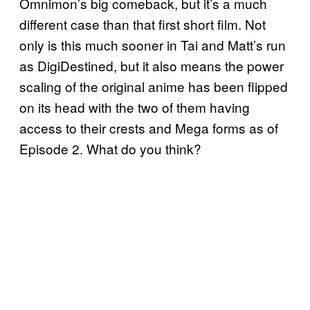
Omnimon’s big comeback, but it’s a much
different case than that first short film. Not
only is this much sooner in Tai and Matt’s run
as DigiDestined, but it also means the power
scaling of the original anime has been flipped
on its head with the two of them having
access to their crests and Mega forms as of
Episode 2. What do you think?