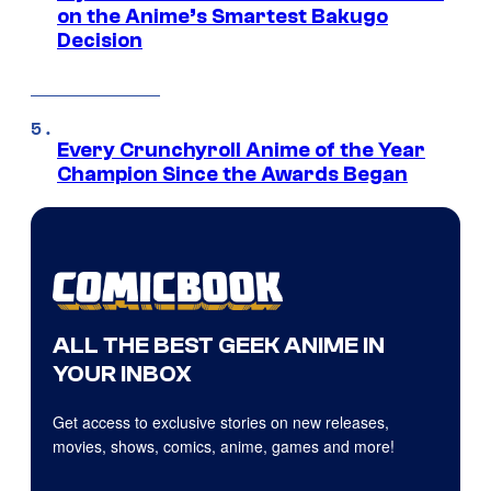
on the Anime’s Smartest Bakugo
Decision
Every Crunchyroll Anime of the Year
Champion Since the Awards Began
ALL THE BEST GEEK ANIME IN
YOUR INBOX
Get access to exclusive stories on new releases,
movies, shows, comics, anime, games and more!