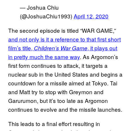
— Joshua Chiu
(@JoshuaChiu1993)
April 12, 2020
The second episode is titled “WAR GAME,”
and not
only is it a reference to that first short
film’s title,
, it plays out
Children’s War Game
in pretty much the same way
. As Argomon’s
first form continues to attack, it targets a
nuclear sub in the United States and begins a
countdown for a missile aimed at Tokyo. Tai
and Matt try to stop with Greymon and
Garurumon, but it’s too late as Argomon
continues to evolve and the missile launches.
This leads to a final effort resulting in