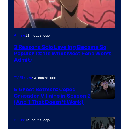
Yen
12 hours ago
Anime
Press
3 Reasons Solo Leveling Became So
Popular (#1 Is What Most Fans Won’t
Admit)
13 hours ago
TV Shows
5 Great Batman: Caped
Crusader Villains in Season 2
Amazon
(And 1 That Doesn’t Work)
Prime
Video
15 hours ago
Anime