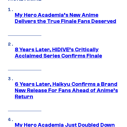
My Hero Academia’s New Anime
Delivers the True Finale Fans Deserved
8 Years Later, HIDIVE’s Critically
Acclaimed Series Confirms Finale
6 Years Later, Haikyu Confirms a Brand
New Release For Fans Ahead of Anime’s
Return
My Hero Academia Just Doubled Down