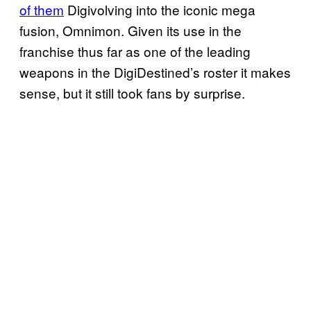
of them
Digivolving into the iconic mega
fusion, Omnimon. Given its use in the
franchise thus far as one of the leading
weapons in the DigiDestined’s roster it makes
sense, but it still took fans by surprise.