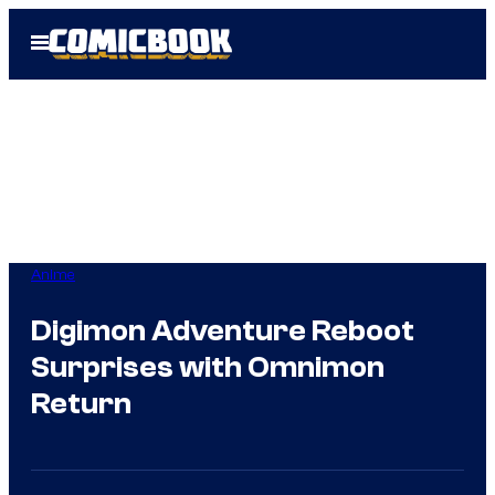
Skip
Open
to
Menu
content
Anime
Digimon Adventure Reboot
Surprises with Omnimon
Return