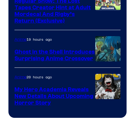
Regular Show: The Lost
Tapes Creator Hint at Adult
Cartoon
Mordecai And Rigby’s
Return (Exclusive)
Network
19 hours ago
Anime
Ghost in the Shell Introduces
Surprising Anime Crossover
Science
SARU
20 hours ago
Anime
My Hero Academia Reveals
New Details About Upcoming
Shueisha
Horror Story