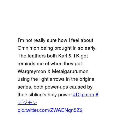
I’m not really sure how I feel about
Omnimon being brought in so early.
The feathers both Kari & TK got
reminds me of when they got
Wargreymon & Metalgarurumon
using the light arrows in the original
series, both power-ups caused by
their sibling’s holy power.
#Digimon
#
デジモン
pic.twitter.com/ZWAENqn5Z2