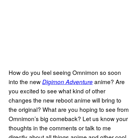
How do you feel seeing Omnimon so soon
into the new
anime? Are
Digimon Adventure
you excited to see what kind of other
changes the new reboot anime will bring to
the original? What are you hoping to see from
Omnimon’s big comeback? Let us know your
thoughts in the comments or talk to me
directly about all things anime and other cool