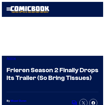
Skip
Open
to
Menu
content
Anime
Frieren Season 2 Finally Drops
Its Trailer (So Bring Tissues)
By
Misael Duran