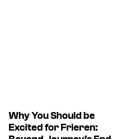
Why You Should be
Excited for
Frieren: