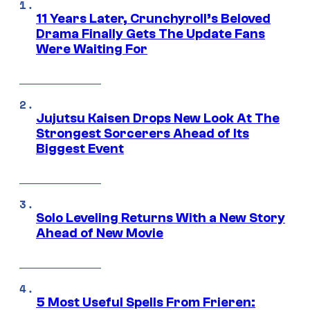
11 Years Later, Crunchyroll’s Beloved
Drama Finally Gets The Update Fans
Were Waiting For
Jujutsu Kaisen Drops New Look At The
Strongest Sorcerers Ahead of Its
Biggest Event
Solo Leveling Returns With a New Story
Ahead of New Movie
5 Most Useful Spells From Frieren: