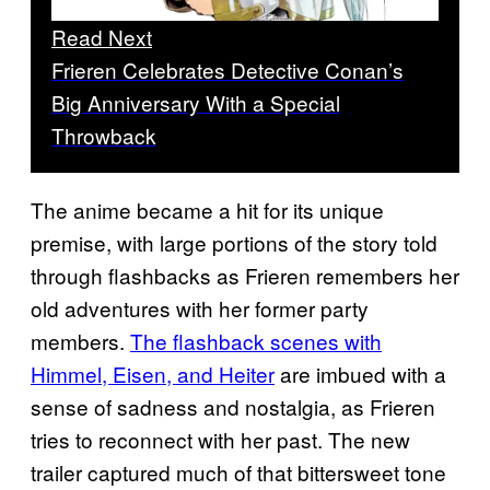
Read Next
Frieren Celebrates Detective Conan’s
Big Anniversary With a Special
Throwback
The anime became a hit for its unique
premise, with large portions of the story told
through flashbacks as Frieren remembers her
old adventures with her former party
members.
The flashback scenes with
Himmel, Eisen, and Heiter
are imbued with a
sense of sadness and nostalgia, as Frieren
tries to reconnect with her past. The new
trailer captured much of that bittersweet tone