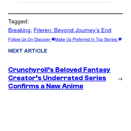
Tagged:
Breaking
, 
Frieren: Beyond Journey’s End
Follow Us On Discover
Make Us Preferred In Top Stories
NEXT ARTICLE
Crunchyroll’s Beloved Fantasy
Creator’s Underrated Series
→
Confirms a New Anime