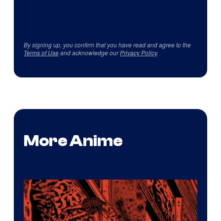
By signing up, you confirm that you have read and agree to the
Terms of Use
and acknowledge our
Privacy Policy
.
More Anime