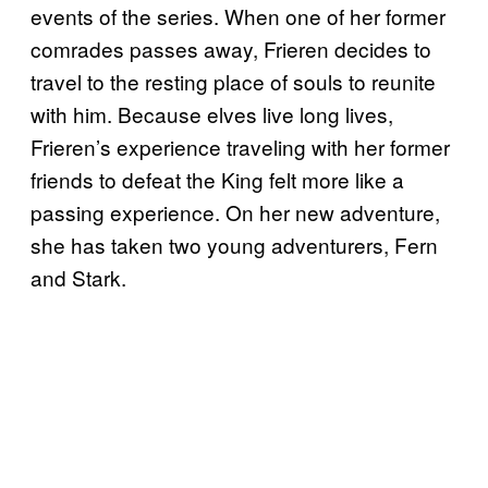
events of the series. When one of her former
comrades passes away, Frieren decides to
travel to the resting place of souls to reunite
with him. Because elves live long lives,
Frieren’s experience traveling with her former
friends to defeat the King felt more like a
passing experience. On her new adventure,
she has taken two young adventurers, Fern
and Stark.