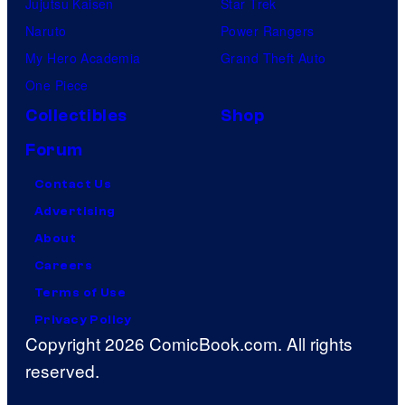
Jujutsu Kaisen
Star Trek
Naruto
Power Rangers
My Hero Academia
Grand Theft Auto
One Piece
Collectibles
Shop
Forum
Contact Us
Advertising
About
Careers
Terms of Use
Privacy Policy
Copyright 2026 ComicBook.com. All rights
reserved.