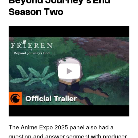
Beyond Journey’s End
Season Two
P
l
a
y
v
i
d
e
o
The Anime Expo 2025 panel also had a
question-and-answer segment with producer