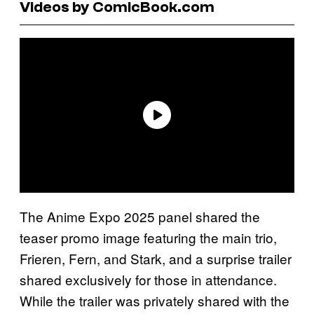
Videos by ComicBook.com
The Anime Expo 2025 panel shared the
teaser promo image featuring the main trio,
Frieren, Fern, and Stark, and a surprise trailer
shared exclusively for those in attendance.
While the trailer was privately shared with the