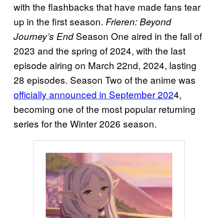
with the flashbacks that have made fans tear
up in the first season.
Frieren: Beyond
Season One aired in the fall of
Journey’s End
2023 and the spring of 2024, with the last
episode airing on March 22nd, 2024, lasting
28 episodes. Season Two of the anime was
officially announced in September 202
4,
becoming one of the most popular returning
series for the Winter 2026 season.