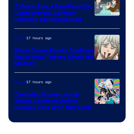
7 Years Ago, a Fan-Favorite,
Controversial Cartoon
Cartoon
Network Series Debuted
Network
17 hours ago
Anime
Black Clover Finally Confirms
Major Asta Theory About His
Courtesy
Mother
of
Pierrot
17 hours ago
Anime
Canceled Shonen Jump
Series Confirms Anime
Shonen
Release Date With New Look
Jump