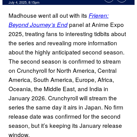
Comments
July 4, 2025, 8:15pm
Madhouse went all out with its
Frieren:
panel at Anime Expo
Beyond Journey’s End
2025, treating fans to interesting tidbits about
the series and revealing more information
about the highly anticipated second season.
The second season is confirmed to stream
on Crunchyroll for North America, Central
America, South America, Europe, Africa,
Oceania, the Middle East, and India in
January 2026. Crunchyroll will stream the
series the same day it airs in Japan. No firm
release date was confirmed for the second
season, but it’s keeping its January release
window.