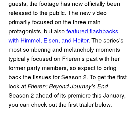
guests, the footage has now officially been
released to the public. The new video
primarily focused on the three main
protagonists, but also
featured flashbacks
with Himmel, Eisen, and Heiter
. The series’s
most sombering and melancholy moments
typically focused on Frieren’s past with her
former party members, so expect to bring
back the tissues for Season 2. To get the first
look at
Frieren: Beyond Journey’s End
Season 2 ahead of its premiere this January,
you can check out the first trailer below.