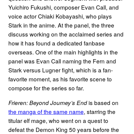
Yuichiro Fukushi, composer Evan Call, and
voice actor Chiaki Kobayashi, who plays
Stark in the anime. At the panel, the three
discuss working on the acclaimed series and
how it has found a dedicated fanbase
overseas. One of the main highlights in the
panel was Evan Call naming the Fern and
Stark versus Lugner fight, which is a fan-
favorite moment, as his favorite scene to
compose for the series so far.
is based on
Frieren: Beyond Journey’s End
the manga of the same name
, starring the
titular elf mage, who went on a quest to
defeat the Demon King 50 years before the