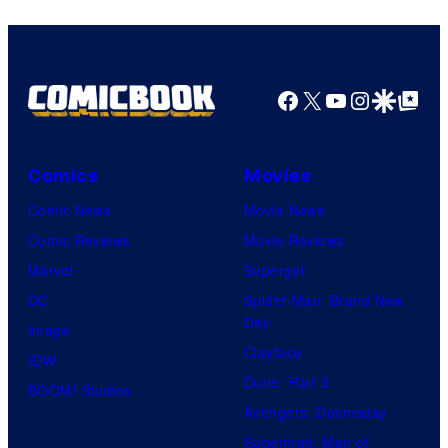
Facebook
X
YouTube
Instagra
Google Disco
Google Top Pos
Comics
Movies
Comic News
Movie News
Comic Reviews
Movie Reviews
Marvel
Supergirl
DC
Spider-Man: Brand New
Day
Image
Clayface
IDW
Dune: Part 3
BOOM! Studios
Avengers: Doomsday
Superman: Man of