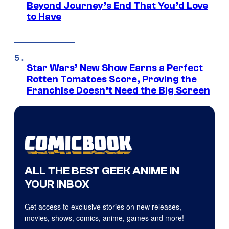
Beyond Journey’s End That You’d Love
to Have
Star Wars’ New Show Earns a Perfect
Rotten Tomatoes Score, Proving the
Franchise Doesn’t Need the Big Screen
ALL THE BEST GEEK ANIME IN
YOUR INBOX
Get access to exclusive stories on new releases,
movies, shows, comics, anime, games and more!