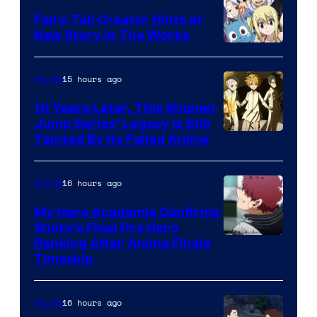
Fairy Tail Creator Hints at
New Story in The Works
A-
1
15 hours ago
Anime
Pictures
10 Years Later, This Shonen
Jump Series’ Legacy Is Still
Courtesy
Tainted By Its Failed Anime
of
CloverWorks
16 hours ago
Anime
My Hero Academia Confirms
Shoto’s Final Pro Hero
Courtesy
Ranking After Anime Finale
Timeskip
of
TOHO
16 hours ago
Anime
Animation