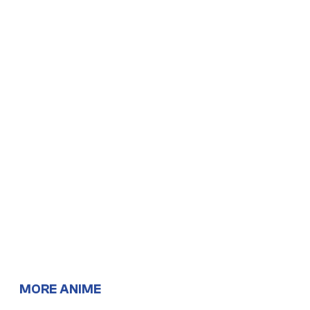
MORE ANIME