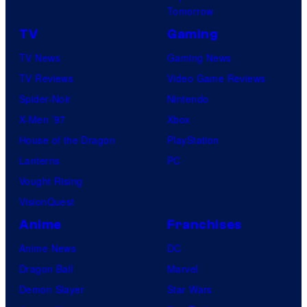
Tomorrow
TV
Gaming
TV News
Gaming News
TV Reviews
Video Game Reviews
Spider-Noir
Nintendo
X-Men ’97
Xbox
House of the Dragon
PlayStation
Lanterns
PC
Vought Rising
VisionQuest
Anime
Franchises
Anime News
DC
Dragon Ball
Marvel
Demon Slayer
Star Wars