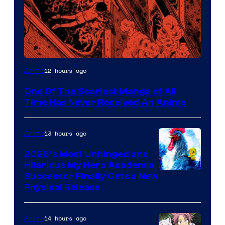
Viz
12 hours ago
Anime
Media
One Of The Scariest Manga of All
Time Has Never Received An Anime
13 hours ago
Anime
2026’s Most Unhinged and
Hilarious My Hero Academia
Successor Finally Gets a New
Physical Release
14 hours ago
Anime