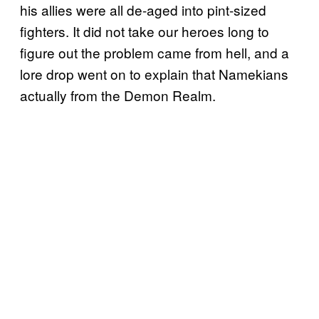
his allies were all de-aged into pint-sized
fighters. It did not take our heroes long to
figure out the problem came from hell, and a
lore drop went on to explain that Namekians
actually from the Demon Realm.