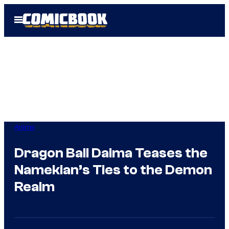
Skip
Open
to
Menu
content
Anime
Dragon Ball Daima Teases the
Namekian’s Ties to the Demon
Realm