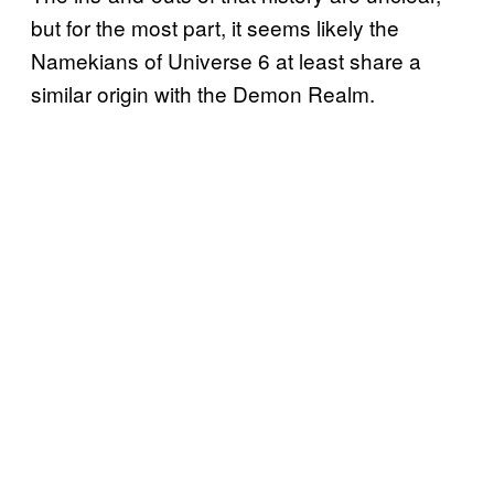
but for the most part, it seems likely the
Namekians of Universe 6 at least share a
similar origin with the Demon Realm.