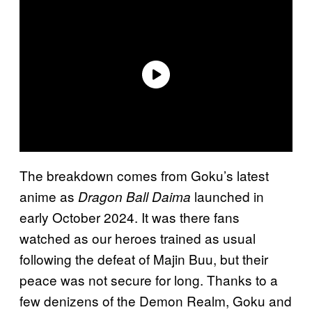
The breakdown comes from Goku’s latest
anime as
launched in
Dragon Ball Daima
early October 2024. It was there fans
watched as our heroes trained as usual
following the defeat of Majin Buu, but their
peace was not secure for long. Thanks to a
few denizens of the Demon Realm, Goku and