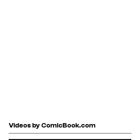
Videos by ComicBook.com