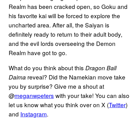
Realm has been cracked open, so Goku and
his favorite kai will be forced to explore the
uncharted area. After all, the Saiyan is
definitely ready to return to their adult body,
and the evil lords overseeing the Demon
Realm have got to go.
What do you think about this
Dragon Ball
reveal? Did the Namekian move take
Daima
you by surprise? Give me a shout at
@
meganwpeters
with your take! You can also
let us know what you think over on X (
Twitter
)
and
Instagram
.