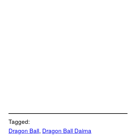
Tagged:
Dragon Ball
, 
Dragon Ball Daima