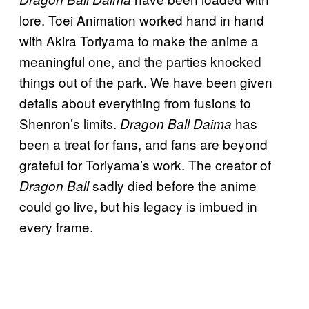
lore. Toei Animation worked hand in hand
with Akira Toriyama to make the anime a
meaningful one, and the parties knocked
things out of the park. We have been given
details about everything from fusions to
Shenron’s limits.
has
Dragon Ball Daima
been a treat for fans, and fans are beyond
grateful for Toriyama’s work. The creator of
sadly died before the anime
Dragon Ball
could go live, but his legacy is imbued in
every frame.