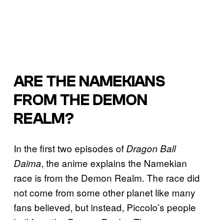
ARE THE NAMEKIANS
FROM THE DEMON
REALM?
In the first two episodes of
Dragon Ball
, the anime explains the Namekian
Daima
race is from the Demon Realm. The race did
not come from some other planet like many
fans believed, but instead, Piccolo’s people