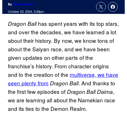
By
Megan Peters
October 23, 2024, 3:28pm
has spent years with its top stars,
Dragon Ball
and over the decades, we have learned a lot
about their history. By now, we know tons of
about the Saiyan race, and we have been
given updates on other parts of the
franchise’s history. From character origins
and to the creation of the
multiverse, we have
seen plenty from
. And thanks to
Dragon Ball
the first few episodes of
,
Dragon Ball Daima
we are learning all about the Namekian race
and its ties to the Demon Realm.