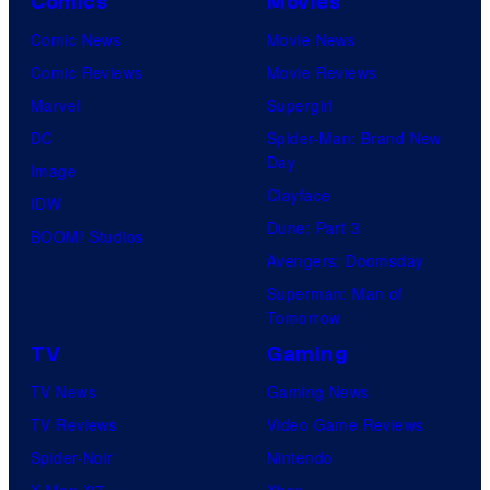
Comics
Movies
Comic News
Movie News
Comic Reviews
Movie Reviews
Marvel
Supergirl
DC
Spider-Man: Brand New
Day
Image
Clayface
IDW
Dune: Part 3
BOOM! Studios
Avengers: Doomsday
Superman: Man of
Tomorrow
TV
Gaming
TV News
Gaming News
TV Reviews
Video Game Reviews
Spider-Noir
Nintendo
X-Men ’97
Xbox