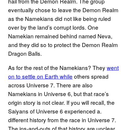
hail from the Demon Realm. The group
eventually chose to leave the Demon Realm
as the Namekians did not like being ruled
over by the land’s corrupt lords. One
Namekian remained behind named Neva,
and they did so to protect the Demon Realm
Dragon Balls.
As for the rest of the Namekians? They
went
on to settle on Earth while
others spread
across Universe 7. There are also
Namekians in Universe 6, but that race’s
origin story is not clear. If you will recall, the
Saiyans of Universe 6 experienced a.
different history from the race in Universe 7.
The ins-and-outs of that history are unclear,