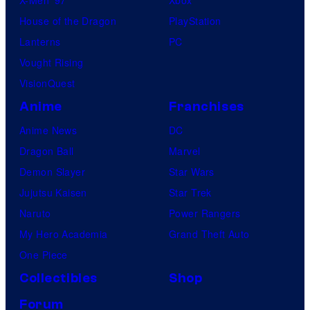
House of the Dragon
PlayStation
Lanterns
PC
Vought Rising
VisionQuest
Anime
Franchises
Anime News
DC
Dragon Ball
Marvel
Demon Slayer
Star Wars
Jujutsu Kaisen
Star Trek
Naruto
Power Rangers
My Hero Academia
Grand Theft Auto
One Piece
Collectibles
Shop
Forum