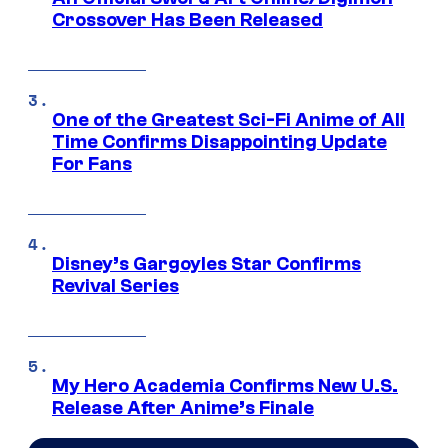
Crossover Has Been Released
One of the Greatest Sci-Fi Anime of All
Time Confirms Disappointing Update
For Fans
Disney’s Gargoyles Star Confirms
Revival Series
My Hero Academia Confirms New U.S.
Release After Anime’s Finale