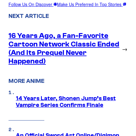
Follow Us On Discover
Make Us Preferred In Top Stories
NEXT ARTICLE
16 Years Ago, a Fan-Favorite
Cartoon Network Classic Ended
→
(And Its Prequel Never
Happened)
MORE ANIME
14 Years Later, Shonen Jump’s Best
Vampire Series Confirms Finale
An Official Sword Art Online/Digimon