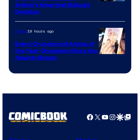
Image
Anime’s Smartest Bakugo
Decision
Courtesy
of
19 hours ago
Anime
Studio
Bones
Every Crunchyroll Anime of
the Year Champion Since the
Awards Began
Facebook
X
YouTube
Instagra
Google Disco
Google Top Pos