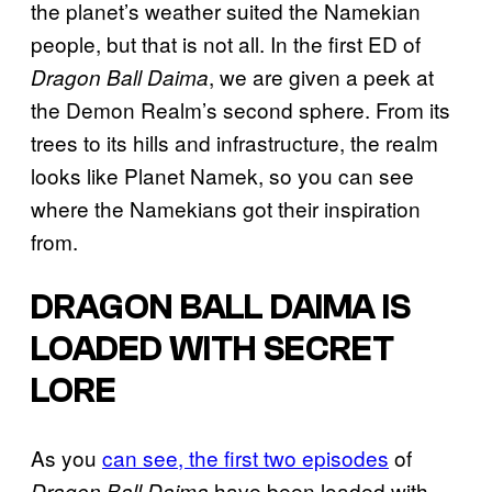
the planet’s weather suited the Namekian
people, but that is not all. In the first ED of
, we are given a peek at
Dragon Ball Daima
the Demon Realm’s second sphere. From its
trees to its hills and infrastructure, the realm
looks like Planet Namek, so you can see
where the Namekians got their inspiration
from.
DRAGON BALL DAIMA IS
LOADED WITH SECRET
LORE
As you
can see, the first two episodes
of
have been loaded with
Dragon Ball Daima