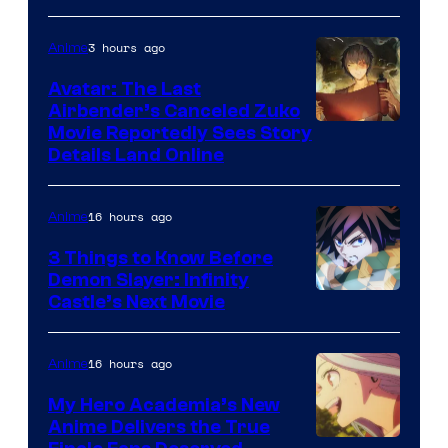
HIDIVE
3 hours ago
Anime
Avatar: The Last
Airbender’s Canceled Zuko
Paramount
Movie Reportedly Sees Story
Details Land Online
16 hours ago
Anime
3 Things to Know Before
Demon Slayer: Infinity
Image
Castle’s Next Movie
Courtesy
of
16 hours ago
Anime
Ufotable
My Hero Academia’s New
Anime Delivers the True