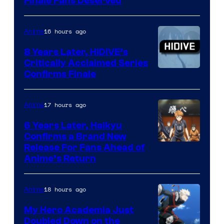
Courtesy
Finale Fans Deserved
of
TOHO
16 hours ago
Anime
Animation
8 Years Later, HIDIVE’s
Critically Acclaimed Series
Image
Confirms Finale
Courtesy
of
17 hours ago
Anime
Shin-
6 Years Later, Haikyu
Ei
Confirms a Brand New
Image
Release For Fans Ahead of
Animation
Anime’s Return
courtesy
/
of
HIDIVE
18 hours ago
Anime
Production
I.G.
My Hero Academia Just
Doubled Down on the