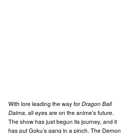
With lore leading the way for
Dragon Ball
, all eyes are on the anime’s future.
Daima
The show has just begun its journey, and it
has put Goku’s gang in a pinch. The Demon