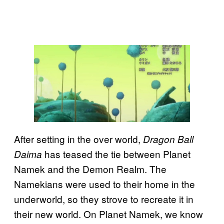
After setting in the over world,
Dragon Ball
has teased the tie between Planet
Daima
Namek and the Demon Realm. The
Namekians were used to their home in the
underworld, so they strove to recreate it in
their new world. On Planet Namek, we know