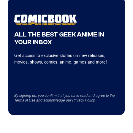
ALL THE BEST GEEK ANIME IN
YOUR INBOX
Get access to exclusive stories on new releases,
movies, shows, comics, anime, games and more!
By signing up, you confirm that you have read and agree to the
Terms of Use
and acknowledge our
Privacy Policy
.