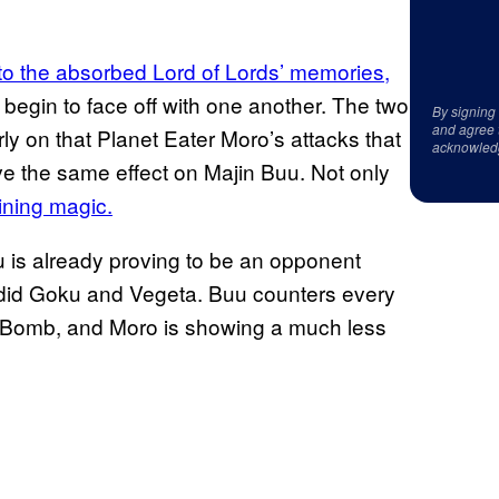
o the absorbed Lord of Lords’ memories,
 begin to face off with one another. The two
By signing
and agree 
ly on that Planet Eater Moro’s attacks that
acknowled
ve the same effect on Majin Buu. Not only
ining magic.
u is already proving to be an opponent
e did Goku and Vegeta. Buu counters every
it Bomb, and Moro is showing a much less