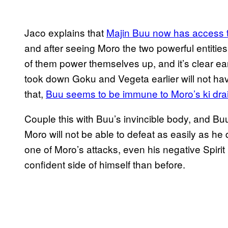
Jaco explains that
Majin Buu now has access t
and after seeing Moro the two powerful entities
of them power themselves up, and it’s clear ear
took down Goku and Vegeta earlier will not ha
that,
Buu seems to be immune to Moro’s ki dra
Couple this with Buu’s invincible body, and Bu
Moro will not be able to defeat as easily as h
one of Moro’s attacks, even his negative Spir
confident side of himself than before.