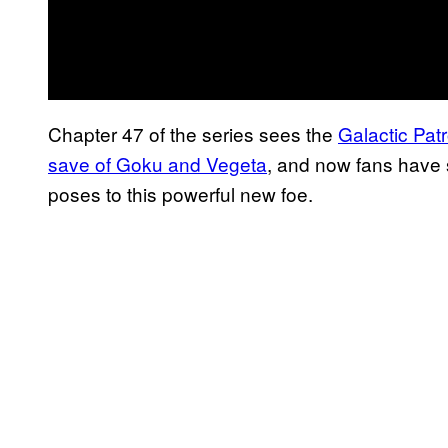
Chapter 47 of the series sees the
Galactic Pat
save of Goku and Vegeta
, and now fans have 
poses to this powerful new foe.