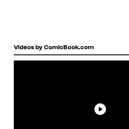
Videos by ComicBook.com