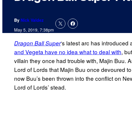
By
Nick Valdez
May 5, 2019, 7:38pm
‘s latest arc has introduced
Dragon Ball
Super
and Vegeta have no idea what to deal with
, bu
villain they once had trouble with, Majin Buu. 
Lord of Lords that Majin Buu once devoured to 
now Buu’s been thrown into the conflict on Ne
Lord of Lords’ stead.