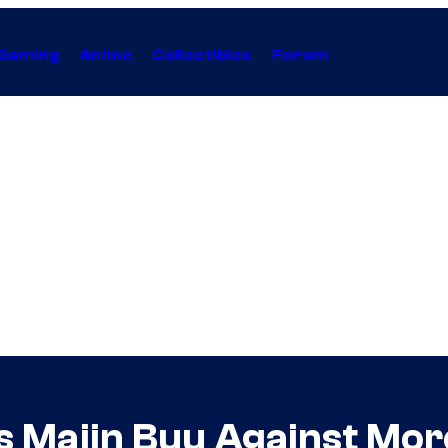
Gaming
Anime
Collectibles
Forum
ts Majin Buu Against Mor