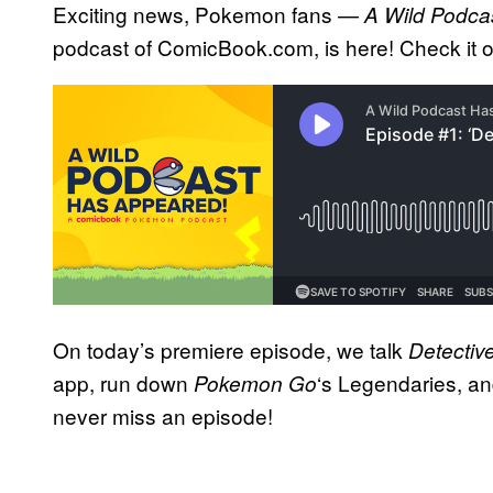
Exciting news, Pokemon fans —
A Wild Podca
podcast of ComicBook.com, is here! Check it 
On today’s premiere episode, we talk
Detectiv
app, run down
‘s Legendaries, a
Pokemon Go
never miss an episode!