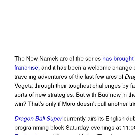
The New Namek arc of the series
has brought 
franchise,
and it has been a welcome change of
traveling adventures of the last few arcs of
Dra
Vegeta through their toughest challenges by fa
sorts of new strategies. But with Buu now in th
win? That’s only if Moro doesn’t pull another tric
currently airs its English d
Dragon Ball Super
programming block Saturday evenings at 11:00 p