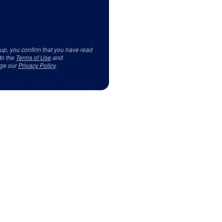
 up, you confirm that you have read
to the
Terms of Use
and
ge our
Privacy Policy
.