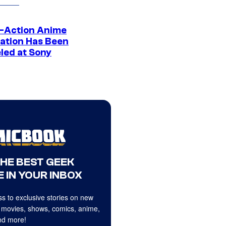
e-Action Anime
ation Has Been
led at Sony
THE BEST GEEK
 IN YOUR INBOX
s to exclusive stories on new
 movies, shows, comics, anime,
d more!