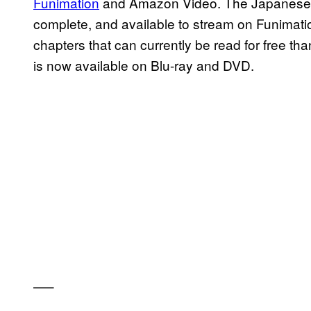
Funimation
and Amazon Video. The Japanese la
complete, and available to stream on Funima
chapters that can currently be read for free th
is now available on Blu-ray and DVD.
—–