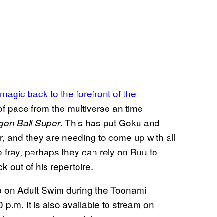
magic back to the forefront of the
 pace from the multiverse an time
. This has put Goku and
gon Ball Super
r, and they are needing to come up with all
e fray, perhaps they can rely on Buu to
k out of his repertoire.
ub on Adult Swim during the Toonami
.m. It is also available to stream on