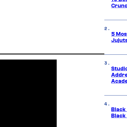
Crunc
5 Mos
Jujut
Studi
Addre
Acade
Black
Black