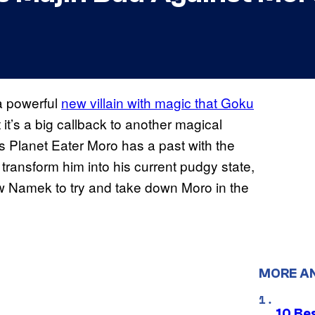
 a powerful
new villain with magic that Goku
t it’s a big callback to another magical
As Planet Eater Moro has a past with the
transform him into his current pudgy state,
w Namek to try and take down Moro in the
MORE A
10 Be