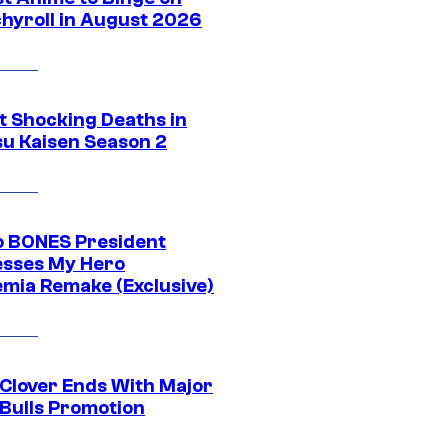
hyroll in August 2026
t Shocking Deaths in
su Kaisen Season 2
o BONES President
sses My Hero
mia Remake (Exclusive)
 Clover Ends With Major
 Bulls Promotion