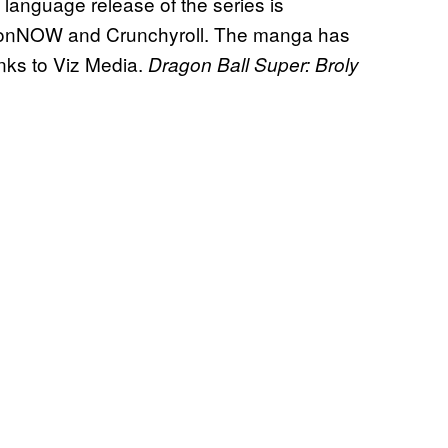
nguage release of the series is
tionNOW and Crunchyroll. The manga has
anks to Viz Media.
Dragon Ball Super: Broly