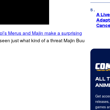
A Liv
Adapt
Cance
rol’s Merus and Majin make a surprising
seen just what kind of a threat Majin Buu
ALL 
ANIME
Get acces
releases,
games an