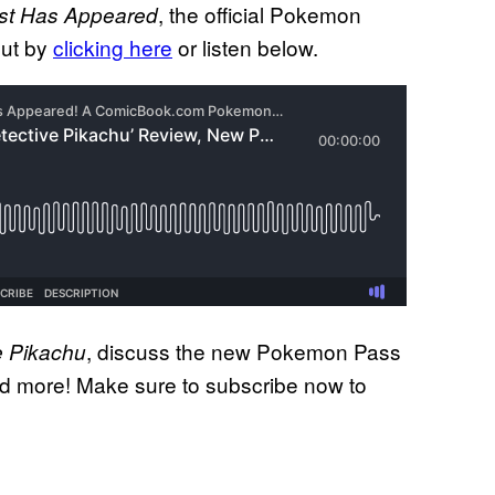
, the official Pokemon
st Has Appeared
out by
clicking here
or listen below.
, discuss the new Pokemon Pass
e Pikachu
nd more! Make sure to subscribe now to