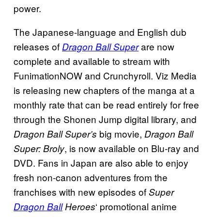
power.
The Japanese-language and English dub
releases of
are now
Dragon Ball Super
complete and available to stream with
FunimationNOW and Crunchyroll. Viz Media
is releasing new chapters of the manga at a
monthly rate that can be read entirely for free
through the Shonen Jump digital library, and
big movie,
Dragon Ball Super’s
Dragon Ball
, is now available on Blu-ray and
Super: Broly
DVD. Fans in Japan are also able to enjoy
fresh non-canon adventures from the
franchises with new episodes of
Super
‘ promotional anime
Dragon Ball
Heroes