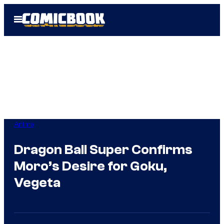
Skip
Open
to
Menu
content
Anime
Dragon Ball Super Confirms
Moro’s Desire for Goku,
Vegeta