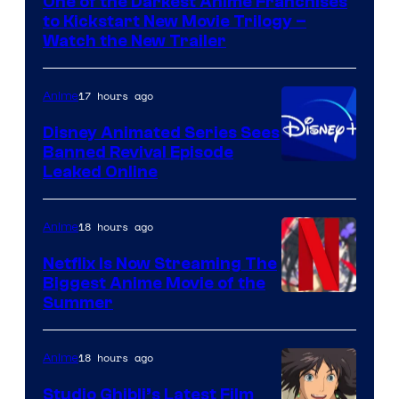
One of the Darkest Anime Franchises
Kinema
to Kickstart New Movie Trilogy –
Citrus
Watch the New Trailer
17 hours ago
Anime
Disney Animated Series Sees
Banned Revival Episode
Leaked Online
18 hours ago
Anime
Netflix Is Now Streaming The
Biggest Anime Movie of the
Courtesy
Summer
of
Netflix
18 hours ago
Anime
Studio Ghibli’s Latest Film