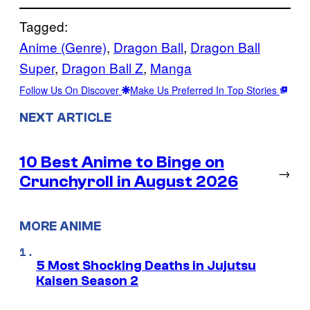
Tagged:
Anime (Genre)
, 
Dragon Ball
, 
Dragon Ball
Super
, 
Dragon Ball Z
, 
Manga
Follow Us On Discover
Make Us Preferred In Top Stories
NEXT ARTICLE
10 Best Anime to Binge on
→
Crunchyroll in August 2026
MORE ANIME
5 Most Shocking Deaths in Jujutsu
Kaisen Season 2