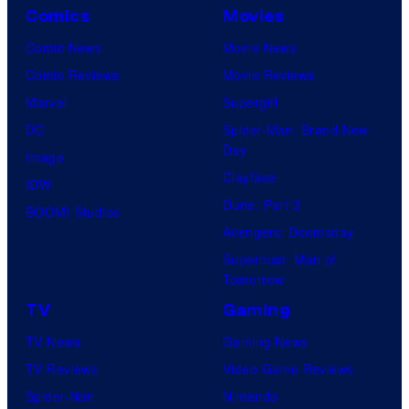
Comics
Movies
Comic News
Movie News
Comic Reviews
Movie Reviews
Marvel
Supergirl
DC
Spider-Man: Brand New
Day
Image
Clayface
IDW
Dune: Part 3
BOOM! Studios
Avengers: Doomsday
Superman: Man of
Tomorrow
TV
Gaming
TV News
Gaming News
TV Reviews
Video Game Reviews
Spider-Noir
Nintendo