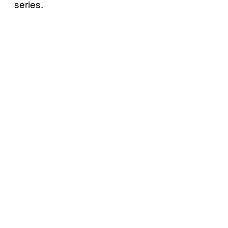
series.