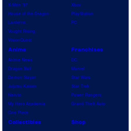
X-Men ’97
Xbox
House of the Dragon
PlayStation
Lanterns
PC
Vought Rising
VisionQuest
Anime
Franchises
Anime News
DC
Dragon Ball
Marvel
Demon Slayer
Star Wars
Jujutsu Kaisen
Star Trek
Naruto
Power Rangers
My Hero Academia
Grand Theft Auto
One Piece
Collectibles
Shop