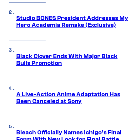
Studio BONES President Addresses My
Hero Academia Remake (Exclusive)
Black Clover Ends With Major Black
Bulls Promotion
A Live-Action Anime Adaptation Has
Been Canceled at Sony
Bleach Officially Names Ichigo’s Final
Form With New Look for Final Battle