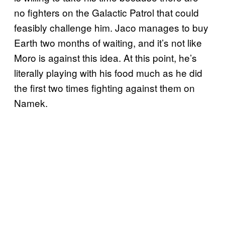
no fighters on the Galactic Patrol that could
feasibly challenge him. Jaco manages to buy
Earth two months of waiting, and it’s not like
Moro is against this idea. At this point, he’s
literally playing with his food much as he did
the first two times fighting against them on
Namek.