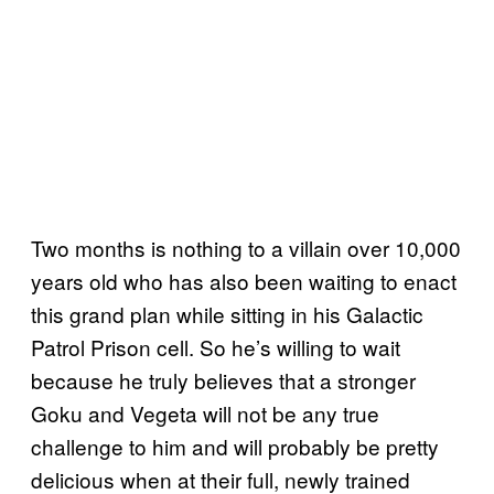
Two months is nothing to a villain over 10,000
years old who has also been waiting to enact
this grand plan while sitting in his Galactic
Patrol Prison cell. So he’s willing to wait
because he truly believes that a stronger
Goku and Vegeta will not be any true
challenge to him and will probably be pretty
delicious when at their full, newly trained