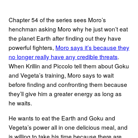
Chapter 54 of the series sees Moro’s
henchman asking Moro why he just won’t eat
the planet Earth after finding out they have
powerful fighters,
Moro says it’s because they
no longer really have any credible threats
.
When Krillin and Piccolo tell them about Goku
and Vegeta’s training, Moro says to wait
before finding and confronting them because
they’ll give him a greater energy as long as
he waits.
He wants to eat the Earth and Goku and
Vegeta’s power all in one delicious meal, and
is willing to take his time because there are