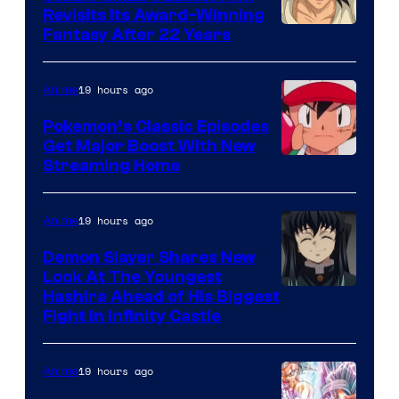
Revisits Its Award-Winning
image
Fantasy After 22 Years
courtesy
of
19 hours ago
Anime
Studio
Pokemon’s Classic Episodes
Ghibli
Get Major Boost With New
Courtesy
Streaming Home
of
The
19 hours ago
Anime
Pokemon
Demon Slayer Shares New
Company
Look At The Youngest
Image
Hashira Ahead of His Biggest
Fight in Infinity Castle
Courtesy
of
19 hours ago
Anime
Ufotable