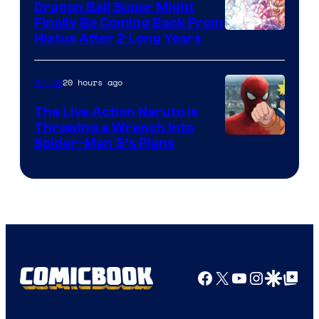
Dragon Ball Super Might
Finally Be Coming Back From
Shueisha
Hiatus After 2 Long Years
20 hours ago
Anime
The Live Action Naruto is
Throwing a Wrench Into
Sony
Spider-Man 5’s Plans
&
Pierrot
Facebook
X
YouTube
Instagra
Google Disco
Google Top Pos