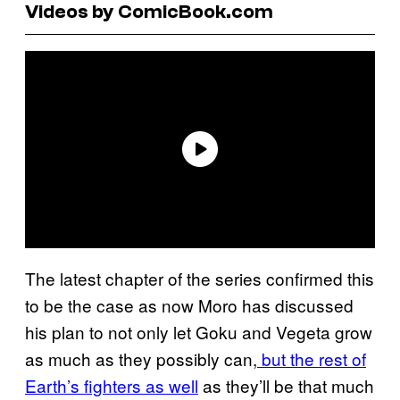
Videos by ComicBook.com
The latest chapter of the series confirmed this
to be the case as now Moro has discussed
his plan to not only let Goku and Vegeta grow
as much as they possibly can,
but the rest of
Earth’s fighters as well
as they’ll be that much