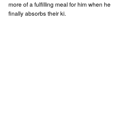
more of a fulfilling meal for him when he
finally absorbs their ki.