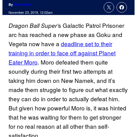
By
Nick Valdez
November 23, 2019, 12:02am
s Galactic Patrol Prisoner
Dragon Ball
Super’
arc has reached a new phase as Goku and
Vegeta now have a
deadline set to their
training in order to face off against Planet
Eater Moro
. Moro defeated them quite
soundly during their first two attempts at
taking him down on New Namek, and it’s
made them struggle to figure out what exactly
they can do in order to actually defeat him.
But given how powerful Moro is, it was hinted
that he was waiting for them to get stronger
for no real reason at all other than self-
satisfaction.