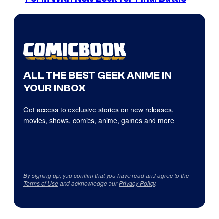
ALL THE BEST GEEK ANIME IN
YOUR INBOX
Get access to exclusive stories on new releases,
movies, shows, comics, anime, games and more!
By signing up, you confirm that you have read and agree to the
Terms of Use
and acknowledge our
Privacy Policy
.