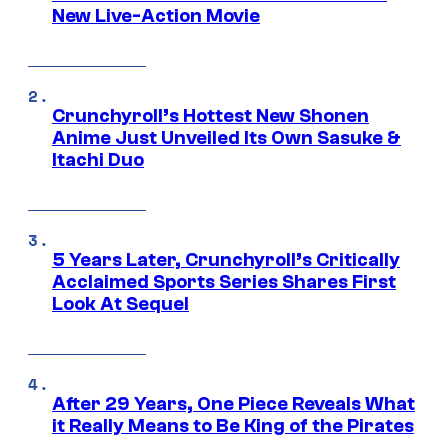
New Live-Action Movie
Crunchyroll’s Hottest New Shonen
Anime Just Unveiled Its Own Sasuke &
Itachi Duo
5 Years Later, Crunchyroll’s Critically
Acclaimed Sports Series Shares First
Look At Sequel
After 29 Years, One Piece Reveals What
it Really Means to Be King of the Pirates