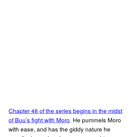
Chapter 48 of the series begins in the midst
of Buu’s fight with Moro
. He pummels Moro
with ease, and has the giddy nature he