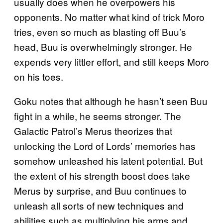
usually does when he overpowers his
opponents. No matter what kind of trick Moro
tries, even so much as blasting off Buu’s
head, Buu is overwhelmingly stronger. He
expends very littler effort, and still keeps Moro
on his toes.
Goku notes that although he hasn’t seen Buu
fight in a while, he seems stronger. The
Galactic Patrol’s Merus theorizes that
unlocking the Lord of Lords’ memories has
somehow unleashed his latent potential. But
the extent of his strength boost does take
Merus by surprise, and Buu continues to
unleash all sorts of new techniques and
abilities such as multiplying his arms and