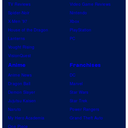
TV Reviews
Video Game Reviews
Spider-Noir
Nintendo
X-Men ’97
Xbox
House of the Dragon
PlayStation
Lanterns
PC
Vought Rising
VisionQuest
Anime
Franchises
Anime News
DC
Dragon Ball
Marvel
Demon Slayer
Star Wars
Jujutsu Kaisen
Star Trek
Naruto
Power Rangers
My Hero Academia
Grand Theft Auto
One Piece