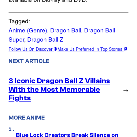
Tagged:
Anime (Genre)
, 
Dragon Ball
, 
Dragon Ball
Super
, 
Dragon Ball Z
Follow Us On Discover
Make Us Preferred In Top Stories
NEXT ARTICLE
3 Iconic Dragon Ball Z Villains
With the Most Memorable
→
Fights
MORE ANIME
Blue Lock Creators Break Silence on