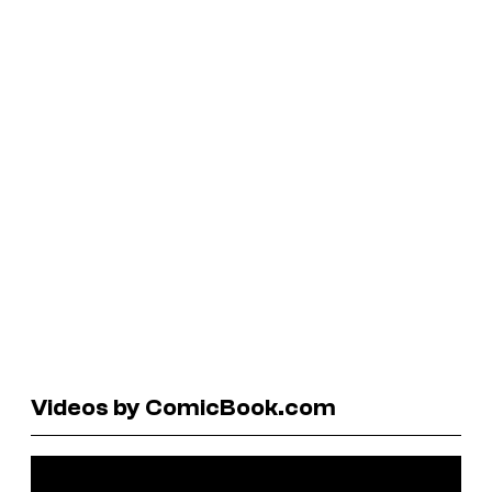
Videos by ComicBook.com