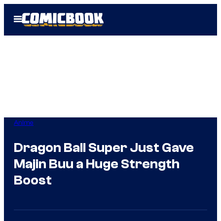
Skip
Open
to
Menu
content
Anime
Dragon Ball Super Just Gave
Majin Buu a Huge Strength
Boost