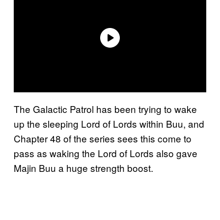
The Galactic Patrol has been trying to wake
up the sleeping Lord of Lords within Buu, and
Chapter 48 of the series sees this come to
pass as waking the Lord of Lords also gave
Majin Buu a huge strength boost.