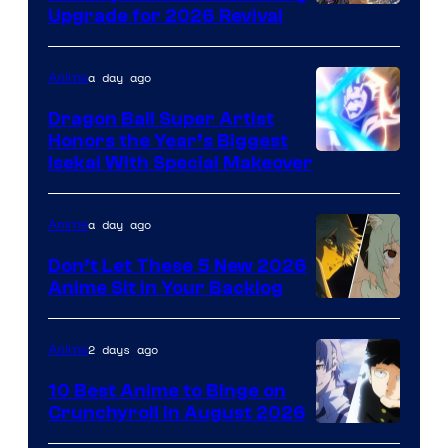
SHAFT
Upgrade for 2026 Revival
a day ago
Anime
Dragon Ball Super Artist
Honors the Year’s Biggest
Courtesy
Isekai With Special Makeover
of
Eight
a day ago
Anime
Bit
Don’t Let These 5 New 2026
Anime Sit in Your Backlog
2 days ago
Anime
10 Best Anime to Binge on
Crunchyroll in August 2026
Image