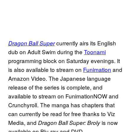
currently airs its English
Dragon Ball Super
dub on Adult Swim during the
Toonami
programming block on Saturday evenings. It
is also available to stream on
Funimation
and
Amazon Video. The Japanese language
release of the series is complete, and
available to stream on FunimationNOW and
Crunchyroll. The manga has chapters that
can currently be read for free thanks to Viz
Media, and
is now
Dragon Ball Super: Broly
available on Blu-ray and DVD.