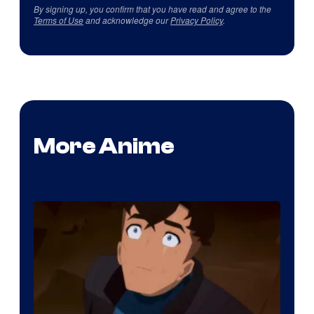
By signing up, you confirm that you have read and agree to the
Terms of Use
and acknowledge our
Privacy Policy
.
More Anime