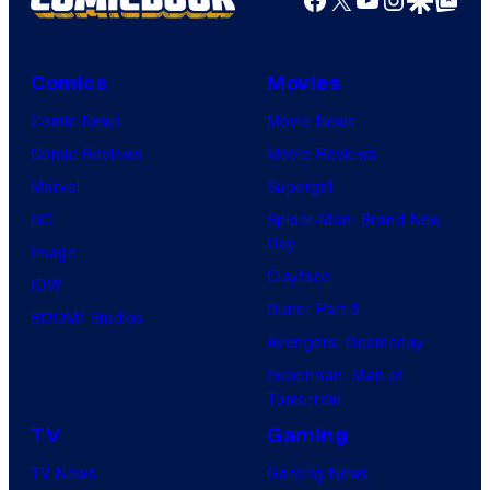
Comics
Movies
Comic News
Movie News
Comic Reviews
Movie Reviews
Marvel
Supergirl
DC
Spider-Man: Brand New
Day
Image
Clayface
IDW
Dune: Part 3
BOOM! Studios
Avengers: Doomsday
Superman: Man of
Tomorrow
TV
Gaming
TV News
Gaming News