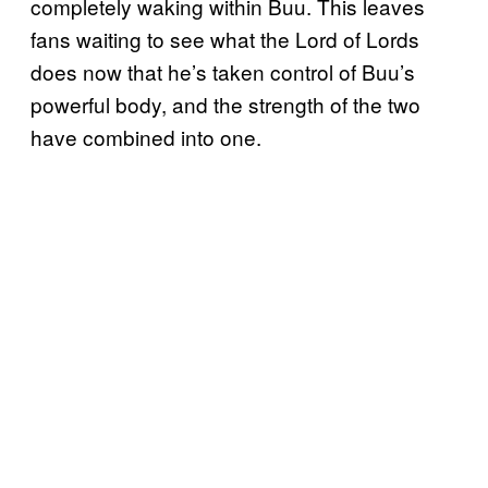
completely waking within Buu. This leaves
fans waiting to see what the Lord of Lords
does now that he’s taken control of Buu’s
powerful body, and the strength of the two
have combined into one.