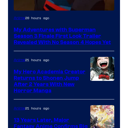
Courtesy
20 hours ago
Anime
of
My Adventures with Superman
Adult
Season 3 Finale First Look Trailer
Swim
Revealed With No Season 4 Hopes Yet
21 hours ago
Anime
My Hero Academia Creator
Returns to Shonen Jump
Courtesy
After 2 Years With New
Horror Manga
of
Shueisha
21 hours ago
Anime
13 Years Later, Major
Fantasy Anime Confirms Big