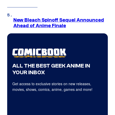
New Bleach Spinoff Sequel Announced
Ahead of Anime Finale
ALL THE BEST GEEK ANIME IN
YOUR INBOX
Get access to exclusive stories on new releases,
movies, shows, comics, anime, games and more!