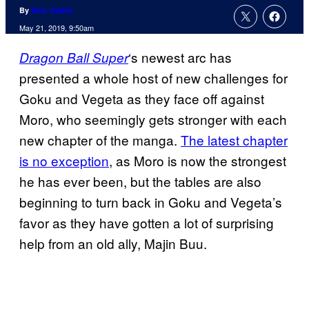
By
Nick Valdez
May 21, 2019, 9:50am
‘s newest arc has
Dragon Ball
Super
presented a whole host of new challenges for
Goku and Vegeta as they face off against
Moro, who seemingly gets stronger with each
new chapter of the manga.
The latest chapter
is no exception
, as Moro is now the strongest
he has ever been, but the tables are also
beginning to turn back in Goku and Vegeta’s
favor as they have gotten a lot of surprising
help from an old ally, Majin Buu.