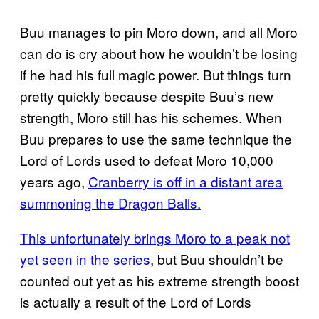
Buu manages to pin Moro down, and all Moro
can do is cry about how he wouldn’t be losing
if he had his full magic power. But things turn
pretty quickly because despite Buu’s new
strength, Moro still has his schemes. When
Buu prepares to use the same technique the
Lord of Lords used to defeat Moro 10,000
years ago,
Cranberry is off in a distant area
summoning the Dragon Balls.
This unfortunately brings Moro to a peak not
yet seen in the series
, but Buu shouldn’t be
counted out yet as his extreme strength boost
is actually a result of the Lord of Lords