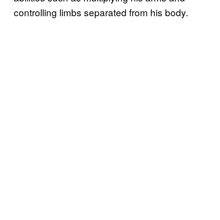
controlling limbs separated from his body.