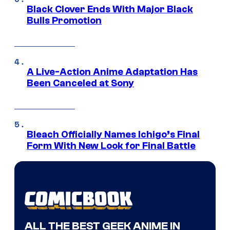
Black Clover Ends With Major Black
Bulls Promotion
A Live-Action Anime Adaptation Has
Been Canceled at Sony
Bleach Officially Names Ichigo’s Final
Form With New Look for Final Battle
ALL THE BEST GEEK ANIME IN