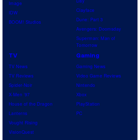
Day
Image
Clayface
IDW
Dune: Part 3
BOOM! Studios
Avengers: Doomsday
Superman: Man of
Tomorrow
TV
Gaming
TV News
Gaming News
TV Reviews
Video Game Reviews
Spider-Noir
Nintendo
X-Men ’97
Xbox
House of the Dragon
PlayStation
Lanterns
PC
Vought Rising
VisionQuest