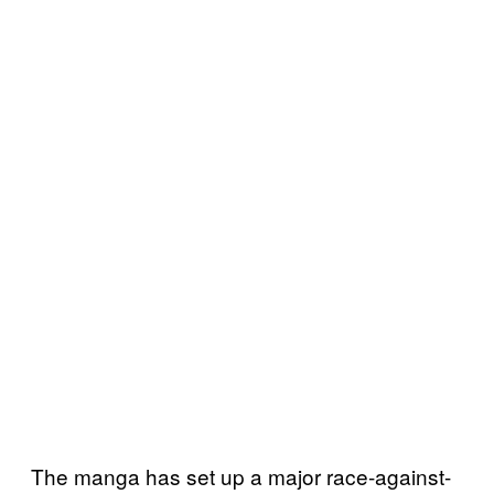
The manga has set up a major race-against-