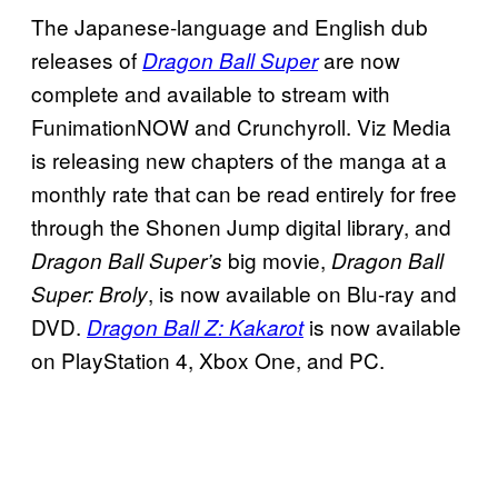
The Japanese-language and English dub
releases of
are now
Dragon Ball Super
complete and available to stream with
FunimationNOW and Crunchyroll. Viz Media
is releasing new chapters of the manga at a
monthly rate that can be read entirely for free
through the Shonen Jump digital library, and
big movie,
Dragon Ball Super’s
Dragon Ball
, is now available on Blu-ray and
Super: Broly
DVD.
is now available
Dragon Ball Z: Kakarot
on PlayStation 4, Xbox One, and PC.