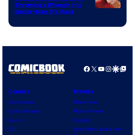
Throwing a Wrench Into
Sony
Spider-Man 5’s Plans
&
Pierrot
Facebook
X
YouTube
Instagra
Google Disco
Google Top Pos
Comics
Movies
Comic News
Movie News
Comic Reviews
Movie Reviews
Marvel
Supergirl
DC
Spider-Man: Brand New