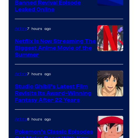
Banned Revival Episode
Leaked Online
7 hours ago
Anime
Netflix Is Now Streaming The
Biggest Anime Movie of the
Courtesy
Summer
of
Netflix
7 hours ago
Anime
Studio Ghibli’s Latest Film
Revisits Its Award-Winning
image
Fantasy After 22 Years
courtesy
of
8 hours ago
Anime
Studio
Pokemon’s Classic Episodes
Ghibli