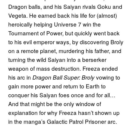
Dragon balls, and his Saiyan rivals Goku and
Vegeta. He earned back his life for (almost)
heroically helping Universe 7 win the
Tournament of Power, but quickly went back
to his evil emperor ways, by discovering Broly
on a remote planet, murdering his father, and
turning the wild Saiyan into a berserker
weapon of mass destruction. Freeza ended
his arc in
vowing to
Dragon Ball Super: Broly
gain more power and return to Earth to
conquer his Saiyan foes once and for all…
And that might be the only window of
explanation for why Freeza hasn’t shown up
in the manga’s Galactic Patrol Prisoner arc.