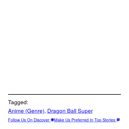
Tagged:
Anime (Genre)
, 
Dragon Ball Super
Follow Us On Discover
Make Us Preferred In Top Stories