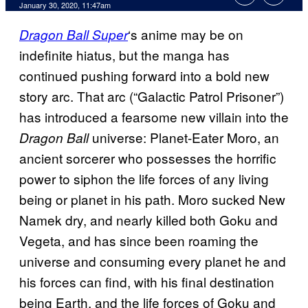
January 30, 2020, 11:47am
‘s anime may be on
Dragon Ball Super
indefinite hiatus, but the manga has
continued pushing forward into a bold new
story arc. That arc (“Galactic Patrol Prisoner”)
has introduced a fearsome new villain into the
universe: Planet-Eater Moro, an
Dragon Ball
ancient sorcerer who possesses the horrific
power to siphon the life forces of any living
being or planet in his path. Moro sucked New
Namek dry, and nearly killed both Goku and
Vegeta, and has since been roaming the
universe and consuming every planet he and
his forces can find, with his final destination
being Earth, and the life forces of Goku and