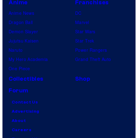
Anime
Franchises
Anime News
DC
Dragon Ball
Marvel
Demon Slayer
Star Wars
Jujutsu Kaisen
Star Trek
Naruto
Power Rangers
My Hero Academia
Grand Theft Auto
One Piece
Collectibles
Shop
Forum
Contact Us
Advertising
About
Careers