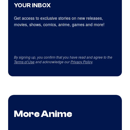
YOUR INBOX
Get access to exclusive stories on new releases,
movies, shows, comics, anime, games and more!
By signing up, you confirm that you have read and agree to the
Terms of Use
and acknowledge our
Privacy Policy
.
More Anime