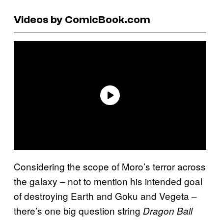
Videos by ComicBook.com
Considering the scope of Moro’s terror across
the galaxy – not to mention his intended goal
of destroying Earth and Goku and Vegeta –
there’s one big question string
Dragon Ball