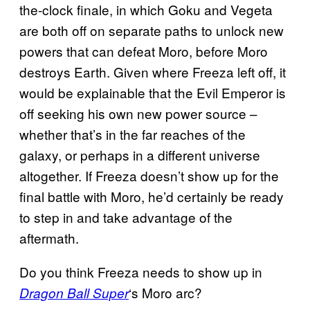
the-clock finale, in which Goku and Vegeta
are both off on separate paths to unlock new
powers that can defeat Moro, before Moro
destroys Earth. Given where Freeza left off, it
would be explainable that the Evil Emperor is
off seeking his own new power source –
whether that’s in the far reaches of the
galaxy, or perhaps in a different universe
altogether. If Freeza doesn’t show up for the
final battle with Moro, he’d certainly be ready
to step in and take advantage of the
aftermath.
Do you think Freeza needs to show up in
‘s Moro arc?
Dragon Ball Super