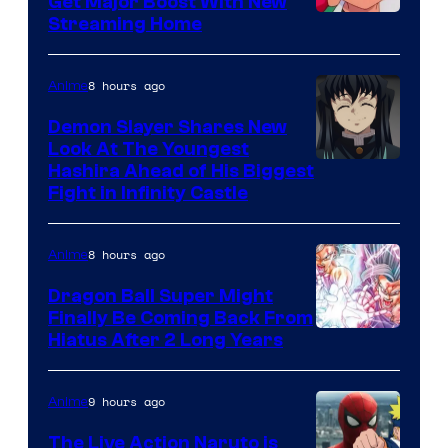
Get Major Boost With New
Courtesy
Streaming Home
of
The
8 hours ago
Anime
Pokemon
Demon Slayer Shares New
Company
Look At The Youngest
Image
Hashira Ahead of His Biggest
Fight in Infinity Castle
Courtesy
of
8 hours ago
Anime
Ufotable
Dragon Ball Super Might
Finally Be Coming Back From
Shueisha
Hiatus After 2 Long Years
9 hours ago
Anime
The Live Action Naruto is