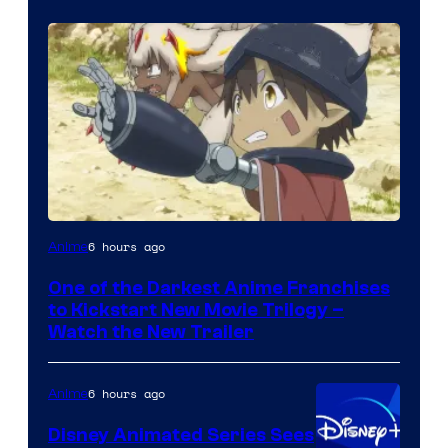
Courtesy
6 hours ago
Anime
of
One of the Darkest Anime Franchises
Kinema
to Kickstart New Movie Trilogy –
Citrus
Watch the New Trailer
6 hours ago
Anime
Disney Animated Series Sees