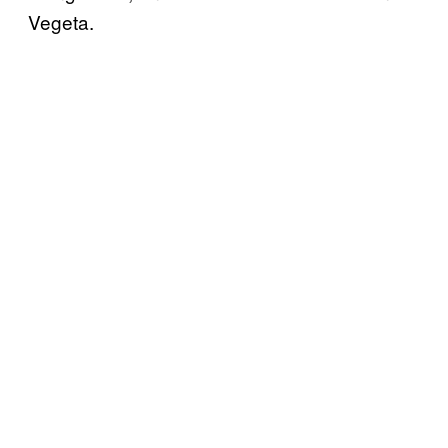
Vegeta.