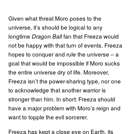
Given what threat Moro poses to the
universe, it’s should be logical to any
longtime
fan that Freeza would
Dragon Ball
not be happy with that turn of events. Freeza
hopes to conquer and rule the universe – a
goal that would be impossible if Moro sucks
the entire universe dry of life. Moreover,
Freeza isn’t the power-sharing type, nor one
to acknowledge that another warrior is
stronger than him. In short: Freeza should
have a major problem with Moro’s reign and
want to topple the evil sorcerer.
Freeza has kept a close eye on Earth, its