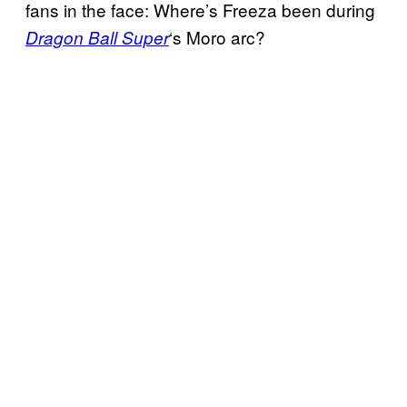
fans in the face: Where’s Freeza been during
‘s Moro arc?
Dragon Ball Super