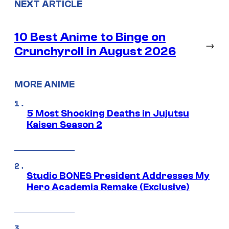
NEXT ARTICLE
10 Best Anime to Binge on
→
Crunchyroll in August 2026
MORE ANIME
5 Most Shocking Deaths in Jujutsu
Kaisen Season 2
Studio BONES President Addresses My
Hero Academia Remake (Exclusive)