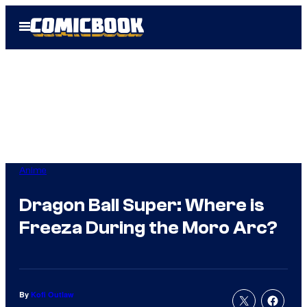
Skip
Open
to
Menu
content
Anime
Dragon Ball Super: Where is
Freeza During the Moro Arc?
By
Kofi Outlaw