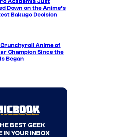
ro Academia Just
ed Down on the Anime’s
est Bakugo Decision
 Crunchyroll Anime of
ear Champion Since the
s Began
THE BEST GEEK
 IN YOUR INBOX