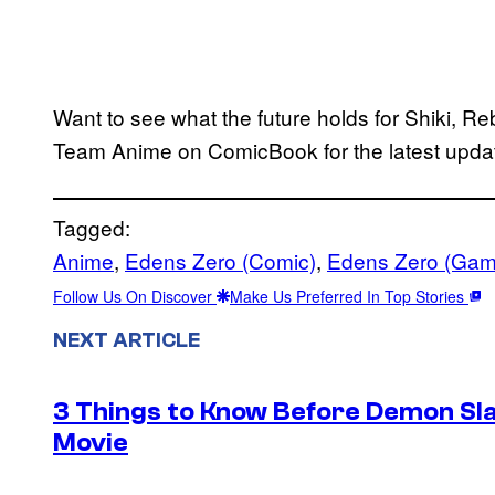
Want to see what the future holds for Shiki, 
Team Anime on ComicBook for the latest upd
Tagged:
Anime
, 
Edens Zero (Comic)
, 
Edens Zero (Gam
Follow Us On Discover
Make Us Preferred In Top Stories
NEXT ARTICLE
3 Things to Know Before Demon Slay
Movie