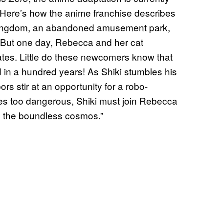
. Here’s how the anime franchise describes
l Kingdom, an abandoned amusement park,
. But one day, Rebecca and her cat
tes. Little do these newcomers know that
d in a hundred years! As Shiki stumbles his
rs stir at an opportunity for a robo-
s too dangerous, Shiki must join Rebecca
o the boundless cosmos.”