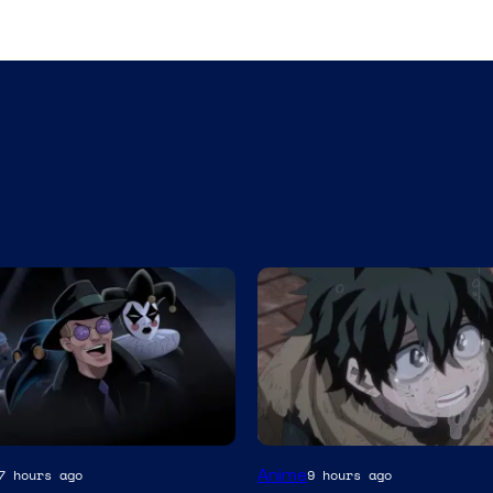
Studio
Anime
7 hours ago
9 hours ago