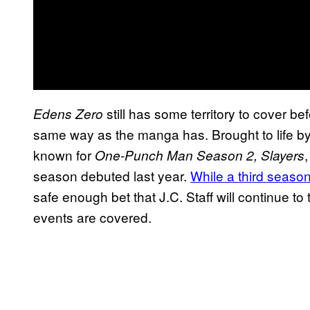
still has some territory to cover b
Edens Zero
same way as the manga has. Brought to life by 
known for
One-Punch Man Season 2, Slayers
season debuted last year.
While a third seaso
safe enough bet that J.C. Staff will continue to t
events are covered.