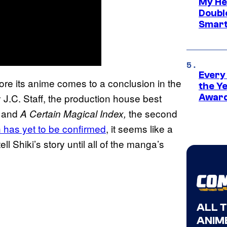
My He
Doubl
Smart
Every
efore its anime comes to a conclusion in the
the Y
J.C. Staff, the production house best
Award
, and
the second
A Certain Magical Index,
n has yet to be confirmed
, it seems like a
ell Shiki’s story until all of the manga’s
ALL 
ANIME