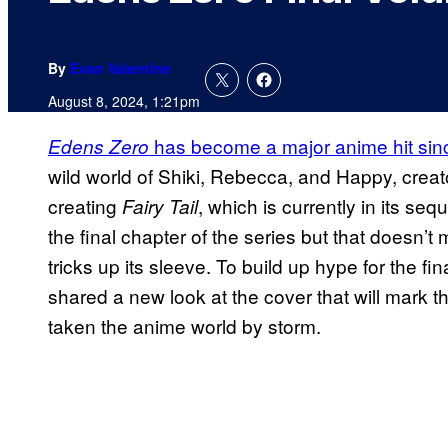
By
Evan Valentine
August 8, 2024, 1:21pm
has become a major anime hit sinc
Edens Zero
wild world of Shiki, Rebecca, and Happy, crea
creating
, which is currently in its s
Fairy Tail
the final chapter of the series but that doesn’
tricks up its sleeve. To build up hype for the f
shared a new look at the cover that will mark t
taken the anime world by storm.