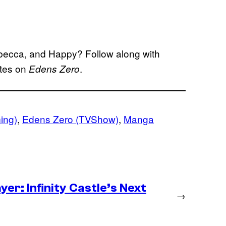
Rebecca, and Happy? Follow along with
ates on
.
Edens Zero
ing)
, 
Edens Zero (TVShow)
, 
Manga
er: Infinity Castle’s Next
→