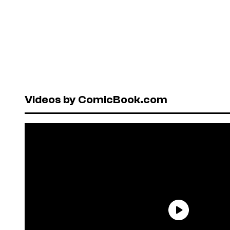
Videos by ComicBook.com