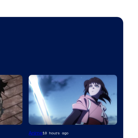
Anime
10 hours ago