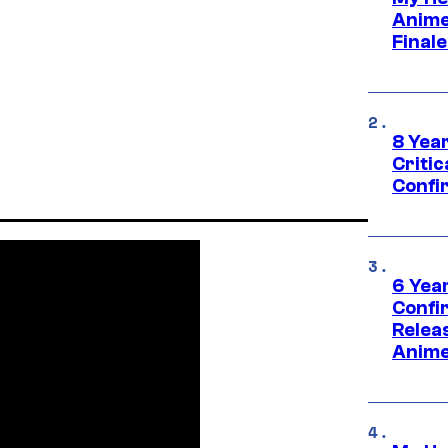
Anime
Final
8 Year
Critic
Confi
6 Year
Confi
Relea
Anime