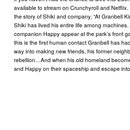
available to stream on Crunchyroll and Netflix
the story of Shiki and company, “At Granbel
Shiki has lived his entire life among machines
companion Happy appear at the park’s front ga
this is the first human contact Granbell has ha
way into making new friends, his former neighbo
rebellion…And when his old homeland become
and Happy on their spaceship and escape int