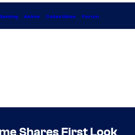
Gaming
Anime
Collectibles
Forum
ume Shares First Look