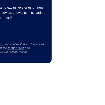
s to exclusive stories on new
 movies, shows, comics, anime,
d more!
 up, you confirm that you have read
to the
Terms of Use
and
ge our
Privacy Policy
.