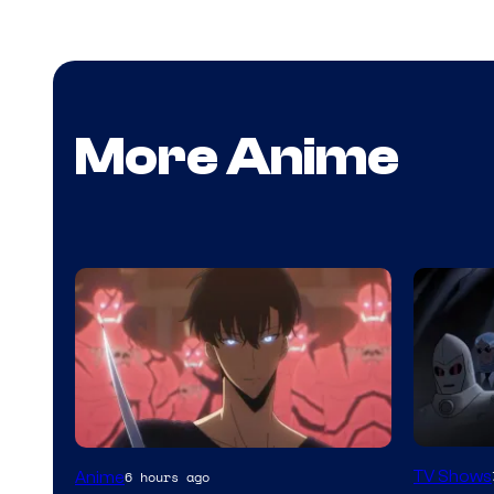
More Anime
Amazon
Yen
TV Shows
Anime
6 hours ago