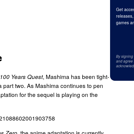
Get acces
releases,
games an
e
By signing
and agree 
acknowled
, Mashima has been tight-
100 Years Quest
a part two. As Mashima continues to pen
tation for the sequel is playing on the
1821088602001903758
, the anime adaptation is currently
s Zero