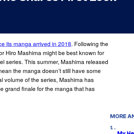
e its manga arrived in 2018
. Following the
tor Hiro Mashima might be best known for
equel series. This summer, Mashima released
t mean the manga doesn’t still have some
inal volume of the series, Mashima has
he grand finale for the manga that has
MORE A
My He