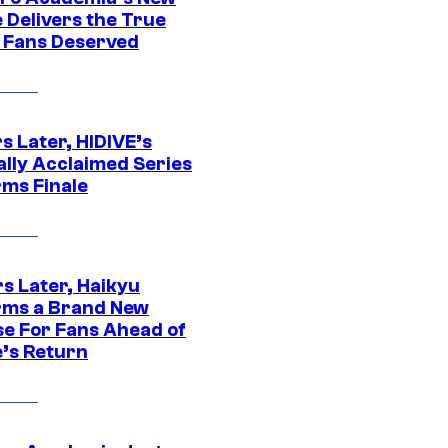
 Delivers the True
e Fans Deserved
s Later, HIDIVE’s
ally Acclaimed Series
rms Finale
s Later, Haikyu
rms a Brand New
se For Fans Ahead of
’s Return