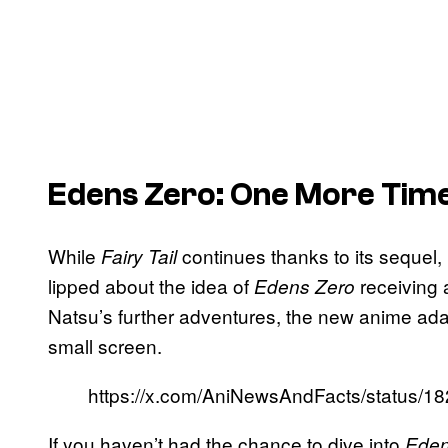
Edens Zero
: One More Tim
While
continues thanks to its sequel,
Fairy Tail
lipped about the idea of
receiving 
Edens Zero
Natsu’s further adventures, the new anime adap
small screen.
https://x.com/AniNewsAndFacts/status/
If you haven’t had the chance to dive into
Eden