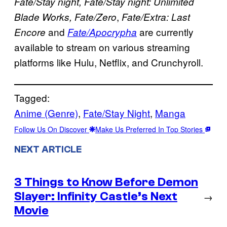
Fate/Stay night, Fate/Stay night: Unlimited
,
Blade Works, Fate/Zero
Fate/Extra: Last
and
are currently
Encore
Fate/Apocrypha
available to stream on various streaming
platforms like Hulu, Netflix, and Crunchyroll.
Tagged:
Anime (Genre)
, 
Fate/Stay Night
, 
Manga
Follow Us On Discover
Make Us Preferred In Top Stories
NEXT ARTICLE
3 Things to Know Before Demon
Slayer: Infinity Castle’s Next
→
Movie