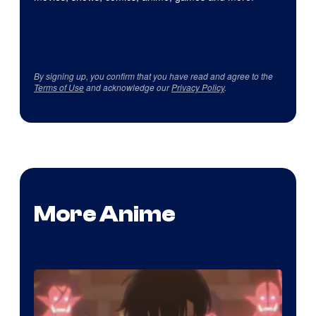
By signing up, you confirm that you have read and agree to the
Terms of Use
and acknowledge our
Privacy Policy
.
More Anime