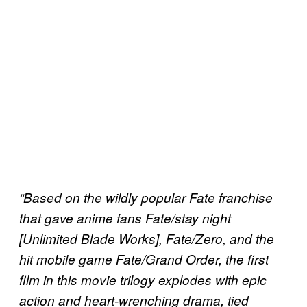
“Based on the wildly popular Fate franchise
that gave anime fans Fate/stay night
[Unlimited Blade Works], Fate/Zero, and the
hit mobile game Fate/Grand Order, the first
film in this movie trilogy explodes with epic
action and heart-wrenching drama, tied