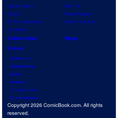
Jujutsu Kaisen
Star Trek
Naruto
Power Rangers
My Hero Academia
Grand Theft Auto
One Piece
Collectibles
Shop
Forum
Contact Us
Advertising
About
Careers
Terms of Use
Privacy Policy
Copyright 2026 ComicBook.com. All rights
reserved.