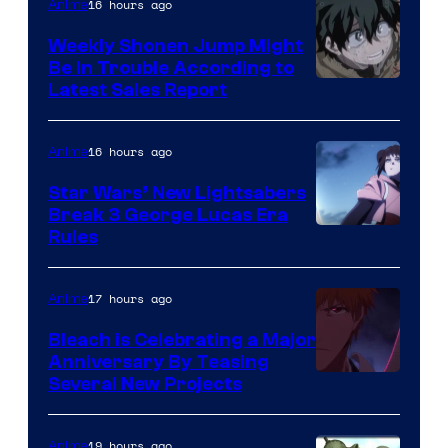
Video
16 hours ago
Anime
Weekly Shonen Jump Might
Be In Trouble According to
Studio
Latest Sales Report
BONES
16 hours ago
Anime
Star Wars’ New Lightsabers
Break 3 George Lucas Era
Rules
17 hours ago
Anime
Bleach is Celebrating a Major
Anniversary By Teasing
Pierrot
Several New Projects
19 hours ago
Anime