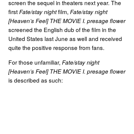
screen the sequel in theaters next year. The
first
film,
Fate/stay night
Fate/stay night
[Heaven’s Feel] THE MOVIE I. presage flower
screened the English dub of the film in the
United States last June as well and received
quite the positive response from fans.
For those unfamiliar,
Fate/stay night
[Heaven’s Feel] THE MOVIE I. presage flower
is described as such: