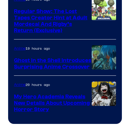
Regular Show: The Lost
Tapes Creator Hint at Adult
Cartoon
Mordecai And Rigby’s
Return (Exclusive)
Network
19 hours ago
Anime
Ghost in the Shell Introduces
Surprising Anime Crossover
Science
SARU
20 hours ago
Anime
My Hero Academia Reveals
New Details About Upcoming
Shueisha
Horror Story