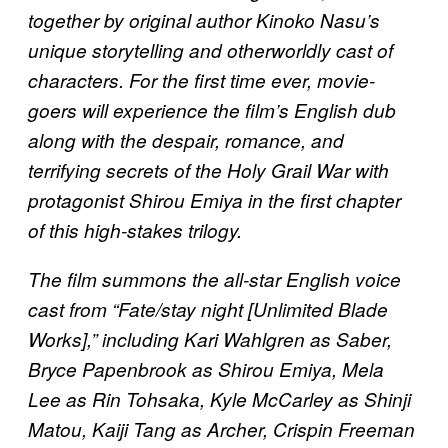
together by original author Kinoko Nasu’s
unique storytelling and otherworldly cast of
characters. For the first time ever, movie-
goers will experience the film’s English dub
along with the despair, romance, and
terrifying secrets of the Holy Grail War with
protagonist Shirou Emiya in the first chapter
of this high-stakes trilogy.
The film summons the all-star English voice
cast from “Fate/stay night [Unlimited Blade
Works],” including Kari Wahlgren as Saber,
Bryce Papenbrook as Shirou Emiya, Mela
Lee as Rin Tohsaka, Kyle McCarley as Shinji
Matou, Kaiji Tang as Archer, Crispin Freeman