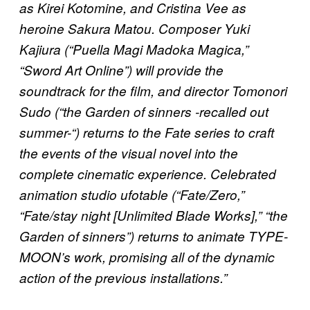
as Kirei Kotomine, and Cristina Vee as
heroine Sakura Matou. Composer Yuki
Kajiura (“Puella Magi Madoka Magica,”
“Sword Art Online”) will provide the
soundtrack for the film, and director Tomonori
Sudo (“the Garden of sinners -recalled out
summer-“) returns to the Fate series to craft
the events of the visual novel into the
complete cinematic experience. Celebrated
animation studio ufotable (“Fate/Zero,”
“Fate/stay night [Unlimited Blade Works],” “the
Garden of sinners”) returns to animate TYPE-
MOON’s work, promising all of the dynamic
action of the previous installations.”