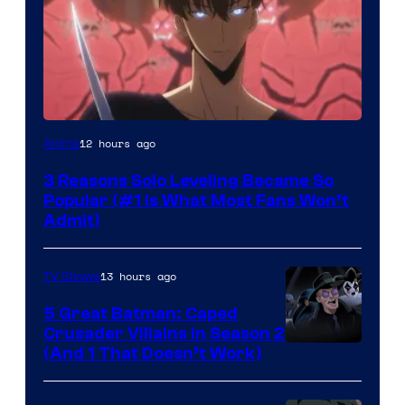
Yen
12 hours ago
Anime
Press
3 Reasons Solo Leveling Became So
Popular (#1 Is What Most Fans Won’t
Admit)
13 hours ago
TV Shows
5 Great Batman: Caped
Crusader Villains in Season 2
Amazon
(And 1 That Doesn’t Work)
Prime