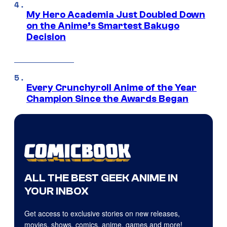
My Hero Academia Just Doubled Down
on the Anime’s Smartest Bakugo
Decision
Every Crunchyroll Anime of the Year
Champion Since the Awards Began
ALL THE BEST GEEK ANIME IN
YOUR INBOX
Get access to exclusive stories on new releases,
movies, shows, comics, anime, games and more!