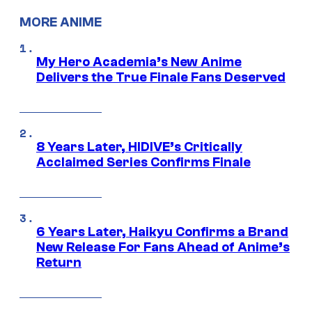
MORE ANIME
My Hero Academia’s New Anime
Delivers the True Finale Fans Deserved
8 Years Later, HIDIVE’s Critically
Acclaimed Series Confirms Finale
6 Years Later, Haikyu Confirms a Brand
New Release For Fans Ahead of Anime’s
Return