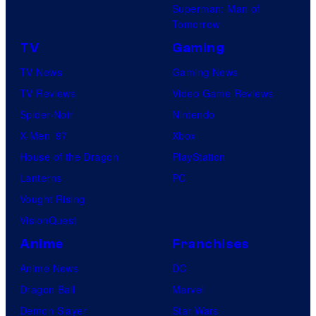
Superman: Man of
Tomorrow
TV
Gaming
TV News
Gaming News
TV Reviews
Video Game Reviews
Spider-Noir
Nintendo
X-Men ’97
Xbox
House of the Dragon
PlayStation
Lanterns
PC
Vought Rising
VisionQuest
Anime
Franchises
Anime News
DC
Dragon Ball
Marvel
Demon Slayer
Star Wars