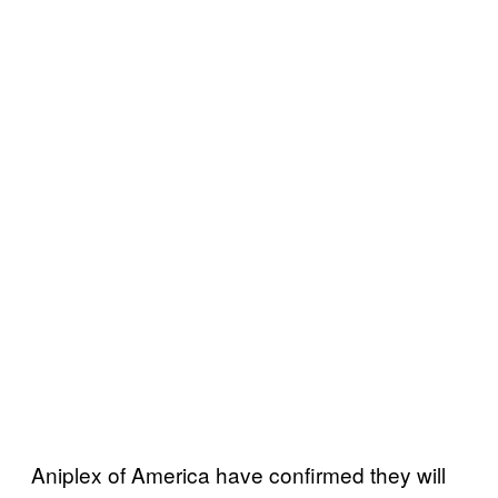
Aniplex of America have confirmed they will