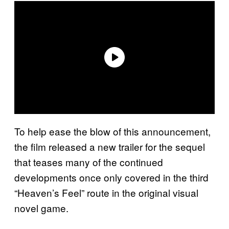
To help ease the blow of this announcement,
the film released a new trailer for the sequel
that teases many of the continued
developments once only covered in the third
“Heaven’s Feel” route in the original visual
novel game.