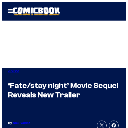
Skip
Open
to
Menu
content
Anime
‘Fate/stay night’ Movie Sequel
Reveals New Trailer
By
Nick Valdez