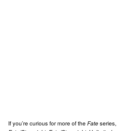
If you’re curious for more of the
series,
F
ate