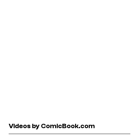
Videos by ComicBook.com