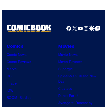
Facebook
X
YouTube
Instagra
Google Disco
Google Top Pos
Comics
Movies
Comic News
Movie News
Comic Reviews
Movie Reviews
Marvel
Supergirl
DC
Spider-Man: Brand New
Day
Image
Clayface
IDW
Dune: Part 3
BOOM! Studios
Avengers: Doomsday