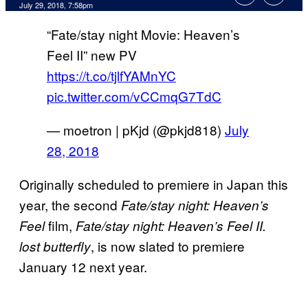
July 29, 2018, 7:58pm
“Fate/stay night Movie: Heaven’s
Feel II” new PV
https://t.co/tjlfYAMnYC
pic.twitter.com/vCCmqG7TdC
— moetron | pKjd (@pkjd818)
July
28, 2018
Originally scheduled to premiere in Japan this
year, the second
Fate/stay night: Heaven’s
film,
Feel
Fate/stay night: Heaven’s Feel II.
, is now slated to premiere
lost butterfly
January 12 next year.