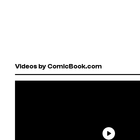
Videos by ComicBook.com