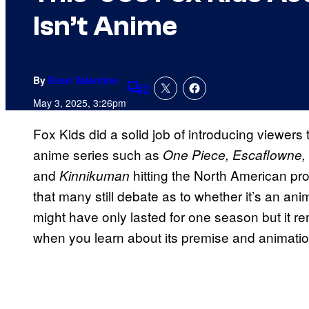
Isn’t Anime
By
Evan Valentine
2
Comments
May 3, 2025, 3:26pm
Fox Kids did a solid job of introducing viewers 
anime series such as
One Piece, Escaflowne,
and
hitting the North American p
Kinnikuman
that many still debate as to whether it’s an ani
might have only lasted for one season but it re
when you learn about its premise and animation