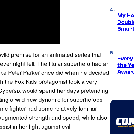
My He
Doubl
Smart
wild premise for an animated series that
Every
ever night fell. The titular superhero had an
the Y
like Peter Parker once did when he decided
Award
gh the Fox Kids protagonist took a very
. Cybersix would spend her days pretending
ting a wild new dynamic for superheroes
ime fighter had some relatively familiar
s augmented strength and speed, while also
ist in her fight against evil.