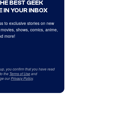
THE BEST GEEK
 IN YOUR INBOX
s to exclusive stories on new
 movies, shows, comics, anime,
d more!
 up, you confirm that you have read
to the
Terms of Use
and
ge our
Privacy Policy
.