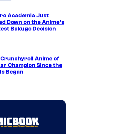
ro Academia Just
ed Down on the Anime’s
est Bakugo Decision
 Crunchyroll Anime of
ear Champion Since the
s Began