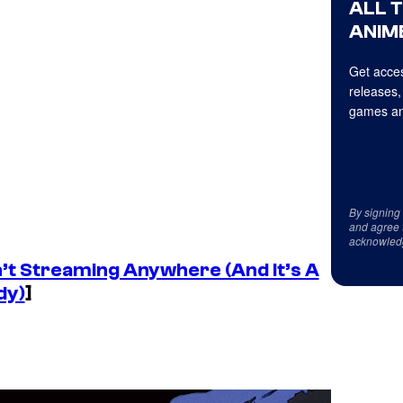
ALL 
ANIME
Get acces
releases,
games an
By signing
and agree 
acknowled
n’t Streaming Anywhere (And It’s A
dy)
]