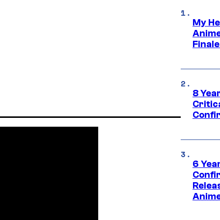
My He
Anime
Final
8 Year
Critic
Confi
6 Year
Confi
Relea
Anime