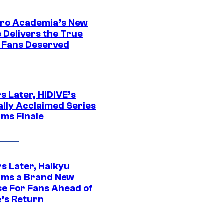
ro Academia’s New
 Delivers the True
e Fans Deserved
s Later, HIDIVE’s
ally Acclaimed Series
rms Finale
s Later, Haikyu
rms a Brand New
se For Fans Ahead of
’s Return