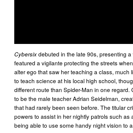
debuted in the late 90s, presenting a 
Cybersix
featured a vigilante protecting the streets when
alter ego that saw her teaching a class, much 
to teach science at his local high school, thou
different route than Spider-Man in one regard
to be the male teacher Adrian Seidelman, crea
that had rarely been seen before. The titular cr
powers to assist in her nightly patrols such a
being able to use some handy night vision to ass