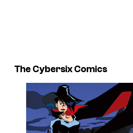
The Cybersix Comics