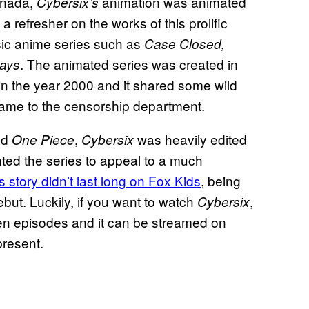
anada,
animation was animated
Cybersix’s
 refresher on the works of this prolific
sic anime series such as
Case Closed,
. The animated series was created in
ays
 in the year 2000 and it shared some wild
ame to the censorship department.
nd
,
was heavily edited
One Piece
Cybersix
ted the series to appeal to a much
’s story didn’t last long on Fox Kids
, being
ebut. Luckily, if you want to watch
,
Cybersix
teen episodes and it can be streamed on
resent.