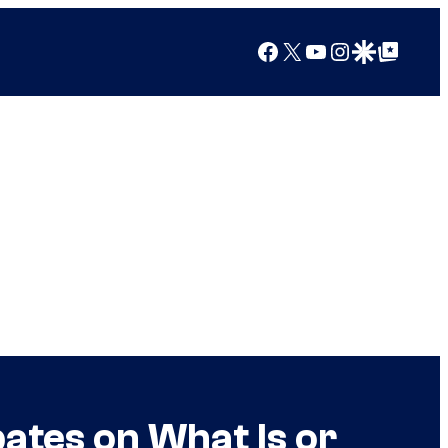
Facebook
X
YouTube
Instagram
Google Discover
Google Top Posts
bates on What Is or