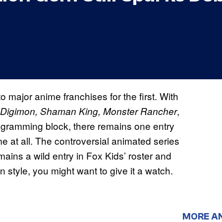
to major anime franchises for the first. With
,
 Digimon, Shaman King, Monster Rancher
rogramming block, there remains one entry
me at all. The controversial animated series
mains a wild entry in Fox Kids’ roster and
 style, you might want to give it a watch.
MORE A