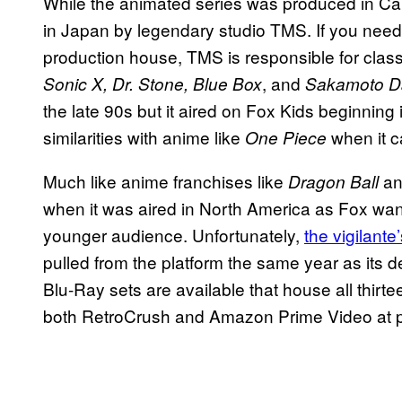
While the animated series was produced in C
in Japan by legendary studio TMS. If you need a
production house, TMS is responsible for clas
, and
Sonic X, Dr. Stone, Blue Box
Sakamoto D
the late 90s but it aired on Fox Kids beginning
similarities with anime like
when it c
One Piece
Much like anime franchises like
a
Dragon Ball
when it was aired in North America as Fox wan
younger audience. Unfortunately,
the vigilante
pulled from the platform the same year as its d
Blu-Ray sets are available that house all thir
both RetroCrush and Amazon Prime Video at p