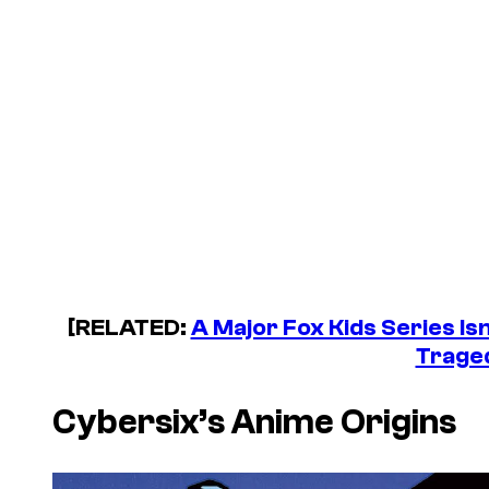
[RELATED:
A Major Fox Kids Series Is
Trage
Cybersix’s
Anime Origins
P