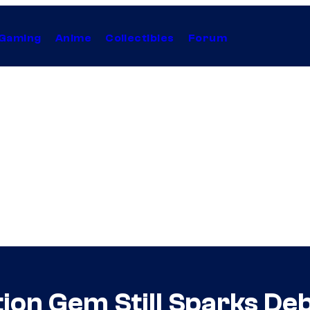
Gaming
Anime
Collectibles
Forum
tion Gem Still Sparks De