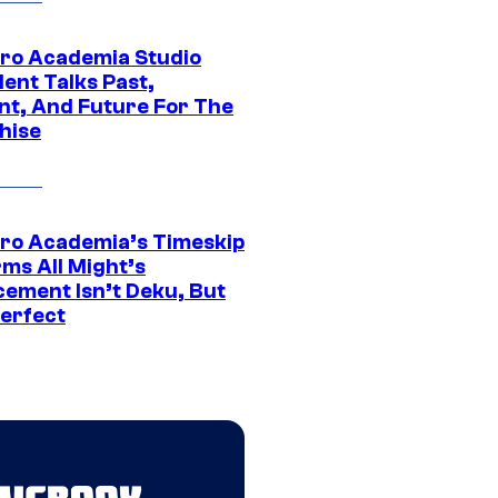
ro Academia Studio
ent Talks Past,
nt, And Future For The
hise
ro Academia’s Timeskip
rms All Might’s
cement Isn’t Deku, But
Perfect