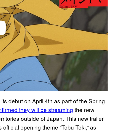
its debut on April 4th as part of the Spring
firmed they will be streaming
the new
rritories outside of Japan. This new trailer
its official opening theme “Tobu Toki,” as