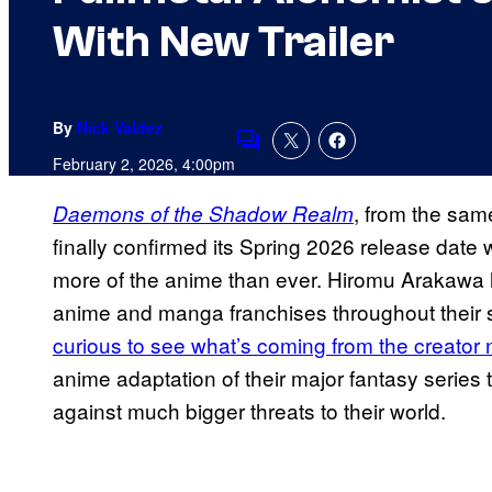
With New Trailer
By
Nick Valdez
Comments
February 2, 2026, 4:00pm
, from the sam
Daemons of the Shadow Realm
finally confirmed its Spring 2026 release date 
more of the anime than ever. Hiromu Arakawa 
anime and manga franchises throughout their st
curious to see what’s coming from the creator 
anime adaptation of their major fantasy series 
against much bigger threats to their world.