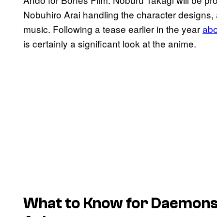
Nobuhiro Arai handling the character designs,
music. Following a tease earlier in the year
abo
is certainly a significant look at the anime.
What to Know for Daemons