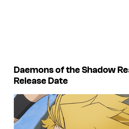
Daemons of the Shadow Re
Release Date
P
l
a
y
v
i
d
e