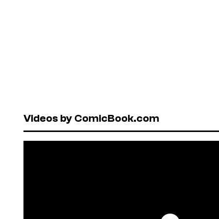
Videos by ComicBook.com