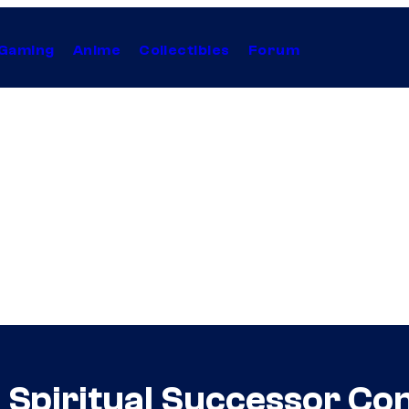
Gaming
Anime
Collectibles
Forum
 Spiritual Successor Co