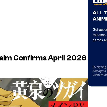
ALL 
ANIME
Get acces
releases,
games an
alm Confirms April 2026
By signing
and agree 
acknowled