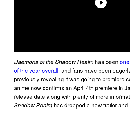
has been
one
Daemons of the Shadow Realm
of the year overall
, and fans have been eagerly 
previously revealing it was going to premiere s
anime now confirms an April 4th premiere in Ja
release date along with plenty of more informa
has dropped a new trailer and 
Shadow Realm