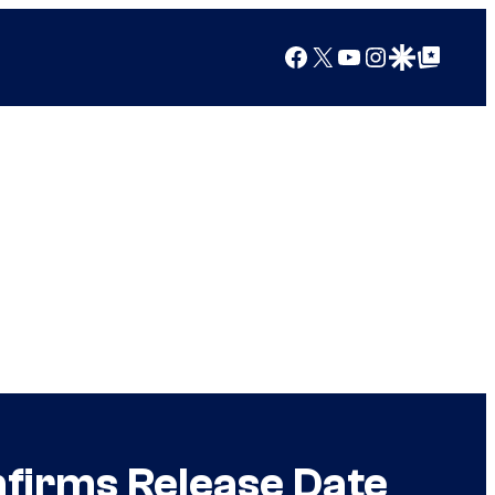
Facebook
X
YouTube
Instagram
Google Discover
Google Top Posts
nfirms Release Date