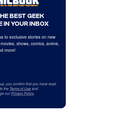
THE BEST GEEK
 IN YOUR INBOX
s to exclusive stories on new
 movies, shows, comics, anime,
d more!
 up, you confirm that you have read
to the
Terms of Use
and
ge our
Privacy Policy
.