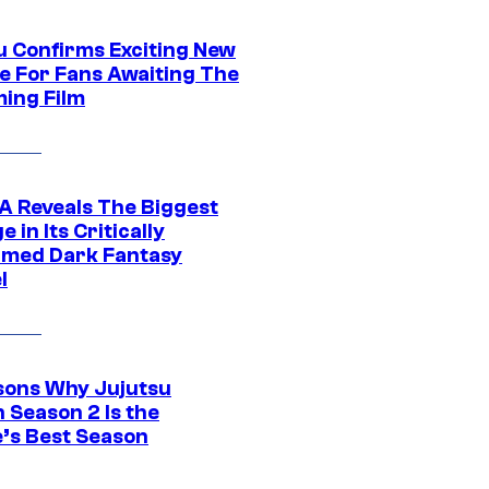
u Confirms Exciting New
e For Fans Awaiting The
ing Film
 Reveals The Biggest
 in Its Critically
imed Dark Fantasy
l
sons Why Jujutsu
 Season 2 Is the
’s Best Season