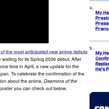
My He
Presid
Prese
Franc
 of the most anticipated new anime debuts
My He
waiting for its Spring 2026 debut. After
Confi
Repla
ome time in April, a new update for the
He’s 
pan. To celebrate the confirmation of the
tion about the anime,
Daemons of the
poster you can check out below.