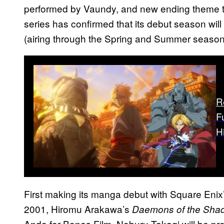
performed by Vaundy, and new ending theme t
series has confirmed that its debut season wil
(airing through the Spring and Summer seasons
R
F
H
First making its manga debut with Square Enix
2001, Hiromu Arakawa’s
Daemons of the Sha
Ando for Bones Film. Noburu Takagi will be prov