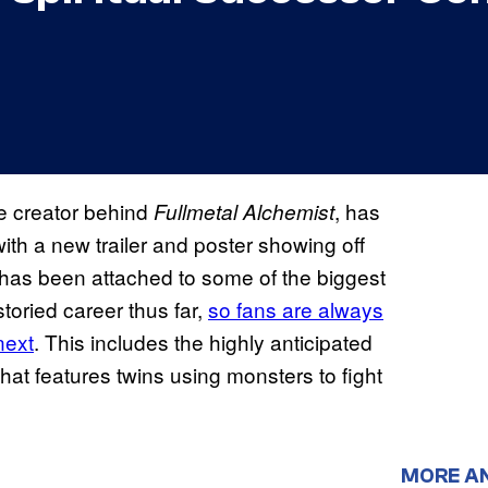
e creator behind
, has
Fullmetal Alchemist
with a new trailer and poster showing off
has been attached to some of the biggest
oried career thus far,
so fans are always
next
. This includes the highly anticipated
that features twins using monsters to fight
MORE A