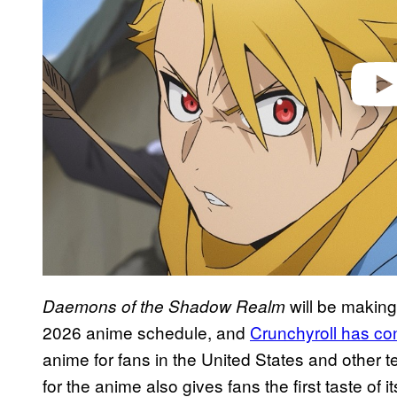
o
will be making 
Daemons of the Shadow Realm
2026 anime schedule, and
Crunchyroll has con
anime for fans in the United States and other te
for the anime also gives fans the first taste of 