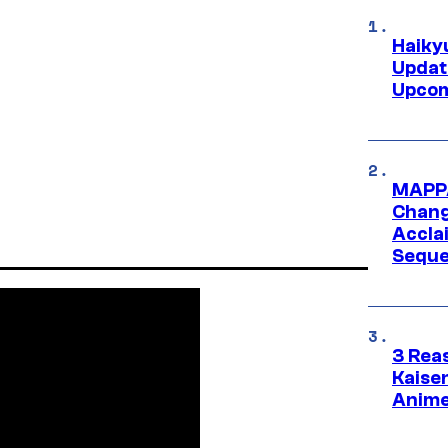
Haiky
Updat
Upcom
MAPPA
Change
Accla
Seque
3 Rea
Kaisen
Anime