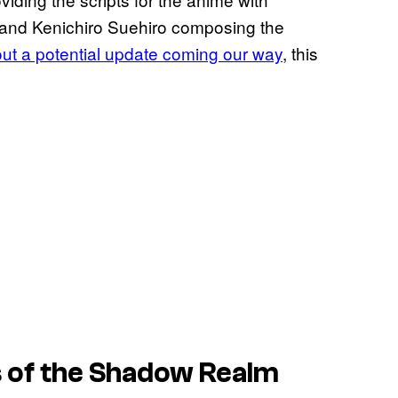
 and Kenichiro Suehiro composing the
ut a potential update coming our way
, this
 of the Shadow Realm