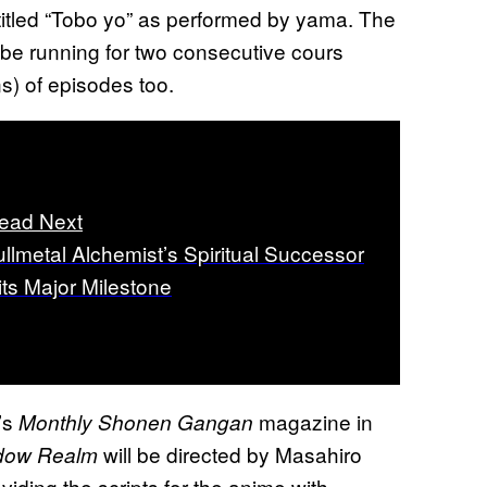
itled “Tobo yo” as performed by yama. The
l be running for two consecutive cours
) of episodes too.
ead Next
ullmetal Alchemist’s Spiritual Successor
its Major Milestone
’s
magazine in
Monthly Shonen Gangan
will be directed by Masahiro
dow Realm
iding the scripts for the anime with