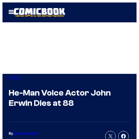
Skip
Open
to
Menu
content
Anime
He-Man Voice Actor John
Erwin Dies at 88
By
Evan Valentine