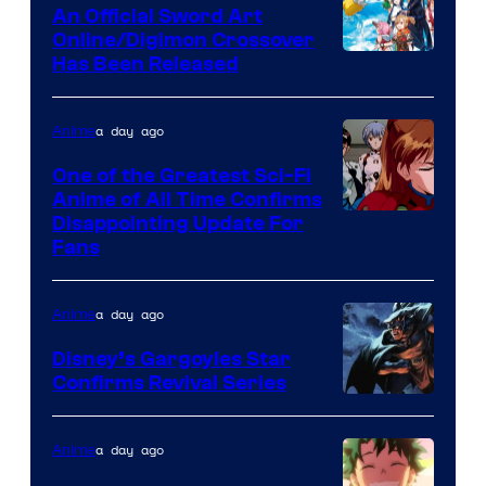
Wit
An Official Sword Art
Studio
Online/Digimon Crossover
Toei
Has Been Released
/
Animation
Shueisha
&
a day ago
Anime
A-
One of the Greatest Sci-Fi
1
Anime of All Time Confirms
Image
Disappointing Update For
Pictures
Fans
Courtesy
of
a day ago
Anime
Studio
Khara
Disney’s Gargoyles Star
Confirms Revival Series
Disney
a day ago
Anime