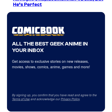
He’s Perfect
ALL THE BEST GEEK ANIME IN
YOUR INBOX
Get access to exclusive stories on new releases,
movies, shows, comics, anime, games and more!
By signing up, you confirm that you have read and agree to the
Terms of Use
and acknowledge our
Privacy Policy
.