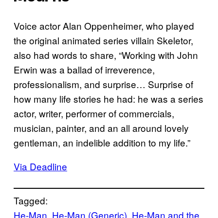
Voice actor Alan Oppenheimer, who played
the original animated series villain Skeletor,
also had words to share, “Working with John
Erwin was a ballad of irreverence,
professionalism, and surprise… Surprise of
how many life stories he had: he was a series
actor, writer, performer of commercials,
musician, painter, and an all around lovely
gentleman, an indelible addition to my life.”
Via Deadline
Tagged:
He-Man
, 
He-Man (Generic)
, 
He-Man and the