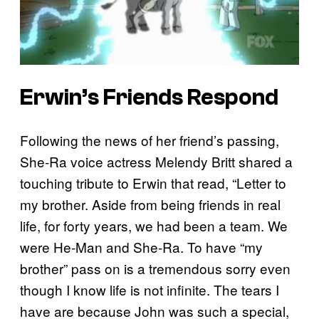
Erwin’s Friends Respond
Following the news of her friend’s passing,
She-Ra voice actress Melendy Britt shared a
touching tribute to Erwin that read, “Letter to
my brother. Aside from being friends in real
life, for forty years, we had been a team. We
were He-Man and She-Ra. To have “my
brother” pass on is a tremendous sorry even
though I know life is not infinite. The tears I
have are because John was such a special,