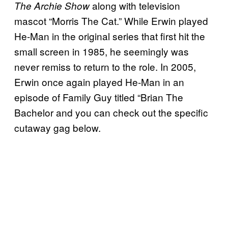
along with television
The Archie Show
mascot “Morris The Cat.” While Erwin played
He-Man in the original series that first hit the
small screen in 1985, he seemingly was
never remiss to return to the role. In 2005,
Erwin once again played He-Man in an
episode of Family Guy titled “Brian The
Bachelor and you can check out the specific
cutaway gag below.