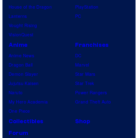
House of the Dragon
PlayStation
Lanterns
PC
Vought Rising
VisionQuest
Anime
Franchises
Anime News
DC
Dragon Ball
Marvel
Demon Slayer
Star Wars
Jujutsu Kaisen
Star Trek
Naruto
Power Rangers
My Hero Academia
Grand Theft Auto
One Piece
Collectibles
Shop
Forum