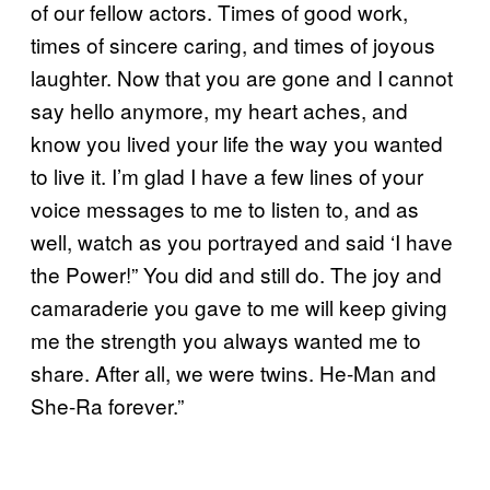
of our fellow actors. Times of good work,
times of sincere caring, and times of joyous
laughter. Now that you are gone and I cannot
say hello anymore, my heart aches, and
know you lived your life the way you wanted
to live it. I’m glad I have a few lines of your
voice messages to me to listen to, and as
well, watch as you portrayed and said ‘I have
the Power!” You did and still do. The joy and
camaraderie you gave to me will keep giving
me the strength you always wanted me to
share. After all, we were twins. He-Man and
She-Ra forever.”