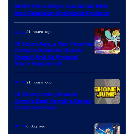
Teeth
RWBY Plans Major Comeback With
New Television And Movie Projects
21 hours ago
Anime
16 Years Ago, a Fan-Favorite
Cartoon Network Classic
Cartoon
Ended (And Its Prequel
Never Happened)
network
21 hours ago
Anime
14 Years Later, Shonen
Jump’s Best Vampire Series
Image
Confirms Finale
Courtesy
of
a day ago
Anime