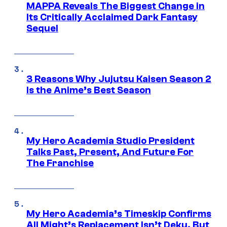
MAPPA Reveals The Biggest Change in
Its Critically Acclaimed Dark Fantasy
Sequel
3 Reasons Why Jujutsu Kaisen Season 2
Is the Anime’s Best Season
My Hero Academia Studio President
Talks Past, Present, And Future For
The Franchise
My Hero Academia’s Timeskip Confirms
All Might’s Replacement Isn’t Deku, But