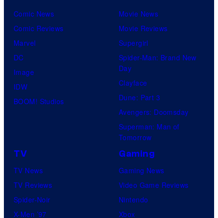
Comic News
Movie News
Comic Reviews
Movie Reviews
Marvel
Supergirl
DC
Spider-Man: Brand New
Day
Image
Clayface
IDW
Dune: Part 3
BOOM! Studios
Avengers: Doomsday
Superman: Man of
Tomorrow
TV
Gaming
TV News
Gaming News
TV Reviews
Video Game Reviews
Spider-Noir
Nintendo
X-Men ’97
Xbox