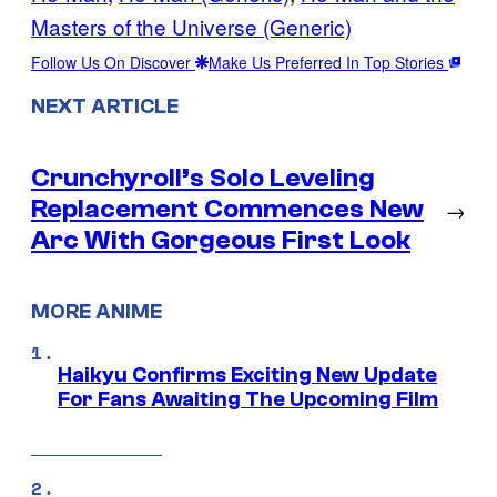
Masters of the Universe (Generic)
Follow Us On Discover
Make Us Preferred In Top Stories
NEXT ARTICLE
Crunchyroll’s Solo Leveling
Replacement Commences New
→
Arc With Gorgeous First Look
MORE ANIME
Haikyu Confirms Exciting New Update
For Fans Awaiting The Upcoming Film