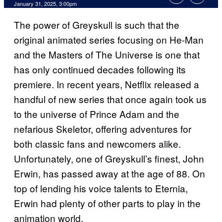
January 31, 2025, 3:00pm
The power of Greyskull is such that the
original animated series focusing on He-Man
and the Masters of The Universe is one that
has only continued decades following its
premiere. In recent years, Netflix released a
handful of new series that once again took us
to the universe of Prince Adam and the
nefarious Skeletor, offering adventures for
both classic fans and newcomers alike.
Unfortunately, one of Greyskull’s finest, John
Erwin, has passed away at the age of 88. On
top of lending his voice talents to Eternia,
Erwin had plenty of other parts to play in the
animation world.