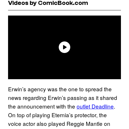
Videos by ComicBook.com
Erwin’s agency was the one to spread the
news regarding Erwin’s passing as it shared
the announcement with the
outlet Deadline
.
On top of playing Eternia’s protector, the
voice actor also played Reggie Mantle on