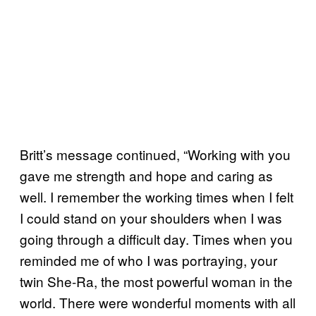
Britt’s message continued, “Working with you
gave me strength and hope and caring as
well. I remember the working times when I felt
I could stand on your shoulders when I was
going through a difficult day. Times when you
reminded me of who I was portraying, your
twin She-Ra, the most powerful woman in the
world. There were wonderful moments with all