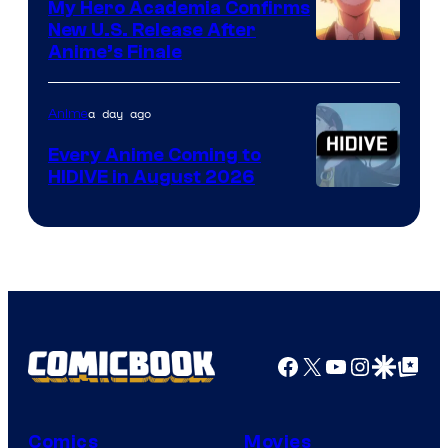
My Hero Academia Confirms
New U.S. Release After
Courtesy
Anime’s Finale
of
TOHO
a day ago
Anime
Animation
Every Anime Coming to
HIDIVE in August 2026
Image
Courtesy
of
HIDIVE
Facebook
X
YouTube
Instagra
Google Disco
Google Top Pos
Comics
Movies