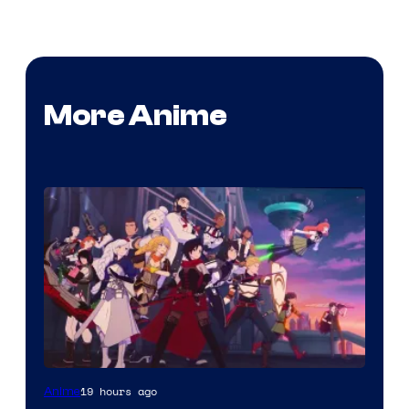
More Anime
Rooster
19 hours ago
Anime