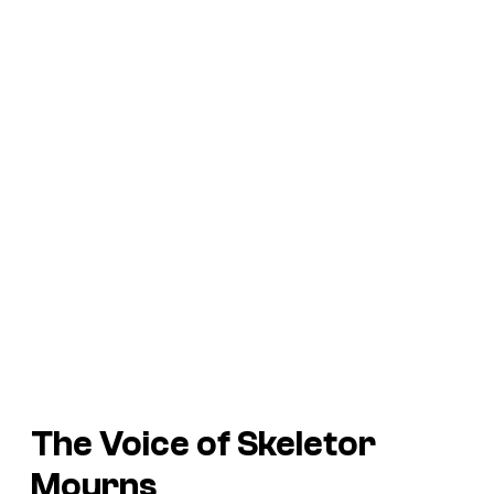
The Voice of Skeletor
Mourns