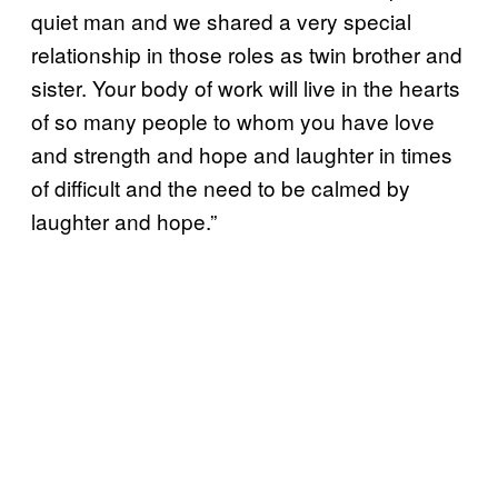
quiet man and we shared a very special
relationship in those roles as twin brother and
sister. Your body of work will live in the hearts
of so many people to whom you have love
and strength and hope and laughter in times
of difficult and the need to be calmed by
laughter and hope.”