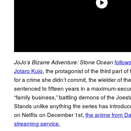
follow
JoJo’s Bizarre Adventure: Stone Ocean
Jotaro Kujo
, the protagonist of the third part 
for a crime she didn’t commit, the wielder of
sentenced to fifteen years in a maximum-secur
“family business,” battling demons of the Joes
Stands unlike anything the series has introduce
on Netflix on December 1st,
the anime from Dav
streaming service.