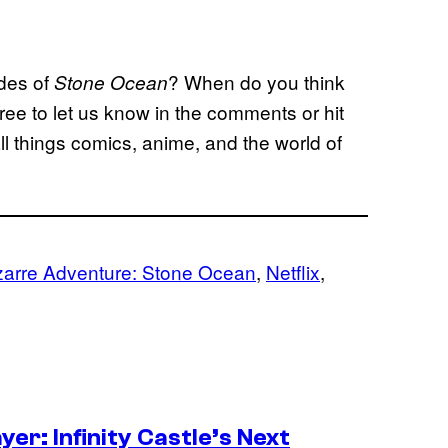
odes of
? When do you think
Stone Ocean
ree to let us know in the comments or hit
l things comics, anime, and the world of
zarre Adventure: Stone Ocean
, 
Netflix
, 
er: Infinity Castle’s Next