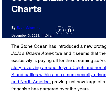
Charts
By
Evan Valentine
December 3, 2021, 11:01am
The Stone Ocean has introduced a new protagoni
e and it seems that the
JoJo’s Bizarre Adventur
exclusivity is paying off for the streaming se
story revolving around Jolyne Cujoh and her at
Stand battles within a maximum security prison 
and North America
, proving just how large of 
franchise has garnered over the years.