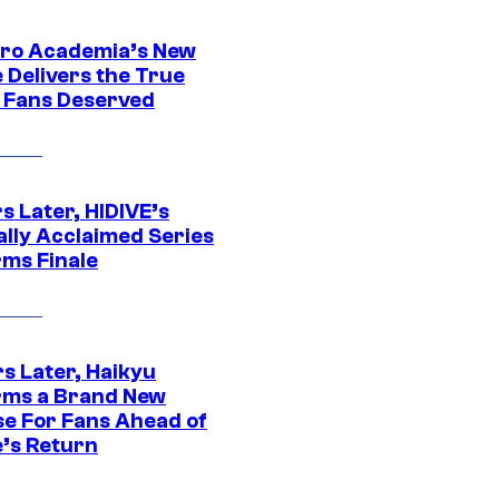
ro Academia’s New
 Delivers the True
e Fans Deserved
s Later, HIDIVE’s
ally Acclaimed Series
rms Finale
s Later, Haikyu
rms a Brand New
se For Fans Ahead of
’s Return