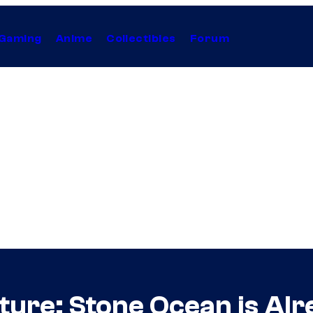
Gaming
Anime
Collectibles
Forum
ure: Stone Ocean is Alr