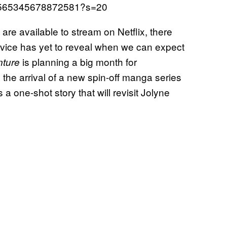
466565345678872581?s=20
are available to stream on Netflix, there
vice has yet to reveal when we can expect
is planning a big month for
nture
h the arrival of a new spin-off manga series
s a one-shot story that will revisit Jolyne