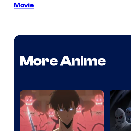
Movie
More Anime