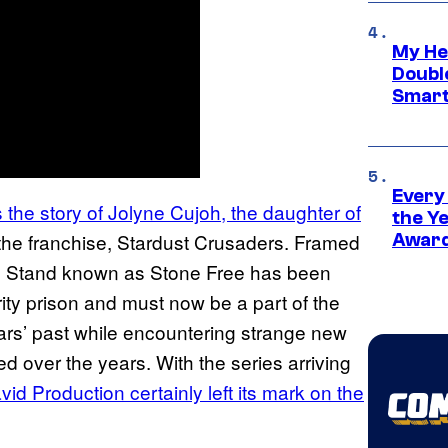
My He
Doubl
Smart
Every
s the story of Jolyne Cujoh, the daughter of
the Y
of the franchise, Stardust Crusaders. Framed
Award
 the Stand known as Stone Free has been
ity prison and must now be a part of the
tars’ past while encountering strange new
d over the years. With the series arriving
id Production certainly left its mark on the