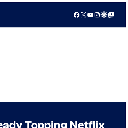
Facebook
X
YouTube
Instagram
Google Discover
Google Top Posts
eady Topping Netflix