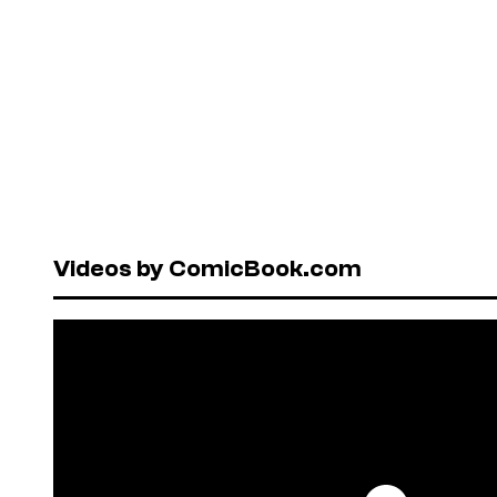
Videos by ComicBook.com