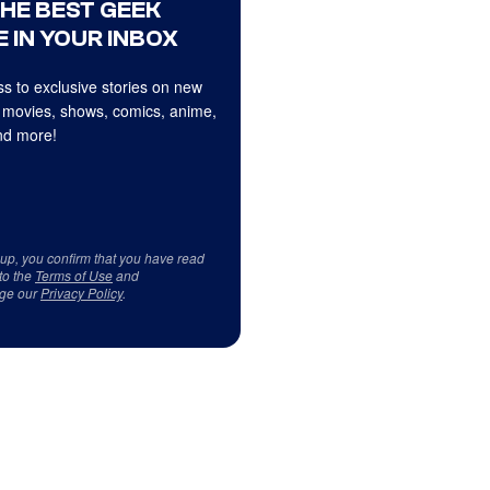
THE BEST GEEK
 IN YOUR INBOX
s to exclusive stories on new
 movies, shows, comics, anime,
d more!
 up, you confirm that you have read
to the
Terms of Use
and
ge our
Privacy Policy
.