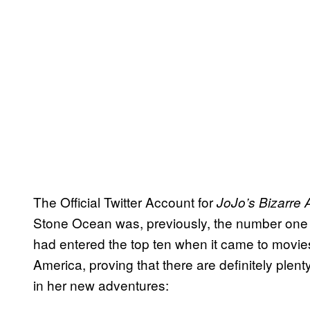
The Official Twitter Account for
JoJo’s Bizarre 
Stone Ocean was, previously, the number one 
had entered the top ten when it came to movies
America, proving that there are definitely plent
in her new adventures: