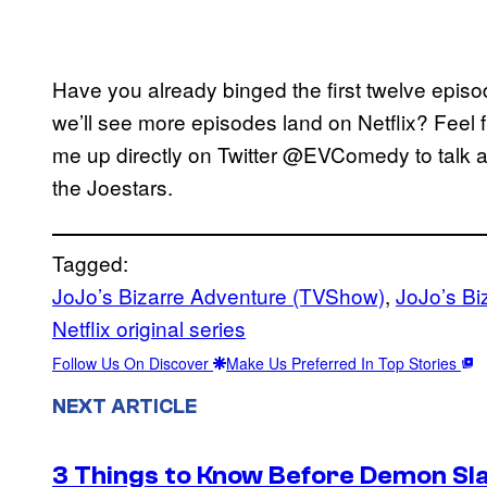
Have you already binged the first twelve epis
we’ll see more episodes land on Netflix? Feel f
me up directly on Twitter @EVComedy to talk al
the Joestars.
Tagged:
JoJo’s Bizarre Adventure (TVShow)
, 
JoJo’s Bi
Netflix original series
Follow Us On Discover
Make Us Preferred In Top Stories
NEXT ARTICLE
3 Things to Know Before Demon Slay