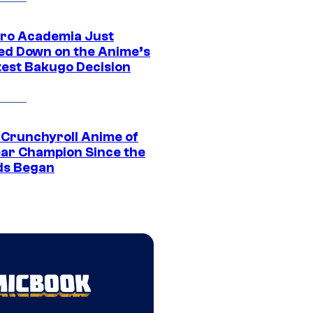
ro Academia Just
ed Down on the Anime’s
est Bakugo Decision
 Crunchyroll Anime of
ear Champion Since the
s Began