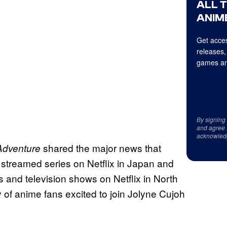
ALL 
ANIME
Get acces
releases,
games an
By signing
and agree 
acknowled
shared the major news that
Adventure
streamed series on Netflix in Japan and
 and television shows on Netflix in North
y of anime fans excited to join Jolyne Cujoh