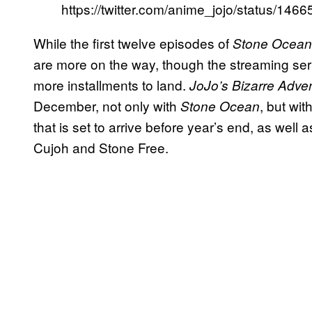
https://twitter.com/anime_jojo/status/1
While the first twelve episodes of
Stone Ocean
are more on the way, though the streaming ser
more installments to land.
JoJo’s Bizarre Adve
December, not only with
, but wit
Stone Ocean
that is set to arrive before year’s end, as well a
Cujoh and Stone Free.