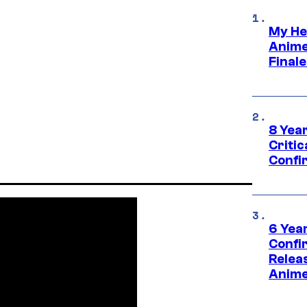
My He
Anime
Final
8 Year
Critic
Confi
6 Year
Confi
Relea
Anime