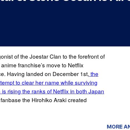
st of the Joestar Clan to the forefront of
 anime franchise’s move to Netflix
rvice. Having landed on December 1st,
the
tempt to clear her name while surviving
is rising the ranks of Netflix in both Japan
a fanbase the Hirohiko Araki created
MORE A