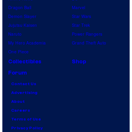
Dragon Ball
Marvel
Demon Slayer
Star Wars
Jujutsu Kaisen
Star Trek
Naruto
Power Rangers
My Hero Academia
Grand Theft Auto
One Piece
Collectibles
Shop
Forum
Contact Us
Advertising
About
Careers
Terms of Use
Privacy Policy