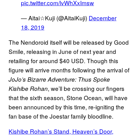
pic.twitter.com/lvWhXxImsw
— Aitai☆Kuji (@AitaiKuji)
December
18, 2019
The Nendoroid itself will be released by Good
Smile, releasing in June of next year and
retailing for around $40 USD. Though this
figure will arrive months following the arrival of
JoJo’s Bizarre Adventure: Thus Spoke
, we’ll be crossing our fingers
Kishibe Rohan
that the sixth season, Stone Ocean, will have
been announced by this time, re-igniting the
fan base of the Joestar family bloodline.
Kishibe Rohan’s Stand, Heaven’s Door,