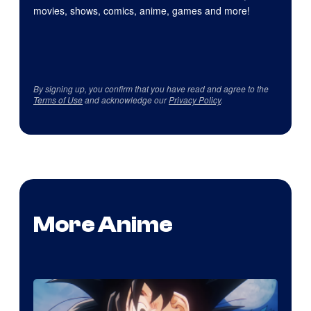
movies, shows, comics, anime, games and more!
By signing up, you confirm that you have read and agree to the
Terms of Use
and acknowledge our
Privacy Policy
.
More Anime