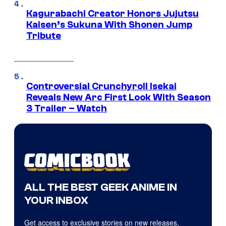
Kagurabachi Creator Honors Jujutsu
Kaisen’s Sukuna With Shonen Jump
Tribute
Controversial Crunchyroll Isekai
Reveals New Arc First Look With Season
3 Trailer – Watch
ALL THE BEST GEEK ANIME IN
YOUR INBOX
Get access to exclusive stories on new releases,