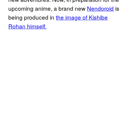
upcoming anime, a brand new
Nendoroid
is
being produced in
the image of Kishibe
Rohan himself.