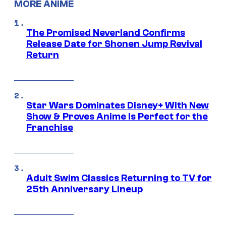
MORE ANIME
The Promised Neverland Confirms
Release Date for Shonen Jump Revival
Return
Star Wars Dominates Disney+ With New
Show & Proves Anime Is Perfect for the
Franchise
Adult Swim Classics Returning to TV for
25th Anniversary Lineup