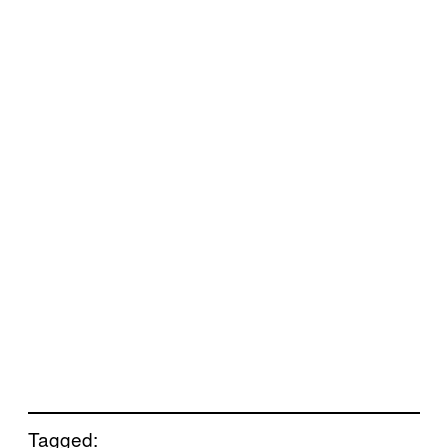
Tagged: