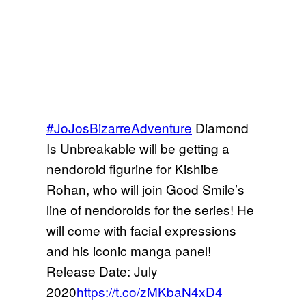
#JoJosBizarreAdventure
Diamond
Is Unbreakable will be getting a
nendoroid figurine for Kishibe
Rohan, who will join Good Smile’s
line of nendoroids for the series! He
will come with facial expressions
and his iconic manga panel!
Release Date: July
2020
https://t.co/zMKbaN4xD4