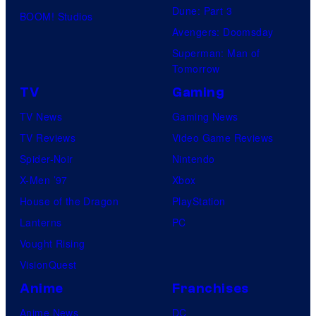
Dune: Part 3
BOOM! Studios
Avengers: Doomsday
Superman: Man of
Tomorrow
TV
Gaming
TV News
Gaming News
TV Reviews
Video Game Reviews
Spider-Noir
Nintendo
X-Men ’97
Xbox
House of the Dragon
PlayStation
Lanterns
PC
Vought Rising
VisionQuest
Anime
Franchises
Anime News
DC