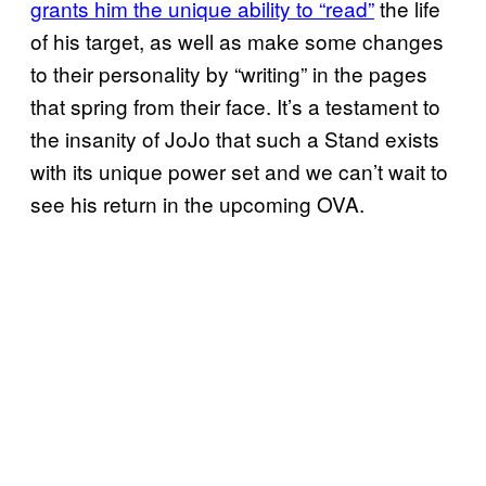
grants him the unique ability to “read”
the life
of his target, as well as make some changes
to their personality by “writing” in the pages
that spring from their face. It’s a testament to
the insanity of JoJo that such a Stand exists
with its unique power set and we can’t wait to
see his return in the upcoming OVA.