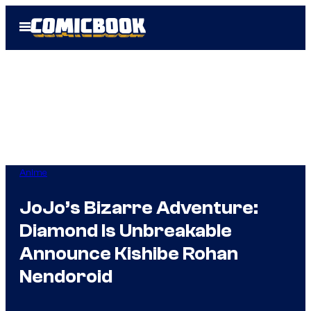
Skip
Open
to
Menu
content
Anime
JoJo’s Bizarre Adventure:
Diamond Is Unbreakable
Announce Kishibe Rohan
Nendoroid