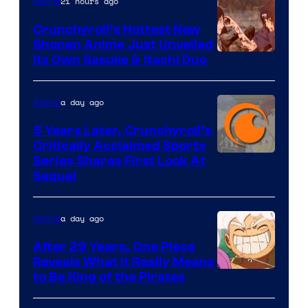
of
21 hours ago
Anime
8Bit
Crunchyroll’s Hottest New
Shonen Anime Just Unveiled
courtesy
Its Own Sasuke & Itachi Duo
of
studio
a day ago
Anime
pierrot
5 Years Later, Crunchyroll’s
Critically Acclaimed Sports
Image
Series Shares First Look At
Sequel
Courtesy
of
a day ago
Anime
Studio
Bones
After 29 Years, One Piece
Reveals What it Really Means
/
Toei
to Be King of the Pirates
Crunchyroll
Animation