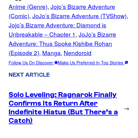
Anime (Genre)
, 
Jojo’s Bizarre Adventure
(Comic)
, 
JoJo’s Bizarre Adventure (TVShow)
, 
Jojo’s Bizarre Adventure: Diamond is
Unbreakable – Chapter 1
, 
JoJo’s Bizarre
Adventure: Thus Spoke Kishibe Rohan
(Episode 2)
, 
Manga
, 
Nendoroid
Follow Us On Discover
Make Us Preferred In Top Stories
NEXT ARTICLE
Solo Leveling: Ragnarok Finally
Confirms Its Return After
→
Indefinite Hiatus (But There’s a
Catch)