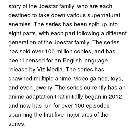
story of the Joestar family, who are each
destined to take down various supernatural
enemies. The series has been split up into
eight parts, with each part following a different
generation of the Joestar family. The series
has sold over 100 million copies, and has
been licensed for an English language
release by Viz Media. The series has
spawned multiple anime, video games, toys,
and even jewelry. The series currently has an
anime adaptation that initially began in 2012,
and now has run for over 100 episodes
spanning the first five major arcs of the
series.