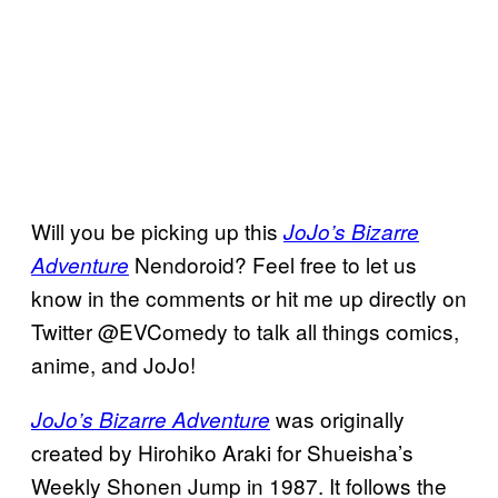
Will you be picking up this
JoJo’s Bizarre
Nendoroid? Feel free to let us
Adventure
know in the comments or hit me up directly on
Twitter @EVComedy to talk all things comics,
anime, and JoJo!
was originally
JoJo’s Bizarre Adventure
created by Hirohiko Araki for Shueisha’s
Weekly Shonen Jump in 1987. It follows the