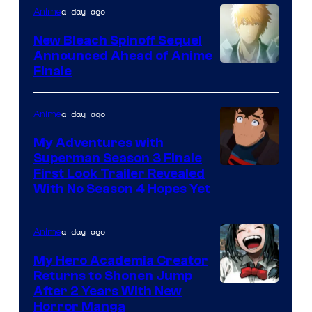
a day ago
Anime
New Bleach Spinoff Sequel
Announced Ahead of Anime
Courtesy
Finale
of
Viz
a day ago
Anime
Media
My Adventures with
Superman Season 3 Finale
Courtesy
First Look Trailer Revealed
With No Season 4 Hopes Yet
of
Adult
a day ago
Anime
Swim
My Hero Academia Creator
Returns to Shonen Jump
Courtesy
After 2 Years With New
Horror Manga