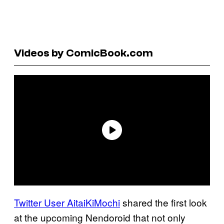
Videos by ComicBook.com
Twitter User
AitaiKiMochi
shared the first look
at the upcoming Nendoroid that not only