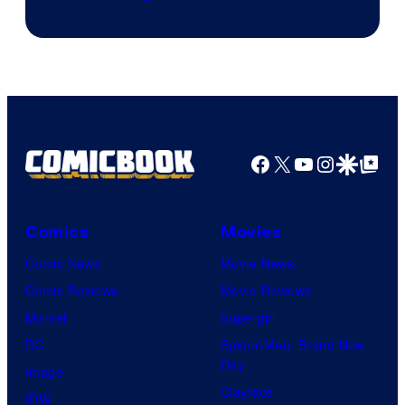
of
Shueisha
Facebook
X
YouTube
Instagra
Google Disco
Google Top Pos
Comics
Movies
Comic News
Movie News
Comic Reviews
Movie Reviews
Marvel
Supergirl
DC
Spider-Man: Brand New
Day
Image
Clayface
IDW