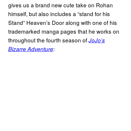
gives us a brand new cute take on Rohan
himself, but also includes a “stand for his
Stand” Heaven’s Door along with one of his
trademarked manga pages that he works on
throughout the fourth season of
JoJo’s
:
Bizarre Adventure