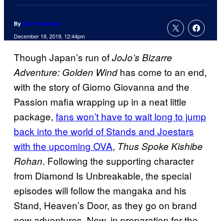
By
Evan Valentine
December 19, 2019, 12:44pm
Though Japan’s run of
JoJo’s Bizarre
has come to an end,
Adventure: Golden Wind
with the story of Giorno Giovanna and the
Passion mafia wrapping up in a neat little
package,
fans won’t have to wait long to jump
back into the world of Stands and Joestars
with the upcoming OVA
,
Thus Spoke Kishibe
. Following the supporting character
Rohan
from Diamond Is Unbreakable, the special
episodes will follow the mangaka and his
Stand, Heaven’s Door, as they go on brand
new adventures. Now, in preparation for the