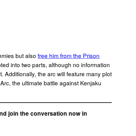
emies but also
free him from the Prison
ted into two parts, although no information
 Additionally, the arc will feature many plot
Arc, the ultimate battle against Kenjaku
nd join the conversation now in