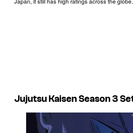
Japan, it still has high ratings across the globe.
Jujutsu Kaisen
Season 3 Set