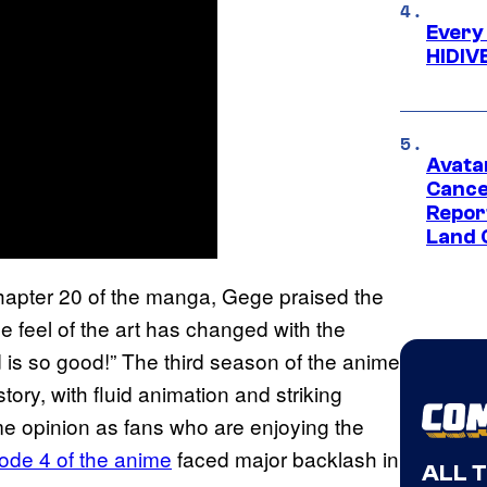
Every
HIDIV
Avata
Cance
Repor
Land 
hapter 20 of the manga, Gege praised the
e feel of the art has changed with the
d is so good!” The third season of the anime
tory, with fluid animation and striking
me opinion as fans who are enjoying the
ode 4 of the anime
faced major backlash in
ALL 