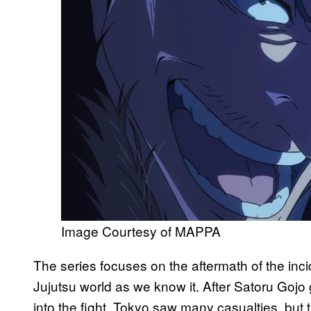
Image Courtesy of MAPPA
The series focuses on the aftermath of the in
Jujutsu world as we know it. After Satoru Gojo
into the fight, Tokyo saw many casualties, but t