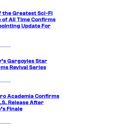
 the Greatest Sci-Fi
 of All Time Confirms
pointing Update For
y’s Gargoyles Star
rms Revival Series
ro Academia Confirms
.S. Release After
’s Finale