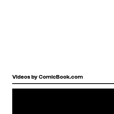
Videos by ComicBook.com