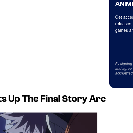
ANIME
Get acces
releases,
games an
By signing
and agree 
acknowled
s Up The Final Story Arc