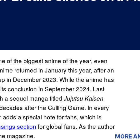
e of the biggest anime of the year, even
ime returned in January this year, after an
 up in December 2023. While the anime has
d its conclusion in September 2024. Last
h a sequel manga titled
Jujutsu Kaisen
 decades after the Culling Game. In every
 adds a special note for fans, which is
ings section
for global fans. As the author
the magazine.
MORE A