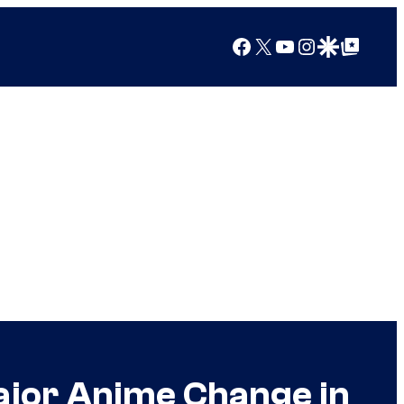
Facebook
X
YouTube
Instagram
Google Discover
Google Top Posts
Major Anime Change in