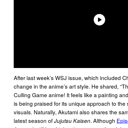
After last week’s WSJ issue, which included C
change in the anime’s art style. He shared, “Th
Culling Game anime! It feels like a painting an
is being praised for its unique approach to the s
visuals. Naturally, Akutami also shares the sa
latest season of
. Although
Epis
Jujutsu Kaisen