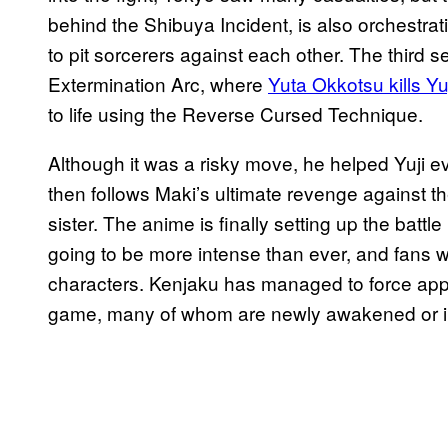
behind the Shibuya Incident, is also orchestrat
to pit sorcerers against each other. The third s
Extermination Arc, where
Yuta Okkotsu kills Yuj
to life using the Reverse Cursed Technique.
Although it was a risky move, he helped Yuji 
then follows Maki’s ultimate revenge against th
sister. The anime is finally setting up the battle
going to be more intense than ever, and fans w
characters. Kenjaku has managed to force appr
game, many of whom are newly awakened or inc