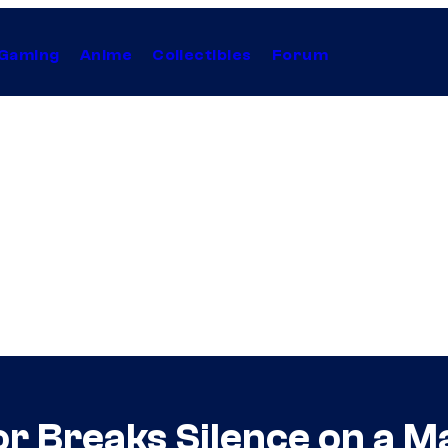
Gaming
Anime
Collectibles
Forum
or Breaks Silence on a 