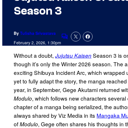
Season 3
By
Tulisha Srivastava
Comments
February 2, 2026, 1:30pm
Without a doubt,
Season 3 is on
Jujutsu Kaisen
though it’s only the Winter 2026 season. The an
exciting Shibuya Incident Arc, which wrapped
yet to fully adapt the story, the manga reache
year, in September, Gege Akutami returned wit
, which follows new characters several
Modulo
chapter of a manga being serialized, the author
always shared by Viz Media in its
Mangaka Mus
of
, Gege often shares his thoughts in 
Modulo