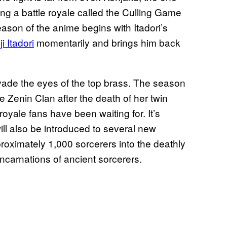
ing a battle royale called the Culling Game
eason of the anime begins with Itadori’s
i Itadori
momentarily and brings him back
evade the eyes of the top brass. The season
e Zenin Clan after the death of her twin
 royale fans have been waiting for. It’s
ill also be introduced to several new
oximately 1,000 sorcerers into the deathly
arnations of ancient sorcerers.