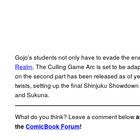
Gojo’s students not only have to evade the en
Realm
. The Culling Game Arc is set to be adap
on the second part has been released as of yet.
twists, setting up the final Shinjuku Showdown 
and Sukuna.
What do you think? Leave a comment below
a
the
ComicBook Forum
!