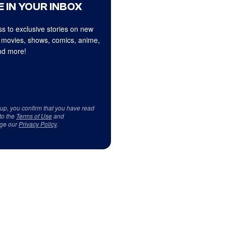
 IN YOUR INBOX
s to exclusive stories on new
 movies, shows, comics, anime,
d more!
 up, you confirm that you have read
to the
Terms of Use
and
ge our
Privacy Policy
.