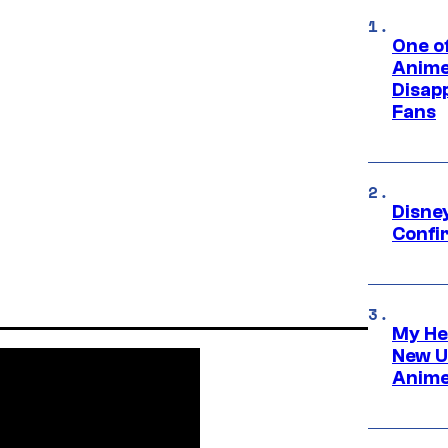
One of
Anime
Disap
Fans
Disne
Confi
My He
New U
Anime