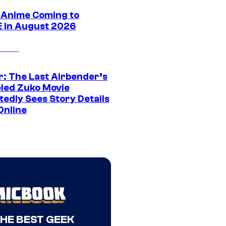
 Anime Coming to
E in August 2026
r: The Last Airbender’s
led Zuko Movie
tedly Sees Story Details
Online
THE BEST GEEK