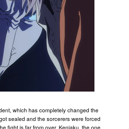
cident, which has completely changed the
 got sealed and the sorcerers were forced
he fight is far from over. Kenjaku, the one