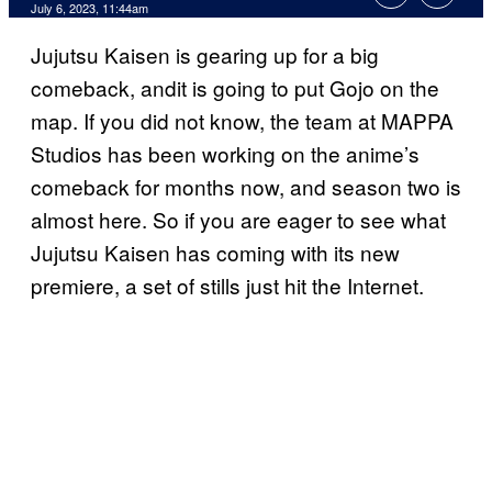
July 6, 2023, 11:44am
Jujutsu Kaisen is gearing up for a big
comeback, andit is going to put Gojo on the
map. If you did not know, the team at MAPPA
Studios has been working on the anime’s
comeback for months now, and season two is
almost here. So if you are eager to see what
Jujutsu Kaisen has coming with its new
premiere, a set of stills just hit the Internet.