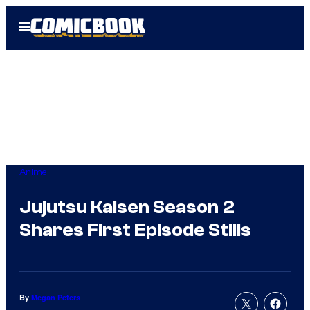
Skip
Open
to
Menu
content
Anime
Jujutsu Kaisen Season 2
Shares First Episode Stills
By
Megan Peters