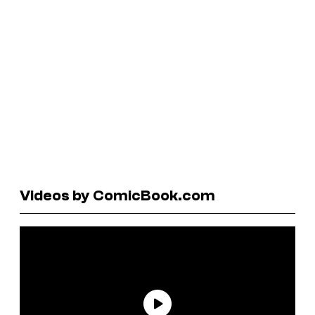
Videos by ComicBook.com