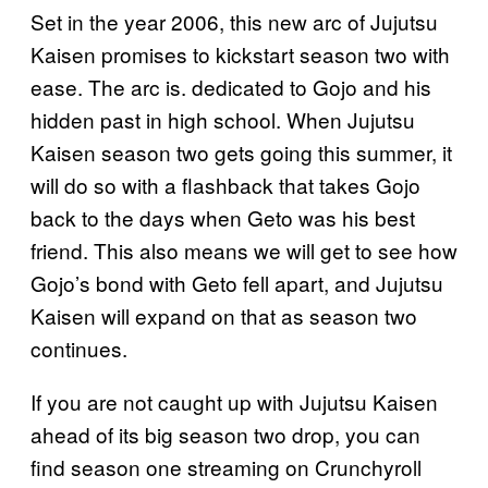
Set in the year 2006, this new arc of Jujutsu
Kaisen promises to kickstart season two with
ease. The arc is. dedicated to Gojo and his
hidden past in high school. When Jujutsu
Kaisen season two gets going this summer, it
will do so with a flashback that takes Gojo
back to the days when Geto was his best
friend. This also means we will get to see how
Gojo’s bond with Geto fell apart, and Jujutsu
Kaisen will expand on that as season two
continues.
If you are not caught up with Jujutsu Kaisen
ahead of its big season two drop, you can
find season one streaming on Crunchyroll