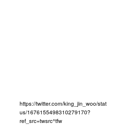
https://twitter.com/king_jin_woo/stat
us/1676155498310279170?
ref_src=twsrc^tfw