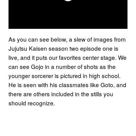
As you can see below, a slew of images from
Jujutsu Kaisen season two episode one is
live, and it puts our favorites center stage. We
can see Gojo in a number of shots as the
younger sorcerer is pictured in high school.
He is seen with his classmates like Goto, and
there are others included in the stills you
should recognize.