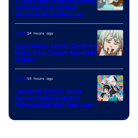
7 Years Ago, a Fan-Favorite,
Controversial Cartoon
Cartoon
Network Series Debuted
Network
14 hours ago
Anime
Black Clover Finally Confirms
Major Asta Theory About His
Courtesy
Mother
of
Pierrot
14 hours ago
Anime
Canceled Shonen Jump
Series Confirms Anime
Shonen
Release Date With New Look
Jump