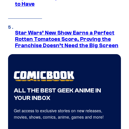
to Have
Star Wars’ New Show Earns a Perfect
Rotten Tomatoes Score, Proving the
Franchise Doesn’t Need the Big Screen
ALL THE BEST GEEK ANIME IN
YOUR INBOX
Get access to exclusive stories on new releases,
movies, shows, comics, anime, games and more!