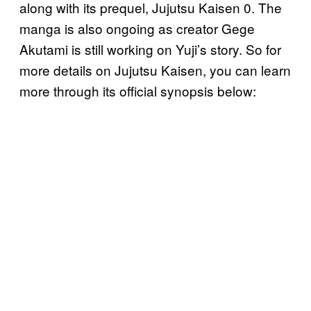
along with its prequel, Jujutsu Kaisen 0. The
manga is also ongoing as creator Gege
Akutami is still working on Yuji’s story. So for
more details on Jujutsu Kaisen, you can learn
more through its official synopsis below: