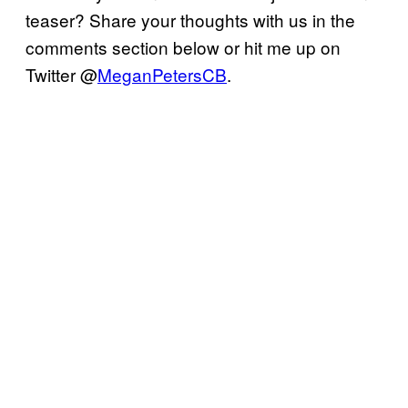
teaser? Share your thoughts with us in the
comments section below or hit me up on
Twitter @
MeganPetersCB
.