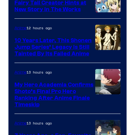
Fairy Tail Creator Hints at
New Story in The Works
A-
1
12 hours ago
Anime
Pictures
10 Years Later, This Shonen
Jump Series’ Legacy Is Still
Courtesy
Tainted By Its Failed Anime
of
CloverWorks
13 hours ago
Anime
My Hero Academia Confirms
Shoto’s Final Pro Hero
Courtesy
Ranking After Anime Finale
Timeskip
of
TOHO
13 hours ago
Anime
Animation