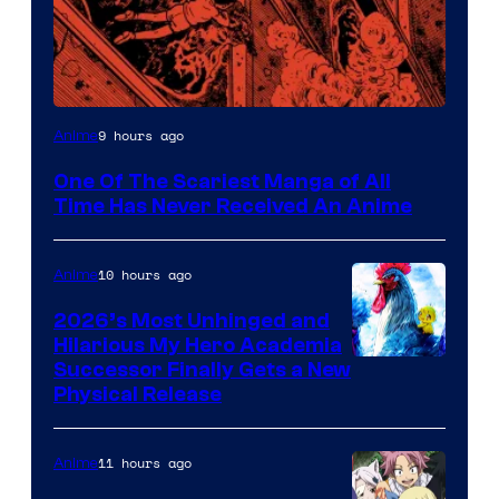
Viz
9 hours ago
Anime
Media
One Of The Scariest Manga of All
Time Has Never Received An Anime
10 hours ago
Anime
2026’s Most Unhinged and
Hilarious My Hero Academia
Successor Finally Gets a New
Physical Release
11 hours ago
Anime