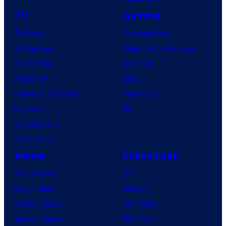
TV
Gaming
TV News
Gaming News
TV Reviews
Video Game Reviews
Spider-Noir
Nintendo
X-Men ’97
Xbox
House of the Dragon
PlayStation
Lanterns
PC
Vought Rising
VisionQuest
Anime
Franchises
Anime News
DC
Dragon Ball
Marvel
Demon Slayer
Star Wars
Jujutsu Kaisen
Star Trek