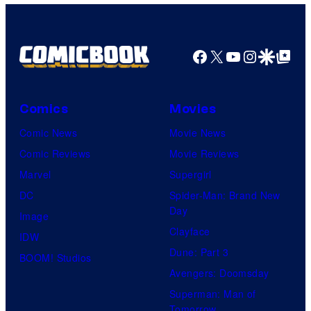
Facebook
X
YouTube
Instagra
Google Disco
Google Top Pos
Comics
Movies
Comic News
Movie News
Comic Reviews
Movie Reviews
Marvel
Supergirl
DC
Spider-Man: Brand New
Day
Image
Clayface
IDW
Dune: Part 3
BOOM! Studios
Avengers: Doomsday
Superman: Man of
Tomorrow