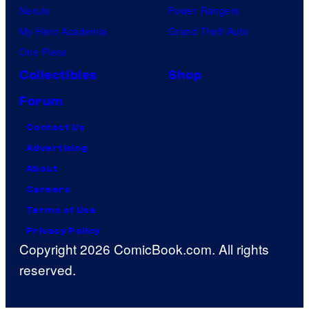
Naruto
Power Rangers
My Hero Academia
Grand Theft Auto
One Piece
Collectibles
Shop
Forum
Contact Us
Advertising
About
Careers
Terms of Use
Privacy Policy
Copyright 2026 ComicBook.com. All rights
reserved.