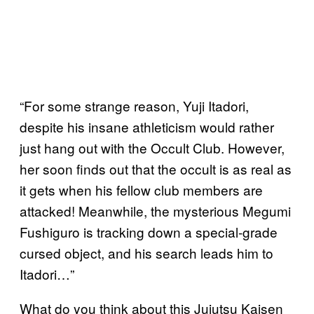
“For some strange reason, Yuji Itadori,
despite his insane athleticism would rather
just hang out with the Occult Club. However,
her soon finds out that the occult is as real as
it gets when his fellow club members are
attacked! Meanwhile, the mysterious Megumi
Fushiguro is tracking down a special-grade
cursed object, and his search leads him to
Itadori…”
What do you think about this Jujutsu Kaisen