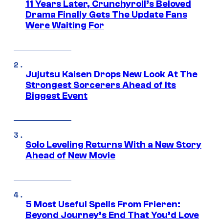
11 Years Later, Crunchyroll’s Beloved
Drama Finally Gets The Update Fans
Were Waiting For
Jujutsu Kaisen Drops New Look At The
Strongest Sorcerers Ahead of Its
Biggest Event
Solo Leveling Returns With a New Story
Ahead of New Movie
5 Most Useful Spells From Frieren:
Beyond Journey’s End That You’d Love