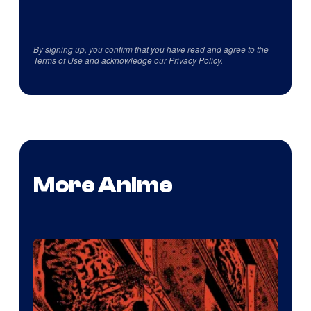
By signing up, you confirm that you have read and agree to the
Terms of Use
and acknowledge our
Privacy Policy
.
More Anime