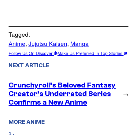
Tagged:
Anime
, 
Jujutsu Kaisen
, 
Manga
Follow Us On Discover
Make Us Preferred In Top Stories
NEXT ARTICLE
Crunchyroll’s Beloved Fantasy
Creator’s Underrated Series
→
Confirms a New Anime
MORE ANIME