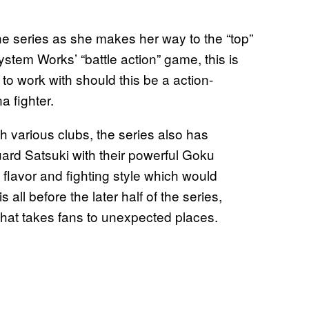
he series as she makes her way to the “top”
stem Works’ “battle action” game, this is
 to work with should this be a action-
 fighter.
h various clubs, the series also has
uard Satsuki with their powerful Goku
 flavor and fighting style which would
 all before the later half of the series,
 that takes fans to unexpected places.