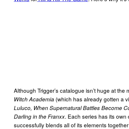
Although Trigger’s catalogue isn’t huge at the 
(which has already gotten a 
Witch Academia
Luluco, When Supernatural Battles Become 
. Each series has its own 
Darling in the Franxx
successfully blends all of its elements together