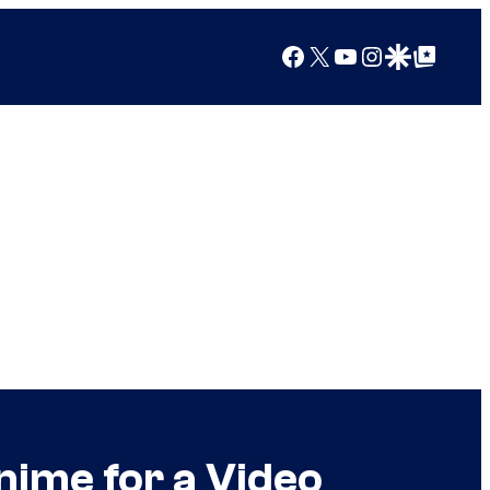
Facebook
X
YouTube
Instagram
Google Discover
Google Top Posts
 Anime for a Video