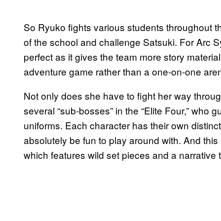
So Ryuko fights various students throughout t
of the school and challenge Satsuki. For Arc Sy
perfect as it gives the team more story material
adventure game rather than a one-on-one arena
Not only does she have to fight her way throug
several “sub-bosses” in the “Elite Four,” who g
uniforms. Each character has their own distinct
absolutely be fun to play around with. And this is
which features wild set pieces and a narrative