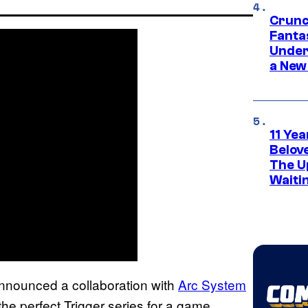
Crunc
Fanta
Under
a New
11 Yea
Belov
The U
Waiti
announced a collaboration with
Arc System
 the perfect Trigger series for a game.