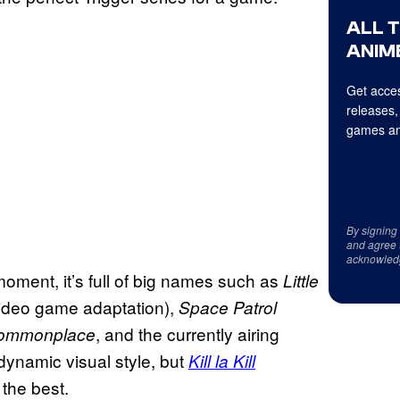
ALL 
ANIME
Get acces
releases,
games an
By signing
and agree 
acknowled
moment, it’s full of big names such as
Little
video game adaptation),
Space Patrol
, and the currently airing
Commonplace
dynamic visual style, but
Kill la Kill
 the best.