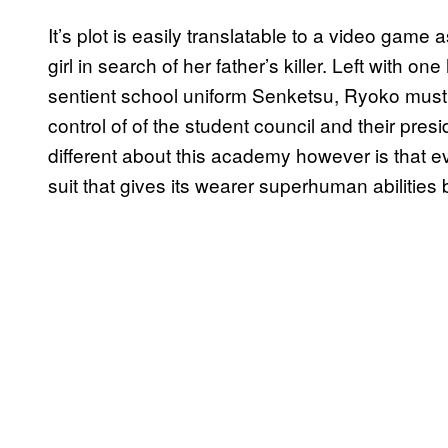
It’s plot is easily translatable to a video game
girl in search of her father’s killer. Left with one
sentient school uniform Senketsu, Ryoko must 
control of of the student council and their pres
different about this academy however is that 
suit that gives its wearer superhuman abilities 