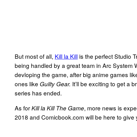
But most of all,
Kill la Kill
is the perfect Studio 
being handled by a great team in Arc System Wo
devloping the game, after big anime games li
ones like
It’ll be exciting to get a
Guilty Gear.
series has ended.
As for
, more news is expe
Kill la Kill The Game
2018 and Comicbook.com will be here to give yo