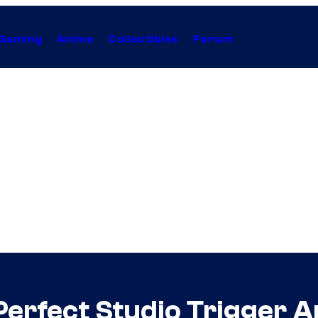
Gaming
Anime
Collectibles
Forum
he Perfect Studio Trigger