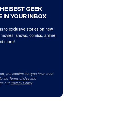
THE BEST GEEK
 IN YOUR INBOX
s to exclusive stories on new
 movies, shows, comics, anime,
d more!
 up, you confirm that you have read
to the
Terms of Use
and
ge our
Privacy Policy
.