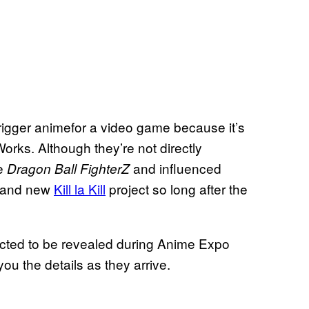
Trigger animefor a video game because it’s
rks. Although they’re not directly
ke
and influenced
Dragon Ball FighterZ
 brand new
Kill la Kill
project so long after the
cted to be revealed during Anime Expo
u the details as they arrive.