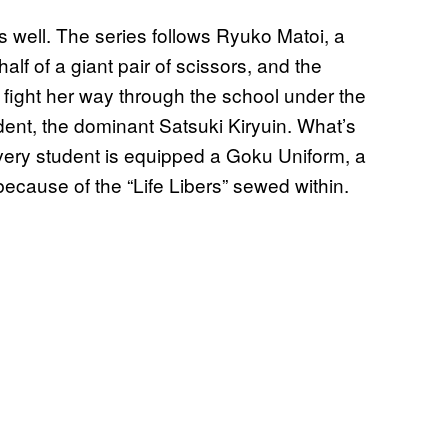
 as well. The series follows Ryuko Matoi, a
 half of a giant pair of scissors, and the
fight her way through the school under the
ident, the dominant Satsuki Kiryuin. What’s
every student is equipped a Goku Uniform, a
because of the “Life Libers” sewed within.