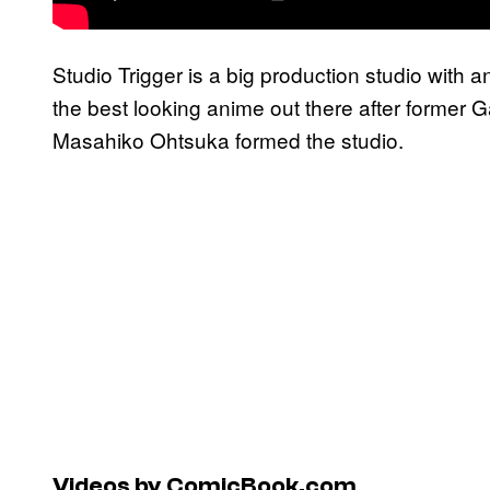
Studio Trigger is a big production studio with
the best looking anime out there after former
Masahiko Ohtsuka formed the studio.
Videos by ComicBook.com