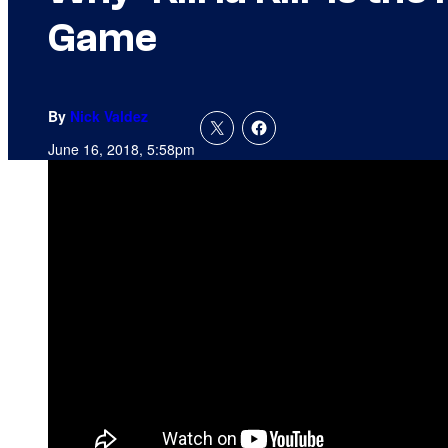
Game
By
Nick Valdez
June 16, 2018, 5:58pm