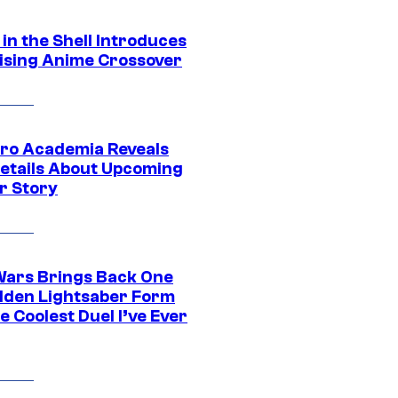
in the Shell Introduces
ising Anime Crossover
ro Academia Reveals
etails About Upcoming
r Story
Wars Brings Back One
dden Lightsaber Form
e Coolest Duel I’ve Ever