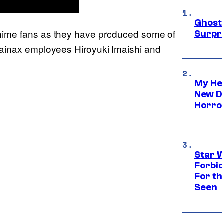
Ghost 
 anime fans as they have produced some of
Surpr
 Gainax employees Hiroyuki Imaishi and
My He
New D
Horro
Star 
Forbi
For th
Seen