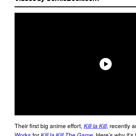
Their first big anime effort,
, recently 
Kill la Kill
Works
for
. Here’s why it’s
Kill la Kill The Game