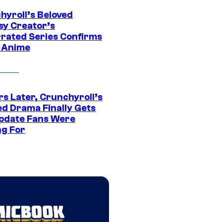
hyroll’s Beloved
sy Creator’s
rated Series Confirms
 Anime
rs Later, Crunchyroll’s
ed Drama Finally Gets
pdate Fans Were
ng For