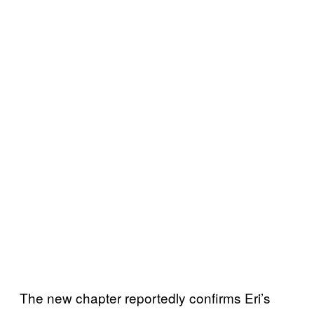
The new chapter reportedly confirms Eri’s