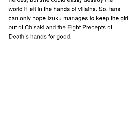
world if left in the hands of villains. So, fans
can only hope Izuku manages to keep the girl
out of Chisaki and the Eight Precepts of
Death’s hands for good.