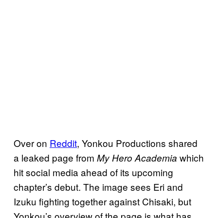
Over on
Reddit
, Yonkou Productions shared
a leaked page from
which
My Hero Academia
hit social media ahead of its upcoming
chapter’s debut. The image sees Eri and
Izuku fighting together against Chisaki, but
Yonkou’s overview of the page is what has