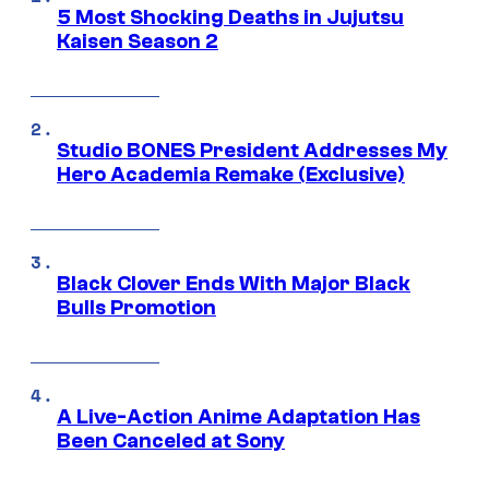
5 Most Shocking Deaths in Jujutsu
Kaisen Season 2
Studio BONES President Addresses My
Hero Academia Remake (Exclusive)
Black Clover Ends With Major Black
Bulls Promotion
A Live-Action Anime Adaptation Has
Been Canceled at Sony