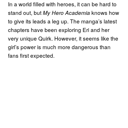
In a world filled with heroes, it can be hard to
stand out, but
knows how
My Hero Academia
to give its leads a leg up. The manga’s latest
chapters have been exploring Eri and her
very unique Quirk. However, it seems like the
girl’s power is much more dangerous than
fans first expected.