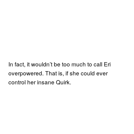
In fact, it wouldn’t be too much to call Eri
overpowered. That is, if she could ever
control her insane Quirk.