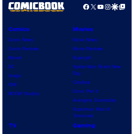
Facebook
X
YouTube
Instagra
Google Disco
Google Top Pos
Comics
Movies
Comic News
Movie News
Comic Reviews
Movie Reviews
Marvel
Supergirl
DC
Spider-Man: Brand New
Day
Image
Clayface
IDW
Dune: Part 3
BOOM! Studios
Avengers: Doomsday
Superman: Man of
Tomorrow
TV
Gaming