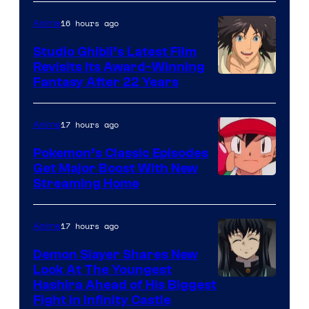
of
Netflix
16 hours ago
Anime
Studio Ghibli’s Latest Film
Revisits Its Award-Winning
image
Fantasy After 22 Years
courtesy
of
17 hours ago
Anime
Studio
Pokemon’s Classic Episodes
Ghibli
Get Major Boost With New
Courtesy
Streaming Home
of
The
17 hours ago
Anime
Pokemon
Demon Slayer Shares New
Company
Look At The Youngest
Image
Hashira Ahead of His Biggest
Fight in Infinity Castle
Courtesy