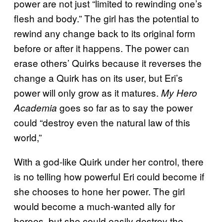
power are not just “limited to rewinding one’s
flesh and body.” The girl has the potential to
rewind any change back to its original form
before or after it happens. The power can
erase others’ Quirks because it reverses the
change a Quirk has on its user, but Eri’s
power will only grow as it matures.
My Hero
goes so far as to say the power
Academia
could “destroy even the natural law of this
world,”
With a god-like Quirk under her control, there
is no telling how powerful Eri could become if
she chooses to hone her power. The girl
would become a much-wanted ally for
heroes, but she could easily destroy the