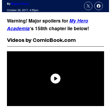
By
Megan Peters
October 26, 2017, 4:55pm
Warning! Major spoilers for
My Hero
Academia
‘s 158th chapter lie below!
Videos by ComicBook.com