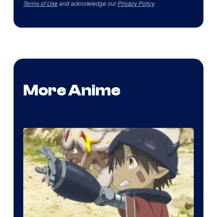
Terms of Use
and acknowledge our
Privacy Policy
.
More Anime