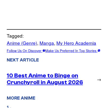
Tagged:
Anime (Genre)
, 
Manga
, 
My Hero Academia
Follow Us On Discover
Make Us Preferred In Top Stories
NEXT ARTICLE
10 Best Anime to Binge on
→
Crunchyroll in August 2026
MORE ANIME