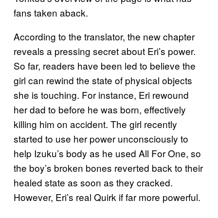
fans taken aback.
According to the translator, the new chapter
reveals a pressing secret about Eri’s power.
So far, readers have been led to believe the
girl can rewind the state of physical objects
she is touching. For instance, Eri rewound
her dad to before he was born, effectively
killing him on accident. The girl recently
started to use her power unconsciously to
help Izuku’s body as he used All For One, so
the boy’s broken bones reverted back to their
healed state as soon as they cracked.
However, Eri’s real Quirk if far more powerful.