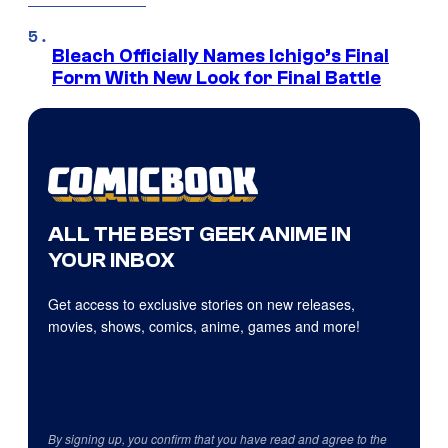
Bleach Officially Names Ichigo’s Final
Form With New Look for Final Battle
ALL THE BEST GEEK ANIME IN
YOUR INBOX
Get access to exclusive stories on new releases,
movies, shows, comics, anime, games and more!
By signing up, you confirm that you have read and agree to the