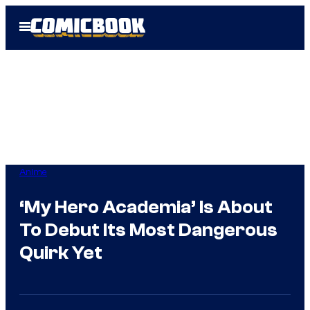
Skip
Open
to
Menu
content
Anime
‘My Hero Academia’ Is About
To Debut Its Most Dangerous
Quirk Yet