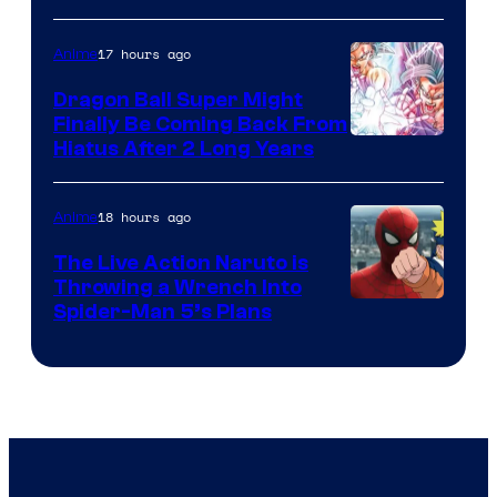
of
17 hours ago
Anime
Ufotable
Dragon Ball Super Might
Finally Be Coming Back From
Shueisha
Hiatus After 2 Long Years
18 hours ago
Anime
The Live Action Naruto is
Throwing a Wrench Into
Sony
Spider-Man 5’s Plans
&
Pierrot