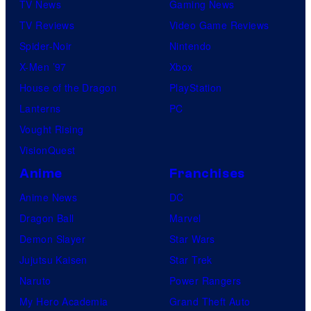
TV News
Gaming News
TV Reviews
Video Game Reviews
Spider-Noir
Nintendo
X-Men ’97
Xbox
House of the Dragon
PlayStation
Lanterns
PC
Vought Rising
VisionQuest
Anime
Franchises
Anime News
DC
Dragon Ball
Marvel
Demon Slayer
Star Wars
Jujutsu Kaisen
Star Trek
Naruto
Power Rangers
My Hero Academia
Grand Theft Auto