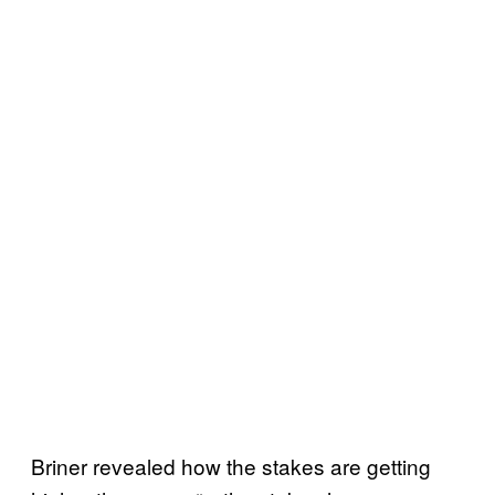
Briner revealed how the stakes are getting