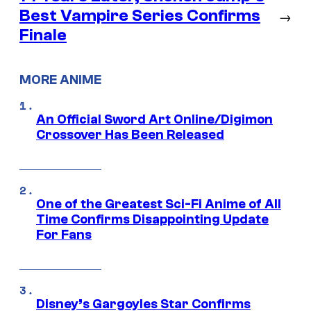
Best Vampire Series Confirms
→
Finale
MORE ANIME
An Official Sword Art Online/Digimon
Crossover Has Been Released
One of the Greatest Sci-Fi Anime of All
Time Confirms Disappointing Update
For Fans
Disney’s Gargoyles Star Confirms