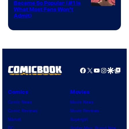
Became So Popular (#1 Is
Yen
What Most Fans Won’t
Admit)
Press
Facebook
X
YouTube
Instagra
Google Disco
Google Top Pos
Comics
Movies
Comic News
Movie News
Comic Reviews
Movie Reviews
Marvel
Supergirl
DC
Spider-Man: Brand New