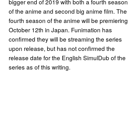
bigger end of 2019 with both a fourth season
of the anime and second big anime film. The
fourth season of the anime will be premiering
October 12th in Japan. Funimation has
confirmed they will be streaming the series
upon release, but has not confirmed the
release date for the English SimulDub of the
series as of this writing.