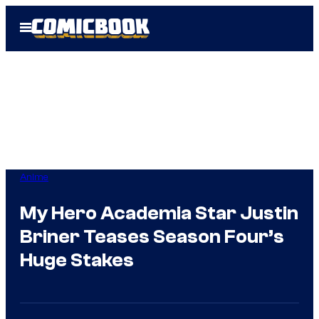
Skip
Open
to
Menu
content
Anime
My Hero Academia Star Justin
Briner Teases Season Four’s
Huge Stakes