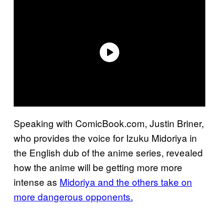
Speaking with ComicBook.com, Justin Briner,
who provides the voice for Izuku Midoriya in
the English dub of the anime series, revealed
how the anime will be getting more more
intense as
Midoriya and the others take on
more dangerous opponents.