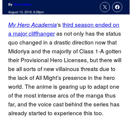
By
Nick Valdez
August 13, 2019, 6:28pm
‘s
third season ended on
My Hero Academia
a major cliffhanger
as not only has the status
quo changed in a drastic direction now that
Midoriya and the majority of Class 1-A gotten
their Provisional Hero Licenses, but there will
be all sorts of new villainous threats due to
the lack of All Might’s presence in the hero
world. The anime is gearing up to adapt one
of the most intense arcs of the manga thus
far, and the voice cast behind the series has
already started to experience this too.