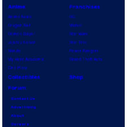
Anime
Franchises
Anime News
DC
Dragon Ball
Marvel
Demon Slayer
Star Wars
Jujutsu Kaisen
Star Trek
Naruto
Power Rangers
My Hero Academia
Grand Theft Auto
One Piece
Collectibles
Shop
Forum
Contact Us
Advertising
About
Careers