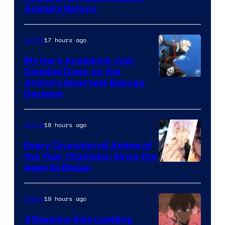
Animation
Anime’s Return
courtesy
/
of
HIDIVE
17 hours ago
Anime
Production
I.G.
My Hero Academia Just
Doubled Down on the
Image
Anime’s Smartest Bakugo
Decision
Courtesy
of
18 hours ago
Anime
Studio
Bones
Every Crunchyroll Anime of
the Year Champion Since the
Awards Began
19 hours ago
Anime
3 Reasons Solo Leveling