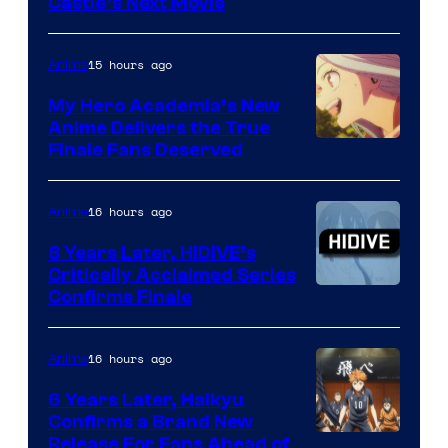
Image
Castle’s Next Movie
Courtesy
of
15 hours ago
Anime
Ufotable
My Hero Academia’s New
Anime Delivers the True
Courtesy
Finale Fans Deserved
of
TOHO
16 hours ago
Anime
Animation
8 Years Later, HIDIVE’s
Critically Acclaimed Series
Image
Confirms Finale
Courtesy
of
16 hours ago
Anime
Shin-
6 Years Later, Haikyu
Ei
Confirms a Brand New
Image
Release For Fans Ahead of