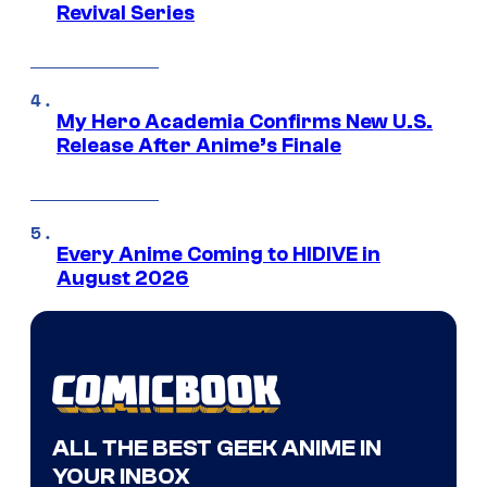
Revival Series
My Hero Academia Confirms New U.S.
Release After Anime’s Finale
Every Anime Coming to HIDIVE in
August 2026
ALL THE BEST GEEK ANIME IN
YOUR INBOX