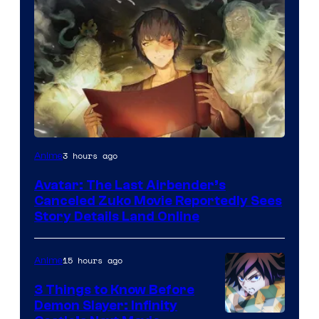
Paramount
3 hours ago
Anime
Avatar: The Last Airbender’s
Canceled Zuko Movie Reportedly Sees
Story Details Land Online
15 hours ago
Anime
3 Things to Know Before
Demon Slayer: Infinity