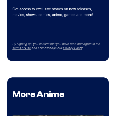
Get access to exclusive stories on new releases,
movies, shows, comics, anime, games and more!
By signing up, you confirm that you have read and agree to the
Terms of Use
and acknowledge our
Privacy Policy
.
More Anime