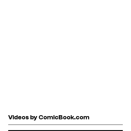
Videos by ComicBook.com