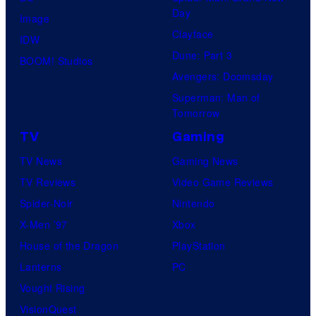
Day
Image
Clayface
IDW
Dune: Part 3
BOOM! Studios
Avengers: Doomsday
Superman: Man of
Tomorrow
TV
Gaming
TV News
Gaming News
TV Reviews
Video Game Reviews
Spider-Noir
Nintendo
X-Men ’97
Xbox
House of the Dragon
PlayStation
Lanterns
PC
Vought Rising
VisionQuest