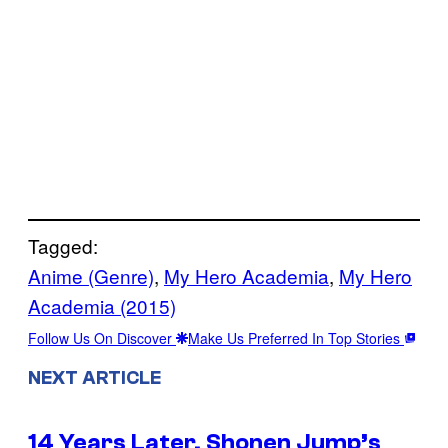
Tagged:
Anime (Genre)
, 
My Hero Academia
, 
My Hero
Academia (2015)
Follow Us On Discover
Make Us Preferred In Top Stories
NEXT ARTICLE
14 Years Later, Shonen Jump’s