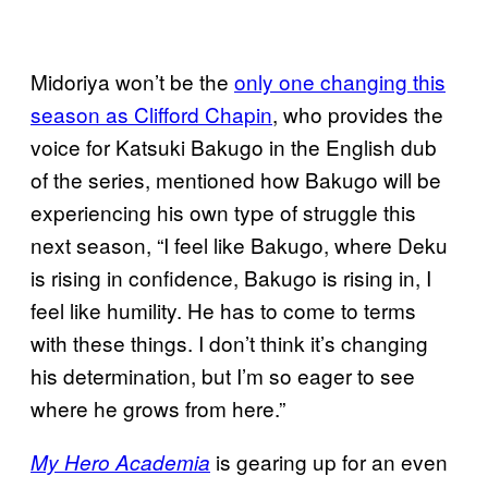
Midoriya won’t be the
only one changing this
season as Clifford Chapin
, who provides the
voice for Katsuki Bakugo in the English dub
of the series, mentioned how Bakugo will be
experiencing his own type of struggle this
next season, “I feel like Bakugo, where Deku
is rising in confidence, Bakugo is rising in, I
feel like humility. He has to come to terms
with these things. I don’t think it’s changing
his determination, but I’m so eager to see
where he grows from here.”
is gearing up for an even
My Hero Academia