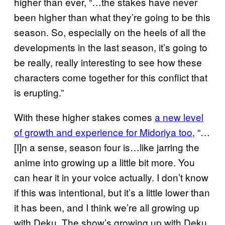
higher than ever, “…the stakes have never
been higher than what they’re going to be this
season. So, especially on the heels of all the
developments in the last season, it’s going to
be really, really interesting to see how these
characters come together for this conflict that
is erupting.”
With these higher stakes comes
a new level
of growth and experience for Midoriya too
, “…
[I]n a sense, season four is…like jarring the
anime into growing up a little bit more. You
can hear it in your voice actually. I don’t know
if this was intentional, but it’s a little lower than
it has been, and I think we’re all growing up
with Deku. The show’s growing up with Deku,