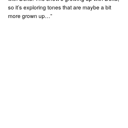
so it’s exploring tones that are maybe a bit
more grown up…”