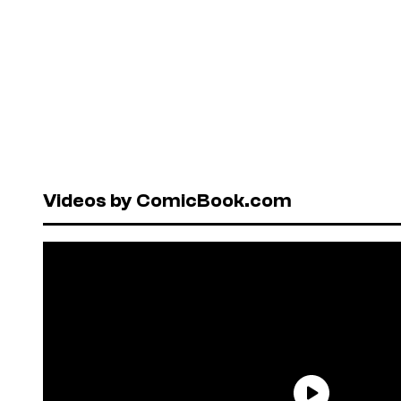
Videos by ComicBook.com