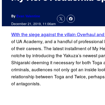
By
Evan Valentine
December 21, 2019, 11:06am
With the siege against the villain Overhaul a
of UA Academy, and a handful of professional 
of their careers. The latest installment of My
notche by introducing the Yakuza’s newest part
Shigaraki deeming it necessary for both Toga a
criminals, audiences not only got an inside look
relationship between Toga and Twice, perhaps h
of antagonists.