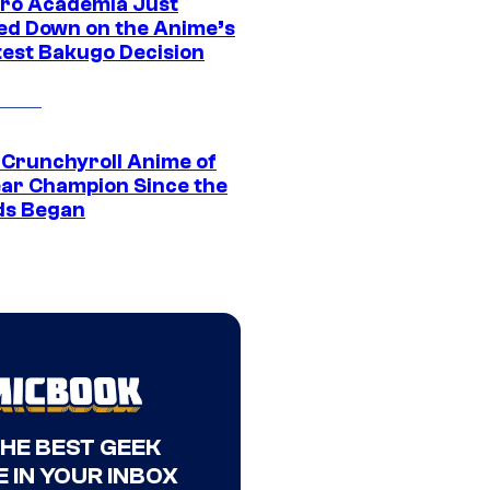
ro Academia Just
ed Down on the Anime’s
est Bakugo Decision
 Crunchyroll Anime of
ear Champion Since the
s Began
THE BEST GEEK
 IN YOUR INBOX