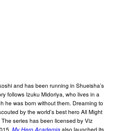
koshi and has been running in Shueisha’s
ry follows Izuku Midoriya, who lives in a
h he was born without them. Dreaming to
outed by the world’s best hero All Might
s. The series has been licensed by Viz
2015.
also launched its
My Hero Academia