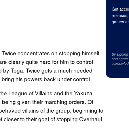
Get acces
releases,
games an
l, Twice concentrates on stopping himself
By signing
and agree 
re clearly quite hard for him to control
acknowled
d by Toga, Twice gets a much needed
 bring his powers back under control.
 the League of Villains and the Yakuza
being given their marching orders. Of
 behaved villains of the group, beginning to
closer to their goal of stopping Overhaul.