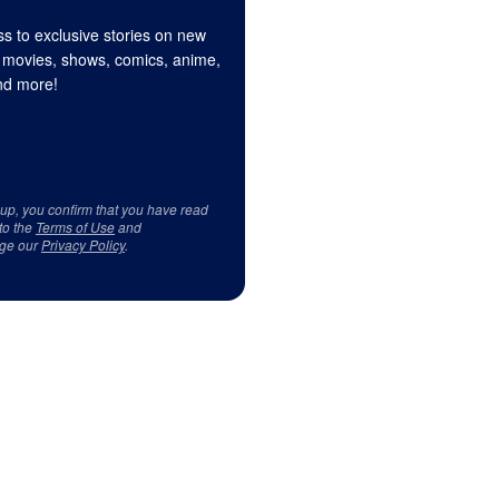
s to exclusive stories on new
 movies, shows, comics, anime,
d more!
 up, you confirm that you have read
to the
Terms of Use
and
ge our
Privacy Policy
.