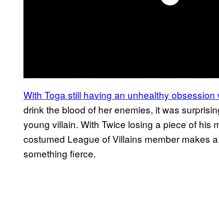
With Toga still having an unhealthy obsession 
drink the blood of her enemies, it was surprisin
young villain. With Twice losing a piece of his m
costumed League of Villains member makes a h
something fierce.