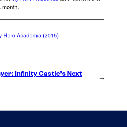
is month.
y Hero Academia (2015)
er: Infinity Castle’s Next
→