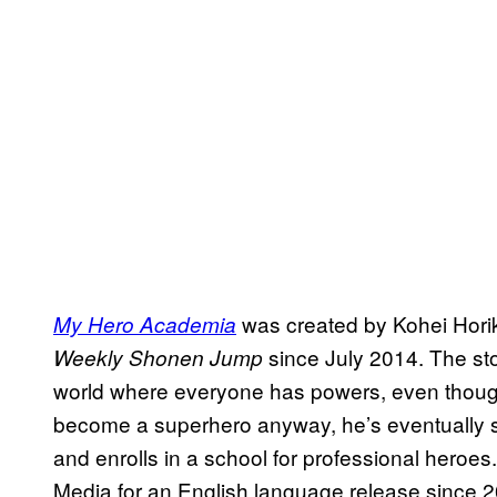
was created by Kohei Hori
My Hero Academia
since July 2014. The sto
Weekly Shonen Jump
world where everyone has powers, even thoug
become a superhero anyway, he’s eventually sc
and enrolls in a school for professional heroe
Media for an English language release since 