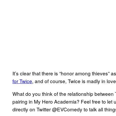
It’s clear that there is “honor among thieves” a
for Twice
, and of course, Twice is madly in love
What do you think of the relationship between 
pairing in My Hero Academia? Feel free to let
directly on Twitter @EVComedy to talk all thi