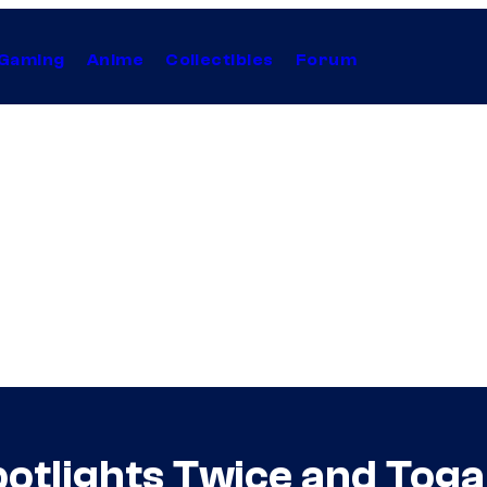
Gaming
Anime
Collectibles
Forum
tlights Twice and Toga 