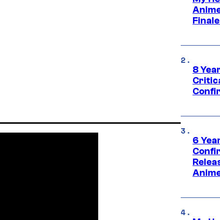
Anime
Final
8 Year
Critic
Confi
6 Year
Confi
Relea
Anime