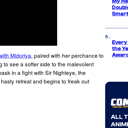
My He
Doubl
Smart
Every
the Y
with Midoriya
, paired with her perchance to
Award
g to see a softer side to the malevolent
ask in a fight with Sir Nighteye, the
asty retreat and begins to freak out
ALL 
ANIME