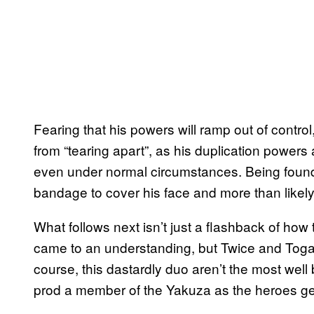
Fearing that his powers will ramp out of contro
from “tearing apart”, as his duplication powers a
even under normal circumstances. Being foun
bandage to cover his face and more than likely
What follows next isn’t just a flashback of how
came to an understanding, but Twice and Toga 
course, this dastardly duo aren’t the most well
prod a member of the Yakuza as the heroes get 