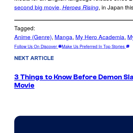
second big movie,
, in Japan th
Heroes Rising
Tagged:
Anime (Genre)
, 
Manga
, 
My Hero Academia
, 
M
Follow Us On Discover
Make Us Preferred In Top Stories
NEXT ARTICLE
3 Things to Know Before Demon Slay
Movie