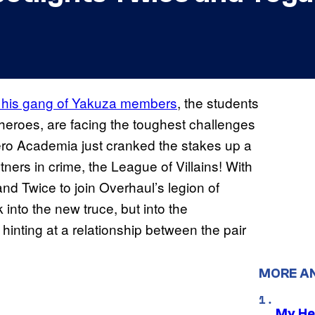
nd his gang of Yakuza members
, the students
heroes, are facing the toughest challenges
 Hero Academia just cranked the stakes up a
ners in crime, the League of Villains! With
nd Twice to join Overhaul’s legion of
 into the new truce, but into the
inting at a relationship between the pair
MORE A
My He