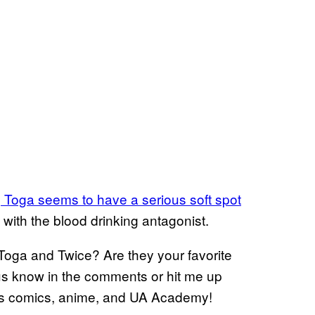
s
Toga seems to have a serious soft spot
 with the blood drinking antagonist.
Toga and Twice? Are they your favorite
 us know in the comments or hit me up
ngs comics, anime, and UA Academy!