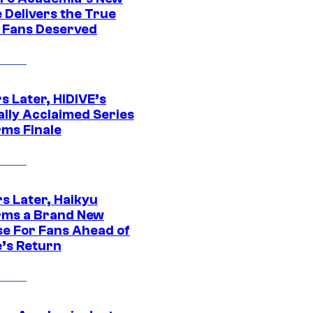
 Delivers the True
e Fans Deserved
s Later, HIDIVE’s
ally Acclaimed Series
rms Finale
s Later, Haikyu
rms a Brand New
se For Fans Ahead of
’s Return