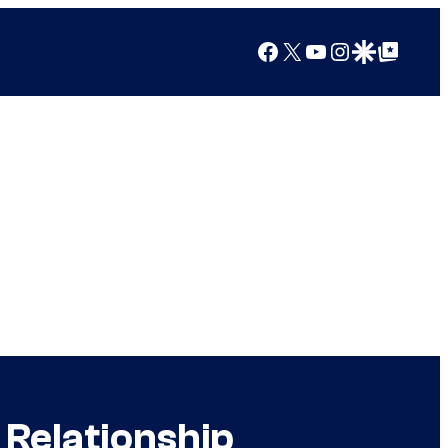
Facebook
X
YouTube
Instagram
Google Discover
Google Top Posts
Relationship