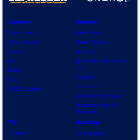
Comics
Movies
Comic News
Movie News
Comic Reviews
Movie Reviews
Marvel
Supergirl
DC
Spider-Man: Brand New
Day
Image
Clayface
IDW
Dune: Part 3
BOOM! Studios
Avengers: Doomsday
Superman: Man of
Tomorrow
TV
Gaming
TV News
Gaming News