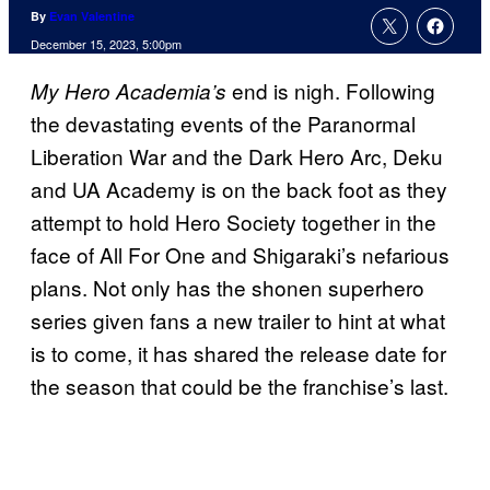
By
Evan Valentine
December 15, 2023, 5:00pm
end is nigh. Following
My Hero Academia’s
the devastating events of the Paranormal
Liberation War and the Dark Hero Arc, Deku
and UA Academy is on the back foot as they
attempt to hold Hero Society together in the
face of All For One and Shigaraki’s nefarious
plans. Not only has the shonen superhero
series given fans a new trailer to hint at what
is to come, it has shared the release date for
the season that could be the franchise’s last.