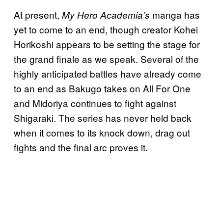
At present,
manga has
My Hero Academia’s
yet to come to an end, though creator Kohei
Horikoshi appears to be setting the stage for
the grand finale as we speak. Several of the
highly anticipated battles have already come
to an end as Bakugo takes on All For One
and Midoriya continues to fight against
Shigaraki. The series has never held back
when it comes to its knock down, drag out
fights and the final arc proves it.