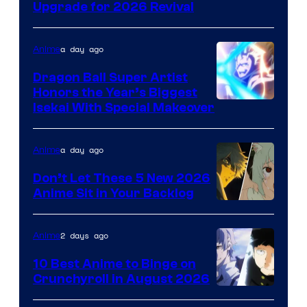
SHAFT
Upgrade for 2026 Revival
a day ago
Anime
Dragon Ball Super Artist
Honors the Year’s Biggest
Courtesy
Isekai With Special Makeover
of
Eight
a day ago
Anime
Bit
Don’t Let These 5 New 2026
Anime Sit in Your Backlog
2 days ago
Anime
10 Best Anime to Binge on
Crunchyroll in August 2026
Image