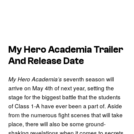
My Hero Academia Trailer
And Release Date
seventh season will
My Hero Academia’s
arrive on May 4th of next year, setting the
stage for the biggest battle that the students
of Class 1-A have ever been a part of. Aside
from the numerous fight scenes that will take
place, there will also be some ground-
shaking revelations when it comes to secrets