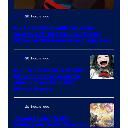
Courtesy
20 hours ago
Anime
of
My Adventures with Superman
Adult
Season 3 Finale First Look Trailer
Swim
Revealed With No Season 4 Hopes Yet
20 hours ago
Anime
My Hero Academia Creator
Returns to Shonen Jump
Courtesy
After 2 Years With New
Horror Manga
of
Shueisha
21 hours ago
Anime
13 Years Later, Major
Fantasy Anime Confirms Big