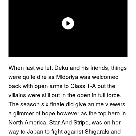
When last we left Deku and his friends, things
were quite dire as Midoriya was welcomed
back with open arms to Class 1-A but the
villains were still out in the open in full force.
The season six finale did give anime viewers
a glimmer of hope however as the top hero in
North America, Star And Stripe, was on her
way to Japan to fight against Shigaraki and