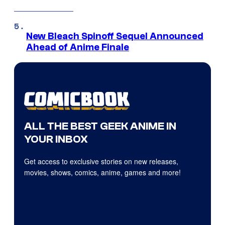
New Bleach Spinoff Sequel Announced
Ahead of Anime Finale
ALL THE BEST GEEK ANIME IN
YOUR INBOX
Get access to exclusive stories on new releases,
movies, shows, comics, anime, games and more!