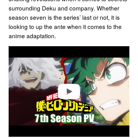
surrounding Deku and company. Whether
season seven is the series’ last or not, it is
looking to up the ante when it comes to the
anime adaptation.
P
l
a
y
v
i
d
e
o