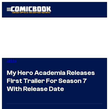
Skip
Open
to
Menu
content
Anime
My Hero Academia Releases
First Trailer For Season 7
With Release Date