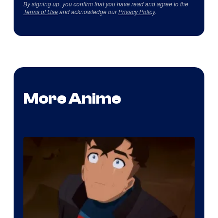
By signing up, you confirm that you have read and agree to the
Terms of Use
and acknowledge our
Privacy Policy
.
More Anime