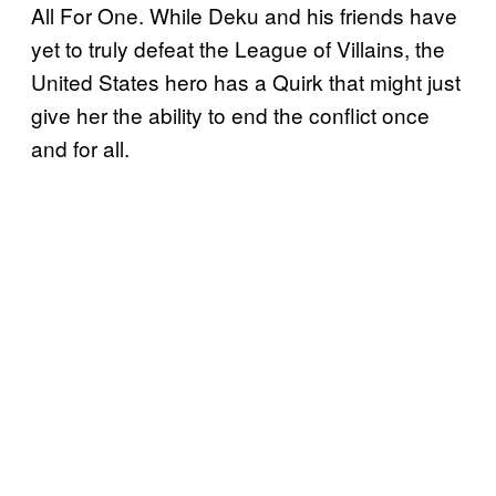
All For One. While Deku and his friends have
yet to truly defeat the League of Villains, the
United States hero has a Quirk that might just
give her the ability to end the conflict once
and for all.