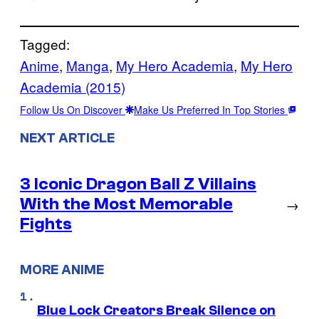
Tagged:
Anime
, 
Manga
, 
My Hero Academia
, 
My Hero
Academia (2015)
Follow Us On Discover
Make Us Preferred In Top Stories
NEXT ARTICLE
3 Iconic Dragon Ball Z Villains
With the Most Memorable
→
Fights
MORE ANIME
Blue Lock Creators Break Silence on