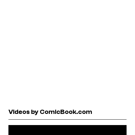
Videos by ComicBook.com