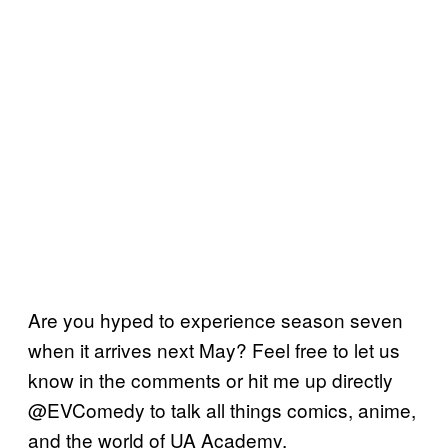
Are you hyped to experience season seven
when it arrives next May? Feel free to let us
know in the comments or hit me up directly
@EVComedy to talk all things comics, anime,
and the world of UA Academy.