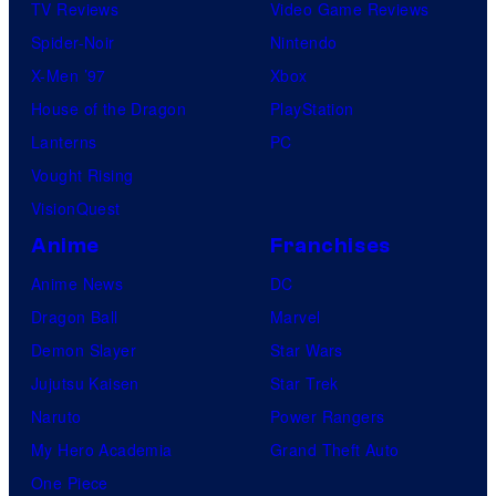
TV Reviews
Video Game Reviews
Spider-Noir
Nintendo
X-Men ’97
Xbox
House of the Dragon
PlayStation
Lanterns
PC
Vought Rising
VisionQuest
Anime
Franchises
Anime News
DC
Dragon Ball
Marvel
Demon Slayer
Star Wars
Jujutsu Kaisen
Star Trek
Naruto
Power Rangers
My Hero Academia
Grand Theft Auto
One Piece