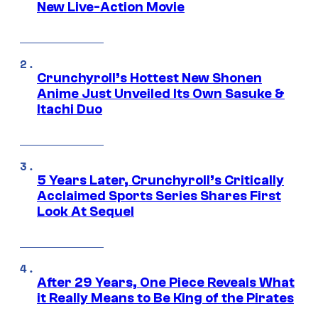
New Live-Action Movie
Crunchyroll’s Hottest New Shonen
Anime Just Unveiled Its Own Sasuke &
Itachi Duo
5 Years Later, Crunchyroll’s Critically
Acclaimed Sports Series Shares First
Look At Sequel
After 29 Years, One Piece Reveals What
it Really Means to Be King of the Pirates