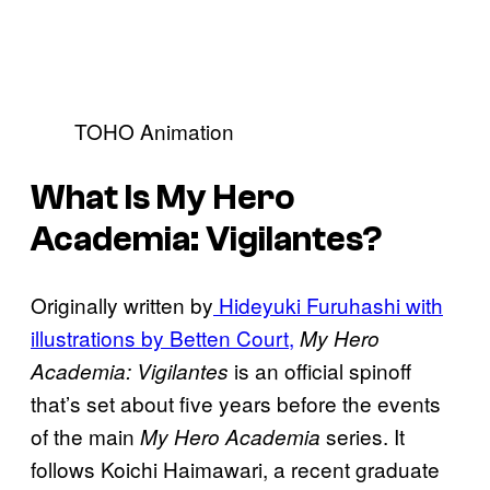
TOHO Animation
What Is My Hero
Academia: Vigilantes?
Originally written by
Hideyuki Furuhashi with
illustrations by Betten Court,
My Hero
is an official spinoff
Academia: Vigilantes
that’s set about five years before the events
of the main
series. It
My Hero Academia
follows Koichi Haimawari, a recent graduate