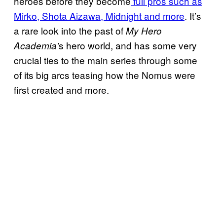
heroes before they become
full pros such as
Mirko, Shota Aizawa, Midnight and more
. It’s
a rare look into the past of
My Hero
s hero world, and has some very
Academia’
crucial ties to the main series through some
of its big arcs teasing how the Nomus were
first created and more.