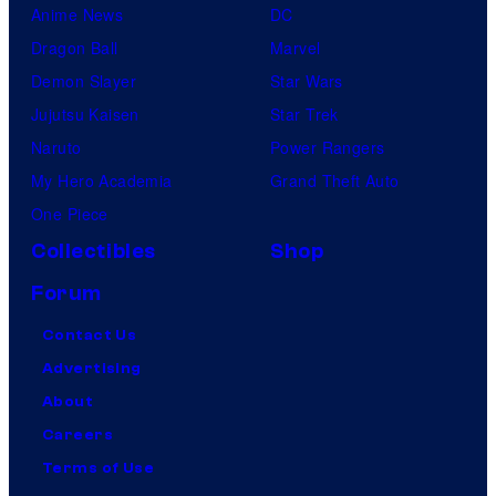
Anime News
DC
Dragon Ball
Marvel
Demon Slayer
Star Wars
Jujutsu Kaisen
Star Trek
Naruto
Power Rangers
My Hero Academia
Grand Theft Auto
One Piece
Collectibles
Shop
Forum
Contact Us
Advertising
About
Careers
Terms of Use