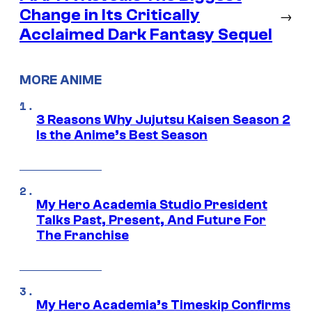
Change in Its Critically
→
Acclaimed Dark Fantasy Sequel
MORE ANIME
3 Reasons Why Jujutsu Kaisen Season 2
Is the Anime’s Best Season
My Hero Academia Studio President
Talks Past, Present, And Future For
The Franchise
My Hero Academia’s Timeskip Confirms