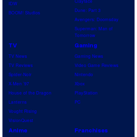
Clayface
IDW
Dune: Part 3
BOOM! Studios
Avengers: Doomsday
Superman: Man of
Tomorrow
TV
Gaming
TV News
Gaming News
TV Reviews
Video Game Reviews
Spider-Noir
Nintendo
X-Men ’97
Xbox
House of the Dragon
PlayStation
Lanterns
PC
Vought Rising
VisionQuest
Anime
Franchises