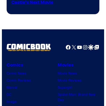
Image
Castle’s Next Movie
Courtesy
of
Ufotable
Facebook
X
YouTube
Instagra
Google Disco
Google Top Pos
Comics
Movies
Comic News
Movie News
Comic Reviews
Movie Reviews
Marvel
Supergirl
DC
Spider-Man: Brand New
Day
Image