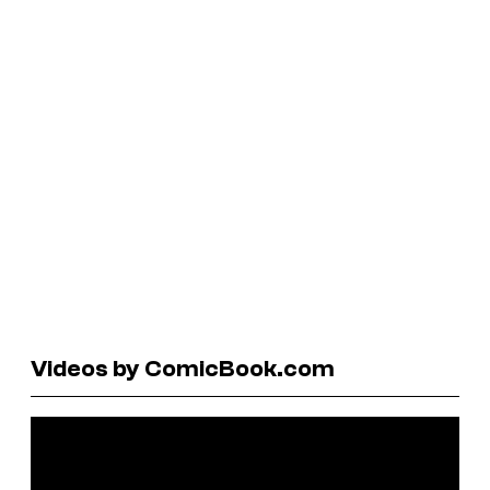
Videos by ComicBook.com