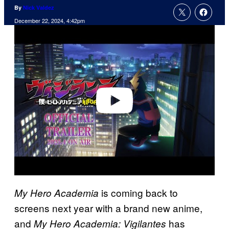
By
Nick Valdez
December 22, 2024, 4:42pm
P
l
a
y
v
i
d
e
o
is coming back to
My Hero Academia
screens next year with a brand new anime,
and
has
My Hero Academia: Vigilantes