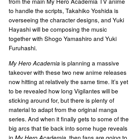
from the main My Hero Academia TV anime
to handle the scripts, Takahiko Yoshida is
overseeing the character designs, and Yuki
Hayashi will be composing the music
together with Shogo Yamashiro and Yuki
Furuhashi.
is planning a massive
My Hero Academia
takeover with these two new anime releases
now hitting at relatively the same time. It’s yet
to be revealed how long Vigilantes will be
sticking around for, but there is plenty of
material to adapt from the original manga
series. And when it finally gets to some of the
big arcs that tie back into some huge reveals
in
, then fans are going to
My Hero Academia