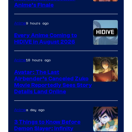
Courtesy
Anime’s Finale
of
TOHO
9 hours ago
Anime
Animation
Every Anime Coming to
HIDIVE in August 2026
Image
Courtesy
10 hours ago
Anime
of
Avatar: The Last
HIDIVE
Airbender’s Canceled Zuko
Paramount
Movie Reportedly Sees Story
Details Land Online
a day ago
Anime
3 Things to Know Before
Demon Slayer: Infinity