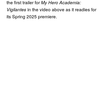
the first trailer for
My Hero Academia:
in the video above as it readies for
Vigilantes
its Spring 2025 premiere.