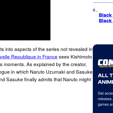
Black
Black
s into aspects of the series not revealed in
uvelle Republique in France
sees Kishimoto
tes moments. As explained by the creator,
epilogue in which Naruto Uzumaki and Sasuke
ALL 
and Sasuke finally admits that Naruto might
ANIME
Get acces
releases,
games an