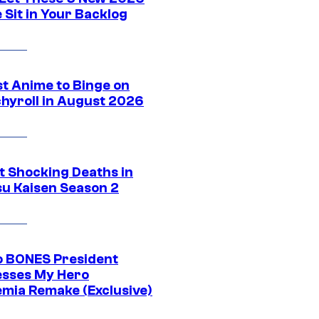
 Sit in Your Backlog
st Anime to Binge on
hyroll in August 2026
t Shocking Deaths in
su Kaisen Season 2
o BONES President
sses My Hero
mia Remake (Exclusive)