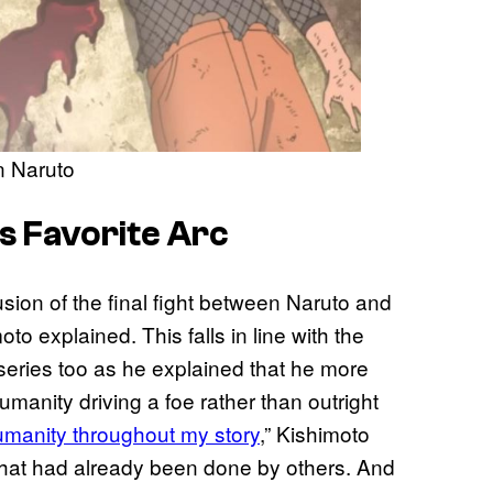
in Naruto
s Favorite Arc
lusion of the final fight between Naruto and
to explained. This falls in line with the
e series too as he explained that he more
manity driving a foe rather than outright
umanity throughout my story
,” Kishimoto
 that had already been done by others. And