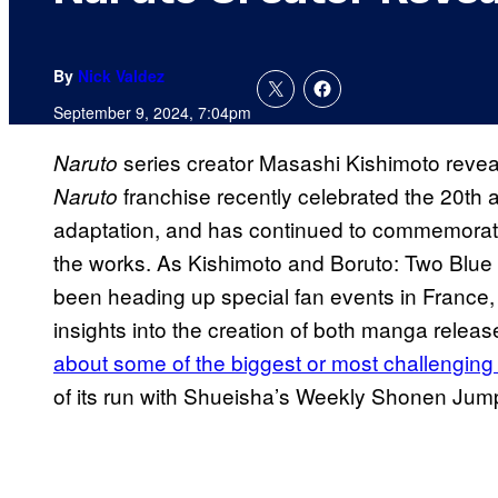
By
Nick Valdez
September 9, 2024, 7:04pm
series creator Masashi Kishimoto reveal
Naruto
franchise recently celebrated the 20th a
Naruto
adaptation, and has continued to commemorate
the works. As Kishimoto and Boruto: Two Blue V
been heading up special fan events in France, 
insights into the creation of both manga releas
about some of the biggest or most challenging
of its run with Shueisha’s Weekly Shonen Ju