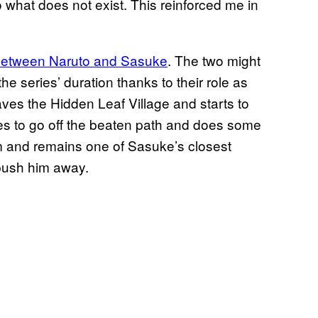
 what does not exist. This reinforced me in
 between Naruto and Sasuke
. The two might
he series’ duration thanks to their role as
leaves the Hidden Leaf Village and starts to
es to go off the beaten path and does some
him and remains one of Sasuke’s closest
 push him away.