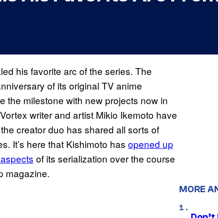
ed his favorite arc of the series. The
nniversary of its original TV anime
 the milestone with new projects now in
ortex writer and artist Mikio Ikemoto have
the creator duo has shared all sorts of
es. It’s here that Kishimoto has
opened up
 aspects
of its serialization over the course
mp magazine.
MORE A
Don’t