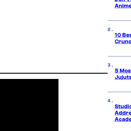
Anime
10 Be
Crunc
5 Mos
Jujut
Studi
Addre
Acade