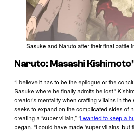
Sasuke and Naruto after their final battle 
Naruto: Masashi Kishimoto’
“I believe it has to be the epilogue or the conc
Sasuke where he finally admits he lost,” Kishimo
creator’s mentality when crafting villains in th
seeks to expand on the complicated sides of hu
creating a “super villain,”
I wanted to keep a h
“
began. “I could have made ‘super villains’ but