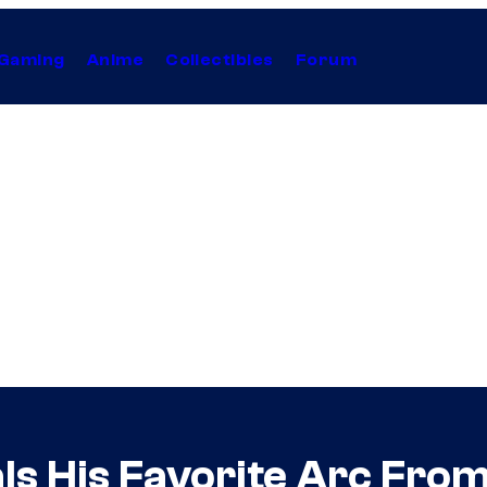
Gaming
Anime
Collectibles
Forum
ls His Favorite Arc From