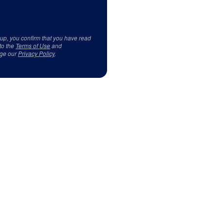
 up, you confirm that you have read
to the
Terms of Use
and
ge our
Privacy Policy
.