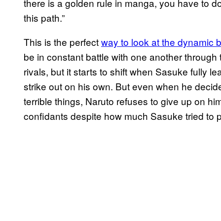
there is a golden rule in manga, you have to do
this path.”
This is the perfect
way to look at the dynamic
be in constant battle with one another through t
rivals, but it starts to shift when Sasuke fully 
strike out on his own. But even when he decid
terrible things, Naruto refuses to give up on 
confidants despite how much Sasuke tried to