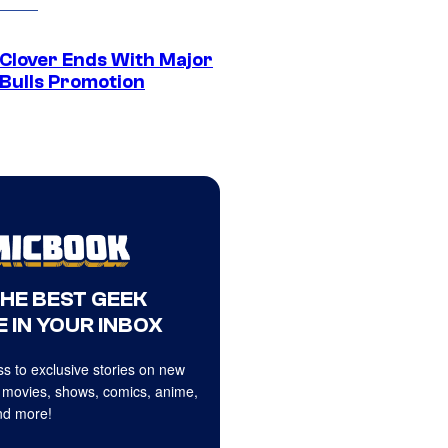
 Clover Ends With Major
 Bulls Promotion
THE BEST GEEK
 IN YOUR INBOX
s to exclusive stories on new
 movies, shows, comics, anime,
d more!