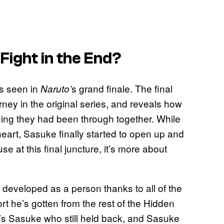
Fight in the End?
as seen in
s grand finale. The final
Naruto’
rney in the original series, and reveals how
ing they had been through together. While
heart, Sasuke finally started to open up and
 at this final juncture, it’s more about
ly developed as a person thanks to all of the
rt he’s gotten from the rest of the Hidden
 it’s Sasuke who still held back, and Sasuke