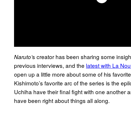
s creator has been sharing some insight
Naruto’
previous interviews, and the
latest with La No
open up a little more about some of his favori
Kishimoto’s favorite arc of the series is the 
Uchiha have their final fight with one another 
have been right about things all along.