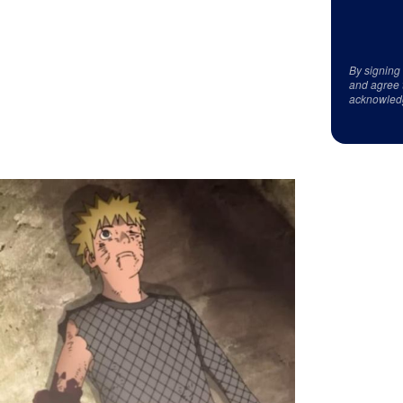
By signing
and agree 
acknowled