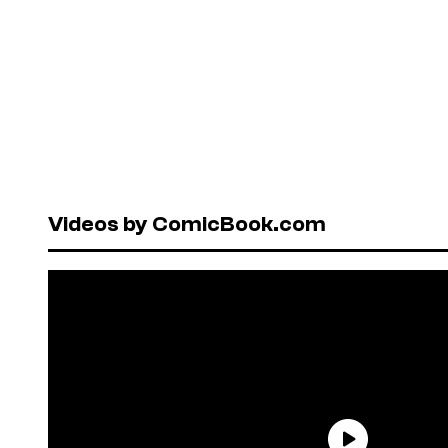
Videos by ComicBook.com