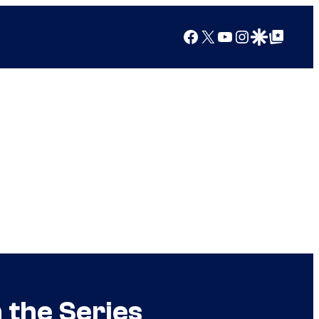
Facebook
X
YouTube
Instagram
Google Discover
Google Top Posts
 the Series