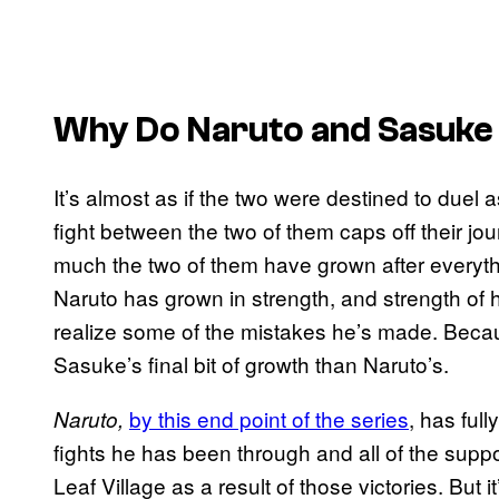
Why Do Naruto and Sasuke 
It’s almost as if the two were destined to duel 
fight between the two of them caps off their jou
much the two of them have grown after everyth
Naruto has grown in strength, and strength of 
realize some of the mistakes he’s made. Because
Sasuke’s final bit of growth than Naruto’s.
by this end point of the series
, has ful
Naruto,
fights he has been through and all of the suppo
Leaf Village as a result of those victories. But