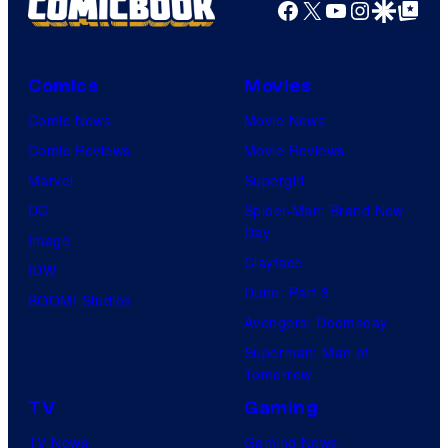
Facebook
X
YouTube
Instagra
Google Disco
Google Top Pos
Comics
Movies
Comic News
Movie News
Comic Reviews
Movie Reviews
Marvel
Supergirl
DC
Spider-Man: Brand New
Day
Image
Clayface
IDW
Dune: Part 3
BOOM! Studios
Avengers: Doomsday
Superman: Man of
Tomorrow
TV
Gaming
TV News
Gaming News