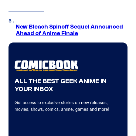
New Bleach Spinoff Sequel Announced
Ahead of Anime Finale
ALL THE BEST GEEK ANIME IN
YOUR INBOX
Get access to exclusive stories on new releases,
movies, shows, comics, anime, games and more!