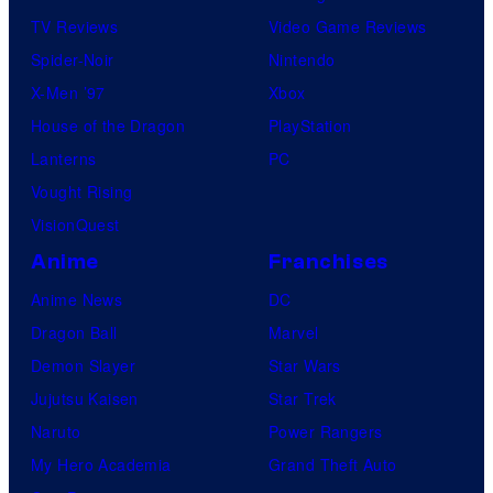
TV Reviews
Video Game Reviews
Spider-Noir
Nintendo
X-Men ’97
Xbox
House of the Dragon
PlayStation
Lanterns
PC
Vought Rising
VisionQuest
Anime
Franchises
Anime News
DC
Dragon Ball
Marvel
Demon Slayer
Star Wars
Jujutsu Kaisen
Star Trek
Naruto
Power Rangers
My Hero Academia
Grand Theft Auto