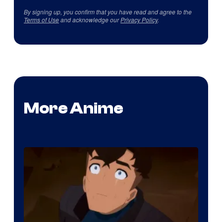
By signing up, you confirm that you have read and agree to the
Terms of Use
and acknowledge our
Privacy Policy
.
More Anime