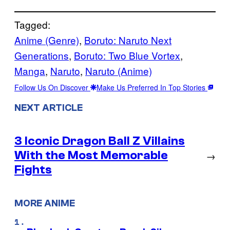
Tagged:
Anime (Genre)
, 
Boruto: Naruto Next
Generations
, 
Boruto: Two Blue Vortex
, 
Manga
, 
Naruto
, 
Naruto (Anime)
Follow Us On Discover
Make Us Preferred In Top Stories
NEXT ARTICLE
3 Iconic Dragon Ball Z Villains
With the Most Memorable
→
Fights
MORE ANIME