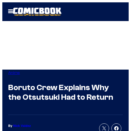
Skip
Open
to
Menu
content
Anime
Boruto Crew Explains Why
the Otsutsuki Had to Return
By
Nick Valdez