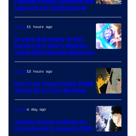
Fantasy Anime Confirms Big
SHAFT
Upgrade for 2026 Revival
11 hours ago
Anime
Dragon Ball Super Artist
Honors the Year’s Biggest
Courtesy
Isekai With Special Makeover
of
Eight
12 hours ago
Anime
Bit
Don’t Let These 5 New 2026
Anime Sit in Your Backlog
a day ago
Anime
10 Best Anime to Binge on
Crunchyroll in August 2026
Image