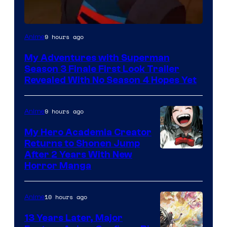
Courtesy
9 hours ago
Anime
of
My Adventures with Superman
Adult
Season 3 Finale First Look Trailer
Swim
Revealed With No Season 4 Hopes Yet
9 hours ago
Anime
My Hero Academia Creator
Returns to Shonen Jump
Courtesy
After 2 Years With New
Horror Manga
of
Shueisha
10 hours ago
Anime
13 Years Later, Major