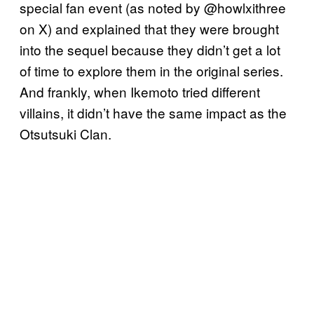
special fan event (as noted by @howlxithree
on X) and explained that they were brought
into the sequel because they didn’t get a lot
of time to explore them in the original series.
And frankly, when Ikemoto tried different
villains, it didn’t have the same impact as the
Otsutsuki Clan.