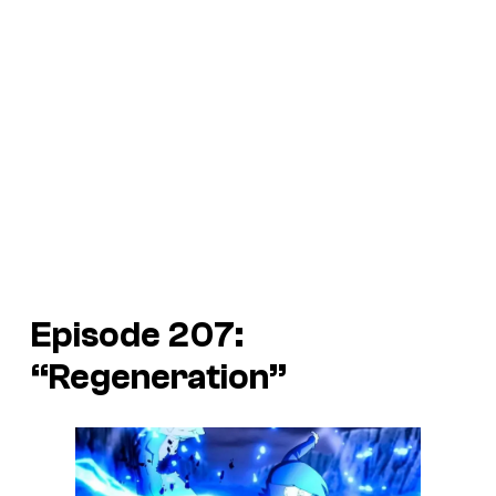
Episode 207:
“Regeneration”