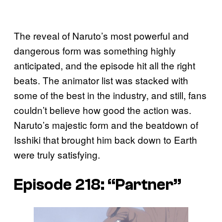
The reveal of Naruto’s most powerful and
dangerous form was something highly
anticipated, and the episode hit all the right
beats. The animator list was stacked with
some of the best in the industry, and still, fans
couldn’t believe how good the action was.
Naruto’s majestic form and the beatdown of
Isshiki that brought him back down to Earth
were truly satisfying.
Episode 218: “Partner”