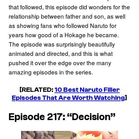
that followed, this episode did wonders for the
relationship between father and son, as well
as showing fans who followed Naruto for
years how good of a Hokage he became.
The episode was surprisingly beautifully
animated and directed, and this is what
pushed it over the edge over the many
amazing episodes in the series.
[RELATED:
10 Best
Naruto
Filler
Episodes That Are Worth Watching
]
Episode 217: “Decision”