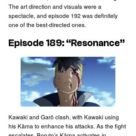
The art direction and visuals were a
spectacle, and episode 192 was definitely
one of the best-directed ones.
Episode 189: “Resonance”
Kawaki and Garō clash, with Kawaki using
his Kāma to enhance his attacks. As the fight
escalates, Boruto’s Kāma activates in