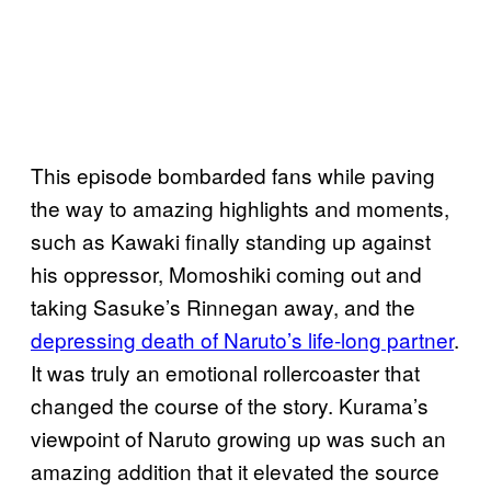
This episode bombarded fans while paving
the way to amazing highlights and moments,
such as Kawaki finally standing up against
his oppressor, Momoshiki coming out and
taking Sasuke’s Rinnegan away, and the
depressing death of Naruto’s life-long partner
.
It was truly an emotional rollercoaster that
changed the course of the story. Kurama’s
viewpoint of Naruto growing up was such an
amazing addition that it elevated the source