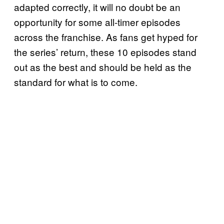
adapted correctly, it will no doubt be an
opportunity for some all-timer episodes
across the franchise. As fans get hyped for
the series’ return, these 10 episodes stand
out as the best and should be held as the
standard for what is to come.