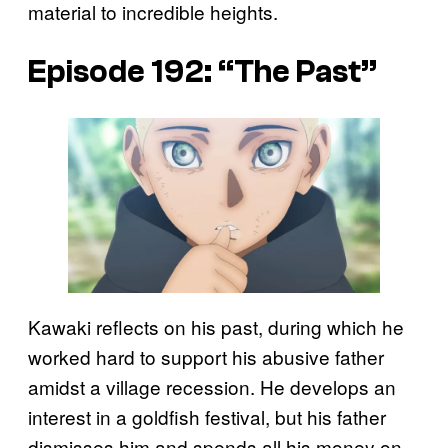
material to incredible heights.
Episode 192: “The Past”
Kawaki reflects on his past, during which he
worked hard to support his abusive father
amidst a village recession. He develops an
interest in a goldfish festival, but his father
dismisses him and spends all his money on