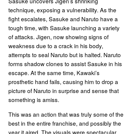
Sasuke uncovers Jigen’s shrinking
technique, exposing a vulnerability. As the
fight escalates, Sasuke and Naruto have a
tough time, with Sasuke launching a variety
of attacks. Jigen, now showing signs of
weakness due to a crack in his body,
attempts to seal Naruto but is halted. Naruto
forms shadow clones to assist Sasuke in his
escape. At the same time, Kawaki’s
prosthetic hand fails, causing him to drop a
picture of Naruto in surprise and sense that
something is amiss.
This was an action that was truly some of the
best in the entire franchise, and possibly the
year it aired. The visuals were spectacular,