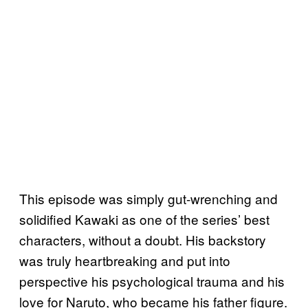
This episode was simply gut-wrenching and
solidified Kawaki as one of the series’ best
characters, without a doubt. His backstory
was truly heartbreaking and put into
perspective his psychological trauma and his
love for Naruto, who became his father figure.