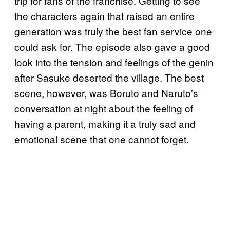
trip for fans of the franchise. Getting to see
the characters again that raised an entire
generation was truly the best fan service one
could ask for. The episode also gave a good
look into the tension and feelings of the genin
after Sasuke deserted the village. The best
scene, however, was Boruto and Naruto’s
conversation at night about the feeling of
having a parent, making it a truly sad and
emotional scene that one cannot forget.