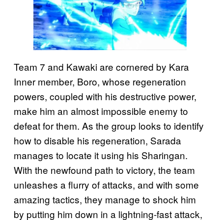
Team 7 and Kawaki are cornered by Kara
Inner member, Boro, whose regeneration
powers, coupled with his destructive power,
make him an almost impossible enemy to
defeat for them. As the group looks to identify
how to disable his regeneration, Sarada
manages to locate it using his Sharingan.
With the newfound path to victory, the team
unleashes a flurry of attacks, and with some
amazing tactics, they manage to shock him
by putting him down in a lightning-fast attack,