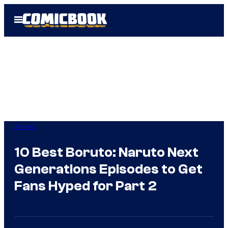
Skip
Open
to
Menu
content
Anime
10 Best Boruto: Naruto Next
Generations Episodes to Get
Fans Hyped for Part 2