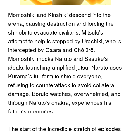
Momoshiki and Kinshiki descend into the
arena, causing destruction and forcing the
shinobi to evacuate civilians. Mitsuki’s
attempt to help is stopped by Urashiki, who is
intercepted by Gaara and Chōjūrō.
Momoshiki mocks Naruto and Sasuke’s
ideals, launching amplified jutsu. Naruto uses
Kurama’s full form to shield everyone,
refusing to counterattack to avoid collateral
damage. Boruto watches, overwhelmed, and
through Naruto’s chakra, experiences his
father’s memories.
The start of the incredible stretch of episodes