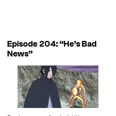
Episode 204: “He’s Bad
News”