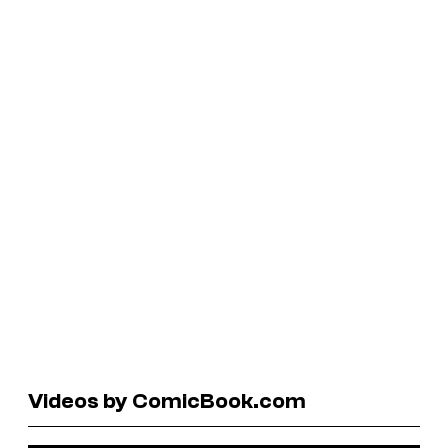
Videos by ComicBook.com