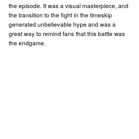
the episode. It was a visual masterpiece, and
the transition to the fight in the timeskip
generated unbelievable hype and was a
great way to remind fans that this battle was
the endgame.