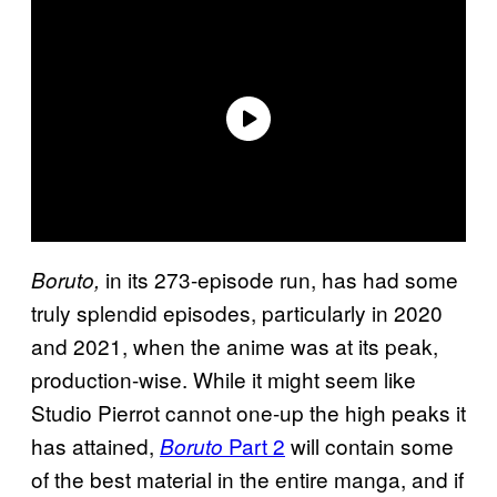
in its 273-episode run, has had some
Boruto,
truly splendid episodes, particularly in 2020
and 2021, when the anime was at its peak,
production-wise. While it might seem like
Studio Pierrot cannot one-up the high peaks it
has attained,
Part 2
will contain some
Boruto
of the best material in the entire manga, and if