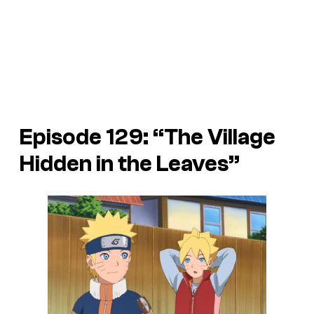
Episode 129: “The Village
Hidden in the Leaves”