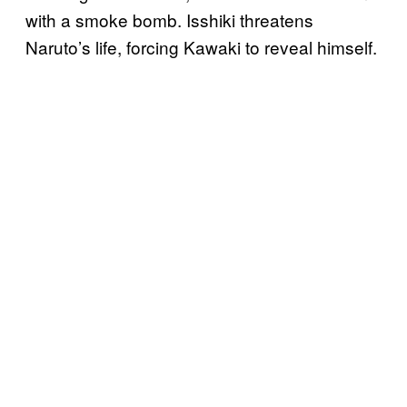
with a smoke bomb. Isshiki threatens
Naruto’s life, forcing Kawaki to reveal himself.