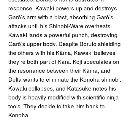
response. Kawaki powers up and destroys
Garō’s arm with a blast, absorbing Garō’s
attacks until his Shinobi-Ware overheats.
Kawaki lands a powerful punch, destroying
Garō’s upper body. Despite Boruto shielding
the others with his Kāma, Kawaki believes
they’re both part of Kara. Koji speculates on
the resonance between their Kāma, and
Delta wants to eliminate the Konoha shinobi.
Kawaki collapses, and Katasuke notes his
body is heavily modified with scientific ninja
tools. They decide to take him back to
Konoha.