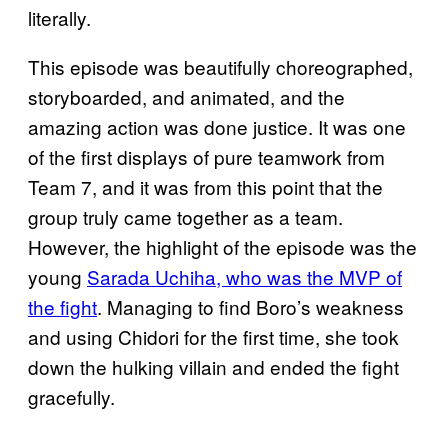
literally.
This episode was beautifully choreographed,
storyboarded, and animated, and the
amazing action was done justice. It was one
of the first displays of pure teamwork from
Team 7, and it was from this point that the
group truly came together as a team.
However, the highlight of the episode was the
young
Sarada Uchiha, who was the MVP of
the fight
. Managing to find Boro’s weakness
and using Chidori for the first time, she took
down the hulking villain and ended the fight
gracefully.