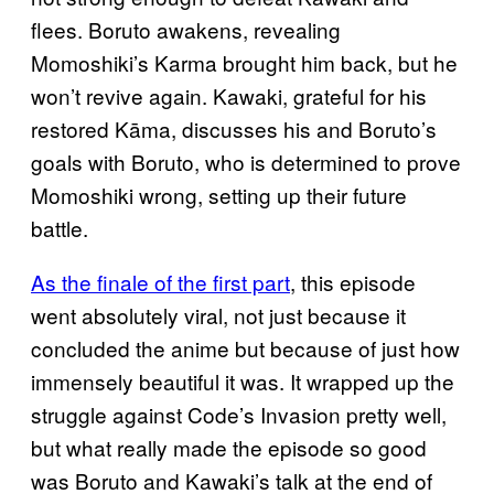
flees. Boruto awakens, revealing
Momoshiki’s Karma brought him back, but he
won’t revive again. Kawaki, grateful for his
restored Kāma, discusses his and Boruto’s
goals with Boruto, who is determined to prove
Momoshiki wrong, setting up their future
battle.
As the finale of the first part
, this episode
went absolutely viral, not just because it
concluded the anime but because of just how
immensely beautiful it was. It wrapped up the
struggle against Code’s Invasion pretty well,
but what really made the episode so good
was Boruto and Kawaki’s talk at the end of