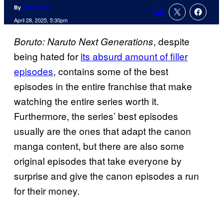
By
Zakaria Ali
Comments
April 28, 2025, 5:30pm
, despite
Boruto: Naruto Next Generations
being hated for
its absurd amount of filler
episodes
, contains some of the best
episodes in the entire franchise that make
watching the entire series worth it.
Furthermore, the series’ best episodes
usually are the ones that adapt the canon
manga content, but there are also some
original episodes that take everyone by
surprise and give the canon episodes a run
for their money.