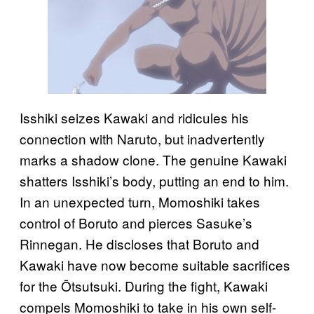
Isshiki seizes Kawaki and ridicules his
connection with Naruto, but inadvertently
marks a shadow clone. The genuine Kawaki
shatters Isshiki’s body, putting an end to him.
In an unexpected turn, Momoshiki takes
control of Boruto and pierces Sasuke’s
Rinnegan. He discloses that Boruto and
Kawaki have now become suitable sacrifices
for the Ōtsutsuki. During the fight, Kawaki
compels Momoshiki to take in his own self-