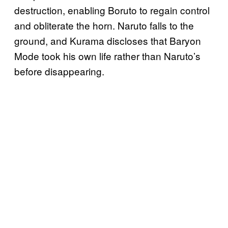
destruction, enabling Boruto to regain control
and obliterate the horn. Naruto falls to the
ground, and Kurama discloses that Baryon
Mode took his own life rather than Naruto’s
before disappearing.