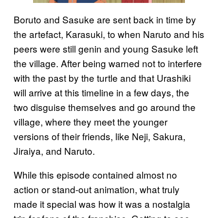
Boruto and Sasuke are sent back in time by
the artefact, Karasuki, to when Naruto and his
peers were still genin and young Sasuke left
the village. After being warned not to interfere
with the past by the turtle and that Urashiki
will arrive at this timeline in a few days, the
two disguise themselves and go around the
village, where they meet the younger
versions of their friends, like Neji, Sakura,
Jiraiya, and Naruto.
While this episode contained almost no
action or stand-out animation, what truly
made it special was how it was a nostalgia