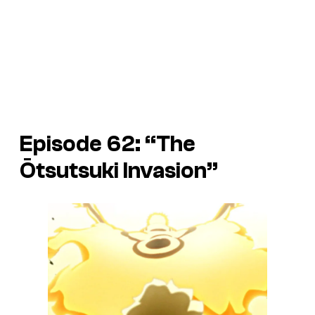
Episode 62: “The
Ōtsutsuki Invasion”