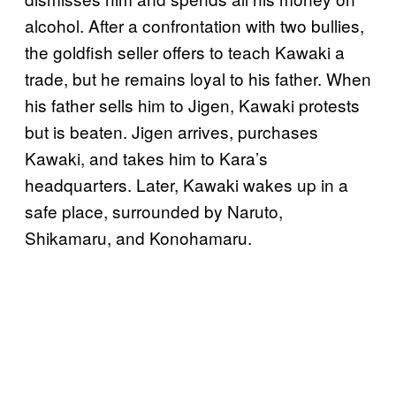
alcohol. After a confrontation with two bullies,
the goldfish seller offers to teach Kawaki a
trade, but he remains loyal to his father. When
his father sells him to Jigen, Kawaki protests
but is beaten. Jigen arrives, purchases
Kawaki, and takes him to Kara’s
headquarters. Later, Kawaki wakes up in a
safe place, surrounded by Naruto,
Shikamaru, and Konohamaru.