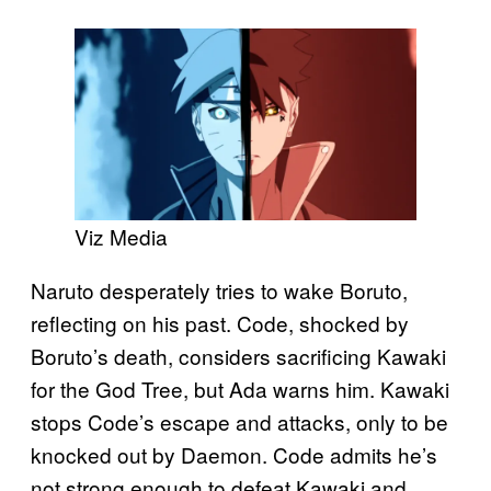
Viz Media
Naruto desperately tries to wake Boruto,
reflecting on his past. Code, shocked by
Boruto’s death, considers sacrificing Kawaki
for the God Tree, but Ada warns him. Kawaki
stops Code’s escape and attacks, only to be
knocked out by Daemon. Code admits he’s
not strong enough to defeat Kawaki and