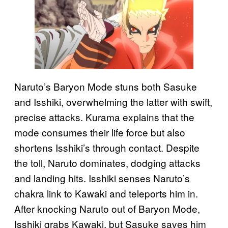
Naruto’s Baryon Mode stuns both Sasuke
and Isshiki, overwhelming the latter with swift,
precise attacks. Kurama explains that the
mode consumes their life force but also
shortens Isshiki’s through contact. Despite
the toll, Naruto dominates, dodging attacks
and landing hits. Isshiki senses Naruto’s
chakra link to Kawaki and teleports him in.
After knocking Naruto out of Baryon Mode,
Isshiki grabs Kawaki, but Sasuke saves him