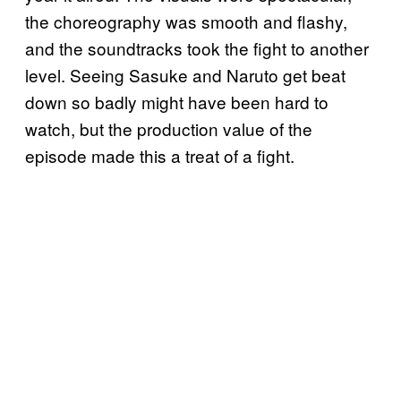
the choreography was smooth and flashy,
and the soundtracks took the fight to another
level. Seeing Sasuke and Naruto get beat
down so badly might have been hard to
watch, but the production value of the
episode made this a treat of a fight.