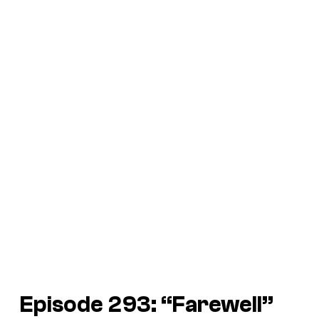
Episode 293: “Farewell”