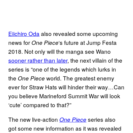
Eiichiro Oda
also revealed some upcoming
news for
‘s future at Jump Festa
One Piece
2018. Not only will the manga see Wano
sooner rather than later
, the next villain of the
series is “one of the legends which lurks in
the
world. The greatest enemy
One Piece
ever for Straw Hats will hinder their way…Can
you believe Marineford Summit War will look
‘cute’ compared to that?”
The new live-action
series also
One Piece
got some new information as it was revealed