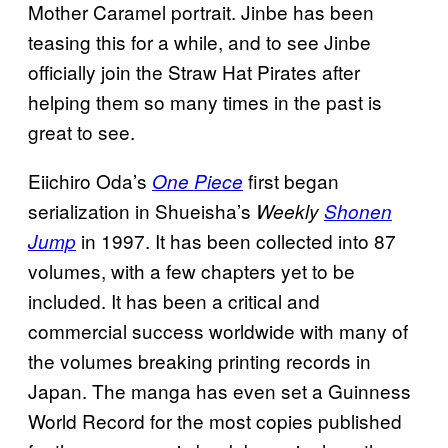
Mother Caramel portrait. Jinbe has been
teasing this for a while, and to see Jinbe
officially join the Straw Hat Pirates after
helping them so many times in the past is
great to see.
Eiichiro Oda’s
first began
One Piece
serialization in Shueisha’s
Weekly
Shonen
in 1997. It has been collected into 87
Jump
volumes, with a few chapters yet to be
included. It has been a critical and
commercial success worldwide with many of
the volumes breaking printing records in
Japan. The manga has even set a Guinness
World Record for the most copies published