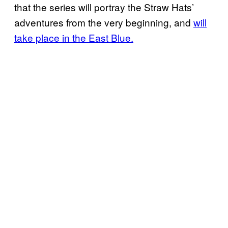
that the series will portray the Straw Hats’
adventures from the very beginning, and
will
take place in the East Blue.