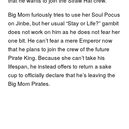
that he wants to join the Straw Hat crew.
Big Mom furiously tries to use her Soul Pocus
on Jinbe, but her usual “Stay or Life?” gambit
does not work on him as he does not fear her
one bit. He can’t fear a mere Emperor now
that he plans to join the crew of the future
Pirate King. Because she can’t take his
lifespan, he instead offers to return a sake
cup to officially declare that he’s leaving the
Big Mom Pirates.