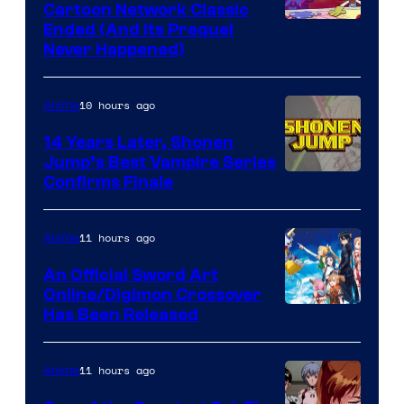
Cartoon Network Classic
Cartoon
Ended (And Its Prequel
Never Happened)
network
10 hours ago
Anime
14 Years Later, Shonen
Jump’s Best Vampire Series
Image
Confirms Finale
Courtesy
of
11 hours ago
Anime
Wit
An Official Sword Art
Studio
Online/Digimon Crossover
Toei
Has Been Released
/
Animation
Shueisha
&
11 hours ago
Anime
A-