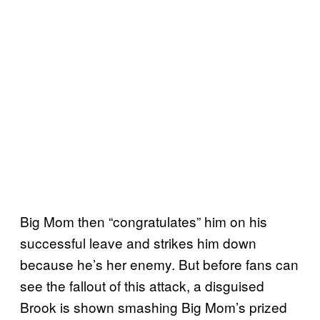
Big Mom then “congratulates” him on his
successful leave and strikes him down
because he’s her enemy. But before fans can
see the fallout of this attack, a disguised
Brook is shown smashing Big Mom’s prized