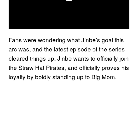
Fans were wondering what Jinbe’s goal this
arc was, and the latest episode of the series
cleared things up. Jinbe wants to officially join
the Straw Hat Pirates, and officially proves his
loyalty by boldly standing up to Big Mom.