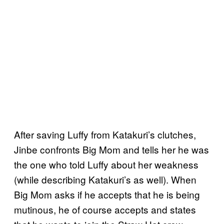
After saving Luffy from Katakuri’s clutches,
Jinbe confronts Big Mom and tells her he was
the one who told Luffy about her weakness
(while describing Katakuri’s as well). When
Big Mom asks if he accepts that he is being
mutinous, he of course accepts and states