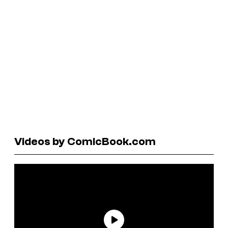
Videos by ComicBook.com