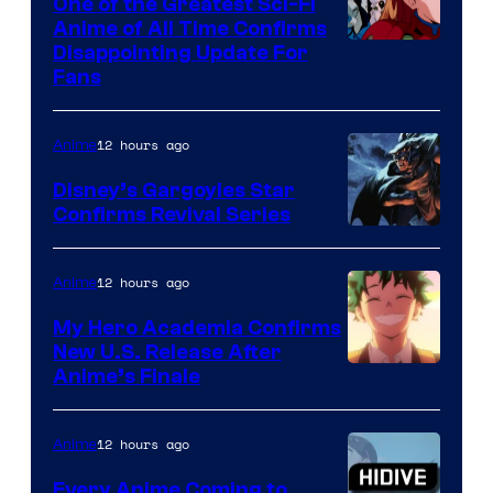
One of the Greatest Sci-Fi
1
Anime of All Time Confirms
Image
Disappointing Update For
Pictures
Fans
Courtesy
of
12 hours ago
Anime
Studio
Khara
Disney’s Gargoyles Star
Confirms Revival Series
Disney
12 hours ago
Anime
My Hero Academia Confirms
New U.S. Release After
Courtesy
Anime’s Finale
of
TOHO
12 hours ago
Anime
Animation
Every Anime Coming to