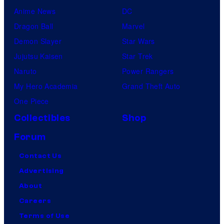
Anime News
DC
Dragon Ball
Marvel
Demon Slayer
Star Wars
Jujutsu Kaisen
Star Trek
Naruto
Power Rangers
My Hero Academia
Grand Theft Auto
One Piece
Collectibles
Shop
Forum
Contact Us
Advertising
About
Careers
Terms of Use