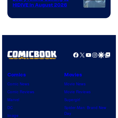
HIDIVE in August 2026
Image
Courtesy
of
HIDIVE
Facebook
X
YouTube
Instagra
Google Disco
Google Top Pos
Comics
Movies
Comic News
Movie News
Comic Reviews
Movie Reviews
Marvel
Supergirl
DC
Spider-Man: Brand New
Day
Image