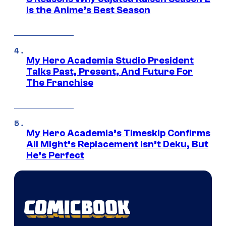
Is the Anime’s Best Season
My Hero Academia Studio President
Talks Past, Present, And Future For
The Franchise
My Hero Academia’s Timeskip Confirms
All Might’s Replacement Isn’t Deku, But
He’s Perfect