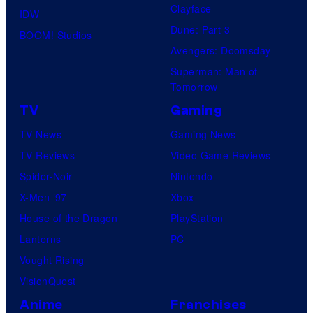
Clayface
IDW
Dune: Part 3
BOOM! Studios
Avengers: Doomsday
Superman: Man of
Tomorrow
TV
Gaming
TV News
Gaming News
TV Reviews
Video Game Reviews
Spider-Noir
Nintendo
X-Men ’97
Xbox
House of the Dragon
PlayStation
Lanterns
PC
Vought Rising
VisionQuest
Anime
Franchises