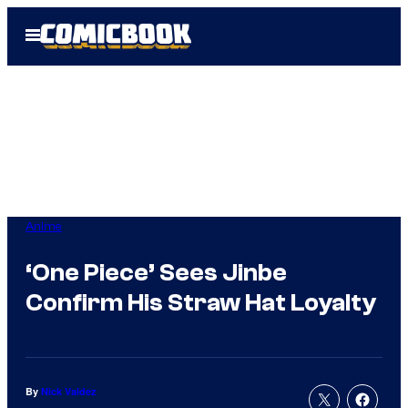
Skip
Open
to
Menu
content
Anime
‘One Piece’ Sees Jinbe
Confirm His Straw Hat Loyalty
By
Nick Valdez