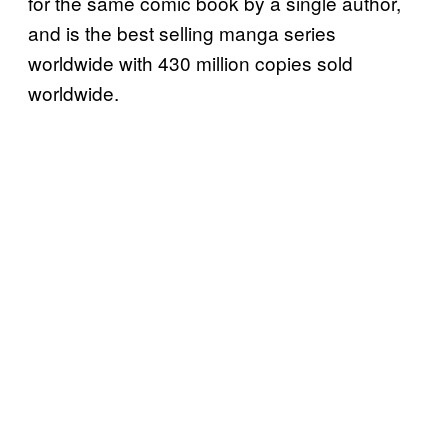
for the same comic book by a single author,
and is the best selling manga series
worldwide with 430 million copies sold
worldwide.