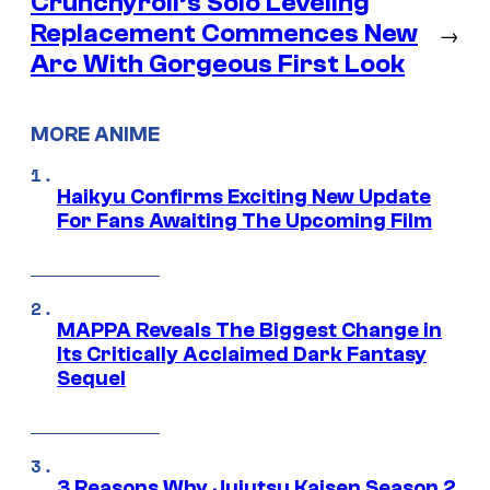
Crunchyroll’s Solo Leveling
Replacement Commences New
→
Arc With Gorgeous First Look
MORE ANIME
Haikyu Confirms Exciting New Update
For Fans Awaiting The Upcoming Film
MAPPA Reveals The Biggest Change in
Its Critically Acclaimed Dark Fantasy
Sequel
3 Reasons Why Jujutsu Kaisen Season 2