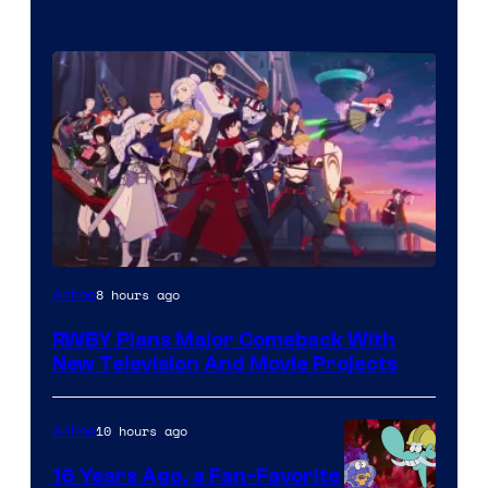
Rooster
8 hours ago
Anime
Teeth
RWBY Plans Major Comeback With
New Television And Movie Projects
10 hours ago
Anime
16 Years Ago, a Fan-Favorite