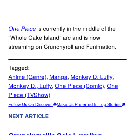
is currently in the middle of the
One Piece
“Whole Cake Island” arc and is now
streaming on Crunchyroll and Funimation.
Tagged:
Anime (Genre)
, 
Manga
, 
Monkey D. Luffy
, 
Monkey D., Luffy
, 
One Piece (Comic)
, 
One
Piece (TVShow)
Follow Us On Discover
Make Us Preferred In Top Stories
NEXT ARTICLE