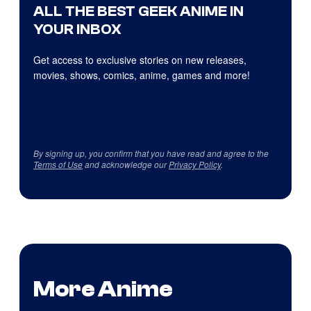
ALL THE BEST GEEK ANIME IN
YOUR INBOX
Get access to exclusive stories on new releases,
movies, shows, comics, anime, games and more!
By signing up, you confirm that you have read and agree to the
Terms of Use
and acknowledge our
Privacy Policy
.
More Anime