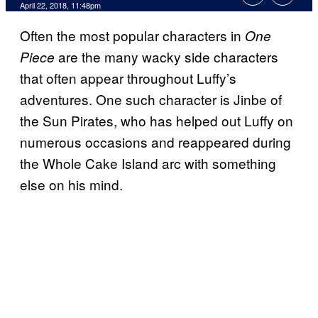
April 22, 2018, 11:48pm
Often the most popular characters in
One
are the many wacky side characters
Piece
that often appear throughout Luffy’s
adventures. One such character is Jinbe of
the Sun Pirates, who has helped out Luffy on
numerous occasions and reappeared during
the Whole Cake Island arc with something
else on his mind.