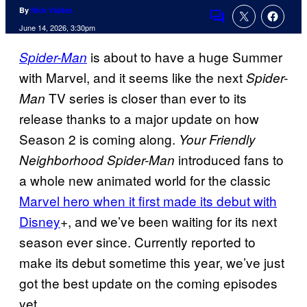
By
Nick Valdez
Comments
June 14, 2026, 3:30pm
is about to have a huge Summer
Spider-Man
with Marvel, and it seems like the next
Spider-
TV series is closer than ever to its
Man
release thanks to a major update on how
Season 2 is coming along.
Your Friendly
introduced fans to
Neighborhood Spider-Man
a whole new animated world for the classic
Marvel hero when it first made its debut with
Disney
+, and we’ve been waiting for its next
season ever since. Currently reported to
make its debut sometime this year, we’ve just
got the best update on the coming episodes
yet.