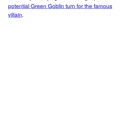
potential Green Goblin turn for the famous
villain
.