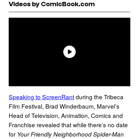
Videos by ComicBook.com
Speaking to ScreenRant
during the Tribeca
Film Festival, Brad Winderbaum, Marvel’s
Head of Television, Animation, Comics and
Franchise revealed that while there’s no date
for
Your Friendly Neighborhood Spider-Man