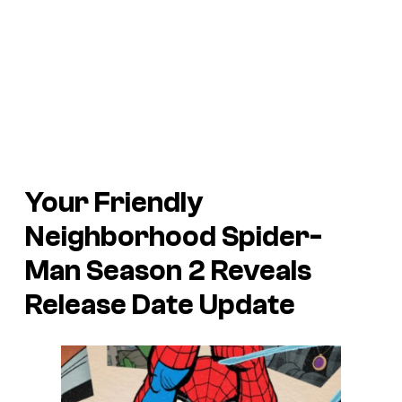
Your Friendly
Neighborhood Spider-
Man Season 2 Reveals
Release Date Update