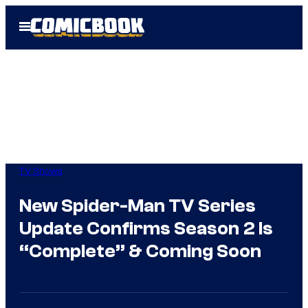
Skip
Open
to
Menu
content
TV Shows
New Spider-Man TV Series
Update Confirms Season 2 Is
“Complete” & Coming Soon