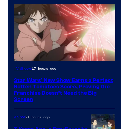
Courtesy
17 hours ago
TV Shows
of
Star Wars’ New Show Earns a Perfect
Disney
Rotten Tomatoes Score, Proving the
Franchise Doesn’t Need the Big
Screen
21 hours ago
Anime
7 Years Ago, a Fan-Favorite,