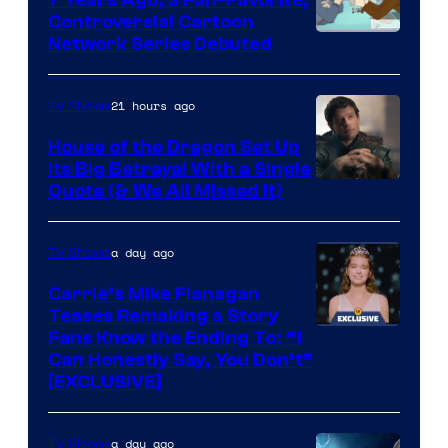
Controversial Cartoon
Cartoon
Network Series Debuted
Network
21 hours ago
TV Shows
House of the Dragon Set Up
Its Big Betrayal With a Single
Image
Quote (& We All Missed It)
via
Ollie
a day ago
TV Shows
Upton/HBO
Carrie’s Mike Flanagan
Teases Remaking a Story
Fans Know the Ending To: “I
Can Honestly Say, You Don’t”
[EXCLUSIVE]
a day ago
TV Shows