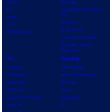
Marvel
Supergirl
DC
Spider-Man: Brand New
Day
Image
Clayface
IDW
Dune: Part 3
BOOM! Studios
Avengers: Doomsday
Superman: Man of
Tomorrow
TV
Gaming
TV News
Gaming News
TV Reviews
Video Game Reviews
Spider-Noir
Nintendo
X-Men ’97
Xbox
House of the Dragon
PlayStation
Lanterns
PC