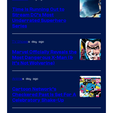
Time Is Running Out to
Stream DC’s Most
Underrated Superhero
Series
a day ago
TV Shows
Marvel Officially Reveals the
Most Dangerous X-Man (&
Image
It’s Not Wolverine)
Courtesy
of
a day ago
Anime
Marvel
Cartoon Network’s
Comics
Checkered Past is Set For A
Warner
Celebratory Shake-Up
Bros