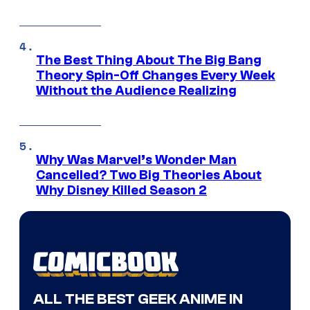
The Best Thing About The Big Bang
Theory Spin-Off Changes Every Week
Without the Audience Realizing
Why Was Marvel’s Wonder Man
Cancelled? Two Big Theories About
Why Disney Killed Season 2
ALL THE BEST GEEK ANIME IN