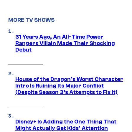
MORE TV SHOWS
31 Years Ago, An All-Time Power
Rangers Villain Made Their Shocking
Debut
House of the Dragon’s Worst Character
Intro Is Ruining Its Major Conflict
(Despite Season 3’s Attempts to Fix It)
Disney+ Is Adding the One Thing That
Might Actually Get Kids’ Attention