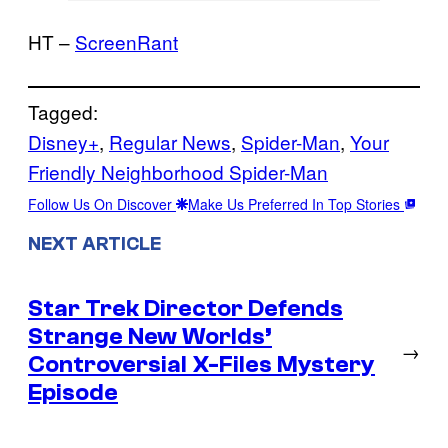
HT –
ScreenRant
Tagged:
Disney+
, 
Regular News
, 
Spider-Man
, 
Your
Friendly Neighborhood Spider-Man
Follow Us On Discover
Make Us Preferred In Top Stories
NEXT ARTICLE
Star Trek Director Defends
Strange New Worlds’
→
Controversial X-Files Mystery
Episode