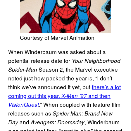
Courtesy of Marvel Animation
When Winderbaum was asked about a
potential release date for
Your Neighborhood
Season 2, the Marvel executive
Spider-Man
noted just how packed the year is, “I don’t
think we’ve announced it yet, but
there’s a lot
coming out this year.
and then
X-Men ’97
.” When coupled with feature film
VisionQuest
releases such as
Spider-Man: Brand New
and
, Winderbaum
Day
Avengers: Doomsday
also noted that they “want to give” the second