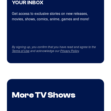
YOUR INBOX
Get access to exclusive stories on new releases,
movies, shows, comics, anime, games and more!
By signing up, you confirm that you have read and agree to the
Terms of Use
and acknowledge our
Privacy Policy
.
More TV Shows