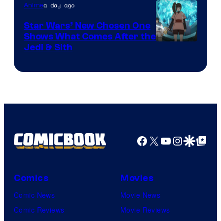
a day ago
Anime
Star Wars’ New Chosen One
Shows What Comes After the
Jedi & Sith
Facebook
X
YouTube
Instagra
Google Disco
Google Top Pos
Comics
Movies
Comic News
Movie News
Comic Reviews
Movie Reviews