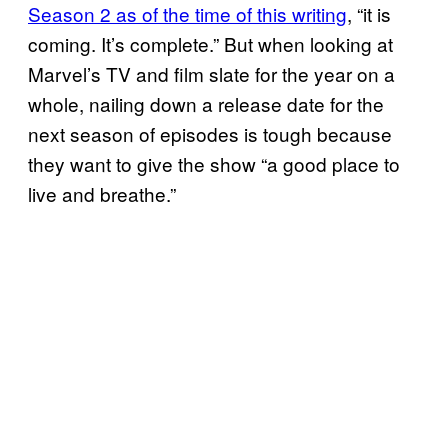
Season 2 as of the time of this writing
, “it is
coming. It’s complete.” But when looking at
Marvel’s TV and film slate for the year on a
whole, nailing down a release date for the
next season of episodes is tough because
they want to give the show “a good place to
live and breathe.”