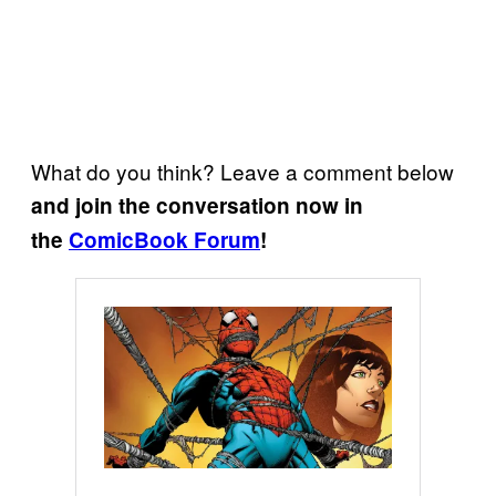
What do you think? Leave a comment below
and join the conversation now in
the
ComicBook Forum
!