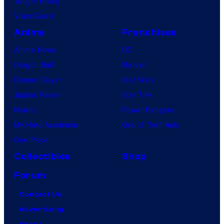
Vought Rising
VisionQuest
Anime
Franchises
Anime News
DC
Dragon Ball
Marvel
Demon Slayer
Star Wars
Jujutsu Kaisen
Star Trek
Naruto
Power Rangers
My Hero Academia
Grand Theft Auto
One Piece
Collectibles
Shop
Forum
Contact Us
Advertising