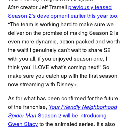
creator Jeff Tramell
previously teased
Man
Season 2’s development earlier this year too
.
“The team is working hard to make sure we
deliver on the promise of making Season 2 is
even more dynamic, action packed and worth
the wait! I genuinely can’t wait to share S2
with you all, if you enjoyed season one, I
think you’ll LOVE what’s coming next!” So
make sure you catch up with the first season
now streaming with Disney+.
As for what has been confirmed for the future
of the franchise,
Your Friendly Neighborhood
Season 2 will be introducing
Spider-Man
Gwen Stacy
to the animated series. It’s also