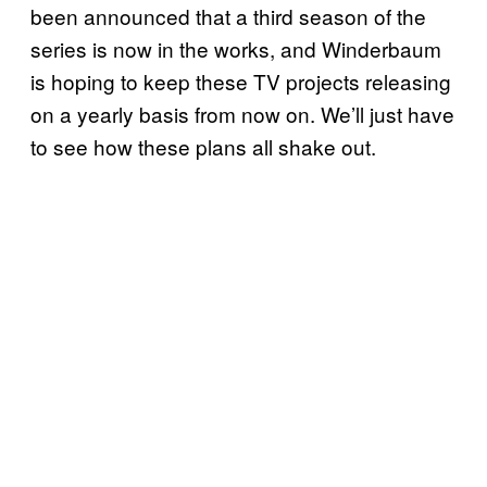
been announced that a third season of the
series is now in the works, and Winderbaum
is hoping to keep these TV projects releasing
on a yearly basis from now on. We’ll just have
to see how these plans all shake out.