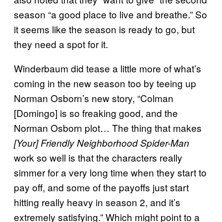
season “a good place to live and breathe.” So
it seems like the season is ready to go, but
they need a spot for it.
Winderbaum did tease a little more of what’s
coming in the new season too by teeing up
Norman Osborn’s new story, “Colman
[Domingo] is so freaking good, and the
Norman Osborn plot… The thing that makes
[Your] Friendly Neighborhood Spider-Man
work so well is that the characters really
simmer for a very long time when they start to
pay off, and some of the payoffs just start
hitting really heavy in season 2, and it’s
extremely satisfying.” Which might point to a