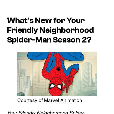
What’s New for Your
Friendly Neighborhood
Spider-Man Season 2?
Courtesy of Marvel Animation
Your Friendly Neighborhood Spider-