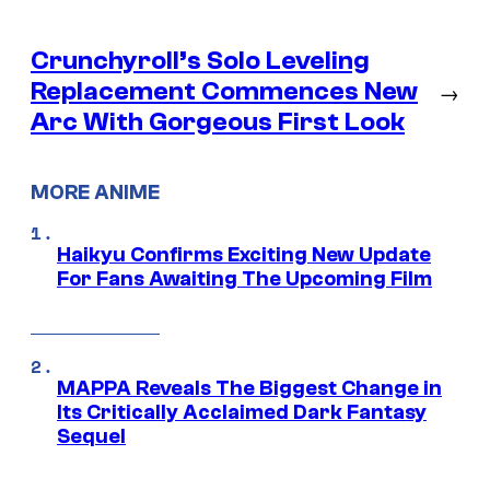
Crunchyroll’s Solo Leveling
Replacement Commences New
→
Arc With Gorgeous First Look
MORE ANIME
Haikyu Confirms Exciting New Update
For Fans Awaiting The Upcoming Film
MAPPA Reveals The Biggest Change in
Its Critically Acclaimed Dark Fantasy
Sequel