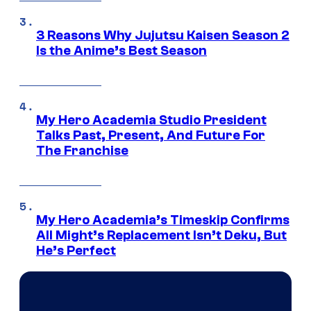
3 Reasons Why Jujutsu Kaisen Season 2
Is the Anime’s Best Season
My Hero Academia Studio President
Talks Past, Present, And Future For
The Franchise
My Hero Academia’s Timeskip Confirms
All Might’s Replacement Isn’t Deku, But
He’s Perfect