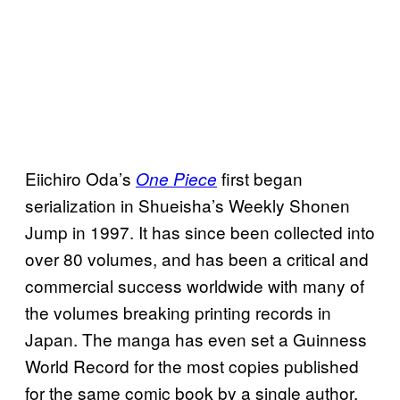
Eiichiro Oda’s
first began
One Piece
serialization in Shueisha’s Weekly Shonen
Jump in 1997. It has since been collected into
over 80 volumes, and has been a critical and
commercial success worldwide with many of
the volumes breaking printing records in
Japan. The manga has even set a Guinness
World Record for the most copies published
for the same comic book by a single author,