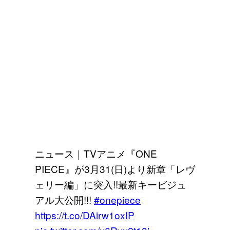
ニュース｜TVアニメ『ONE
PIECE』が3月31(日)より新章「レヴ
ェリー編」に突入!!最新キービジュ
アル大公開!!!
#onepiece
https://t.co/DAirw1oxIP