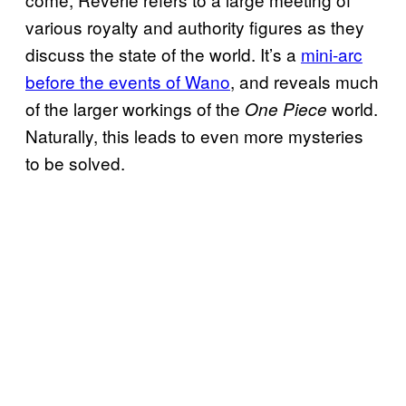
various royalty and authority figures as they
discuss the state of the world. It’s a
mini-arc
before the events of Wano
, and reveals much
of the larger workings of the
world.
One Piece
Naturally, this leads to even more mysteries
to be solved.