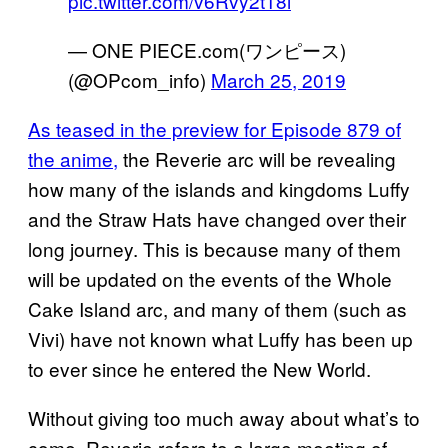
pic.twitter.com/v6Rvy2t18i
— ONE PIECE.com(ワンピース)
(@OPcom_info)
March 25, 2019
As teased in the preview for Episode 879 of
the anime,
the Reverie arc will be revealing
how many of the islands and kingdoms Luffy
and the Straw Hats have changed over their
long journey. This is because many of them
will be updated on the events of the Whole
Cake Island arc, and many of them (such as
Vivi) have not known what Luffy has been up
to ever since he entered the New World.
Without giving too much away about what’s to
come, Reverie refers to a large meeting of