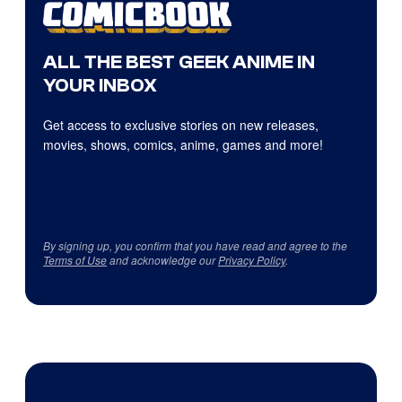
ALL THE BEST GEEK ANIME IN
YOUR INBOX
Get access to exclusive stories on new releases,
movies, shows, comics, anime, games and more!
By signing up, you confirm that you have read and agree to the
Terms of Use
and acknowledge our
Privacy Policy
.