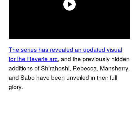
The series has revealed an updated visual
for the Reverie arc
, and the previously hidden
additions of Shirahoshi, Rebecca, Mansherry,
and Sabo have been unveiled in their full
glory.