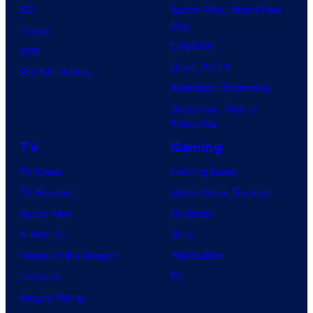
DC
Spider-Man: Brand New
Day
Image
Clayface
IDW
Dune: Part 3
BOOM! Studios
Avengers: Doomsday
Superman: Man of
Tomorrow
TV
Gaming
TV News
Gaming News
TV Reviews
Video Game Reviews
Spider-Noir
Nintendo
X-Men ’97
Xbox
House of the Dragon
PlayStation
Lanterns
PC
Vought Rising