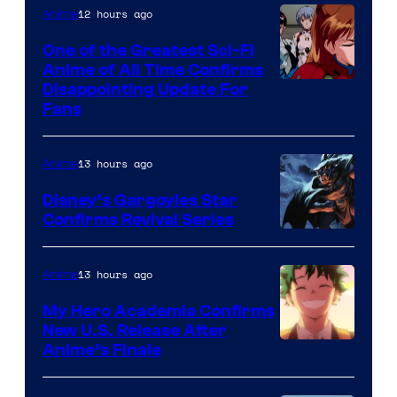
&
12 hours ago
Anime
A-
One of the Greatest Sci-Fi
1
Anime of All Time Confirms
Image
Disappointing Update For
Pictures
Fans
Courtesy
of
13 hours ago
Anime
Studio
Khara
Disney’s Gargoyles Star
Confirms Revival Series
Disney
13 hours ago
Anime
My Hero Academia Confirms
New U.S. Release After
Courtesy
Anime’s Finale
of