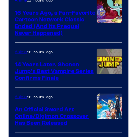
11 hours ago
Anime
16 Years Ago, a Fan-Favorite
Cartoon Network Classic
Cartoon
Ended (And Its Prequel
Never Happened)
network
12 hours ago
Anime
14 Years Later, Shonen
Jump’s Best Vampire Series
Image
Confirms Finale
Courtesy
of
12 hours ago
Anime
Wit
An Official Sword Art
Studio
Online/Digimon Crossover
Toei
Has Been Released
/
Animation
Shueisha