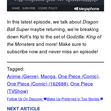
In this latest episode, we talk about
Dragon
maybe returning, we’re breaking
Ball Super
down Kofi’s trip to the set of
Godzilla: King of
and more! Make sure to
the Monsters
subscribe now and never miss an episode!
Tagged:
Anime (Genre)
, 
Manga
, 
One Piece (Comic)
, 
One Piece (Comic) (162688)
, 
One Piece
(TVShow)
Follow Us On Discover
Make Us Preferred In Top Stories
NEXT ARTICLE