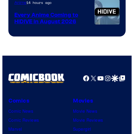
TOHO
14 hours ago
Anime
Animation
Every Anime Coming to
HIDIVE in August 2026
Image
Courtesy
of
HIDIVE
Facebook
X
YouTube
Instagra
Google Disco
Google Top Pos
Comics
Movies
Comic News
Movie News
Comic Reviews
Movie Reviews
Marvel
Supergirl