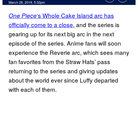
March 26, 2019, 5:32pm
‘s Whole Cake Island arc has
One Piece
officially come to a close
, and the series is
gearing up for its next big arc in the next
episode of the series. Anime fans will soon
experience the Reverie arc, which sees many
fan favorites from the Straw Hats’ pass
returning to the series and giving updates
about the world ever since Luffy departed
with each of them.