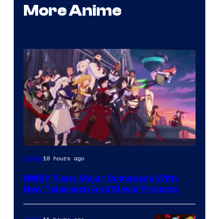
More Anime
Rooster
10 hours ago
Anime
Teeth
RWBY Plans Major Comeback With
New Television And Movie Projects