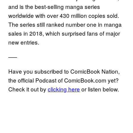
and is the best-selling manga series
worldwide with over 430 million copies sold.
The series still ranked number one in manga
sales in 2018, which surprised fans of major
new entries.
—–
Have you subscribed to ComicBook Nation,
the official Podcast of ComicBook.com yet?
Check it out by
clicking here
or listen below.