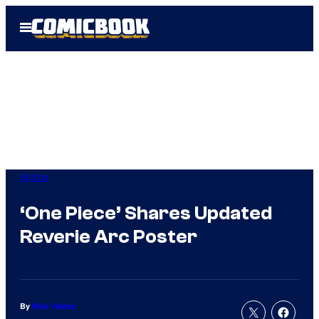
Skip
Open
to
Menu
content
Anime
‘One Piece’ Shares Updated
Reverie Arc Poster
By
Nick Valdez