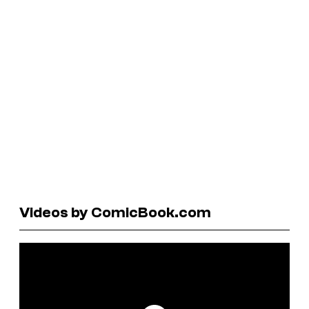
Videos by ComicBook.com