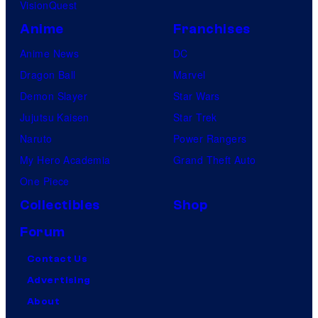
VisionQuest
Anime
Franchises
Anime News
DC
Dragon Ball
Marvel
Demon Slayer
Star Wars
Jujutsu Kaisen
Star Trek
Naruto
Power Rangers
My Hero Academia
Grand Theft Auto
One Piece
Collectibles
Shop
Forum
Contact Us
Advertising
About