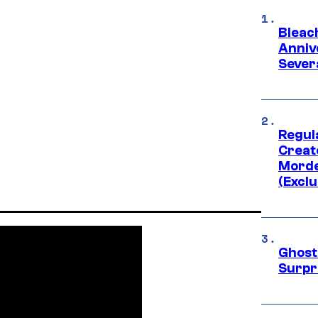
Bleach
Anniv
Sever
Regul
Creato
Morde
(Exclu
Ghost 
Surpr