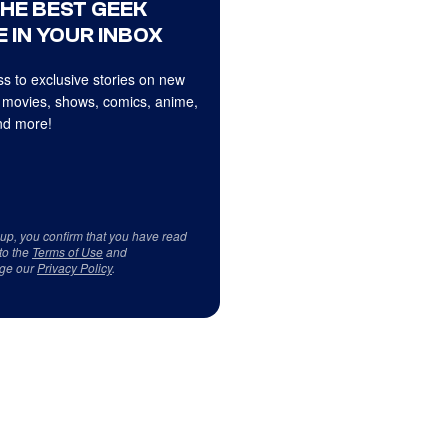
THE BEST GEEK
 IN YOUR INBOX
s to exclusive stories on new
 movies, shows, comics, anime,
d more!
 up, you confirm that you have read
to the
Terms of Use
and
ge our
Privacy Policy
.