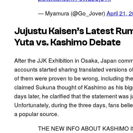
— Myamura (@Go_Jover)
April 21, 
Jujustu Kaisen’s
Latest Rum
Yuta vs. Kashimo Debate
After the JJK Exhibition in Osaka, Japan comm
accounts started sharing translated versions o
of them were proven to be wrong, including 
claimed Sukuna thought of Kashimo as his bigge
days later, he clarified that the statement was
Unfortunately, during the three days, fans beli
a popular source.
THE NEW INFO ABOUT KASHIMO I