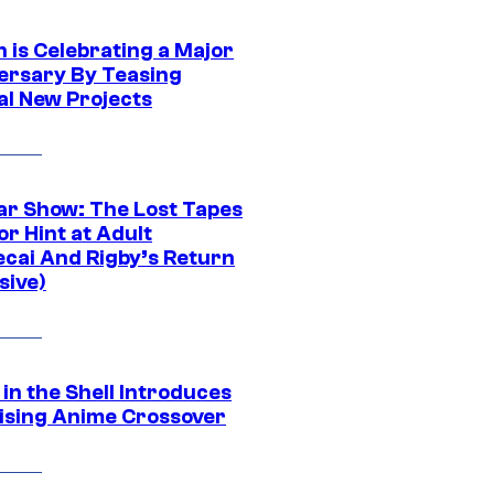
 is Celebrating a Major
ersary By Teasing
al New Projects
ar Show: The Lost Tapes
r Hint at Adult
cai And Rigby’s Return
sive)
in the Shell Introduces
ising Anime Crossover