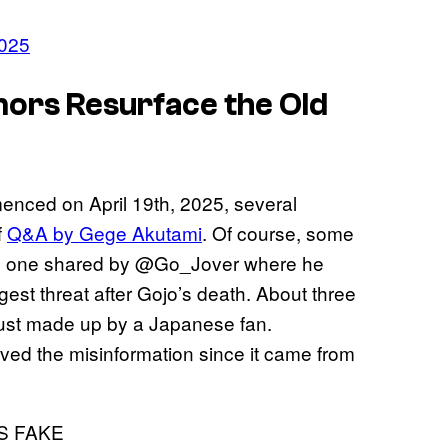
2025
ors Resurface the Old
enced on April 19th, 2025, several
f
Q&A by Gege Akutami
. Of course, some
the one shared by @Go_Jover where he
st threat after Gojo’s death. About three
 just made up by a Japanese fan.
eved the misinformation since it came from
S FAKE