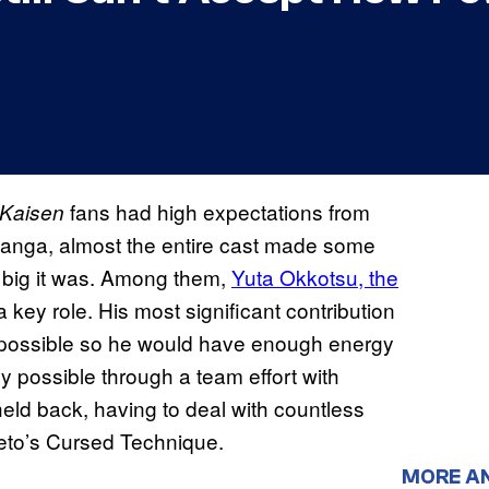
fans had high expectations from
 Kaisen
e manga, almost the entire cast made some
r big it was. Among them,
Yuta Okkotsu, the
a key role. His most significant contribution
 as possible so he would have enough energy
ly possible through a team effort with
ld back, having to deal with countless
Geto’s Cursed Technique.
MORE A