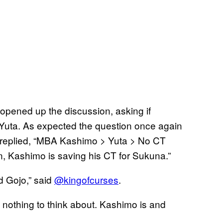
 opened up the discussion, asking if
 Yuta. As expected the question once again
replied, “MBA Kashimo > Yuta > No CT
n, Kashimo is saving his CT for Sukuna.”
d Gojo,” said
@kingofcurses
.
s nothing to think about. Kashimo is and