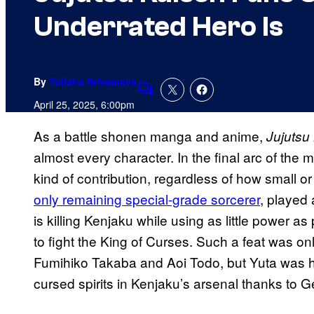
Underrated Hero Is
By
Tulisha Srivastava
Comments
April 25, 2025, 6:00pm
As a battle shonen manga and anime,
Jujutsu
almost every character. In the final arc of th
kind of contribution, regardless of how small o
only remaining special-grade sorcerer
, played 
is killing Kenjaku while using as little power
to fight the King of Curses. Such a feat was on
Fumihiko Takaba and Aoi Todo, but Yuta was he
cursed spirits in Kenjaku’s arsenal thanks to 