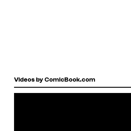
Videos by ComicBook.com