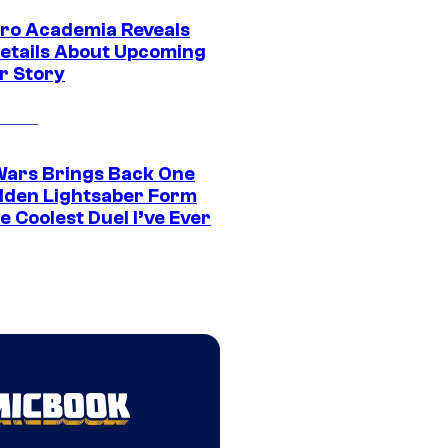
ro Academia Reveals
etails About Upcoming
r Story
Wars Brings Back One
dden Lightsaber Form
e Coolest Duel I’ve Ever