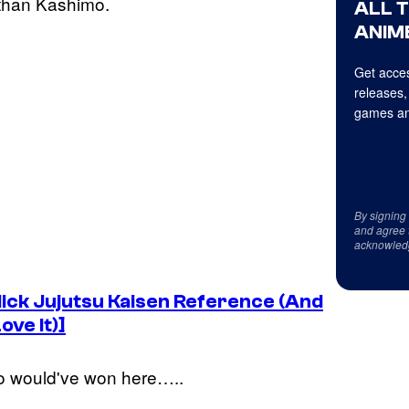
 than Kashimo.
ALL 
ANIME
Get acces
releases,
games an
By signing
and agree 
acknowled
lick
Jujutsu Kaisen
Reference (And
ove It)]
o would've won here…..