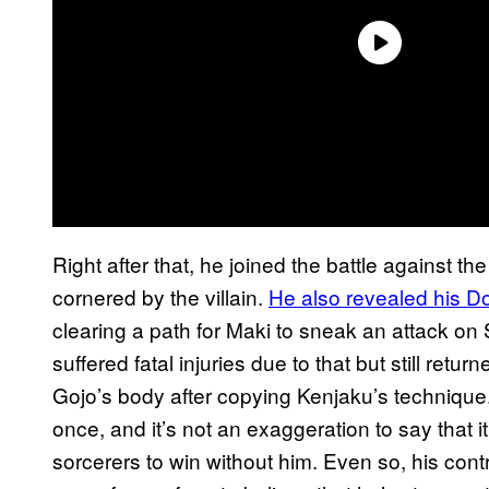
Right after that, he joined the battle against t
cornered by the villain.
He also revealed his 
clearing a path for Maki to sneak an attack on
suffered fatal injuries due to that but still retur
Gojo’s body after copying Kenjaku’s technique. 
once, and it’s not an exaggeration to say that 
sorcerers to win without him. Even so, his cont