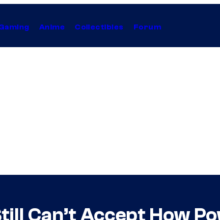
Gaming
Anime
Collectibles
Forum
till Can’t Accept How Po