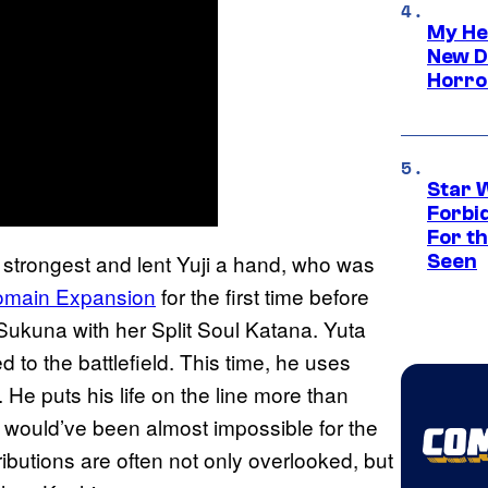
My He
New D
Horro
Star 
Forbi
For th
he strongest and lent Yuji a hand, who was
Seen
Domain Expansion
for the first time before
 Sukuna with her Split Soul Katana. Yuta
ned to the battlefield. This time, he uses
He puts his life on the line more than
it would’ve been almost impossible for the
ributions are often not only overlooked, but