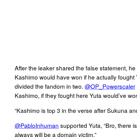
After the leaker shared the false statement, he
Kashimo would have won if he actually fought
divided the fandom in two.
@OP_Powerscaler
Kashimo, if they fought here Yuta would’ve wo
“Kashimo is top 3 in the verse after Sukuna an
@PabloInhuman
supported Yuta, “Bro, there i
always will be a domain victim.”