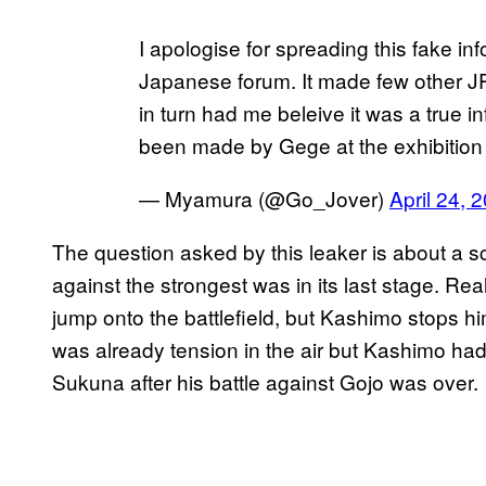
I apologise for spreading this fake info
Japanese forum. It made few other JP
in turn had me beleive it was a true 
been made by Gege at the exhibitio
— Myamura (@Go_Jover)
April 24, 
The question asked by this leaker is about a 
against the strongest was in its last stage. Rea
jump onto the battlefield, but Kashimo stops him
was already tension in the air but Kashimo had h
Sukuna after his battle against Gojo was over.