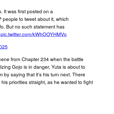
. It was first posted on a
 people to tweet about it, which
info. But no such statement has
n
pic.twitter.com/kWhOOYHMVo
2025
scene from Chapter 234 when the battle
lizing Gojo is in danger, Yuta is about to
 by saying that it’s his turn next. There
is priorities straight, as he wanted to fight