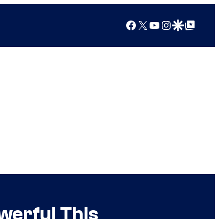
Facebook
X
YouTube
Instagram
Google Discover
Google Top Posts
werful This