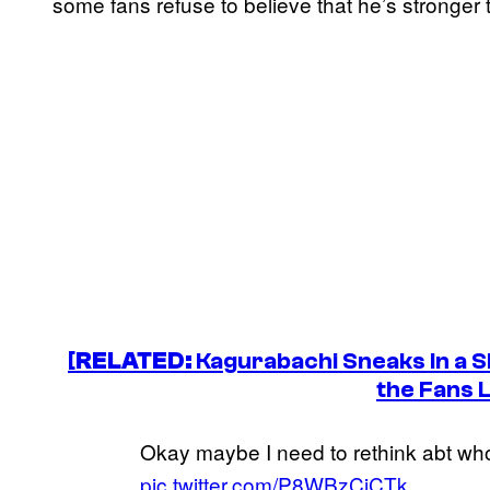
some fans refuse to believe that he’s stronger
[
RELATED:
Kagurabachi
Sneaks In a S
the Fans L
Okay maybe I need to rethink abt wh
pic.twitter.com/P8WBzCjCTk