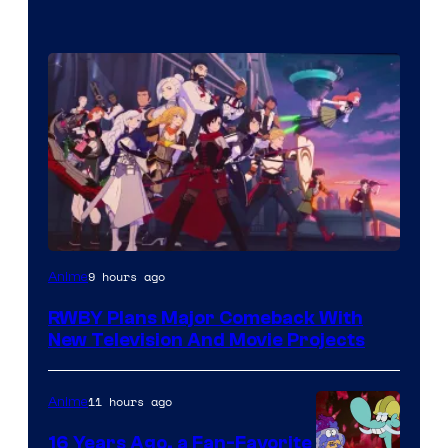
Rooster
9 hours ago
Anime
Teeth
RWBY Plans Major Comeback With
New Television And Movie Projects
11 hours ago
Anime
16 Years Ago, a Fan-Favorite