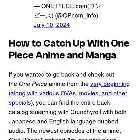
— ONE PIECE.com(ワン
ピース) (@OPcom_info)
July 10, 2024
How to Catch Up With One
Piece Anime and Manga
If you wanted to go back and check out
the
anime from the
very beginning
One Piece
(along with various OVAs, movies, and other
specials
), you can find the entire back
catalog streaming with Crunchyroll with both
Japanese and English language dubbed
audio. The newest episodes of the anime,
, are now airing
One Piece: Egghead Arc