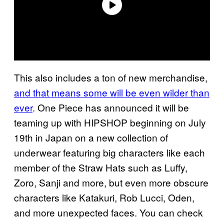
This also includes a ton of new merchandise,
and that means some will be even wilder than
ever
. One Piece has announced it will be
teaming up with HIPSHOP beginning on July
19th in Japan on a new collection of
underwear featuring big characters like each
member of the Straw Hats such as Luffy,
Zoro, Sanji and more, but even more obscure
characters like Katakuri, Rob Lucci, Oden,
and more unexpected faces. You can check