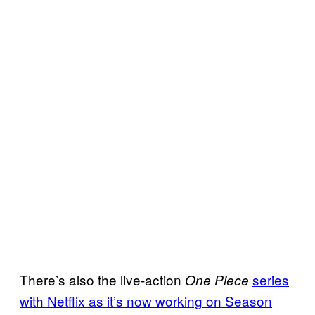
There’s also the live-action
series
One Piece
with Netflix as it’s now working on Season