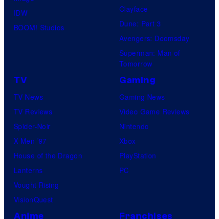
Clayface
IDW
Dune: Part 3
BOOM! Studios
Avengers: Doomsday
Superman: Man of
Tomorrow
TV
Gaming
TV News
Gaming News
TV Reviews
Video Game Reviews
Spider-Noir
Nintendo
X-Men ’97
Xbox
House of the Dragon
PlayStation
Lanterns
PC
Vought Rising
VisionQuest
Anime
Franchises