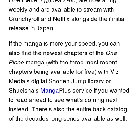
weekly and are available to stream with
Crunchyroll and Netflix alongside their initial
release in Japan.
If the manga is more your speed, you can
also find the newest chapters of the
One
manga (with the three most recent
Piece
chapters being available for free) with Viz
Media’s digital Shonen Jump library or
Shueisha’s
Manga
Plus service if you wanted
to read ahead to see what’s coming next
instead. There’s also the entire back catalog
of the decades long series available as well.