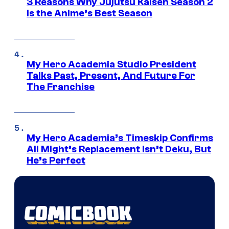
3 Reasons Why Jujutsu Kaisen Season 2
Is the Anime’s Best Season
My Hero Academia Studio President
Talks Past, Present, And Future For
The Franchise
My Hero Academia’s Timeskip Confirms
All Might’s Replacement Isn’t Deku, But
He’s Perfect