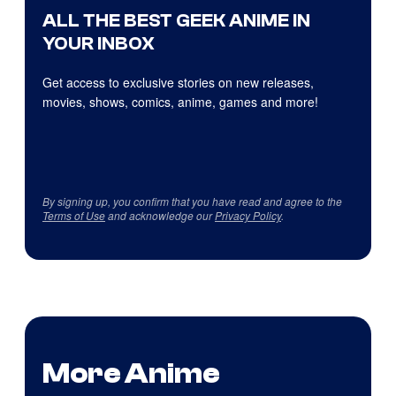
ALL THE BEST GEEK ANIME IN
YOUR INBOX
Get access to exclusive stories on new releases,
movies, shows, comics, anime, games and more!
By signing up, you confirm that you have read and agree to the
Terms of Use
and acknowledge our
Privacy Policy
.
More Anime