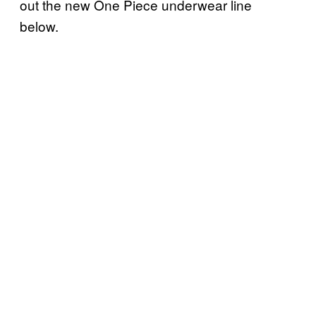
out the new One Piece underwear line
below.