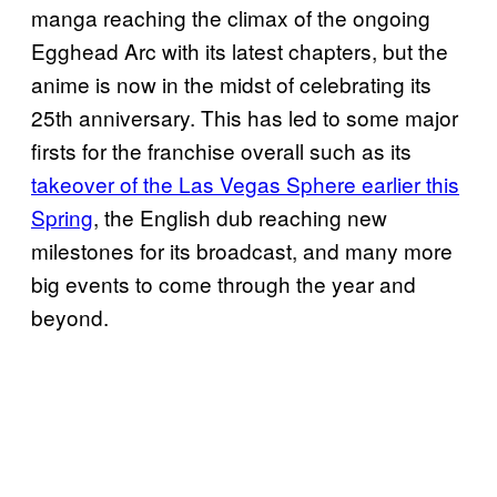
manga reaching the climax of the ongoing
Egghead Arc with its latest chapters, but the
anime is now in the midst of celebrating its
25th anniversary. This has led to some major
firsts for the franchise overall such as its
takeover of the Las Vegas Sphere earlier this
Spring
, the English dub reaching new
milestones for its broadcast, and many more
big events to come through the year and
beyond.