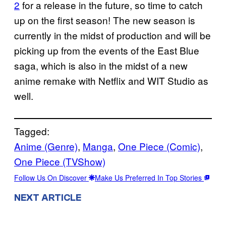
2
for a release in the future, so time to catch
up on the first season! The new season is
currently in the midst of production and will be
picking up from the events of the East Blue
saga, which is also in the midst of a new
anime remake with Netflix and WIT Studio as
well.
Tagged:
Anime (Genre)
, 
Manga
, 
One Piece (Comic)
, 
One Piece (TVShow)
Follow Us On Discover
Make Us Preferred In Top Stories
NEXT ARTICLE