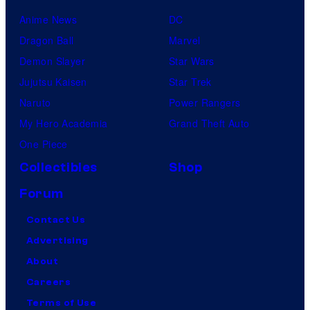
Anime News
DC
Dragon Ball
Marvel
Demon Slayer
Star Wars
Jujutsu Kaisen
Star Trek
Naruto
Power Rangers
My Hero Academia
Grand Theft Auto
One Piece
Collectibles
Shop
Forum
Contact Us
Advertising
About
Careers
Terms of Use