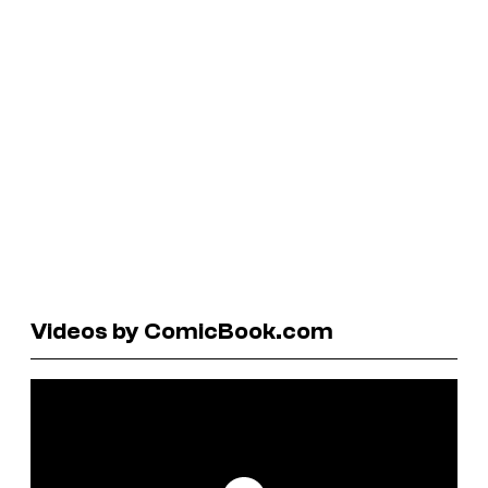
Videos by ComicBook.com