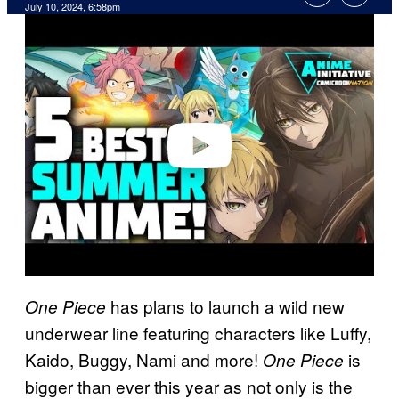
July 10, 2024, 6:58pm
P
l
a
y
v
i
d
e
o
has plans to launch a wild new
One Piece
underwear line featuring characters like Luffy,
Kaido, Buggy, Nami and more!
is
One Piece
bigger than ever this year as not only is the