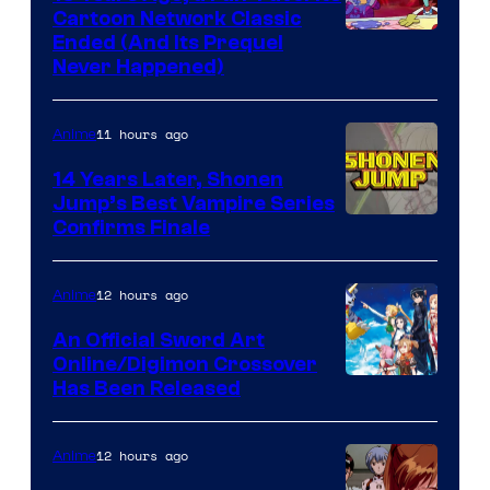
Cartoon Network Classic
Cartoon
Ended (And Its Prequel
Never Happened)
network
11 hours ago
Anime
14 Years Later, Shonen
Jump’s Best Vampire Series
Image
Confirms Finale
Courtesy
of
12 hours ago
Anime
Wit
An Official Sword Art
Studio
Online/Digimon Crossover
Toei
Has Been Released
/
Animation
Shueisha
&
12 hours ago
Anime
A-