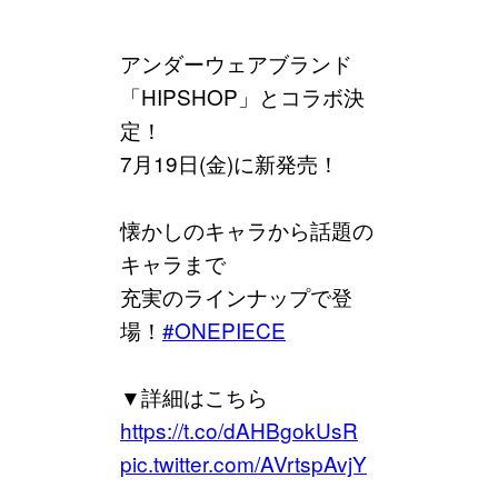
アンダーウェアブランド
「HIPSHOP」とコラボ決
定！
7月19日(金)に新発売！
懐かしのキャラから話題の
キャラまで
充実のラインナップで登
場！
#ONEPIECE
▼詳細はこちら
https://t.co/dAHBgokUsR
pic.twitter.com/AVrtspAvjY