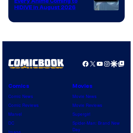
Every Anime Coming to
HIDIVE in August 2026
Image
Courtesy
of
HIDIVE
Facebook
X
YouTube
Instagra
Google Disco
Google Top Pos
Comics
Movies
Comic News
Movie News
Comic Reviews
Movie Reviews
Marvel
Supergirl
DC
Spider-Man: Brand New
Day
Image