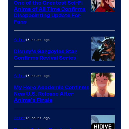
One of the Greatest Sci-Fi
1
Anime of All Time Confirms
Image
Disappointing Update For
Pictures
Fans
Courtesy
of
13 hours ago
Anime
Studio
Khara
Disney’s Gargoyles Star
Confirms Revival Series
Disney
13 hours ago
Anime
My Hero Academia Confirms
New U.S. Release After
Courtesy
Anime’s Finale
of
TOHO
13 hours ago
Anime
Animation