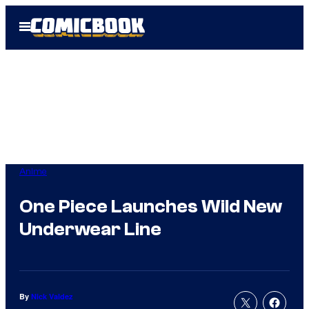
Skip
Open
to
Menu
content
Anime
One Piece Launches Wild New
Underwear Line
By
Nick Valdez