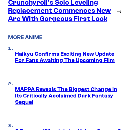
Crunchyroll’s Solo Leveling
Replacement Commences New
→
Arc With Gorgeous First Look
MORE ANIME
Haikyu Confirms Exciting New Update
For Fans Awaiting The Upcoming Film
MAPPA Reveals The Biggest Change in
Its Critically Acclaimed Dark Fantasy
Sequel