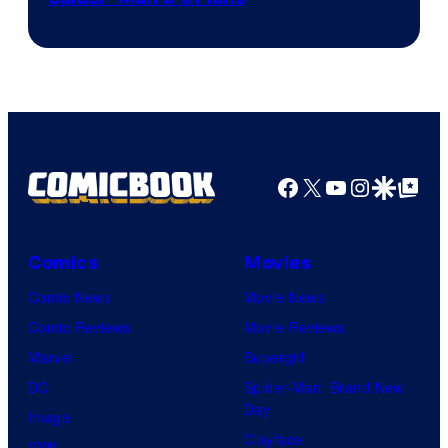
&
Pierrot
Facebook
X
YouTube
Instagra
Google Disco
Google Top Pos
Comics
Movies
Comic News
Movie News
Comic Reviews
Movie Reviews
Marvel
Supergirl
DC
Spider-Man: Brand New
Day
Image
Clayface
IDW