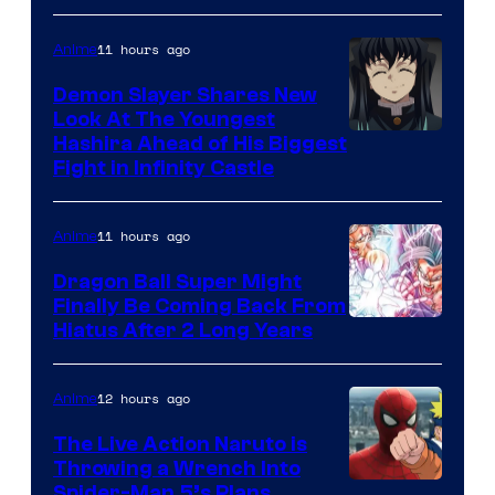
of
The
11 hours ago
Anime
Pokemon
Demon Slayer Shares New
Company
Look At The Youngest
Image
Hashira Ahead of His Biggest
Fight in Infinity Castle
Courtesy
of
11 hours ago
Anime
Ufotable
Dragon Ball Super Might
Finally Be Coming Back From
Shueisha
Hiatus After 2 Long Years
12 hours ago
Anime
The Live Action Naruto is
Throwing a Wrench Into
Sony
Spider-Man 5’s Plans