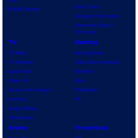
Dune: Part 3
BOOM! Studios
Avengers: Doomsday
Superman: Man of
Tomorrow
TV
Gaming
TV News
Gaming News
TV Reviews
Video Game Reviews
Spider-Noir
Nintendo
X-Men ’97
Xbox
House of the Dragon
PlayStation
Lanterns
PC
Vought Rising
VisionQuest
Anime
Franchises