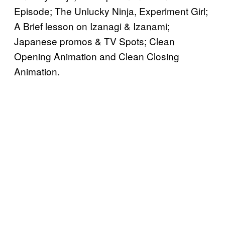
Episode; The Unlucky Ninja, Experiment Girl;
A Brief lesson on Izanagi & Izanami;
Japanese promos & TV Spots; Clean
Opening Animation and Clean Closing
Animation.