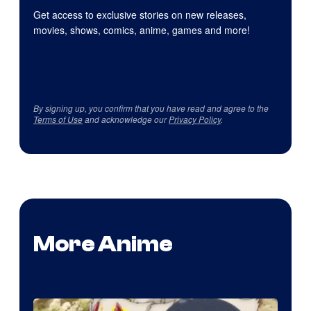
Get access to exclusive stories on new releases,
movies, shows, comics, anime, games and more!
By signing up, you confirm that you have read and agree to the
Terms of Use
and acknowledge our
Privacy Policy
.
More Anime