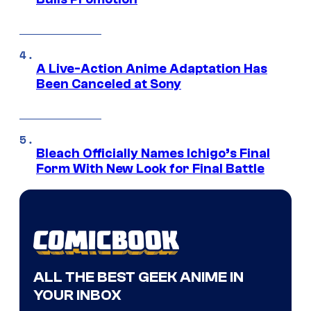
A Live-Action Anime Adaptation Has
Been Canceled at Sony
Bleach Officially Names Ichigo’s Final
Form With New Look for Final Battle
ALL THE BEST GEEK ANIME IN
YOUR INBOX