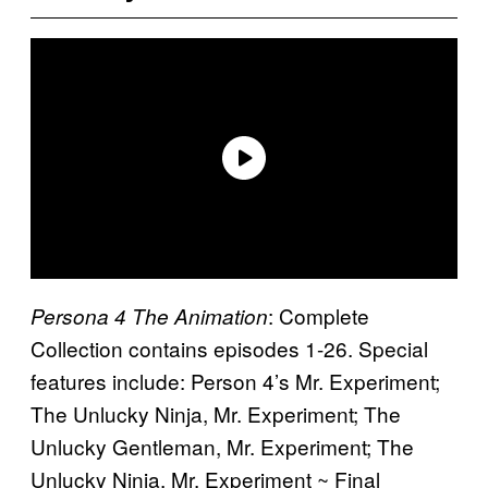
: Complete
Persona 4 The Animation
Collection contains episodes 1-26. Special
features include: Person 4’s Mr. Experiment;
The Unlucky Ninja, Mr. Experiment; The
Unlucky Gentleman, Mr. Experiment; The
Unlucky Ninja, Mr. Experiment ~ Final