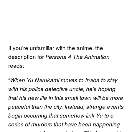
If you’re unfamiliar with the anime, the
description for
Persona 4 The Animation
reads:
“
When Yu Narukami moves to Inaba to stay
with his police detective uncle, he’s hoping
that his new life in this small town will be more
peaceful than the city. Instead, strange events
begin occurring that somehow link Yu to a
series of murders that have been happening