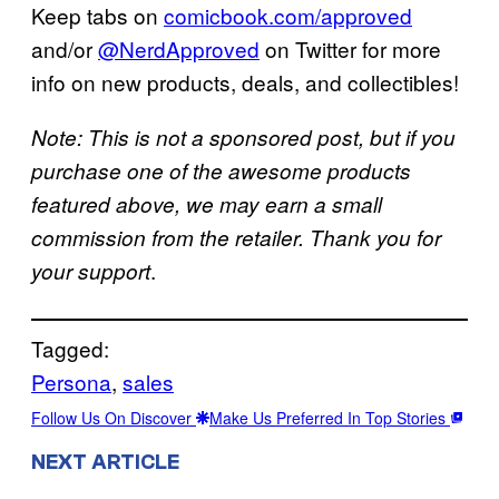
Keep tabs on
comicbook.com/approved
and/or
@NerdApproved
on Twitter for more
info on new products, deals, and collectibles!
Note: This is not a sponsored post, but if you
purchase one of the awesome products
featured above, we may earn a small
commission from the retailer. Thank you for
.
your support
Tagged:
Persona
, 
sales
Follow Us On Discover
Make Us Preferred In Top Stories
NEXT ARTICLE