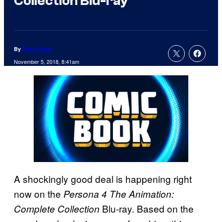
Collection Blu-ray
By
Sean Fallon
November 5, 2018, 8:41am
A shockingly good deal is happening right
now on the
Persona 4 The Animation:
Blu-ray. Based on the
Complete Collection