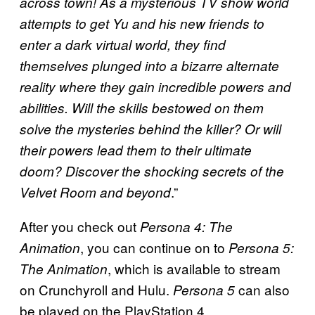
across town! As a mysterious TV show world
attempts to get Yu and his new friends to
enter a dark virtual world, they find
themselves plunged into a bizarre alternate
reality where they gain incredible powers and
abilities. Will the skills bestowed on them
solve the mysteries behind the killer? Or will
their powers lead them to their ultimate
doom? Discover the shocking secrets of the
.”
Velvet Room and beyond
After you check out
Persona 4: The
, you can continue on to
Animation
Persona 5:
, which is available to stream
The Animation
on Crunchyroll and Hulu.
can also
Persona 5
be played on the PlayStation 4.