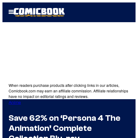
Skip
Open
to
Menu
content
When readers purchase products after clicking links in our articles,
Comicbook.com may earn an affiliate commission. Affiliate relationships
have no impact on editorial ratings and reviews.
Anime
Save 62% on ‘Persona 4 The
Animation’ Complete