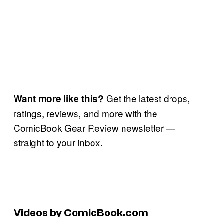
Get the latest drops,
Want more like this?
ratings, reviews, and more with the
ComicBook Gear Review newsletter —
straight to your inbox.
Videos by ComicBook.com