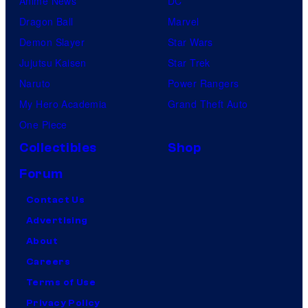
Anime News
DC
Dragon Ball
Marvel
Demon Slayer
Star Wars
Jujutsu Kaisen
Star Trek
Naruto
Power Rangers
My Hero Academia
Grand Theft Auto
One Piece
Collectibles
Shop
Forum
Contact Us
Advertising
About
Careers
Terms of Use
Privacy Policy