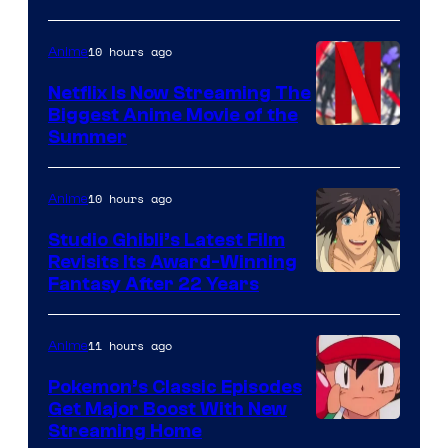
10 hours ago
Anime
Netflix Is Now Streaming The
Biggest Anime Movie of the
Courtesy
Summer
of
Netflix
10 hours ago
Anime
Studio Ghibli’s Latest Film
Revisits Its Award-Winning
image
Fantasy After 22 Years
courtesy
of
11 hours ago
Anime
Studio
Pokemon’s Classic Episodes
Ghibli
Get Major Boost With New
Courtesy
Streaming Home