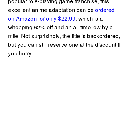
popular role-playing game franchise, this
excellent anime adaptation can be
ordered
on Amazon for only $22.99
, which is a
whopping 62% off and an all-time low by a
mile. Not surprisingly, the title is backordered,
but you can still reserve one at the discount if
you hurry.