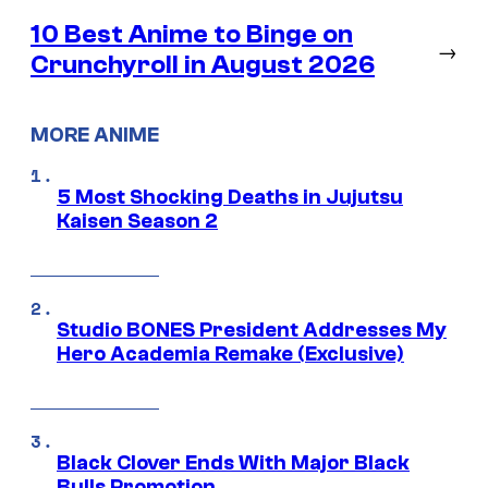
10 Best Anime to Binge on
→
Crunchyroll in August 2026
MORE ANIME
5 Most Shocking Deaths in Jujutsu
Kaisen Season 2
Studio BONES President Addresses My
Hero Academia Remake (Exclusive)
Black Clover Ends With Major Black
Bulls Promotion