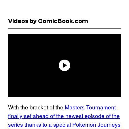
Videos by ComicBook.com
With the bracket of the
Masters Tournament
finally set ahead of the newest episode of the
series thanks to a special Pokemon Journeys