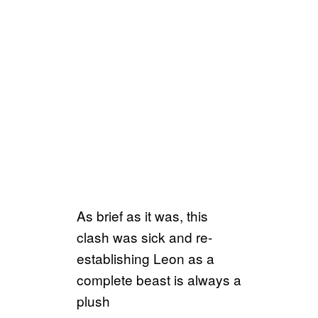
As brief as it was, this
clash was sick and re-
establishing Leon as a
complete beast is always a
plush