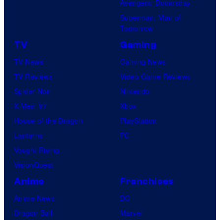
Avengers: Doomsday
Superman: Man of
Tomorrow
TV
Gaming
TV News
Gaming News
TV Reviews
Video Game Reviews
Spider-Noir
Nintendo
X-Men ’97
Xbox
House of the Dragon
PlayStation
Lanterns
PC
Vought Rising
VisionQuest
Anime
Franchises
Anime News
DC
Dragon Ball
Marvel