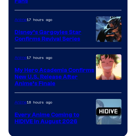
Fans
Courtesy
of
17 hours ago
Anime
Studio
Khara
Disney’s Gargoyles Star
Confirms Revival Series
Disney
17 hours ago
Anime
My Hero Academia Confirms
New U.S. Release After
Courtesy
Anime’s Finale
of
TOHO
18 hours ago
Anime
Animation
Every Anime Coming to
HIDIVE in August 2026
Image