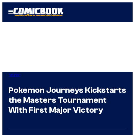
Skip
Open
to
Menu
content
Anime
Pokemon Journeys Kickstarts
the Masters Tournament
With First Major Victory