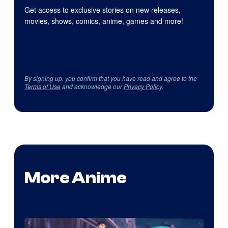
Get access to exclusive stories on new releases,
movies, shows, comics, anime, games and more!
By signing up, you confirm that you have read and agree to the
Terms of Use
and acknowledge our
Privacy Policy
.
More Anime