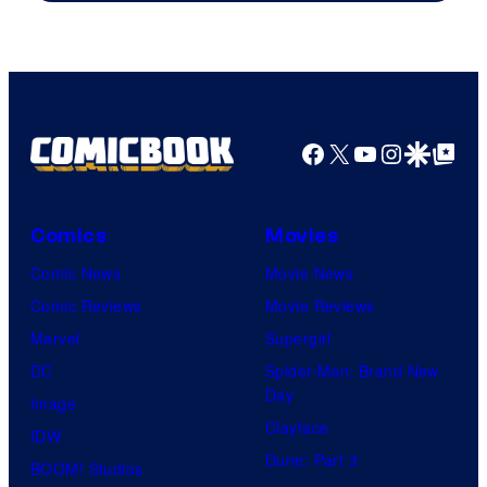
Courtesy
of
HIDIVE
Facebook
X
YouTube
Instagra
Google Disco
Google Top Pos
Comics
Movies
Comic News
Movie News
Comic Reviews
Movie Reviews
Marvel
Supergirl
DC
Spider-Man: Brand New
Day
Image
Clayface
IDW
Dune: Part 3
BOOM! Studios