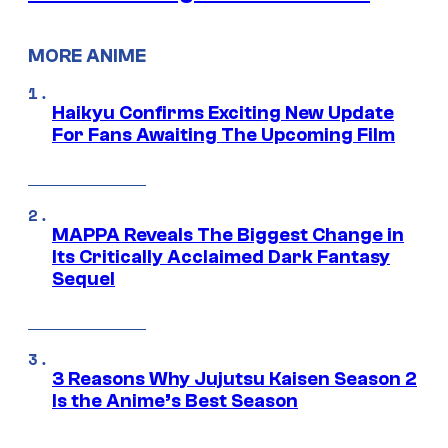
MORE ANIME
Haikyu Confirms Exciting New Update
For Fans Awaiting The Upcoming Film
MAPPA Reveals The Biggest Change in
Its Critically Acclaimed Dark Fantasy
Sequel
3 Reasons Why Jujutsu Kaisen Season 2
Is the Anime’s Best Season