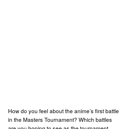
How do you feel about the anime’s first battle
in the Masters Tournament? Which battles
are you hoping to see as the tournament