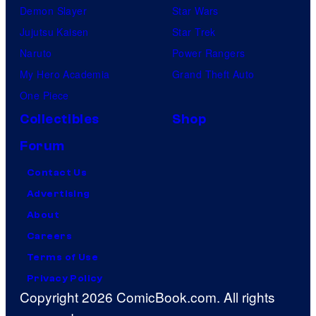
Demon Slayer
Star Wars
Jujutsu Kaisen
Star Trek
Naruto
Power Rangers
My Hero Academia
Grand Theft Auto
One Piece
Collectibles
Shop
Forum
Contact Us
Advertising
About
Careers
Terms of Use
Privacy Policy
Copyright 2026 ComicBook.com. All rights