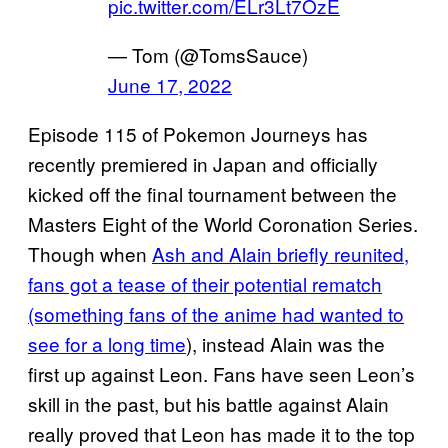
pic.twitter.com/ELr3Lt7OzE
— Tom (@TomsSauce)
June 17, 2022
Episode 115 of Pokemon Journeys has
recently premiered in Japan and officially
kicked off the final tournament between the
Masters Eight of the World Coronation Series.
Though when
Ash and Alain briefly reunited,
fans got a tease of their potential rematch
(something fans of the anime had wanted to
see for a long time
), instead Alain was the
first up against Leon. Fans have seen Leon’s
skill in the past, but his battle against Alain
really proved that Leon has made it to the top