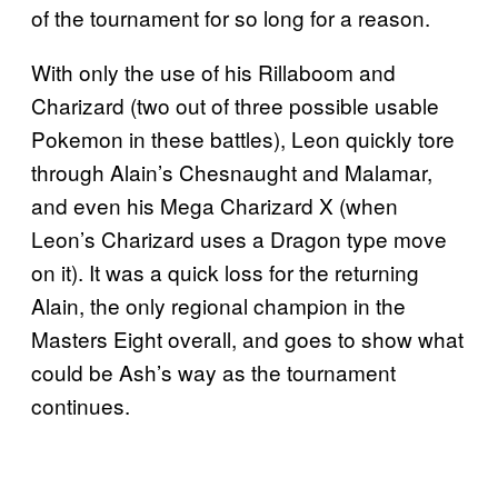
of the tournament for so long for a reason.
With only the use of his Rillaboom and
Charizard (two out of three possible usable
Pokemon in these battles), Leon quickly tore
through Alain’s Chesnaught and Malamar,
and even his Mega Charizard X (when
Leon’s Charizard uses a Dragon type move
on it). It was a quick loss for the returning
Alain, the only regional champion in the
Masters Eight overall, and goes to show what
could be Ash’s way as the tournament
continues.