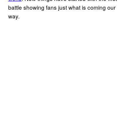
battle showing fans just what is coming our
way.