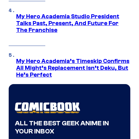
My Hero Academia Studio President
Talks Past, Present, And Future For
The Franchise
My Hero Academia’s Timeskip Confirms
All Might’s Replacement Isn’t Deku, But
He’s Perfect
ALL THE BEST GEEK ANIME IN
YOUR INBOX