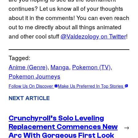
continues? Let us know all of your thoughts
about it in the comments! You can even reach
out to me directly about all things animated
and other cool stuff
@Valdezology on Twitter
!
Tagged:
Anime (Genre)
, 
Manga
, 
Pokemon (TV)
, 
Pokemon Journeys
Follow Us On Discover
Make Us Preferred In Top Stories
NEXT ARTICLE
Crunchyroll’s Solo Leveling
Replacement Commences New
→
Arc With Gorgeous First Look