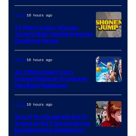
16 hours ago
Anime
14 Years Later, Shonen
Jump’s Best Vampire Series
Image
Confirms Finale
Courtesy
of
16 hours ago
Anime
Wit
An Official Sword Art
Studio
Online/Digimon Crossover
Toei
Has Been Released
/
Animation
Shueisha
&
16 hours ago
Anime
A-
One of the Greatest Sci-Fi
1
Anime of All Time Confirms
Image
Disappointing Update For
Pictures