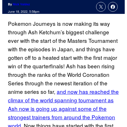
By
Nick Valdez
June 18, 2022, 5:58pm
Pokemon Journeys is now making its way
through Ash Ketchum’s biggest challenge
ever with the start of the Masters Tournament
with the episodes in Japan, and things have
gotten off to a heated start with the first major
win of the quarterfinals! Ash has been rising
through the ranks of the World Coronation
Series through the newest iteration of the
anime series so far,
and now has reached the
climax of the world spanning tournament as
Ash now is going up against some of the
strongest trainers from around the Pokemon
world
. Now things have started with the first