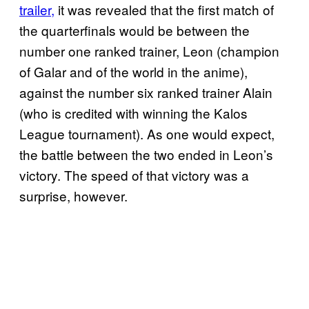
trailer,
it was revealed that the first match of
the quarterfinals would be between the
number one ranked trainer, Leon (champion
of Galar and of the world in the anime),
against the number six ranked trainer Alain
(who is credited with winning the Kalos
League tournament). As one would expect,
the battle between the two ended in Leon’s
victory. The speed of that victory was a
surprise, however.