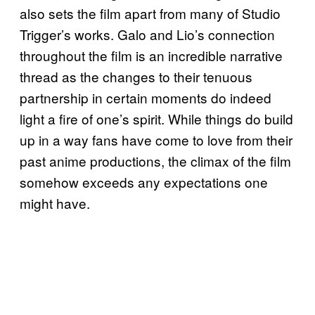
also sets the film apart from many of Studio
Trigger’s works. Galo and Lio’s connection
throughout the film is an incredible narrative
thread as the changes to their tenuous
partnership in certain moments do indeed
light a fire of one’s spirit. While things do build
up in a way fans have come to love from their
past anime productions, the climax of the film
somehow exceeds any expectations one
might have.