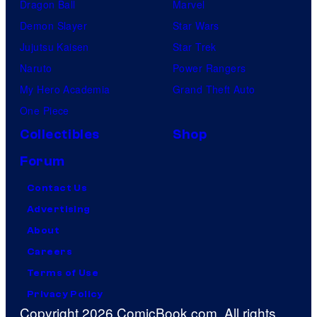
Dragon Ball
Marvel
Demon Slayer
Star Wars
Jujutsu Kaisen
Star Trek
Naruto
Power Rangers
My Hero Academia
Grand Theft Auto
One Piece
Collectibles
Shop
Forum
Contact Us
Advertising
About
Careers
Terms of Use
Privacy Policy
Copyright 2026 ComicBook.com. All rights