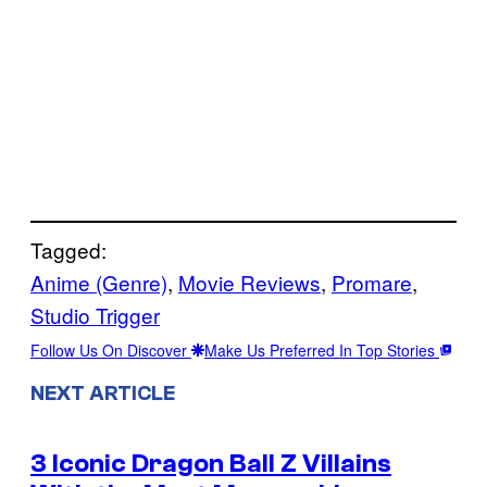
Tagged:
Anime (Genre)
, 
Movie Reviews
, 
Promare
, 
Studio Trigger
Follow Us On Discover
Make Us Preferred In Top Stories
NEXT ARTICLE
3 Iconic Dragon Ball Z Villains