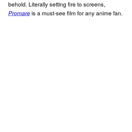
behold. Literally setting fire to screens,
is a must-see film for any anime fan.
Promare