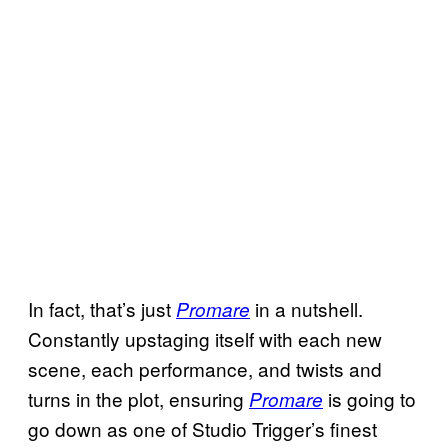
In fact, that’s just
in a nutshell.
Promare
Constantly upstaging itself with each new
scene, each performance, and twists and
turns in the plot, ensuring
is going to
Promare
go down as one of Studio Trigger’s finest