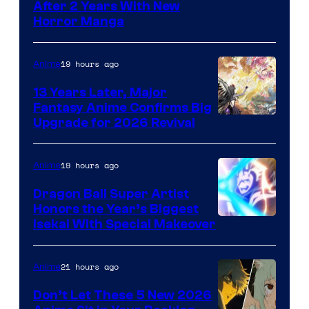
Courtesy
After 2 Years With New
Horror Manga
of
Shueisha
19 hours ago
Anime
13 Years Later, Major
Fantasy Anime Confirms Big
SHAFT
Upgrade for 2026 Revival
19 hours ago
Anime
Dragon Ball Super Artist
Honors the Year’s Biggest
Courtesy
Isekai With Special Makeover
of
Eight
21 hours ago
Anime
Bit
Don’t Let These 5 New 2026