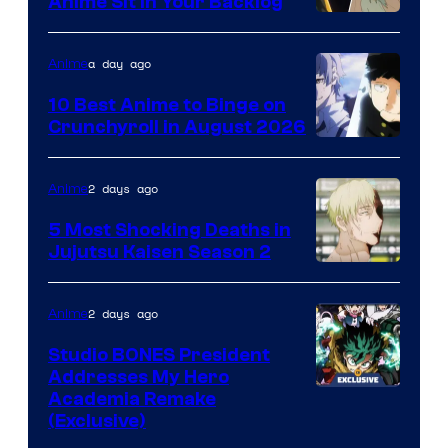
Anime Sit in Your Backlog
a day ago
Anime
10 Best Anime to Binge on
Crunchyroll in August 2026
Image
Courtesy
2 days ago
Anime
of
5 Most Shocking Deaths in
Studio
Jujutsu Kaisen Season 2
Bones
Image
courtesy
2 days ago
Anime
of
Studio BONES President
MAPPA
Addresses My Hero
Studio
Academia Remake
(Exclusive)
BONES