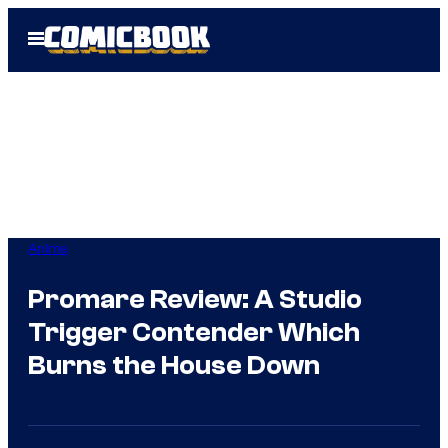
Skip
Open
to
Menu
content
Anime
Promare Review: A Studio
Trigger Contender Which
Burns the House Down