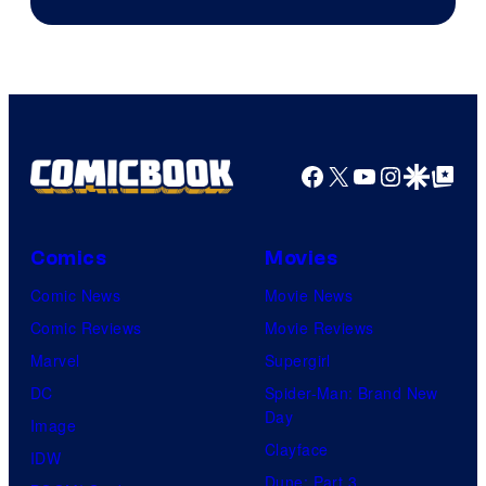
Facebook
X
YouTube
Instagra
Google Disco
Google Top Pos
Comics
Movies
Comic News
Movie News
Comic Reviews
Movie Reviews
Marvel
Supergirl
DC
Spider-Man: Brand New
Day
Image
Clayface
IDW
Dune: Part 3