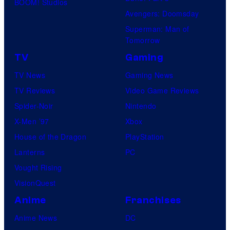
BOOM! Studios
Avengers: Doomsday
Superman: Man of
Tomorrow
TV
Gaming
TV News
Gaming News
TV Reviews
Video Game Reviews
Spider-Noir
Nintendo
X-Men ’97
Xbox
House of the Dragon
PlayStation
Lanterns
PC
Vought Rising
VisionQuest
Anime
Franchises
Anime News
DC