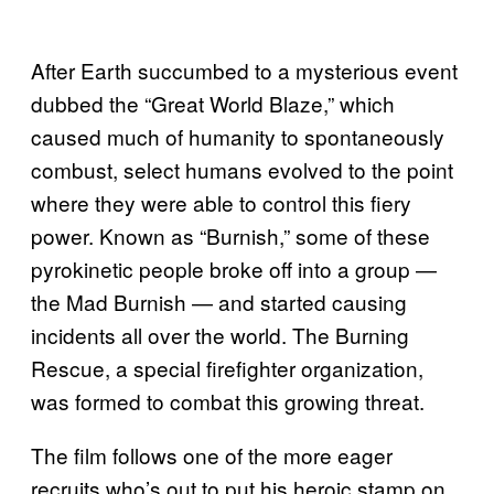
After Earth succumbed to a mysterious event
dubbed the “Great World Blaze,” which
caused much of humanity to spontaneously
combust, select humans evolved to the point
where they were able to control this fiery
power. Known as “Burnish,” some of these
pyrokinetic people broke off into a group —
the Mad Burnish — and started causing
incidents all over the world. The Burning
Rescue, a special firefighter organization,
was formed to combat this growing threat.
The film follows one of the more eager
recruits who’s out to put his heroic stamp on