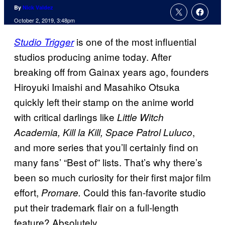
By
Nick Valdez
October 2, 2019, 3:48pm
is one of the most influential
Studio Trigger
studios producing anime today. After
breaking off from Gainax years ago, founders
Hiroyuki Imaishi and Masahiko Otsuka
quickly left their stamp on the anime world
with critical darlings like
Little Witch
,
Academia, Kill la Kill, Space Patrol
Luluco
and more series that you’ll certainly find on
many fans’ “Best of” lists. That’s why there’s
been so much curiosity for their first major film
effort,
Could this fan-favorite studio
Promare.
put their trademark flair on a full-length
feature? Absolutely.