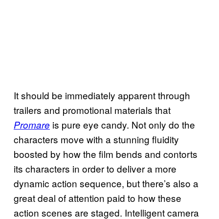
It should be immediately apparent through
trailers and promotional materials that
is pure eye candy. Not only do the
Promare
characters move with a stunning fluidity
boosted by how the film bends and contorts
its characters in order to deliver a more
dynamic action sequence, but there’s also a
great deal of attention paid to how these
action scenes are staged. Intelligent camera