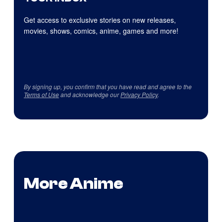
Get access to exclusive stories on new releases,
movies, shows, comics, anime, games and more!
By signing up, you confirm that you have read and agree to the
Terms of Use
and acknowledge our
Privacy Policy
.
More Anime