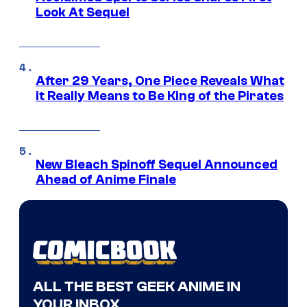
Look At Sequel
After 29 Years, One Piece Reveals What
it Really Means to Be King of the Pirates
New Bleach Spinoff Sequel Announced
Ahead of Anime Finale
ALL THE BEST GEEK ANIME IN
YOUR INBOX