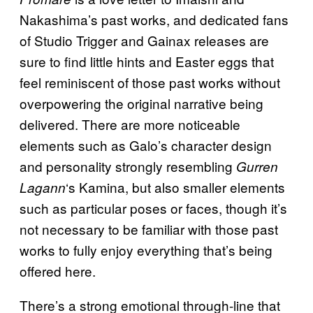
Nakashima’s past works, and dedicated fans
of Studio Trigger and Gainax releases are
sure to find little hints and Easter eggs that
feel reminiscent of those past works without
overpowering the original narrative being
delivered. There are more noticeable
elements such as Galo’s character design
and personality strongly resembling
Gurren
‘s Kamina, but also smaller elements
Lagann
such as particular poses or faces, though it’s
not necessary to be familiar with those past
works to fully enjoy everything that’s being
offered here.
There’s a strong emotional through-line that