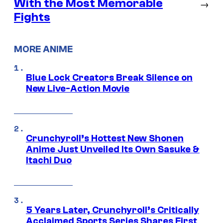
With the Most Memorable
→
Fights
MORE ANIME
Blue Lock Creators Break Silence on
New Live-Action Movie
Crunchyroll’s Hottest New Shonen
Anime Just Unveiled Its Own Sasuke &
Itachi Duo
5 Years Later, Crunchyroll’s Critically
Acclaimed Sports Series Shares First