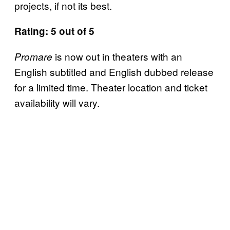
projects, if not its best.
Rating: 5 out of 5
is now out in theaters with an
Promare
English subtitled and English dubbed release
for a limited time. Theater location and ticket
availability will vary.