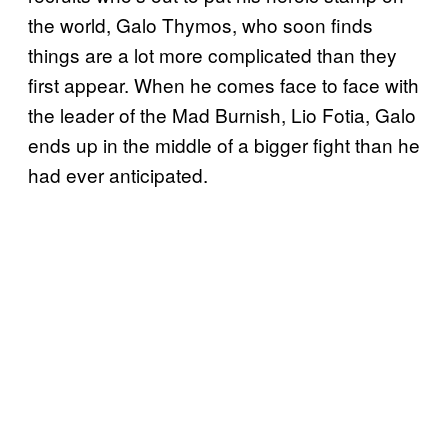
the world, Galo Thymos, who soon finds
things are a lot more complicated than they
first appear. When he comes face to face with
the leader of the Mad Burnish, Lio Fotia, Galo
ends up in the middle of a bigger fight than he
had ever anticipated.