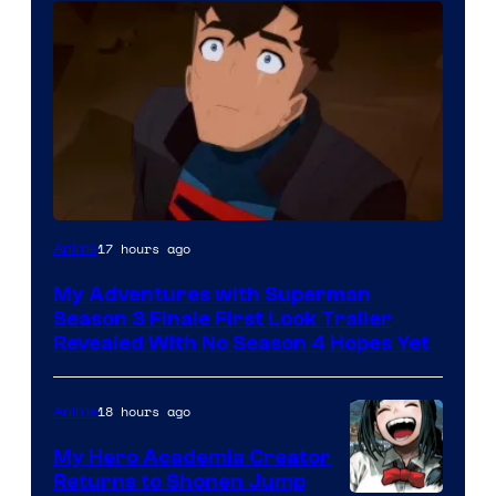
Courtesy
17 hours ago
Anime
of
My Adventures with Superman
Adult
Season 3 Finale First Look Trailer
Swim
Revealed With No Season 4 Hopes Yet
18 hours ago
Anime
My Hero Academia Creator
Returns to Shonen Jump