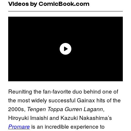
Videos by ComicBook.com
Reuniting the fan-favorite duo behind one of
the most widely successful Gainax hits of the
2000s,
,
Tengen Toppa Gurren Lagann
Hiroyuki Imaishi and Kazuki Nakashima’s
is an incredible experience to
Promare