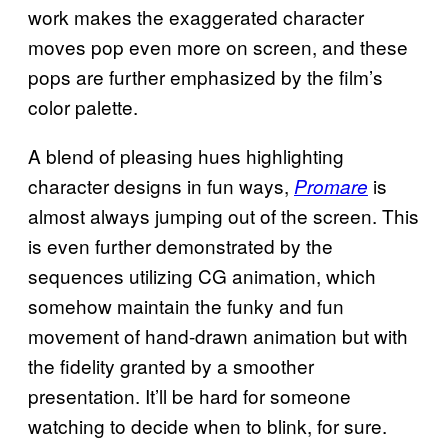
work makes the exaggerated character
moves pop even more on screen, and these
pops are further emphasized by the film’s
color palette.
A blend of pleasing hues highlighting
character designs in fun ways,
is
Promare
almost always jumping out of the screen. This
is even further demonstrated by the
sequences utilizing CG animation, which
somehow maintain the funky and fun
movement of hand-drawn animation but with
the fidelity granted by a smoother
presentation. It’ll be hard for someone
watching to decide when to blink, for sure.