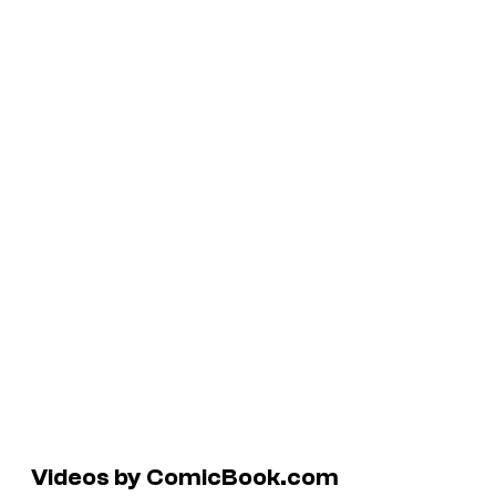
Videos by ComicBook.com