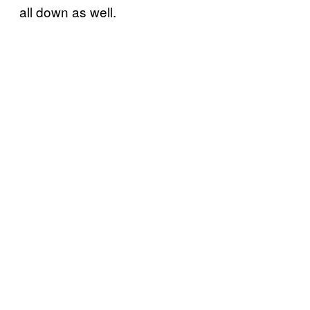
all down as well.