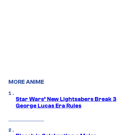
MORE ANIME
Star Wars’ New Lightsabers Break 3
George Lucas Era Rules