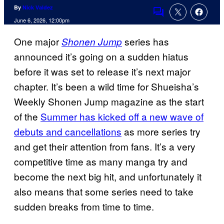
By
Nick Valdez
Comments
June 6, 2026, 12:00pm
One major
series has
Shonen Jump
announced it’s going on a sudden hiatus
before it was set to release it’s next major
chapter. It’s been a wild time for Shueisha’s
Weekly Shonen Jump magazine as the start
of the
Summer has kicked off a new wave of
debuts and cancellations
as more series try
and get their attention from fans. It’s a very
competitive time as many manga try and
become the next big hit, and unfortunately it
also means that some series need to take
sudden breaks from time to time.