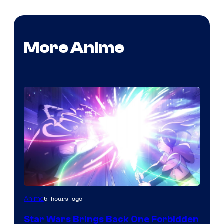
More Anime
5 hours ago
Anime
Star Wars Brings Back One Forbidden