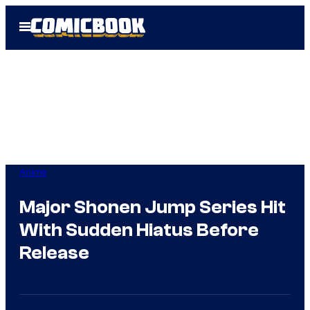
Skip
Open
to
Menu
content
Anime
Major Shonen Jump Series Hit
With Sudden Hiatus Before
Release