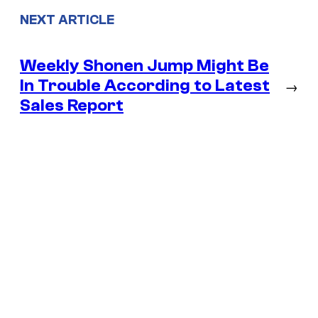
NEXT ARTICLE
Weekly Shonen Jump Might Be
In Trouble According to Latest
→
Sales Report