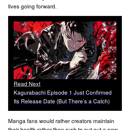
lives going forward.
Read Next
Kagurabachi Episode 1 Just Confirmed
Its Release Date (But There’s a Catch)
Manga fans would rather creators maintain
their health rather than rush to put out a new