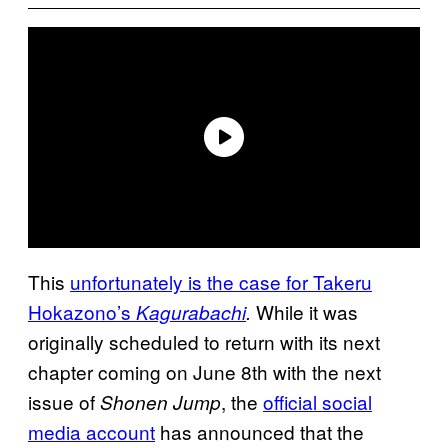
This
unfortunately is the case for Takeru
Hokazono’s
While it was
Kagurabachi
.
originally scheduled to return with its next
chapter coming on June 8th with the next
issue of
, the
official social
Shonen Jump
media account
has announced that the