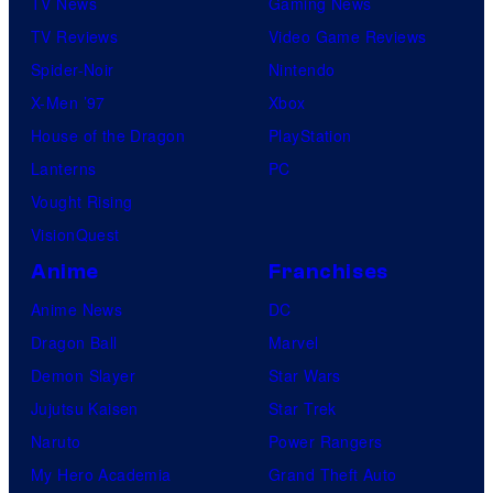
TV News
Gaming News
TV Reviews
Video Game Reviews
Spider-Noir
Nintendo
X-Men ’97
Xbox
House of the Dragon
PlayStation
Lanterns
PC
Vought Rising
VisionQuest
Anime
Franchises
Anime News
DC
Dragon Ball
Marvel
Demon Slayer
Star Wars
Jujutsu Kaisen
Star Trek
Naruto
Power Rangers
My Hero Academia
Grand Theft Auto