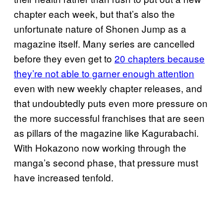
chapter each week, but that’s also the
unfortunate nature of Shonen Jump as a
magazine itself. Many series are cancelled
before they even get to
20 chapters because
they’re not able to garner enough attention
even with new weekly chapter releases, and
that undoubtedly puts even more pressure on
the more successful franchises that are seen
as pillars of the magazine like Kagurabachi.
With Hokazono now working through the
manga’s second phase, that pressure must
have increased tenfold.