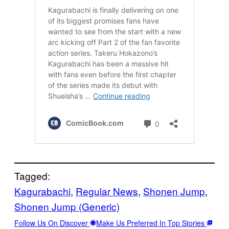
Tagged:
Kagurabachi
, 
Regular News
, 
Shonen Jump
, 
Shonen Jump (Generic)
Follow Us On Discover
Make Us Preferred In Top Stories