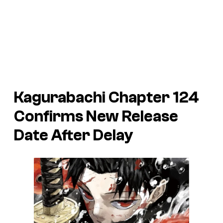
Kagurabachi Chapter 124
Confirms New Release
Date After Delay