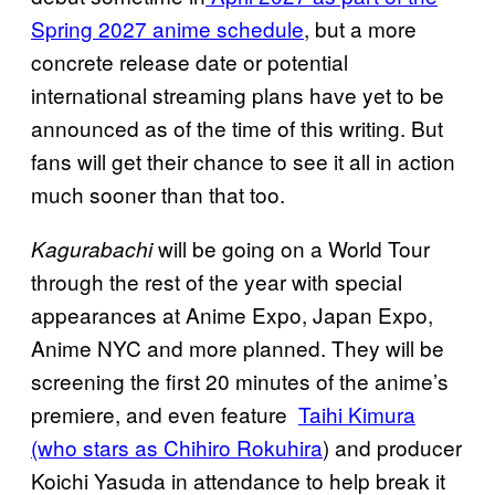
Spring 2027 anime schedule
, but a more
concrete release date or potential
international streaming plans have yet to be
announced as of the time of this writing. But
fans will get their chance to see it all in action
much sooner than that too.
will be going on a World Tour
Kagurabachi
through the rest of the year with special
appearances at Anime Expo, Japan Expo,
Anime NYC and more planned. They will be
screening the first 20 minutes of the anime’s
premiere, and even feature
Taihi Kimura
(who stars as Chihiro Rokuhira
) and producer
Koichi Yasuda in attendance to help break it