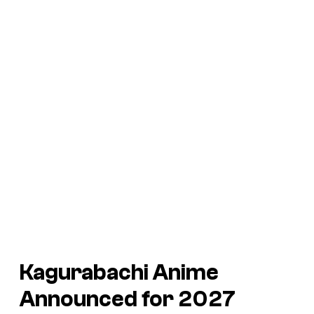
Kagurabachi Anime
Announced for 2027