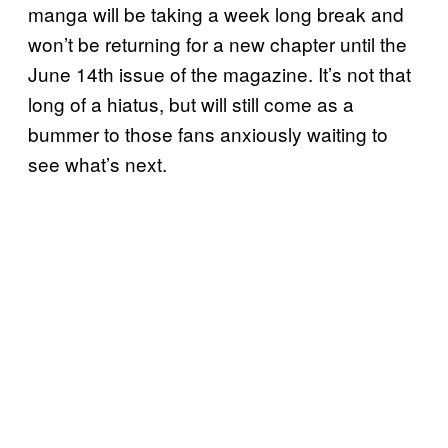
manga will be taking a week long break and
won’t be returning for a new chapter until the
June 14th issue of the magazine. It’s not that
long of a hiatus, but will still come as a
bummer to those fans anxiously waiting to
see what’s next.