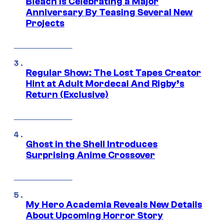
Bleach is Celebrating a Major
Anniversary By Teasing Several New
Projects
Regular Show: The Lost Tapes Creator
Hint at Adult Mordecai And Rigby’s
Return (Exclusive)
Ghost in the Shell Introduces
Surprising Anime Crossover
My Hero Academia Reveals New Details
About Upcoming Horror Story