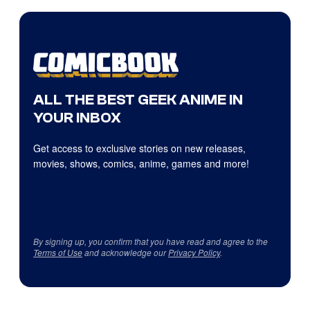
ALL THE BEST GEEK ANIME IN
YOUR INBOX
Get access to exclusive stories on new releases,
movies, shows, comics, anime, games and more!
By signing up, you confirm that you have read and agree to the
Terms of Use
and acknowledge our
Privacy Policy
.