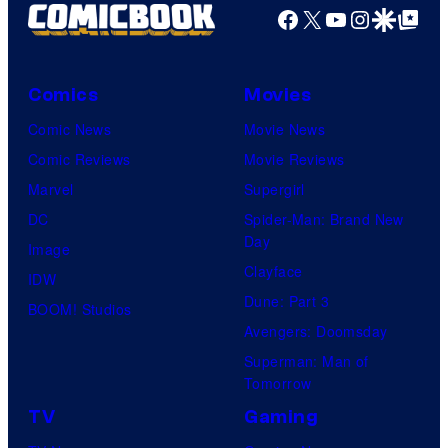
Facebook
X
YouTube
Instagra
Google Disco
Google Top Pos
Comics
Movies
Comic News
Movie News
Comic Reviews
Movie Reviews
Marvel
Supergirl
DC
Spider-Man: Brand New
Day
Image
Clayface
IDW
Dune: Part 3
BOOM! Studios
Avengers: Doomsday
Superman: Man of
Tomorrow
TV
Gaming