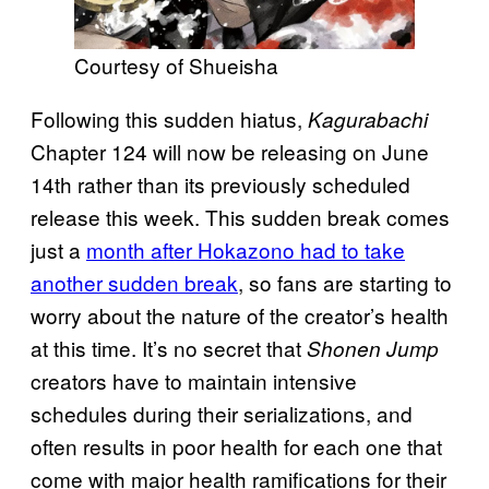
Courtesy of Shueisha
Following this sudden hiatus,
Kagurabachi
Chapter 124 will now be releasing on June
14th rather than its previously scheduled
release this week. This sudden break comes
just a
month after Hokazono had to take
another sudden break
, so fans are starting to
worry about the nature of the creator’s health
at this time. It’s no secret that
Shonen Jump
creators have to maintain intensive
schedules during their serializations, and
often results in poor health for each one that
come with major health ramifications for their