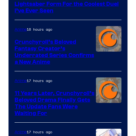
Lightsaber Form For the Coolest Duel
I’ve Ever Seen
16 hours ago
Anime
Crunchyroll’s Beloved
Fantasy Creator’s
Image
Underrated Series Confirms
a New Anime
Courtesy
of
17 hours ago
Anime
Studio
KAI
11 Years Later, Crunchyroll’s
Beloved Drama Finally Gets
/
Image
The Update Fans Were
Crunchyroll
Waiting For
Courtesy
of
17 hours ago
Anime
Kyoto