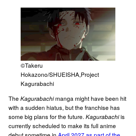
©Takeru
Hokazono/SHUEISHA,Project
Kagurabachi
The
manga might have been hit
Kagurabachi
with a sudden hiatus, but the franchise has
some big plans for the future.
is
Kagurabachi
currently scheduled to make its full anime
debut sometime in
April 2027 as part of the