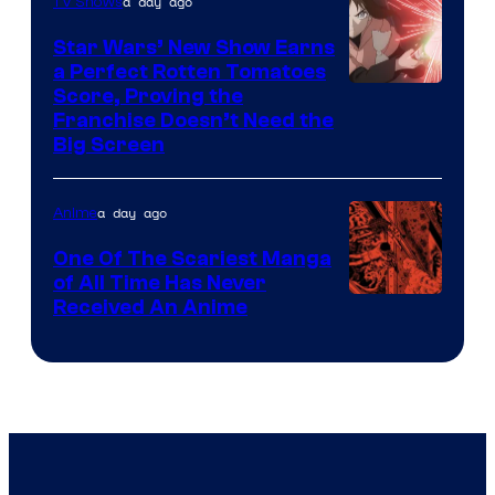
of
a day ago
TV Shows
Madhouse
Star Wars’ New Show Earns
a Perfect Rotten Tomatoes
Courtesy
Score, Proving the
Franchise Doesn’t Need the
of
Big Screen
Disney
a day ago
Anime
One Of The Scariest Manga
of All Time Has Never
Viz
Received An Anime
Media