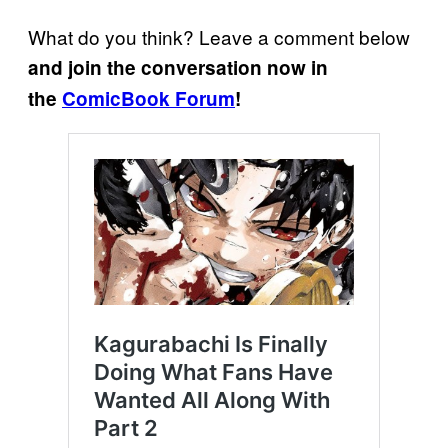
What do you think? Leave a comment below
and join the conversation now in
the
ComicBook Forum
!