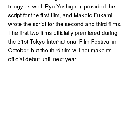
trilogy as well. Ryo Yoshigami provided the
script for the first film, and Makoto Fukami
wrote the script for the second and third films.
The first two films officially premiered during
the 31st Tokyo International Film Festival in
October, but the third film will not make its
official debut until next year.