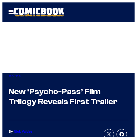
Skip
Open
to
Menu
content
Anime
New ‘Psycho-Pass’ Film
Trilogy Reveals First Trailer
By
Nick Valdez