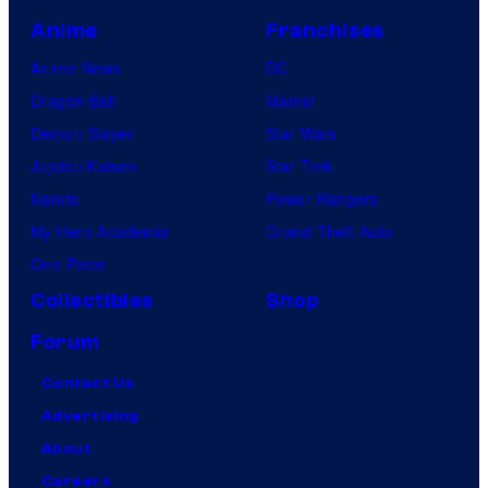
Anime
Franchises
Anime News
DC
Dragon Ball
Marvel
Demon Slayer
Star Wars
Jujutsu Kaisen
Star Trek
Naruto
Power Rangers
My Hero Academia
Grand Theft Auto
One Piece
Collectibles
Shop
Forum
Contact Us
Advertising
About
Careers