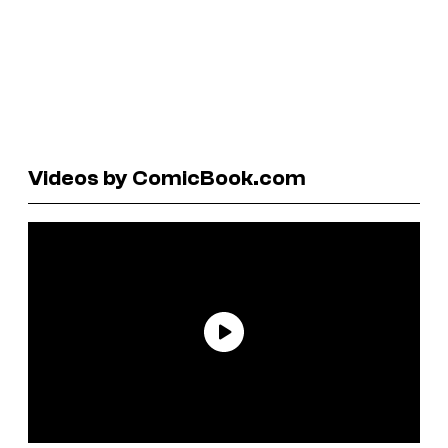
Videos by ComicBook.com