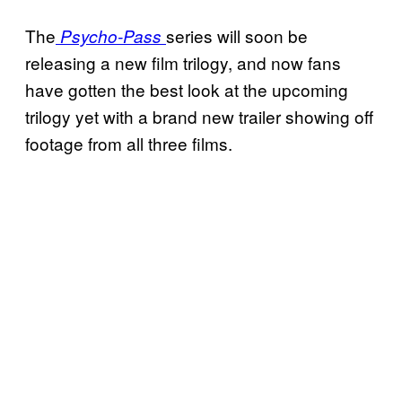
The
series will soon be
Psycho-Pass
releasing a new film trilogy, and now fans
have gotten the best look at the upcoming
trilogy yet with a brand new trailer showing off
footage from all three films.