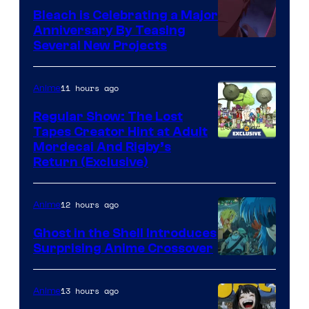
Bleach is Celebrating a Major
Anniversary By Teasing
Pierrot
Several New Projects
11 hours ago
Anime
Regular Show: The Lost
Tapes Creator Hint at Adult
Cartoon
Mordecai And Rigby’s
Return (Exclusive)
Network
12 hours ago
Anime
Ghost in the Shell Introduces
Surprising Anime Crossover
Science
SARU
13 hours ago
Anime