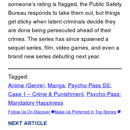
someone’s rating is flagged, the Public Safety
Bureau responds to take them out, but things
get sticky when latent criminals decide they
are done being persecuted ahead of their
crimes. The series has since spawned a
sequel series, film, video games, and even a
brand new series debuting next year.
Tagged:
Anime (Genre)
, 
Manga
, 
Psycho-Pass SS:
Case 1 – Crime & Punishment
, 
Psycho-Pass:
Mandatory Happiness
Follow Us On Discover
Make Us Preferred In Top Stories
NEXT ARTICLE