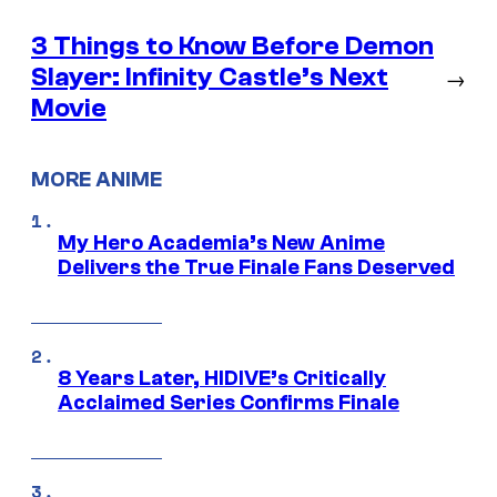
3 Things to Know Before Demon
Slayer: Infinity Castle’s Next
→
Movie
MORE ANIME
My Hero Academia’s New Anime
Delivers the True Finale Fans Deserved
8 Years Later, HIDIVE’s Critically
Acclaimed Series Confirms Finale