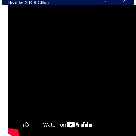
November 5, 2018, 8:20pm