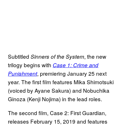
Subtitled
, the new
Sinners of the System
trilogy begins with
Case 1: Crime and
, premiering January 25 next
Punishment
year. The first film features Mika Shimotsuki
(voiced by Ayane Sakura) and Nobuchika
Ginoza (Kenji Nojima) in the lead roles.
The second film, Case 2: First Guardian,
releases February 15, 2019 and features