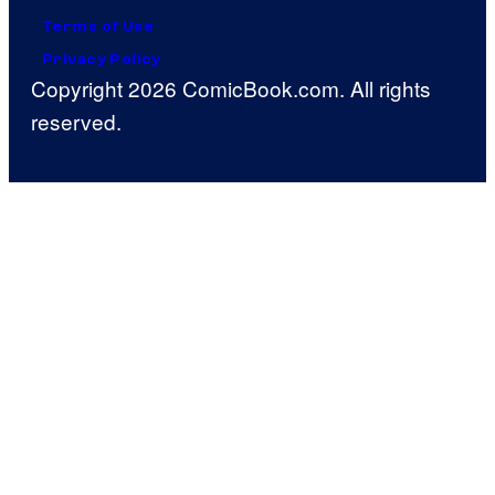
Terms of Use
Privacy Policy
Copyright 2026 ComicBook.com. All rights
reserved.