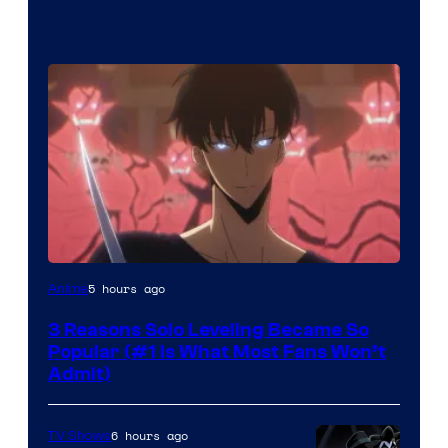
Yen
5 hours ago
Anime
Press
3 Reasons Solo Leveling Became So
Popular (#1 Is What Most Fans Won’t
Admit)
6 hours ago
TV Shows