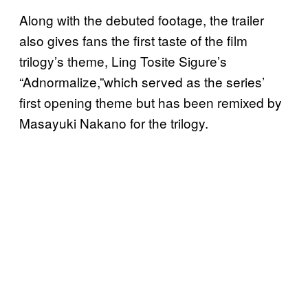
Along with the debuted footage, the trailer
also gives fans the first taste of the film
trilogy’s theme, Ling Tosite Sigure’s
“Adnormalize,”which served as the series’
first opening theme but has been remixed by
Masayuki Nakano for the trilogy.