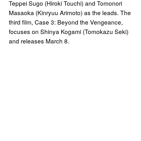
Teppei Sugo (Hiroki Touchi) and Tomonori
Masaoka (Kinryuu Arimoto) as the leads. The
third film, Case 3: Beyond the Vengeance,
focuses on Shinya Kogami (Tomokazu Seki)
and releases March 8.