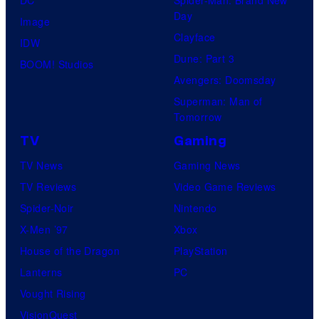
Day
Image
Clayface
IDW
Dune: Part 3
BOOM! Studios
Avengers: Doomsday
Superman: Man of
Tomorrow
TV
Gaming
TV News
Gaming News
TV Reviews
Video Game Reviews
Spider-Noir
Nintendo
X-Men ’97
Xbox
House of the Dragon
PlayStation
Lanterns
PC
Vought Rising
VisionQuest