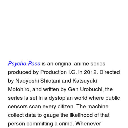
is an original anime series
Psycho-Pass
produced by Production I.G. in 2012. Directed
by Naoyoshi Shiotani and Katsuyuki
Motohiro, and written by Gen Urobuchi, the
series is set in a dystopian world where public
censors scan every citizen. The machine
collect data to gauge the likelihood of that
person committing a crime. Whenever