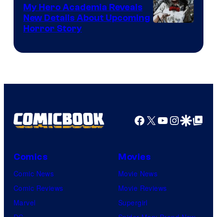
My Hero Academia Reveals
New Details About Upcoming
Shueisha
Horror Story
Facebook
X
YouTube
Instagra
Google Disco
Google Top Pos
Comics
Movies
Comic News
Movie News
Comic Reviews
Movie Reviews
Marvel
Supergirl
DC
Spider-Man: Brand New