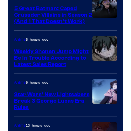
5 Great Batman: Caped
Crusader Villains in Season 2
Amazon
(And 1 That Doesn’t Work)
Prime
Video
8 hours ago
Anime
Weekly Shonen Jump Might
Be In Trouble According to
Studio
Latest Sales Report
BONES
9 hours ago
Anime
Star Wars’ New Lightsabers
Break 3 George Lucas Era
Rules
10 hours ago
Anime