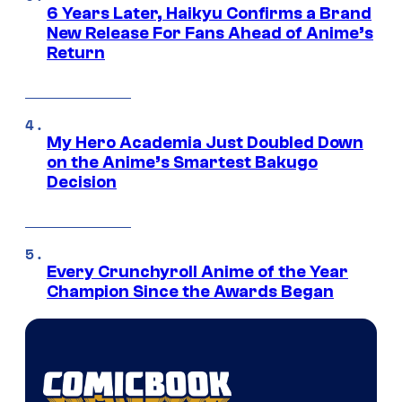
6 Years Later, Haikyu Confirms a Brand
New Release For Fans Ahead of Anime’s
Return
My Hero Academia Just Doubled Down
on the Anime’s Smartest Bakugo
Decision
Every Crunchyroll Anime of the Year
Champion Since the Awards Began