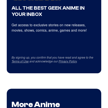
ALL THE BEST GEEK ANIME IN
YOUR INBOX
Get access to exclusive stories on new releases,
movies, shows, comics, anime, games and more!
By signing up, you confirm that you have read and agree to the
Terms of Use
and acknowledge our
Privacy Policy
.
More Anime