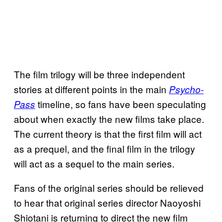
The film trilogy will be three independent
stories at different points in the main
Psycho-
timeline, so fans have been speculating
Pass
about when exactly the new films take place.
The current theory is that the first film will act
as a prequel, and the final film in the trilogy
will act as a sequel to the main series.
Fans of the original series should be relieved
to hear that original series director Naoyoshi
Shiotani is returning to direct the new film