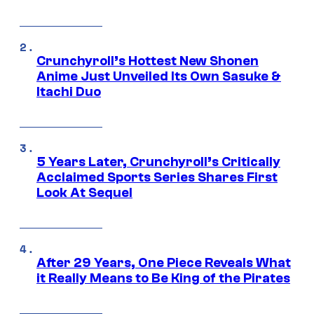
Crunchyroll’s Hottest New Shonen
Anime Just Unveiled Its Own Sasuke &
Itachi Duo
5 Years Later, Crunchyroll’s Critically
Acclaimed Sports Series Shares First
Look At Sequel
After 29 Years, One Piece Reveals What
it Really Means to Be King of the Pirates