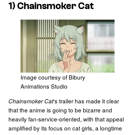
1)
Chainsmoker Cat
Image courtesy of Bibury
Animations Studio
‘s trailer has made it clear
Chainsmoker Cat
that the anime is going to be bizarre and
heavily fan-service-oriented, with that appeal
amplified by its focus on cat girls, a longtime