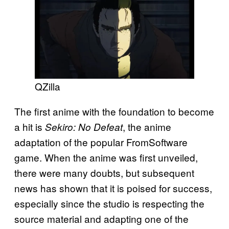
QZilla
The first anime with the foundation to become
a hit is
, the anime
Sekiro: No Defeat
adaptation of the popular FromSoftware
game. When the anime was first unveiled,
there were many doubts, but subsequent
news has shown that it is poised for success,
especially since the studio is respecting the
source material and adapting one of the