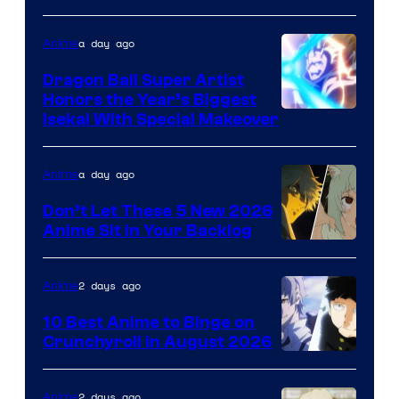
a day ago
Anime
Dragon Ball Super Artist
Honors the Year’s Biggest
Courtesy
Isekai With Special Makeover
of
Eight
a day ago
Anime
Bit
Don’t Let These 5 New 2026
Anime Sit in Your Backlog
2 days ago
Anime
10 Best Anime to Binge on
Crunchyroll in August 2026
Image
Courtesy
2 days ago
Anime