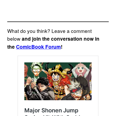
What do you think? Leave a comment
below
and join the conversation now in
the
ComicBook Forum
!