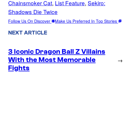
Chainsmoker Cat
, 
List Feature
, 
Sekiro:
Shadows Die Twice
Follow Us On Discover
Make Us Preferred In Top Stories
NEXT ARTICLE
3 Iconic Dragon Ball Z Villains
With the Most Memorable
→
Fights