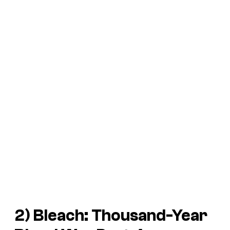
2)
Bleach: Thousand-Year