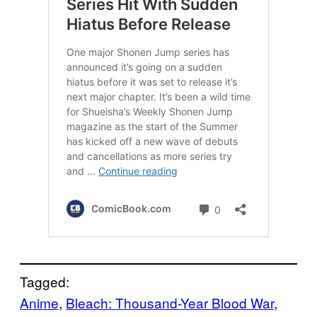
Tagged:
Anime
, 
Bleach: Thousand-Year Blood War
, 