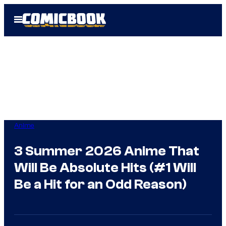
Skip
Open
to
Menu
content
Anime
3 Summer 2026 Anime That
Will Be Absolute Hits (#1 Will
Be a Hit for an Odd Reason)