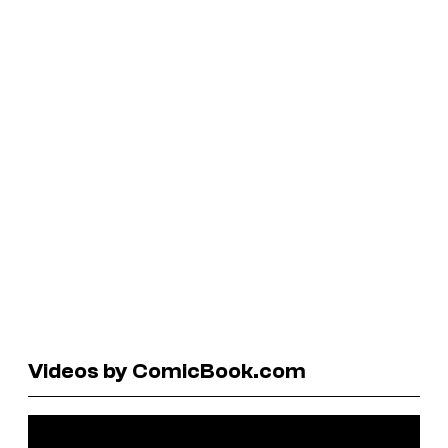
Videos by ComicBook.com