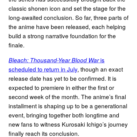
classic shonen icon and set the stage for the
long-awaited conclusion. So far, three parts of
the anime have been released, each helping
build a strong narrative foundation for the
finale.
is
Bleach: Thousand-Year Blood War
scheduled to return in July
, though an exact
release date has yet to be confirmed. It is
expected to premiere in either the first or
second week of the month. The anime’s final
installment is shaping up to be a generational
event, bringing together both longtime and
new fans to witness Kurosaki Ichigo’s journey
finally reach its conclusion.