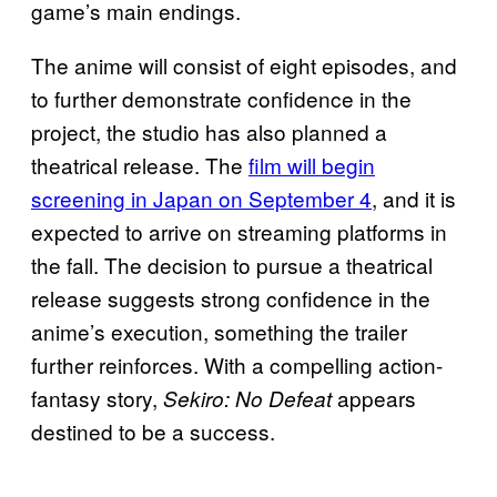
game’s main endings.
The anime will consist of eight episodes, and
to further demonstrate confidence in the
project, the studio has also planned a
theatrical release. The
film will begin
screening in Japan on September 4
, and it is
expected to arrive on streaming platforms in
the fall. The decision to pursue a theatrical
release suggests strong confidence in the
anime’s execution, something the trailer
further reinforces. With a compelling action-
fantasy story,
appears
Sekiro: No Defeat
destined to be a success.