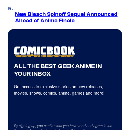
New Bleach Spinoff Sequel Announced
Ahead of Anime Finale
ALL THE BEST GEEK ANIME IN
YOUR INBOX
Get access to exclusive stories on new releases,
movies, shows, comics, anime, games and more!
By signing up, you confirm that you have read and agree to the