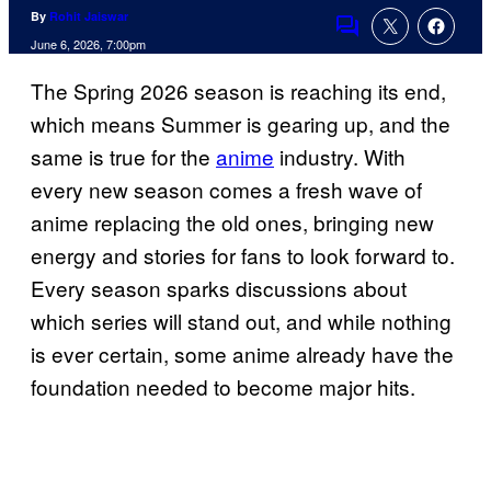
By
Rohit Jaiswar
Comments
June 6, 2026, 7:00pm
The Spring 2026 season is reaching its end,
which means Summer is gearing up, and the
same is true for the
anime
industry. With
every new season comes a fresh wave of
anime replacing the old ones, bringing new
energy and stories for fans to look forward to.
Every season sparks discussions about
which series will stand out, and while nothing
is ever certain, some anime already have the
foundation needed to become major hits.