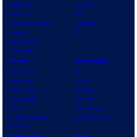
Spider-Noir
Nintendo
X-Men ’97
Xbox
House of the Dragon
PlayStation
Lanterns
PC
Vought Rising
VisionQuest
Anime
Franchises
Anime News
DC
Dragon Ball
Marvel
Demon Slayer
Star Wars
Jujutsu Kaisen
Star Trek
Naruto
Power Rangers
My Hero Academia
Grand Theft Auto
One Piece
Collectibles
Shop