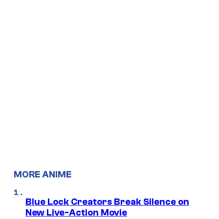
MORE ANIME
Blue Lock Creators Break Silence on
New Live-Action Movie