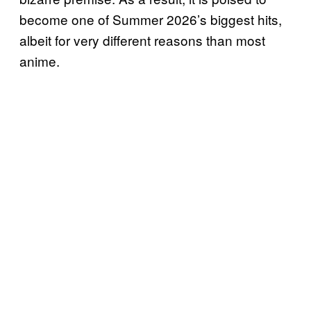
become one of Summer 2026’s biggest hits,
albeit for very different reasons than most
anime.