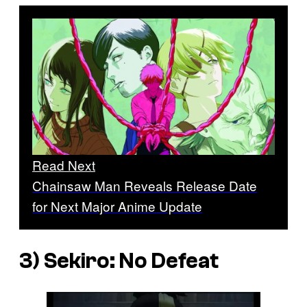
Read Next
Chainsaw Man Reveals Release Date
for Next Major Anime Update
3)
Sekiro: No Defeat