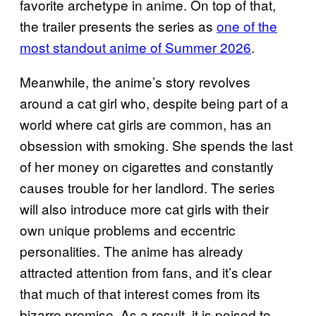
favorite archetype in anime. On top of that,
the trailer presents the series as
one of the
most standout anime of Summer 2026
.
Meanwhile, the anime’s story revolves
around a cat girl who, despite being part of a
world where cat girls are common, has an
obsession with smoking. She spends the last
of her money on cigarettes and constantly
causes trouble for her landlord. The series
will also introduce more cat girls with their
own unique problems and eccentric
personalities. The anime has already
attracted attention from fans, and it’s clear
that much of that interest comes from its
bizarre premise. As a result, it is poised to