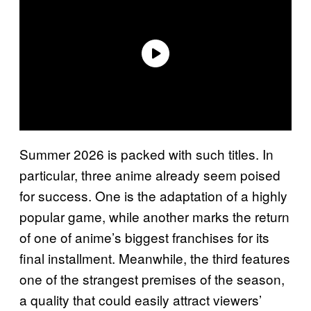
Summer 2026 is packed with such titles. In
particular, three anime already seem poised
for success. One is the adaptation of a highly
popular game, while another marks the return
of one of anime’s biggest franchises for its
final installment. Meanwhile, the third features
one of the strangest premises of the season,
a quality that could easily attract viewers’