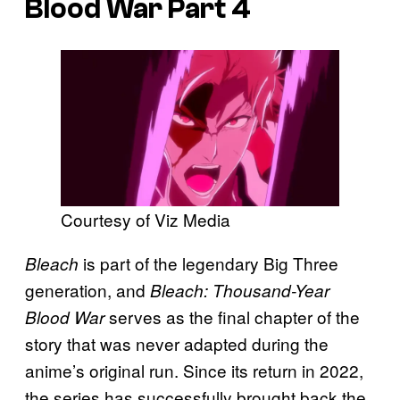
Blood War
Part 4
Courtesy of Viz Media
is part of the legendary Big Three
Bleach
generation, and
Bleach: Thousand-Year
serves as the final chapter of the
Blood War
story that was never adapted during the
anime’s original run. Since its return in 2022,
the series has successfully brought back the