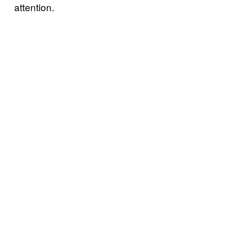
attention.