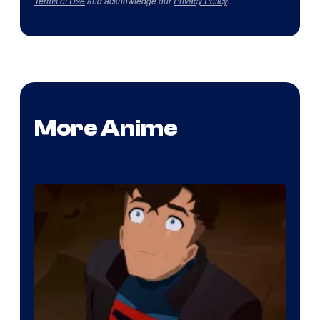
Terms of Use
and acknowledge our
Privacy Policy
.
More Anime