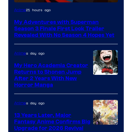
Courtesy
21 hours ago
Anime
of
My Adventures with Superman
Adult
Season 3 Finale First Look Trailer
Swim
Revealed With No Season 4 Hopes Yet
a day ago
Anime
My Hero Academia Creator
Returns to Shonen Jump
Courtesy
After 2 Years With New
Horror Manga
of
Shueisha
a day ago
Anime
13 Years Later, Major
Fantasy Anime Confirms Big
SHAFT
Upgrade for 2026 Revival