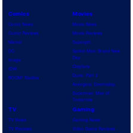
Comics
Movies
Comic News
Movie News
Comic Reviews
Movie Reviews
Marvel
Supergirl
DC
Spider-Man: Brand New
Day
Image
Clayface
IDW
Dune: Part 3
BOOM! Studios
Avengers: Doomsday
Superman: Man of
Tomorrow
TV
Gaming
TV News
Gaming News
TV Reviews
Video Game Reviews