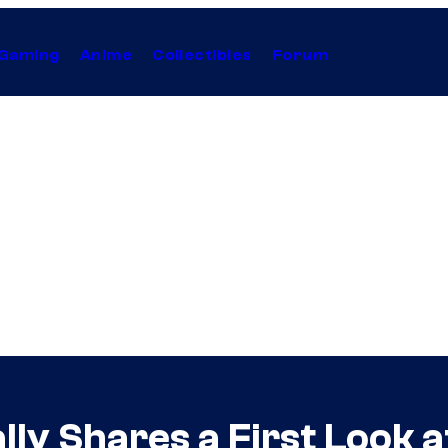
Gaming
Anime
Collectibles
Forum
lly Shares a First Look 