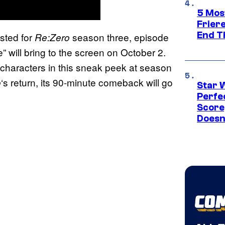
5 Mos
Frier
End T
sted for
season three, episode
Re:Zero
 will bring to the screen on October 2.
 characters in this sneak peek at season
‘s return, its 90-minute comeback will go
o
Star 
Perfe
Score
Doesn