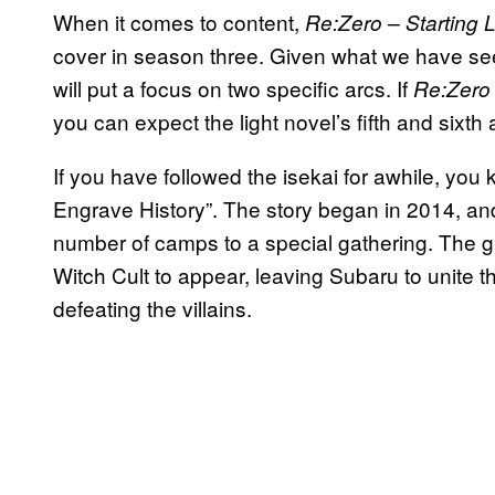
When it comes to content,
Re:Zero – Starting L
cover in season three. Given what we have see
will put a focus on two specific arcs
. If
Re:Zero
you can expect the light novel’s fifth and sixth 
If you have followed the isekai for awhile, you k
Engrave History”. The story began in 2014, an
number of camps to a special gathering. The gr
Witch Cult to appear, leaving Subaru to unite t
defeating the villains.