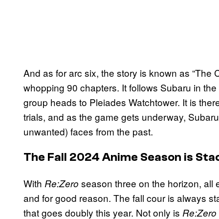
And as for arc six, the story is known as “The C
whopping 90 chapters. It follows Subaru in the 
group heads to Pleiades Watchtower. It is there
trials, and as the game gets underway, Subaru 
unwanted) faces from the past.
The Fall 2024 Anime Season is Sta
With
season three on the horizon, all
Re:Zero
and for good reason
. The fall cour is always 
that goes doubly this year. Not only is
Re:Zero