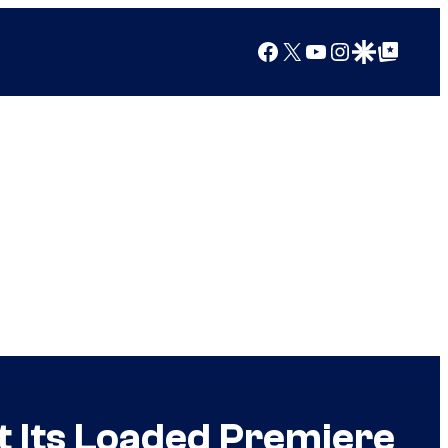
Facebook
X
YouTube
Instagram
Google Discover
Google Top Posts
at Its Loaded Premiere