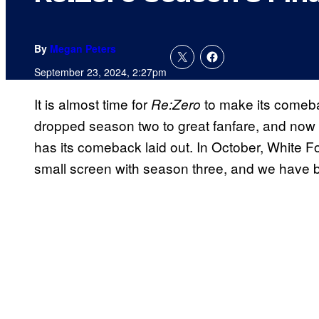
By
Megan Peters
September 23, 2024, 2:27pm
It is almost time for
to make its comeba
Re:Zero
dropped season two
to great fanfare, and now
has its comeback laid out. In October, White Fo
small screen with season three, and we have bee