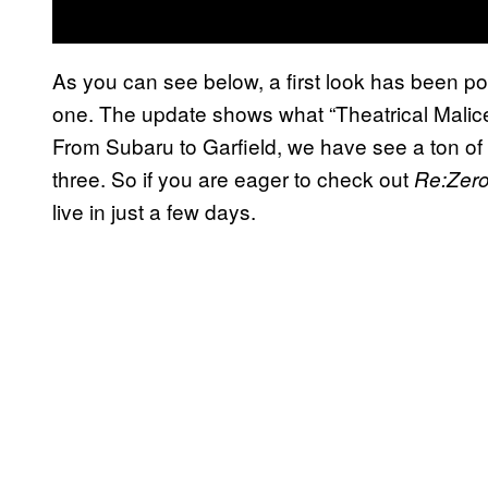
As you can see below, a first look has been po
one. The update shows what “Theatrical Malice”
From Subaru to Garfield, we have see a ton of
three. So if you are eager to check out
Re:Zer
live in just a few days.