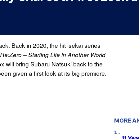
ck. Back in 2020, the
hit isekai series
Re:Zero – Starting Life in Another World
x will bring Subaru Natsuki back to the
n given a first look at its big premiere.
MORE A
11 Yea