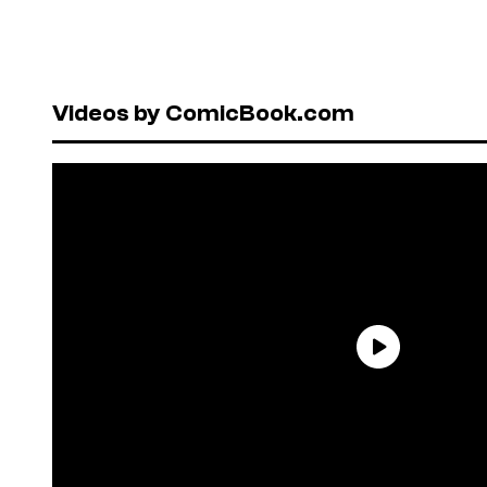
Videos by ComicBook.com