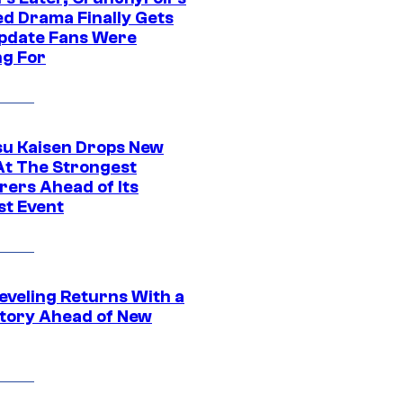
ed Drama Finally Gets
pdate Fans Were
ng For
su Kaisen Drops New
At The Strongest
rers Ahead of Its
st Event
eveling Returns With a
tory Ahead of New