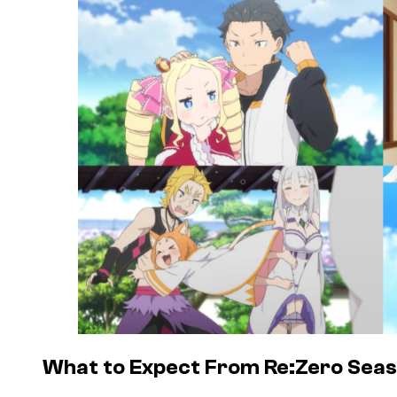
What to Expect From Re:Zero Seas