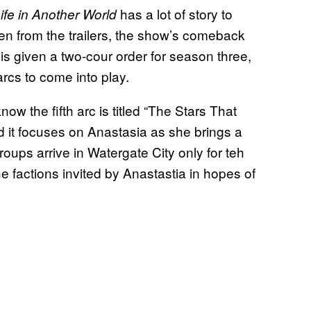
has a lot of story to
ife in Another World
n from the trailers, the show’s
comeback
is given a two-cour order for season three,
arcs to come into play.
now the fifth arc is titled “The Stars That
d it focuses on Anastasia as she brings a
oups arrive in Watergate City only for teh
he factions invited by Anastastia in hopes of