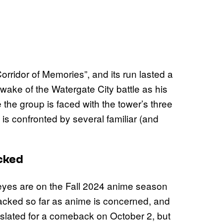
orridor of Memories”, and its run lasted a
wake of the Watergate City battle as his
 the group is faced with the tower’s three
is confronted by several familiar (and
cked
 eyes are on the
Fall 2024 anime season
stacked so far as anime is concerned, and
slated for a comeback on October 2, but