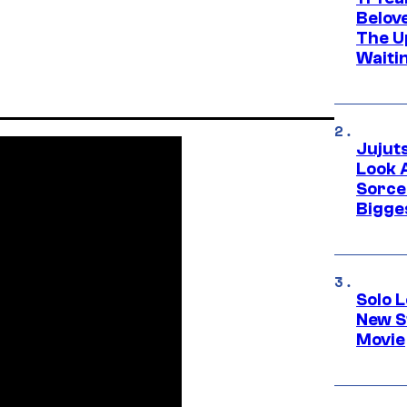
Belov
The U
Waiti
Jujut
Look 
Sorce
Bigge
Solo L
New S
Movie