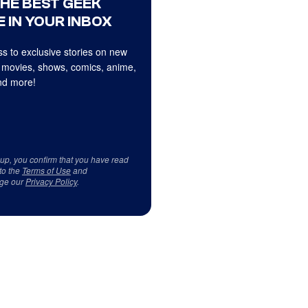
THE BEST GEEK
 IN YOUR INBOX
s to exclusive stories on new
 movies, shows, comics, anime,
d more!
 up, you confirm that you have read
to the
Terms of Use
and
ge our
Privacy Policy
.