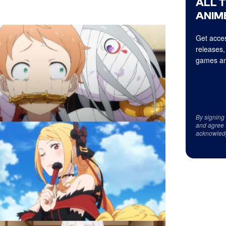
ALL 
ANIME
Get acces
releases,
games an
By signing
and agree 
acknowled