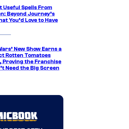
t Useful Spells From
en: Beyond Journey’s
hat You’d Love to Have
Wars’ New Show Earns a
ct Rotten Tomatoes
, Proving the Franchise
’t Need the Big Screen