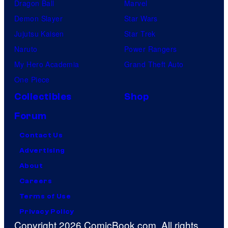
Dragon Ball
Marvel
Demon Slayer
Star Wars
Jujutsu Kaisen
Star Trek
Naruto
Power Rangers
My Hero Academia
Grand Theft Auto
One Piece
Collectibles
Shop
Forum
Contact Us
Advertising
About
Careers
Terms of Use
Privacy Policy
Copyright 2026 ComicBook.com. All rights