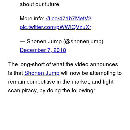
about our future!
More info:
//t.co/471b7MetV2
pic.twitter.com/pWWIQVzuXr
— Shonen Jump (@shonenjump)
December 7, 2018
The long-short of what the video announces
is that
Shonen Jump
will now be attempting to
remain competitive in the market, and fight
scan piracy, by doing the following: