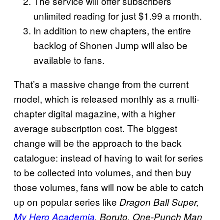
The service will offer subscribers
unlimited reading for just $1.99 a month.
In addition to new chapters, the entire
backlog of Shonen Jump will also be
available to fans.
That’s a massive change from the current
model, which is released monthly as a multi-
chapter digital magazine, with a higher
average subscription cost. The biggest
change will be the approach to the back
catalogue: instead of having to wait for series
to be collected into volumes, and then buy
those volumes, fans will now be able to catch
up on popular series like
Dragon Ball Super,
My Hero Academia
, Boruto, One-Punch Man