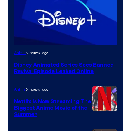
6 hours ago
Anime
Disney Animated Series Sees Banned
Revival Episode Leaked Online
6 hours ago
Anime
Netflix Is Now Streaming The
Biggest Anime Movie of the
Courtesy
Summer
of