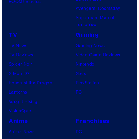
BOOM! Studios
Avengers: Doomsday
Superman: Man of
Tomorrow
TV
Gaming
TV News
Gaming News
TV Reviews
Video Game Reviews
Spider-Noir
Nintendo
X-Men ’97
Xbox
House of the Dragon
PlayStation
Lanterns
PC
Vought Rising
VisionQuest
Anime
Franchises
Anime News
DC