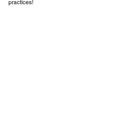
practices!