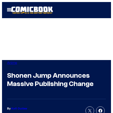
Skip
Open
to
Menu
content
Anime
Shonen Jump Announces
Massive Publishing Change
By
Kofi Outlaw