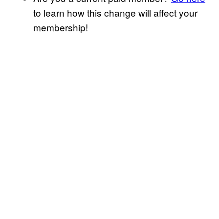
to learn how this change will affect your
membership!