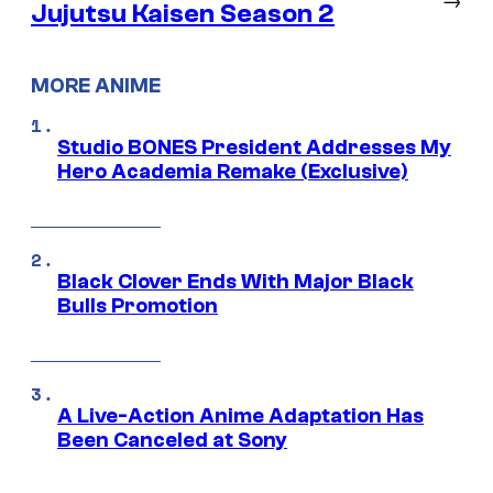
Jujutsu Kaisen Season 2
MORE ANIME
Studio BONES President Addresses My
Hero Academia Remake (Exclusive)
Black Clover Ends With Major Black
Bulls Promotion
A Live-Action Anime Adaptation Has
Been Canceled at Sony