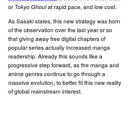
or
at rapid pace, and low cost.
Tokyo Ghoul
As Sasaki states, this new strategy was born
of the observation over the last year or so
that giving away free digital chapters of
popular series actually increased manga
readership. Already this sounds like a
progressive step forward, as the manga and
anime genres continue to go through a
massive evolution, to better fit this new reality
of global mainstream interest.