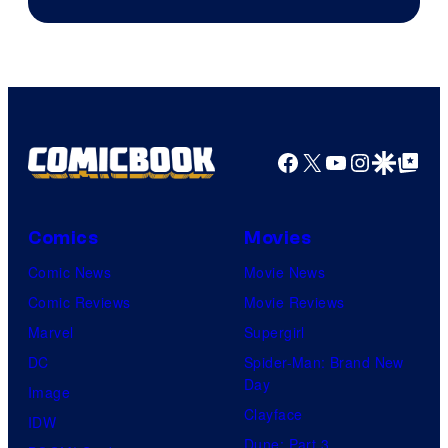
of
Fuji
TV
/
Crunchyroll
Facebook
X
YouTube
Instagra
Google Disco
Google Top Pos
Comics
Movies
Comic News
Movie News
Comic Reviews
Movie Reviews
Marvel
Supergirl
DC
Spider-Man: Brand New
Day
Image
Clayface
IDW
Dune: Part 3