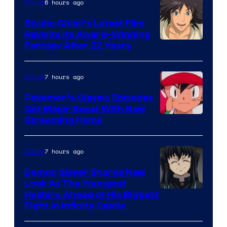
Netflix
6 hours ago
Anime
Studio Ghibli’s Latest Film
Revisits Its Award-Winning
image
Fantasy After 22 Years
courtesy
of
7 hours ago
Anime
Studio
Pokemon’s Classic Episodes
Ghibli
Get Major Boost With New
Courtesy
Streaming Home
of
The
7 hours ago
Anime
Pokemon
Demon Slayer Shares New
Company
Look At The Youngest
Image
Hashira Ahead of His Biggest
Fight in Infinity Castle
Courtesy
of