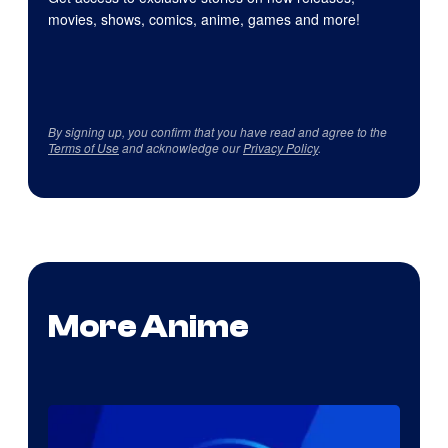
movies, shows, comics, anime, games and more!
By signing up, you confirm that you have read and agree to the
Terms of Use
and acknowledge our
Privacy Policy
.
More Anime