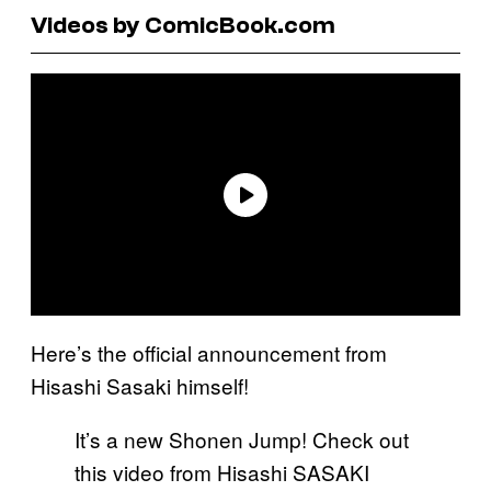
Videos by ComicBook.com
Here’s the official announcement from
Hisashi Sasaki himself!
It’s a new Shonen Jump! Check out
this video from Hisashi SASAKI