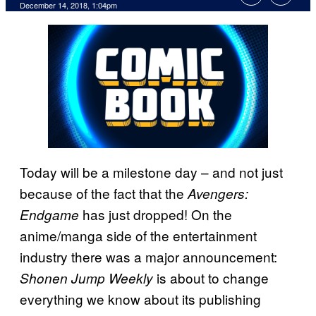
December 14, 2018, 1:04pm
Today will be a milestone day – and not just
because of the fact that the
Avengers:
has just dropped! On the
Endgame
anime/manga side of the entertainment
industry there was a major announcement:
is about to change
Shonen Jump Weekly
everything we know about its publishing