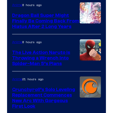
8 hours ago
Anime
Ufotable
Dragon Ball Super Might
Finally Be Coming Back From
Shueisha
Hiatus After 2 Long Years
8 hours ago
Anime
The Live Action Naruto is
Throwing a Wrench Into
Sony
Spider-Man 5’s Plans
&
Pierrot
21 hours ago
Anime
Crunchyroll’s Solo Leveling
Replacement Commences
Image
New Arc With Gorgeous
First Look
Courtesy