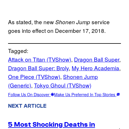
As stated, the new
service
Shonen Jump
goes into effect on December 17, 2018.
Tagged:
Attack on Titan (TVShow)
, 
Dragon Ball Super
, 
Dragon Ball Super: Broly
, 
My Hero Academia
, 
One Piece (TVShow)
, 
Shonen Jump
(Generic)
, 
Tokyo Ghoul (TVShow)
Follow Us On Discover
Make Us Preferred In Top Stories
NEXT ARTICLE
5 Most Shocking Deaths in
→