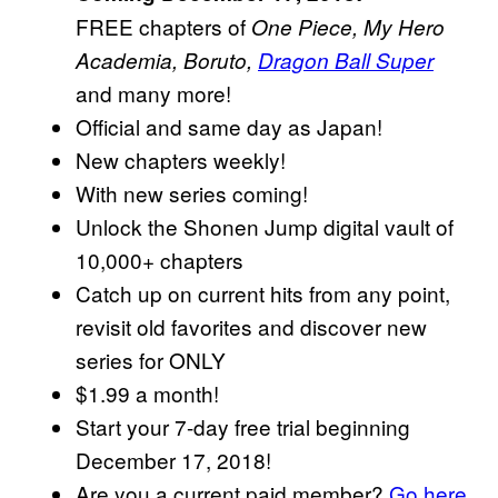
FREE chapters of
One Piece, My Hero
Academia, Boruto,
Dragon Ball Super
and many more!
Official and same day as Japan!
New chapters weekly!
With new series coming!
Unlock the Shonen Jump digital vault of
10,000+ chapters
Catch up on current hits from any point,
revisit old favorites and discover new
series for ONLY
$1.99 a month!
Start your 7-day free trial beginning
December 17, 2018!
Are you a current paid member?
Go here