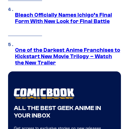
Bleach Officially Names Ichigo’s Final
Form With New Look for Final Battle
One of the Darkest Anime Franchises to
Kickstart New Movie Trilogy – Watch
the New Trailer
ALL THE BEST GEEK ANIME IN
YOUR INBOX
Get access to exclusive stories on new releases,