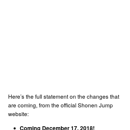
Here’s the full statement on the changes that
are coming, from the official Shonen Jump
website:
Coming December 17, 2018!