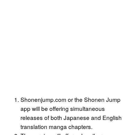
Shonenjump.com or the Shonen Jump
app will be offering simultaneous
releases of both Japanese and English
translation manga chapters.