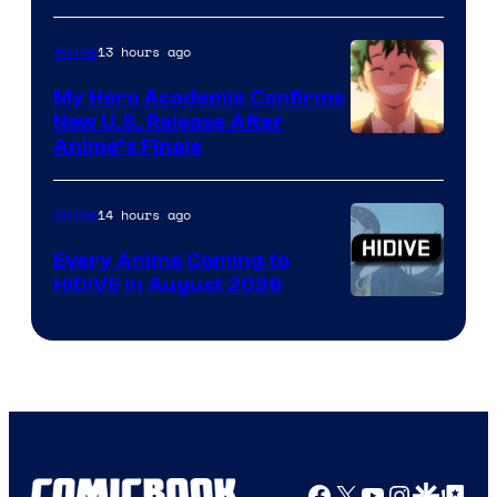
Disney
13 hours ago
Anime
My Hero Academia Confirms
New U.S. Release After
Courtesy
Anime’s Finale
of
TOHO
14 hours ago
Anime
Animation
Every Anime Coming to
HIDIVE in August 2026
Image
Courtesy
of
HIDIVE
Facebook
X
YouTube
Instagra
Google Disco
Google Top Pos