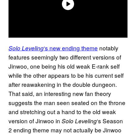
‘s new ending theme
notably
Solo Leveling
features seemingly two different versions of
Jinwoo, one being his old weak E-rank self
while the other appears to be his current self
after reawakening in the double dungeon.
That said, an interesting new fan theory
suggests the man seen seated on the throne
and stretching out a hand to the old weak
version of Jinwoo in
‘s Season
Solo Leveling
2 ending theme may not actually be Jinwoo