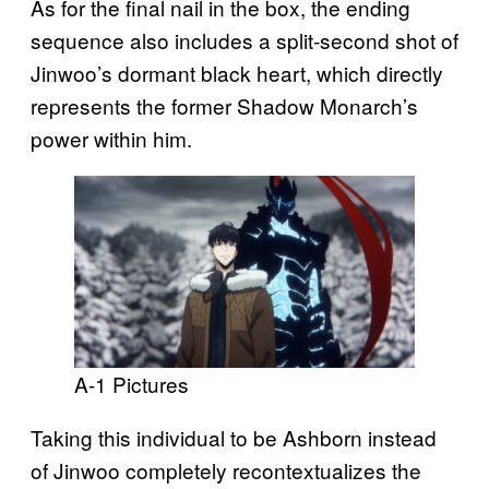
As for the final nail in the box, the ending
sequence also includes a split-second shot of
Jinwoo’s dormant black heart, which directly
represents the former Shadow Monarch’s
power within him.
A-1 Pictures
Taking this individual to be Ashborn instead
of Jinwoo completely recontextualizes the