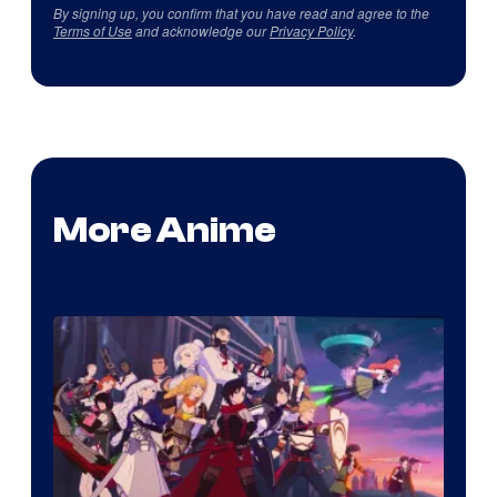
By signing up, you confirm that you have read and agree to the
Terms of Use
and acknowledge our
Privacy Policy
.
More Anime