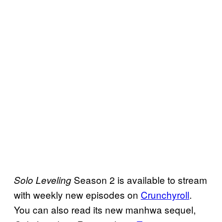
Season 2 is available to stream
Solo Leveling
with weekly new episodes on
Crunchyroll
.
You can also read its new manhwa sequel,