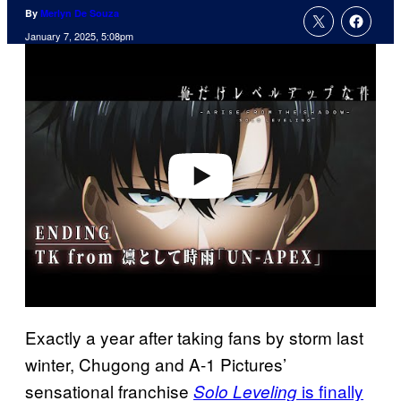
By
Merlyn De Souza
January 7, 2025, 5:08pm
P
l
a
y
v
i
d
e
o
Exactly a year after taking fans by storm last
winter, Chugong and A-1 Pictures’
sensational franchise
is finally
Solo Leveling