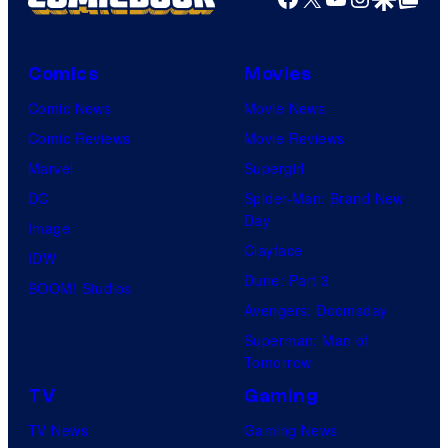
Comics
Movies
Comic News
Movie News
Comic Reviews
Movie Reviews
Marvel
Supergirl
DC
Spider-Man: Brand New
Day
Image
Clayface
IDW
Dune: Part 3
BOOM! Studios
Avengers: Doomsday
Superman: Man of
Tomorrow
TV
Gaming
TV News
Gaming News