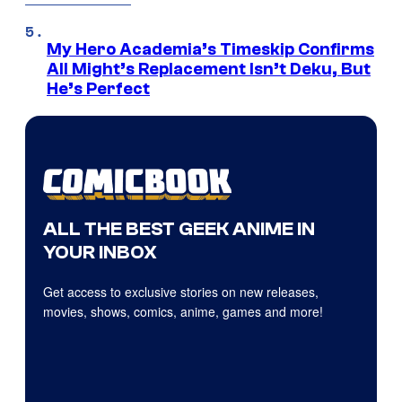
My Hero Academia’s Timeskip Confirms
All Might’s Replacement Isn’t Deku, But
He’s Perfect
ALL THE BEST GEEK ANIME IN
YOUR INBOX
Get access to exclusive stories on new releases,
movies, shows, comics, anime, games and more!