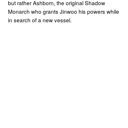
but rather Ashborn, the original Shadow
Monarch who grants Jinwoo his powers while
in search of a new vessel.