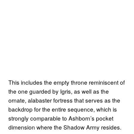
This includes the empty throne reminiscent of
the one guarded by Igris, as well as the
ornate, alabaster fortress that serves as the
backdrop for the entire sequence, which is
strongly comparable to Ashborn’s pocket
dimension where the Shadow Army resides.