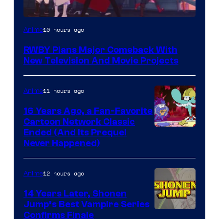
Rooster
10 hours ago
Anime
Teeth
RWBY Plans Major Comeback With
New Television And Movie Projects
11 hours ago
Anime
16 Years Ago, a Fan-Favorite
Cartoon Network Classic
Cartoon
Ended (And Its Prequel
Never Happened)
network
12 hours ago
Anime
14 Years Later, Shonen
Jump’s Best Vampire Series
Image
Confirms Finale