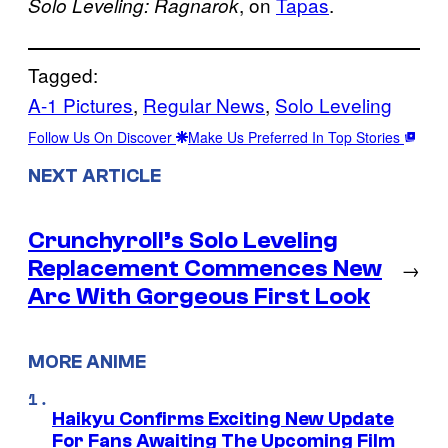
, on
Tapas
.
Solo Leveling: Ragnarok
Tagged:
A-1 Pictures
, 
Regular News
, 
Solo Leveling
Follow Us On Discover
Make Us Preferred In Top Stories
NEXT ARTICLE
Crunchyroll’s Solo Leveling
Replacement Commences New
→
Arc With Gorgeous First Look
MORE ANIME
Haikyu Confirms Exciting New Update
For Fans Awaiting The Upcoming Film