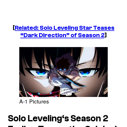
[
Related: Solo Leveling Star Teases
“Dark Direction” of Season 2
]
A-1 Pictures
Solo Leveling
‘s Season 2