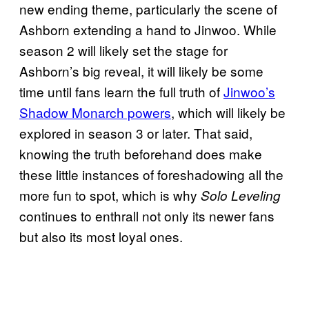
new ending theme, particularly the scene of
Ashborn extending a hand to Jinwoo. While
season 2 will likely set the stage for
Ashborn’s big reveal, it will likely be some
time until fans learn the full truth of
Jinwoo’s
Shadow Monarch powers
, which will likely be
explored in season 3 or later. That said,
knowing the truth beforehand does make
these little instances of foreshadowing all the
more fun to spot, which is why
Solo Leveling
continues to enthrall not only its newer fans
but also its most loyal ones.