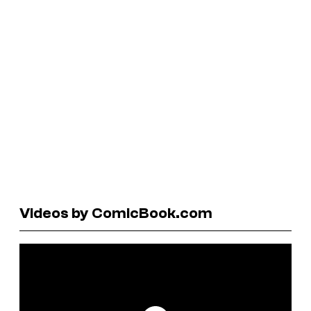
Videos by ComicBook.com