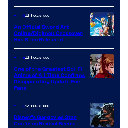
Courtesy
of
12 hours ago
Anime
Wit
An Official Sword Art
Studio
Online/Digimon Crossover
Toei
Has Been Released
/
Animation
Shueisha
&
12 hours ago
Anime
A-
One of the Greatest Sci-Fi
1
Anime of All Time Confirms
Image
Disappointing Update For
Pictures
Fans
Courtesy
of
13 hours ago
Anime
Studio
Khara
Disney’s Gargoyles Star
Confirms Revival Series