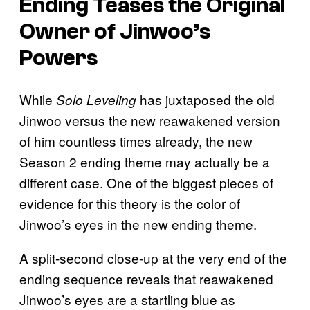
Ending Teases the Original
Owner of Jinwoo’s
Powers
While
has juxtaposed the old
Solo Leveling
Jinwoo versus the new reawakened version
of him countless times already, the new
Season 2 ending theme may actually be a
different case. One of the biggest pieces of
evidence for this theory is the color of
Jinwoo’s eyes in the new ending theme.
A split-second close-up at the very end of the
ending sequence reveals that reawakened
Jinwoo’s eyes are a startling blue as