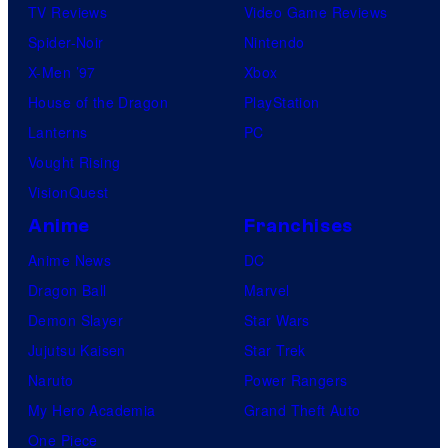
TV Reviews
Video Game Reviews
Spider-Noir
Nintendo
X-Men ’97
Xbox
House of the Dragon
PlayStation
Lanterns
PC
Vought Rising
VisionQuest
Anime
Franchises
Anime News
DC
Dragon Ball
Marvel
Demon Slayer
Star Wars
Jujutsu Kaisen
Star Trek
Naruto
Power Rangers
My Hero Academia
Grand Theft Auto
One Piece