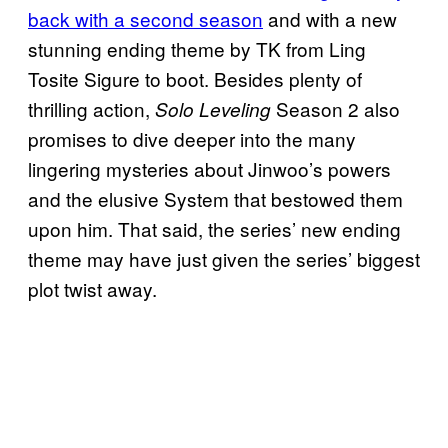
back with a second season
and with a new
stunning ending theme by TK from Ling
Tosite Sigure to boot. Besides plenty of
thrilling action,
Season 2 also
Solo Leveling
promises to dive deeper into the many
lingering mysteries about Jinwoo’s powers
and the elusive System that bestowed them
upon him. That said, the series’ new ending
theme may have just given the series’ biggest
plot twist away.