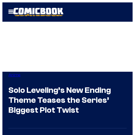
Skip
Open
to
Menu
content
Anime
Solo Leveling’s New Ending
Theme Teases the Series’
Biggest Plot Twist