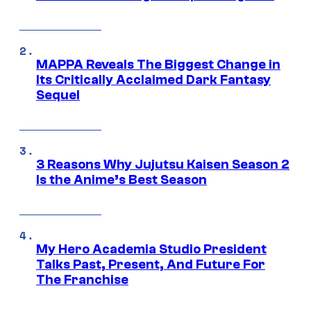
MAPPA Reveals The Biggest Change in
Its Critically Acclaimed Dark Fantasy
Sequel
3 Reasons Why Jujutsu Kaisen Season 2
Is the Anime’s Best Season
My Hero Academia Studio President
Talks Past, Present, And Future For
The Franchise