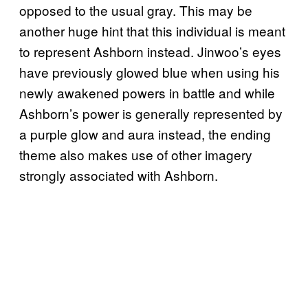
opposed to the usual gray. This may be
another huge hint that this individual is meant
to represent Ashborn instead. Jinwoo’s eyes
have previously glowed blue when using his
newly awakened powers in battle and while
Ashborn’s power is generally represented by
a purple glow and aura instead, the ending
theme also makes use of other imagery
strongly associated with Ashborn.