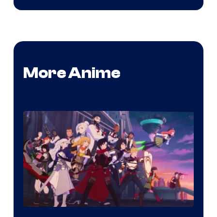
More Anime
Rooster