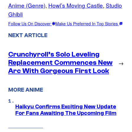
Anime (Genre)
, 
Howl’s Moving Castle
, 
Studio
Ghibli
Follow Us On Discover
Make Us Preferred In Top Stories
NEXT ARTICLE
Crunchyroll’s Solo Leveling
Replacement Commences New
→
Arc With Gorgeous First Look
MORE ANIME
Haikyu Confirms Exciting New Update
For Fans Awaiting The Upcoming Film