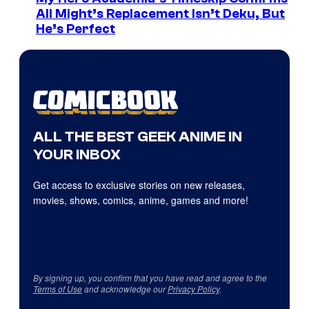
All Might’s Replacement Isn’t Deku, But
He’s Perfect
ALL THE BEST GEEK ANIME IN
YOUR INBOX
Get access to exclusive stories on new releases,
movies, shows, comics, anime, games and more!
By signing up, you confirm that you have read and agree to the
Terms of Use
and acknowledge our
Privacy Policy
.