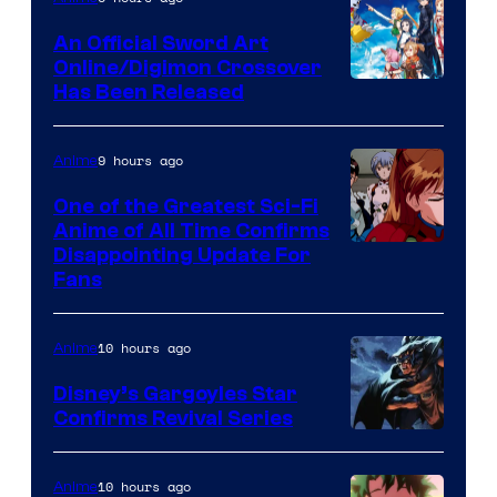
Wit
An Official Sword Art
Studio
Online/Digimon Crossover
Toei
Has Been Released
/
Animation
Shueisha
&
9 hours ago
Anime
A-
One of the Greatest Sci-Fi
1
Anime of All Time Confirms
Image
Disappointing Update For
Pictures
Fans
Courtesy
of
10 hours ago
Anime
Studio
Khara
Disney’s Gargoyles Star
Confirms Revival Series
Disney
10 hours ago
Anime