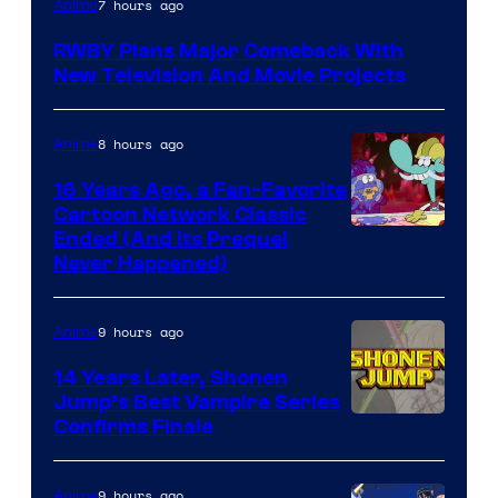
7 hours ago
Anime
Teeth
RWBY Plans Major Comeback With
New Television And Movie Projects
8 hours ago
Anime
16 Years Ago, a Fan-Favorite
Cartoon Network Classic
Cartoon
Ended (And Its Prequel
Never Happened)
network
9 hours ago
Anime
14 Years Later, Shonen
Jump’s Best Vampire Series
Image
Confirms Finale
Courtesy
of
9 hours ago
Anime