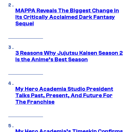
MAPPA Reveals The Biggest Change in
Its Critically Acclaimed Dark Fantasy
Sequel
3 Reasons Why Jujutsu Kaisen Season 2
Is the Anime’s Best Season
My Hero Academia Studio President
Talks Past, Present, And Future For
The Franchise
My Hero Academia’s Timeskip Confirms