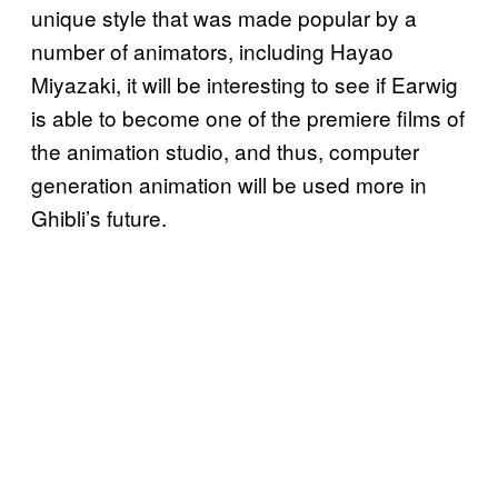
unique style that was made popular by a
number of animators, including Hayao
Miyazaki, it will be interesting to see if Earwig
is able to become one of the premiere films of
the animation studio, and thus, computer
generation animation will be used more in
Ghibli’s future.