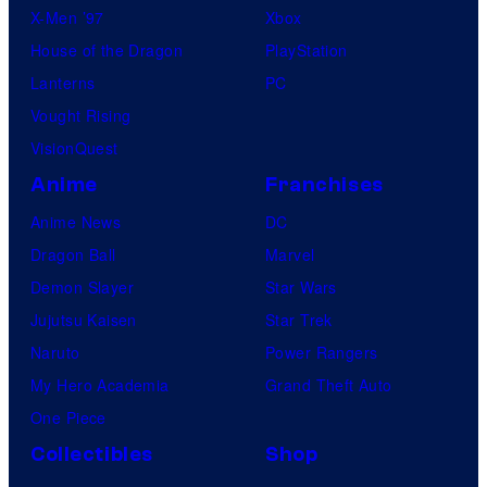
X-Men ’97
Xbox
House of the Dragon
PlayStation
Lanterns
PC
Vought Rising
VisionQuest
Anime
Franchises
Anime News
DC
Dragon Ball
Marvel
Demon Slayer
Star Wars
Jujutsu Kaisen
Star Trek
Naruto
Power Rangers
My Hero Academia
Grand Theft Auto
One Piece
Collectibles
Shop