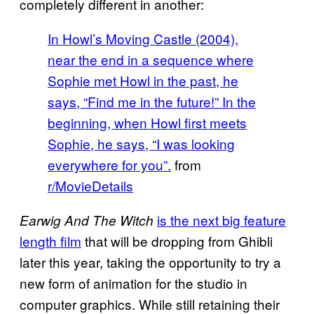
completely different in another:
In Howl’s Moving Castle (2004),
near the end in a sequence where
Sophie met Howl in the past, he
says, “Find me in the future!” In the
beginning, when Howl first meets
Sophie, he says, “I was looking
everywhere for you”.
from
r/MovieDetails
is the next big feature
Earwig And The Witch
length film
that will be dropping from Ghibli
later this year, taking the opportunity to try a
new form of animation for the studio in
computer graphics. While still retaining their