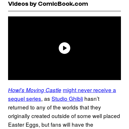
Videos by ComicBook.com
might never receive a
Howl’s Moving Castle
sequel series
, as
Studio Ghibli
hasn’t
returned to any of the worlds that they
originally created outside of some well placed
Easter Eggs, but fans will have the