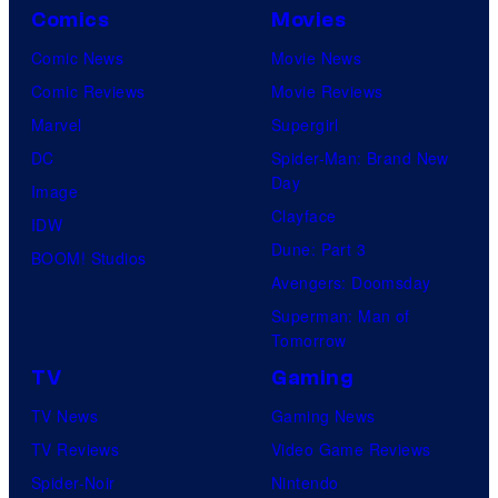
Comics
Movies
Comic News
Movie News
Comic Reviews
Movie Reviews
Marvel
Supergirl
DC
Spider-Man: Brand New
Day
Image
Clayface
IDW
Dune: Part 3
BOOM! Studios
Avengers: Doomsday
Superman: Man of
Tomorrow
TV
Gaming
TV News
Gaming News
TV Reviews
Video Game Reviews
Spider-Noir
Nintendo