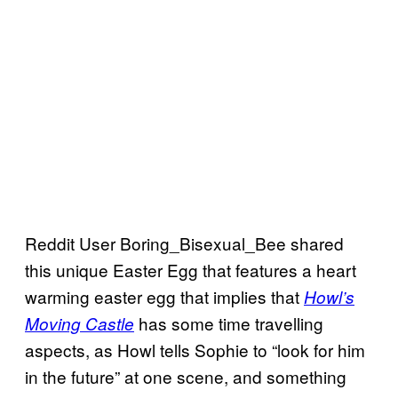
Reddit User Boring_Bisexual_Bee shared
this unique Easter Egg that features a heart
warming easter egg that implies that
Howl’s
has some time travelling
Moving Castle
aspects, as Howl tells Sophie to “look for him
in the future” at one scene, and something