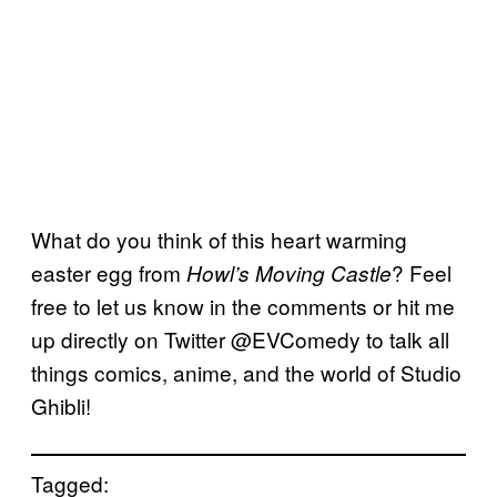
What do you think of this heart warming
easter egg from
? Feel
Howl’s Moving Castle
free to let us know in the comments or hit me
up directly on Twitter @EVComedy to talk all
things comics, anime, and the world of Studio
Ghibli!
Tagged: