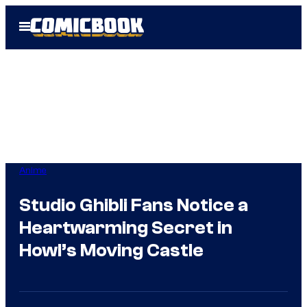
Skip
Open
to
Menu
content
Anime
Studio Ghibli Fans Notice a
Heartwarming Secret in
Howl’s Moving Castle