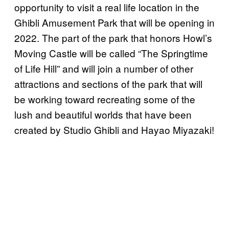
opportunity to visit a real life location in the
Ghibli Amusement Park that will be opening in
2022. The part of the park that honors Howl’s
Moving Castle will be called “The Springtime
of Life Hill” and will join a number of other
attractions and sections of the park that will
be working toward recreating some of the
lush and beautiful worlds that have been
created by Studio Ghibli and Hayao Miyazaki!