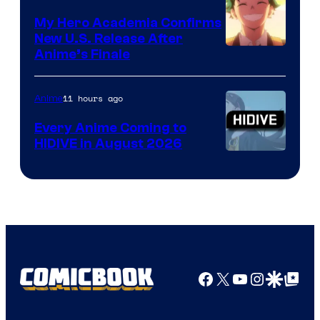
My Hero Academia Confirms
New U.S. Release After
Courtesy
Anime’s Finale
of
TOHO
11 hours ago
Anime
Animation
Every Anime Coming to
HIDIVE in August 2026
Image
Courtesy
of
HIDIVE
Facebook
X
YouTube
Instagra
Google Disco
Google Top Pos