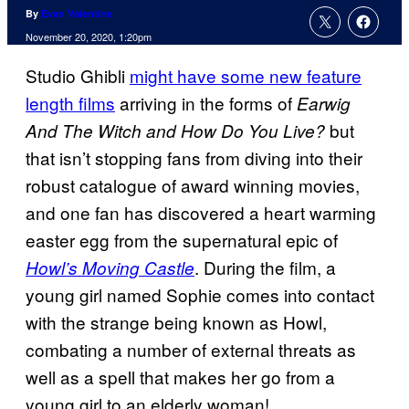
By
Evan Valentine
November 20, 2020, 1:20pm
Studio Ghibli
might have some new feature
length films
arriving in the forms of
Earwig
but
And The Witch and How Do You Live?
that isn’t stopping fans from diving into their
robust catalogue of award winning movies,
and one fan has discovered a heart warming
easter egg from the supernatural epic of
. During the film, a
Howl’s Moving Castle
young girl named Sophie comes into contact
with the strange being known as Howl,
combating a number of external threats as
well as a spell that makes her go from a
young girl to an elderly woman!